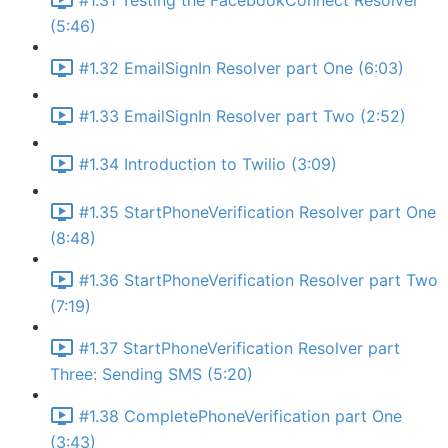
#1.31 Testing the FacebookConnect Resolver
(5:46)
#1.32 EmailSignIn Resolver part One (6:03)
#1.33 EmailSignIn Resolver part Two (2:52)
#1.34 Introduction to Twilio (3:09)
#1.35 StartPhoneVerification Resolver part One
(8:48)
#1.36 StartPhoneVerification Resolver part Two
(7:19)
#1.37 StartPhoneVerification Resolver part
Three: Sending SMS (5:20)
#1.38 CompletePhoneVerification part One
(3:43)