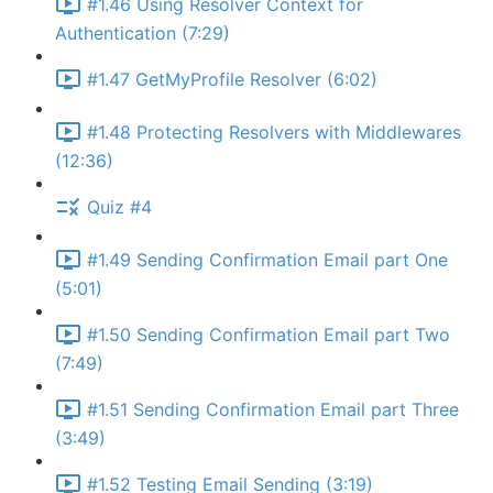
#1.46 Using Resolver Context for
Authentication (7:29)
#1.47 GetMyProfile Resolver (6:02)
#1.48 Protecting Resolvers with Middlewares
(12:36)
Quiz #4
#1.49 Sending Confirmation Email part One
(5:01)
#1.50 Sending Confirmation Email part Two
(7:49)
#1.51 Sending Confirmation Email part Three
(3:49)
#1.52 Testing Email Sending (3:19)