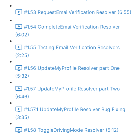
#1.53 RequestEmailVerification Resolver (6:55)
#1.54 CompleteEmailVerification Resolver
(6:02)
#1.55 Testing Email Verification Resolvers
(2:25)
#1.56 UpdateMyProfile Resolver part One
(5:32)
#1.57 UpdateMyProfile Resolver part Two
(6:46)
#1.57.1 UpdateMyProfile Resolver Bug Fixing
(3:35)
#1.58 ToggleDrivingMode Resolver (5:12)