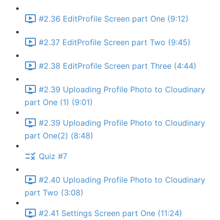
#2.36 EditProfile Screen part One (9:12)
#2.37 EditProfile Screen part Two (9:45)
#2.38 EditProfile Screen part Three (4:44)
#2.39 Uploading Profile Photo to Cloudinary
part One (1) (9:01)
#2.39 Uploading Profile Photo to Cloudinary
part One(2) (8:48)
Quiz #7
#2.40 Uploading Profile Photo to Cloudinary
part Two (3:08)
#2.41 Settings Screen part One (11:24)