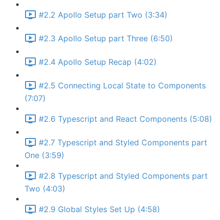
#2.2 Apollo Setup part Two (3:34)
#2.3 Apollo Setup part Three (6:50)
#2.4 Apollo Setup Recap (4:02)
#2.5 Connecting Local State to Components
(7:07)
#2.6 Typescript and React Components (5:08)
#2.7 Typescript and Styled Components part
One (3:59)
#2.8 Typescript and Styled Components part
Two (4:03)
#2.9 Global Styles Set Up (4:58)