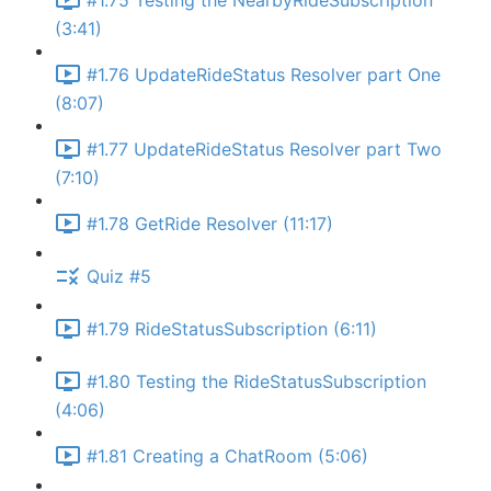
#1.75 Testing the NearbyRideSubscription
(3:41)
#1.76 UpdateRideStatus Resolver part One
(8:07)
#1.77 UpdateRideStatus Resolver part Two
(7:10)
#1.78 GetRide Resolver (11:17)
Quiz #5
#1.79 RideStatusSubscription (6:11)
#1.80 Testing the RideStatusSubscription
(4:06)
#1.81 Creating a ChatRoom (5:06)