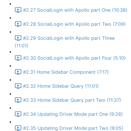
#2.27 SocialLogin with Apollo part One (10:38)
#2.28 SocialLogin with Apollo part Two (7:09)
#2.29 SocialLogin with Apollo part Three
(11:01)
#2.30 SocialLogin with Apollo part Four (5:10)
#2.31 Home Sidebar Component (7:17)
#2.32 Home Sidebar Query (11:01)
#2.33 Home Sidebar Query part Two (11:37)
#2.34 Updating Driver Mode part One (9:28)
#2.35 Updating Driver Mode part Two (9:05)