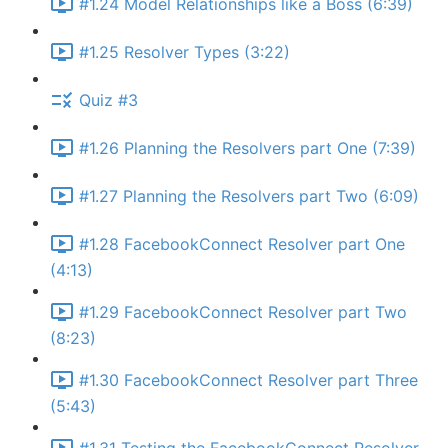
#1.24 Model Relationships like a Boss (6:39)
#1.25 Resolver Types (3:22)
Quiz #3
#1.26 Planning the Resolvers part One (7:39)
#1.27 Planning the Resolvers part Two (6:09)
#1.28 FacebookConnect Resolver part One
(4:13)
#1.29 FacebookConnect Resolver part Two
(8:23)
#1.30 FacebookConnect Resolver part Three
(5:43)