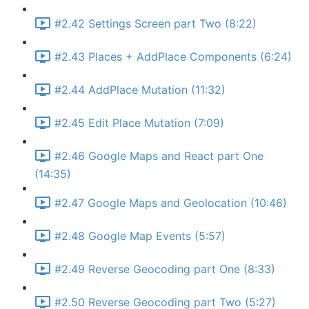
#2.42 Settings Screen part Two (8:22)
#2.43 Places + AddPlace Components (6:24)
#2.44 AddPlace Mutation (11:32)
#2.45 Edit Place Mutation (7:09)
#2.46 Google Maps and React part One
(14:35)
#2.47 Google Maps and Geolocation (10:46)
#2.48 Google Map Events (5:57)
#2.49 Reverse Geocoding part One (8:33)
#2.50 Reverse Geocoding part Two (5:27)