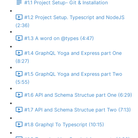
#1.1 Project Setup- Git & Installation
#1.2 Project Setup. Typescript and NodeJS
(2:36)
#1.3 A word on @types (4:47)
#1.4 GraphQL Yoga and Express part One
(8:27)
#1.5 GraphQL Yoga and Express part Two
(5:55)
#1.6 API and Schema Structue part One (6:29)
#1.7 API and Schema Structue part Two (7:13)
#1.8 Graphql To Typescript (10:15)