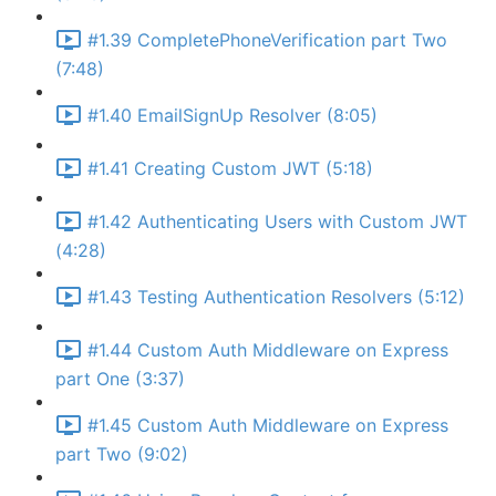
#1.39 CompletePhoneVerification part Two
(7:48)
#1.40 EmailSignUp Resolver (8:05)
#1.41 Creating Custom JWT (5:18)
#1.42 Authenticating Users with Custom JWT
(4:28)
#1.43 Testing Authentication Resolvers (5:12)
#1.44 Custom Auth Middleware on Express
part One (3:37)
#1.45 Custom Auth Middleware on Express
part Two (9:02)