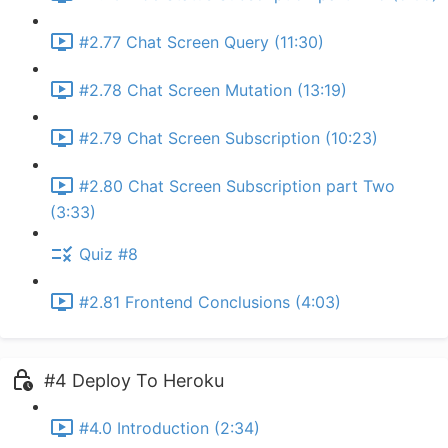
#2.77 Chat Screen Query (11:30)
#2.78 Chat Screen Mutation (13:19)
#2.79 Chat Screen Subscription (10:23)
#2.80 Chat Screen Subscription part Two
(3:33)
Quiz #8
#2.81 Frontend Conclusions (4:03)
#4 Deploy To Heroku
#4.0 Introduction (2:34)