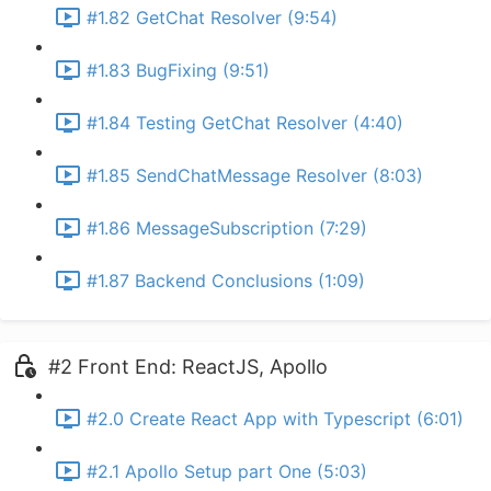
#1.82 GetChat Resolver (9:54)
#1.83 BugFixing (9:51)
#1.84 Testing GetChat Resolver (4:40)
#1.85 SendChatMessage Resolver (8:03)
#1.86 MessageSubscription (7:29)
#1.87 Backend Conclusions (1:09)
#2 Front End: ReactJS, Apollo
#2.0 Create React App with Typescript (6:01)
#2.1 Apollo Setup part One (5:03)