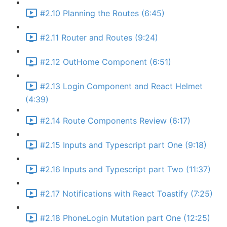
#2.10 Planning the Routes (6:45)
#2.11 Router and Routes (9:24)
#2.12 OutHome Component (6:51)
#2.13 Login Component and React Helmet
(4:39)
#2.14 Route Components Review (6:17)
#2.15 Inputs and Typescript part One (9:18)
#2.16 Inputs and Typescript part Two (11:37)
#2.17 Notifications with React Toastify (7:25)
#2.18 PhoneLogin Mutation part One (12:25)