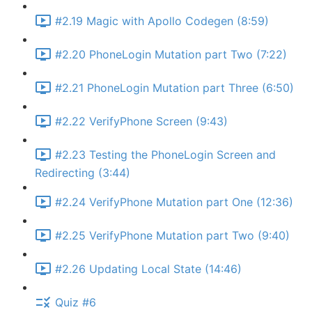
#2.19 Magic with Apollo Codegen (8:59)
#2.20 PhoneLogin Mutation part Two (7:22)
#2.21 PhoneLogin Mutation part Three (6:50)
#2.22 VerifyPhone Screen (9:43)
#2.23 Testing the PhoneLogin Screen and
Redirecting (3:44)
#2.24 VerifyPhone Mutation part One (12:36)
#2.25 VerifyPhone Mutation part Two (9:40)
#2.26 Updating Local State (14:46)
Quiz #6