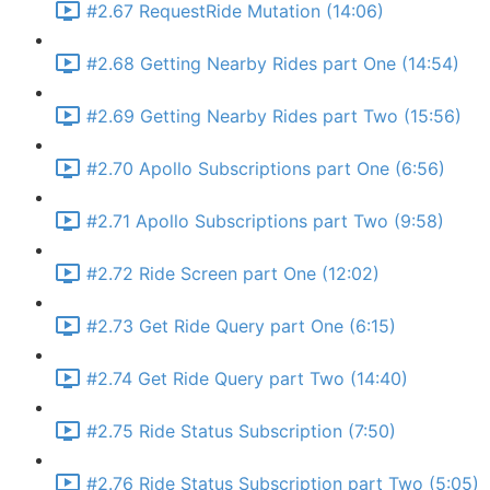
#2.67 RequestRide Mutation (14:06)
#2.68 Getting Nearby Rides part One (14:54)
#2.69 Getting Nearby Rides part Two (15:56)
#2.70 Apollo Subscriptions part One (6:56)
#2.71 Apollo Subscriptions part Two (9:58)
#2.72 Ride Screen part One (12:02)
#2.73 Get Ride Query part One (6:15)
#2.74 Get Ride Query part Two (14:40)
#2.75 Ride Status Subscription (7:50)
#2.76 Ride Status Subscription part Two (5:05)