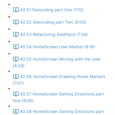
#2.51 Geocoding part One (7:10)
#2.52 Geocoding part Two (9:03)
#2.53 Refactoring AddPlace (7:34)
#2.54 HomeScreen User Marker (9:18)
#2.55 HomeScreen Moving with the User
(6:59)
#2.56 HomeScreen Creating Route Markers
(7:07)
#2.57 HomeScreen Getting Directions part
One (9:06)
#2.58 HomeScreen Getting Directions part