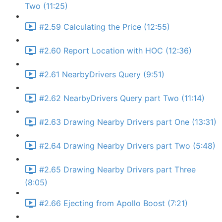
Two (11:25)
#2.59 Calculating the Price (12:55)
#2.60 Report Location with HOC (12:36)
#2.61 NearbyDrivers Query (9:51)
#2.62 NearbyDrivers Query part Two (11:14)
#2.63 Drawing Nearby Drivers part One (13:31)
#2.64 Drawing Nearby Drivers part Two (5:48)
#2.65 Drawing Nearby Drivers part Three
(8:05)
#2.66 Ejecting from Apollo Boost (7:21)