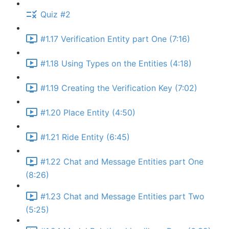
Quiz #2
#1.17 Verification Entity part One (7:16)
#1.18 Using Types on the Entities (4:18)
#1.19 Creating the Verification Key (7:02)
#1.20 Place Entity (4:50)
#1.21 Ride Entity (6:45)
#1.22 Chat and Message Entities part One
(8:26)
#1.23 Chat and Message Entities part Two
(5:25)