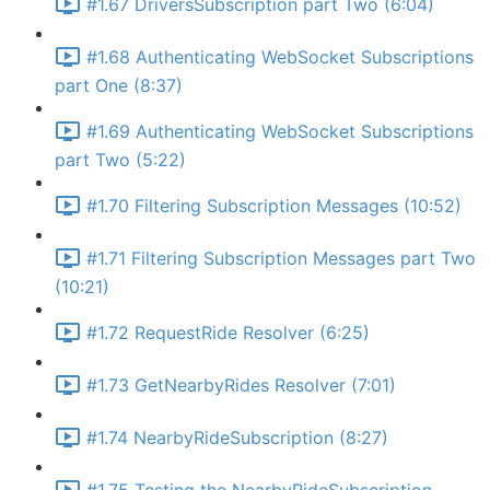
#1.67 DriversSubscription part Two (6:04)
#1.68 Authenticating WebSocket Subscriptions
part One (8:37)
#1.69 Authenticating WebSocket Subscriptions
part Two (5:22)
#1.70 Filtering Subscription Messages (10:52)
#1.71 Filtering Subscription Messages part Two
(10:21)
#1.72 RequestRide Resolver (6:25)
#1.73 GetNearbyRides Resolver (7:01)
#1.74 NearbyRideSubscription (8:27)