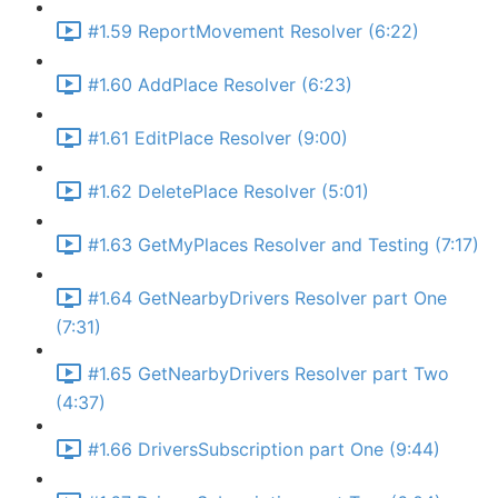
#1.59 ReportMovement Resolver (6:22)
#1.60 AddPlace Resolver (6:23)
#1.61 EditPlace Resolver (9:00)
#1.62 DeletePlace Resolver (5:01)
#1.63 GetMyPlaces Resolver and Testing (7:17)
#1.64 GetNearbyDrivers Resolver part One
(7:31)
#1.65 GetNearbyDrivers Resolver part Two
(4:37)
#1.66 DriversSubscription part One (9:44)