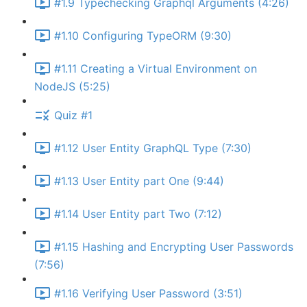
#1.9 Typechecking Graphql Arguments (4:26)
#1.10 Configuring TypeORM (9:30)
#1.11 Creating a Virtual Environment on
NodeJS (5:25)
Quiz #1
#1.12 User Entity GraphQL Type (7:30)
#1.13 User Entity part One (9:44)
#1.14 User Entity part Two (7:12)
#1.15 Hashing and Encrypting User Passwords
(7:56)
#1.16 Verifying User Password (3:51)