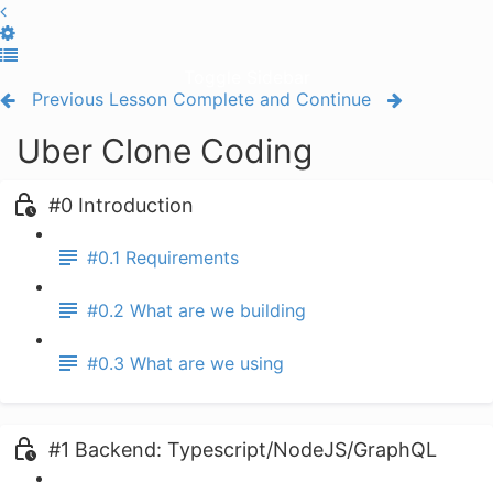
Toggle Sidebar
Previous Lesson
Complete and Continue
Uber Clone Coding
#0 Introduction
#0.1 Requirements
#0.2 What are we building
#0.3 What are we using
#1 Backend: Typescript/NodeJS/GraphQL