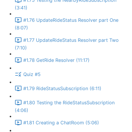
#1.75 Testing the NearbyRideSubscription
(3:41)
#1.76 UpdateRideStatus Resolver part One
(8:07)
#1.77 UpdateRideStatus Resolver part Two
(7:10)
#1.78 GetRide Resolver (11:17)
Quiz #5
#1.79 RideStatusSubscription (6:11)
#1.80 Testing the RideStatusSubscription
(4:06)
#1.81 Creating a ChatRoom (5:06)