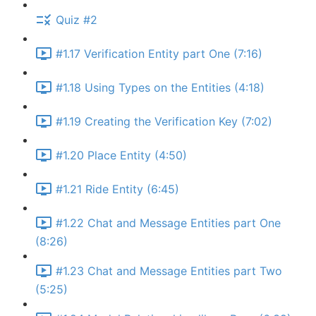
Quiz #2
#1.17 Verification Entity part One (7:16)
#1.18 Using Types on the Entities (4:18)
#1.19 Creating the Verification Key (7:02)
#1.20 Place Entity (4:50)
#1.21 Ride Entity (6:45)
#1.22 Chat and Message Entities part One
(8:26)
#1.23 Chat and Message Entities part Two
(5:25)