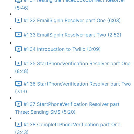
#1.31 Testing the FacebookConnect Resolver
(5:46)
#1.32 EmailSignIn Resolver part One (6:03)
#1.33 EmailSignIn Resolver part Two (2:52)
#1.34 Introduction to Twilio (3:09)
#1.35 StartPhoneVerification Resolver part One
(8:48)
#1.36 StartPhoneVerification Resolver part Two
(7:19)
#1.37 StartPhoneVerification Resolver part
Three: Sending SMS (5:20)
#1.38 CompletePhoneVerification part One
(3:43)