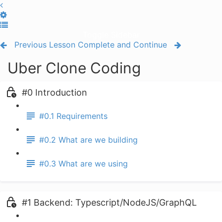
Toggle Sidebar
Previous Lesson
Complete and Continue
Uber Clone Coding
#0 Introduction
#0.1 Requirements
#0.2 What are we building
#0.3 What are we using
#1 Backend: Typescript/NodeJS/GraphQL