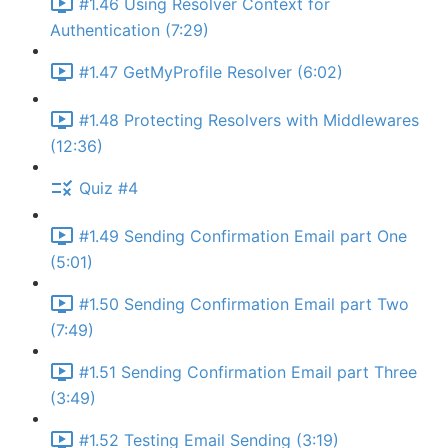
#1.46 Using Resolver Context for
Authentication (7:29)
#1.47 GetMyProfile Resolver (6:02)
#1.48 Protecting Resolvers with Middlewares
(12:36)
Quiz #4
#1.49 Sending Confirmation Email part One
(5:01)
#1.50 Sending Confirmation Email part Two
(7:49)
#1.51 Sending Confirmation Email part Three
(3:49)
#1.52 Testing Email Sending (3:19)