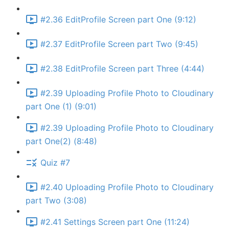
#2.36 EditProfile Screen part One (9:12)
#2.37 EditProfile Screen part Two (9:45)
#2.38 EditProfile Screen part Three (4:44)
#2.39 Uploading Profile Photo to Cloudinary
part One (1) (9:01)
#2.39 Uploading Profile Photo to Cloudinary
part One(2) (8:48)
Quiz #7
#2.40 Uploading Profile Photo to Cloudinary
part Two (3:08)
#2.41 Settings Screen part One (11:24)