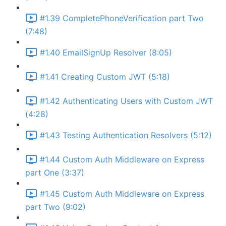
#1.39 CompletePhoneVerification part Two
(7:48)
#1.40 EmailSignUp Resolver (8:05)
#1.41 Creating Custom JWT (5:18)
#1.42 Authenticating Users with Custom JWT
(4:28)
#1.43 Testing Authentication Resolvers (5:12)
#1.44 Custom Auth Middleware on Express
part One (3:37)
#1.45 Custom Auth Middleware on Express
part Two (9:02)