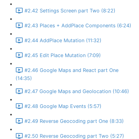
#2.42 Settings Screen part Two (8:22)
#2.43 Places + AddPlace Components (6:24)
#2.44 AddPlace Mutation (11:32)
#2.45 Edit Place Mutation (7:09)
#2.46 Google Maps and React part One
(14:35)
#2.47 Google Maps and Geolocation (10:46)
#2.48 Google Map Events (5:57)
#2.49 Reverse Geocoding part One (8:33)
#2.50 Reverse Geocoding part Two (5:27)