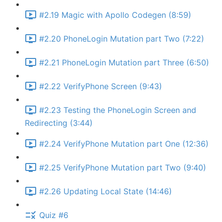
#2.19 Magic with Apollo Codegen (8:59)
#2.20 PhoneLogin Mutation part Two (7:22)
#2.21 PhoneLogin Mutation part Three (6:50)
#2.22 VerifyPhone Screen (9:43)
#2.23 Testing the PhoneLogin Screen and
Redirecting (3:44)
#2.24 VerifyPhone Mutation part One (12:36)
#2.25 VerifyPhone Mutation part Two (9:40)
#2.26 Updating Local State (14:46)
Quiz #6