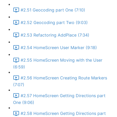
#2.51 Geocoding part One (7:10)
#2.52 Geocoding part Two (9:03)
#2.53 Refactoring AddPlace (7:34)
#2.54 HomeScreen User Marker (9:18)
#2.55 HomeScreen Moving with the User
(6:59)
#2.56 HomeScreen Creating Route Markers
(7:07)
#2.57 HomeScreen Getting Directions part
One (9:06)
#2.58 HomeScreen Getting Directions part