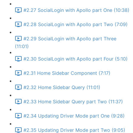
#2.27 SocialLogin with Apollo part One (10:38)
#2.28 SocialLogin with Apollo part Two (7:09)
#2.29 SocialLogin with Apollo part Three
(11:01)
#2.30 SocialLogin with Apollo part Four (5:10)
#2.31 Home Sidebar Component (7:17)
#2.32 Home Sidebar Query (11:01)
#2.33 Home Sidebar Query part Two (11:37)
#2.34 Updating Driver Mode part One (9:28)
#2.35 Updating Driver Mode part Two (9:05)