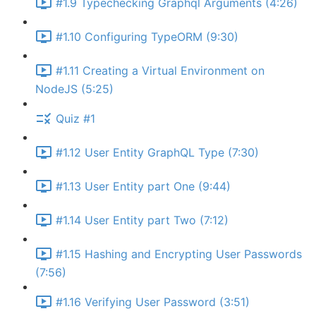
#1.9 Typechecking Graphql Arguments (4:26)
#1.10 Configuring TypeORM (9:30)
#1.11 Creating a Virtual Environment on
NodeJS (5:25)
Quiz #1
#1.12 User Entity GraphQL Type (7:30)
#1.13 User Entity part One (9:44)
#1.14 User Entity part Two (7:12)
#1.15 Hashing and Encrypting User Passwords
(7:56)
#1.16 Verifying User Password (3:51)