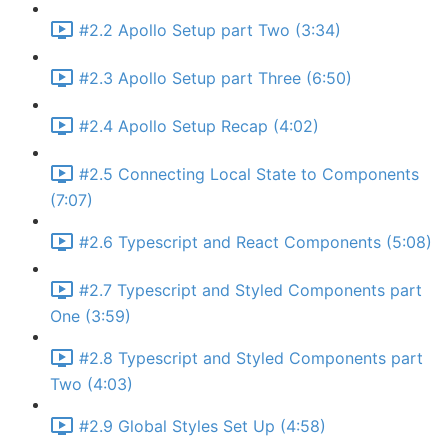
#2.2 Apollo Setup part Two (3:34)
#2.3 Apollo Setup part Three (6:50)
#2.4 Apollo Setup Recap (4:02)
#2.5 Connecting Local State to Components
(7:07)
#2.6 Typescript and React Components (5:08)
#2.7 Typescript and Styled Components part
One (3:59)
#2.8 Typescript and Styled Components part
Two (4:03)
#2.9 Global Styles Set Up (4:58)