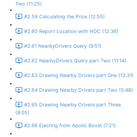
Two (11:25)
#2.59 Calculating the Price (12:55)
#2.60 Report Location with HOC (12:36)
#2.61 NearbyDrivers Query (9:51)
#2.62 NearbyDrivers Query part Two (11:14)
#2.63 Drawing Nearby Drivers part One (13:31)
#2.64 Drawing Nearby Drivers part Two (5:48)
#2.65 Drawing Nearby Drivers part Three
(8:05)
#2.66 Ejecting from Apollo Boost (7:21)