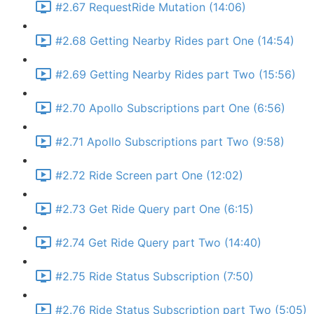
#2.67 RequestRide Mutation (14:06)
#2.68 Getting Nearby Rides part One (14:54)
#2.69 Getting Nearby Rides part Two (15:56)
#2.70 Apollo Subscriptions part One (6:56)
#2.71 Apollo Subscriptions part Two (9:58)
#2.72 Ride Screen part One (12:02)
#2.73 Get Ride Query part One (6:15)
#2.74 Get Ride Query part Two (14:40)
#2.75 Ride Status Subscription (7:50)
#2.76 Ride Status Subscription part Two (5:05)