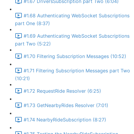
#1.67 DriversSubscription part Two (6:04)
#1.68 Authenticating WebSocket Subscriptions
part One (8:37)
#1.69 Authenticating WebSocket Subscriptions
part Two (5:22)
#1.70 Filtering Subscription Messages (10:52)
#1.71 Filtering Subscription Messages part Two
(10:21)
#1.72 RequestRide Resolver (6:25)
#1.73 GetNearbyRides Resolver (7:01)
#1.74 NearbyRideSubscription (8:27)