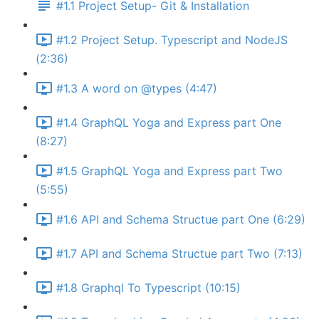
#1.1 Project Setup- Git & Installation
#1.2 Project Setup. Typescript and NodeJS
(2:36)
#1.3 A word on @types (4:47)
#1.4 GraphQL Yoga and Express part One
(8:27)
#1.5 GraphQL Yoga and Express part Two
(5:55)
#1.6 API and Schema Structue part One (6:29)
#1.7 API and Schema Structue part Two (7:13)
#1.8 Graphql To Typescript (10:15)