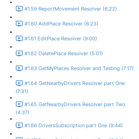
#1.59 ReportMovement Resolver (6:22)
#1.60 AddPlace Resolver (6:23)
#1.61 EditPlace Resolver (9:00)
#1.62 DeletePlace Resolver (5:01)
#1.63 GetMyPlaces Resolver and Testing (7:17)
#1.64 GetNearbyDrivers Resolver part One
(7:31)
#1.65 GetNearbyDrivers Resolver part Two
(4:37)
#1.66 DriversSubscription part One (9:44)