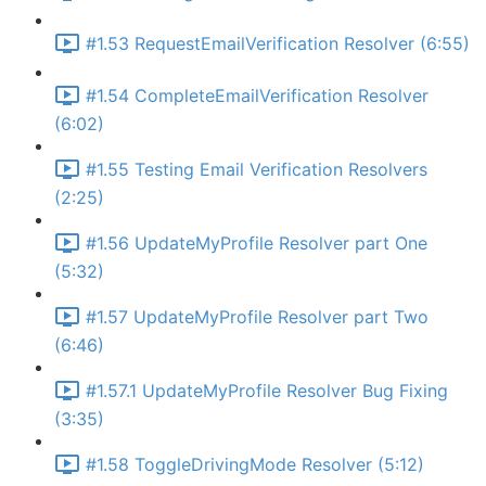
#1.53 RequestEmailVerification Resolver (6:55)
#1.54 CompleteEmailVerification Resolver
(6:02)
#1.55 Testing Email Verification Resolvers
(2:25)
#1.56 UpdateMyProfile Resolver part One
(5:32)
#1.57 UpdateMyProfile Resolver part Two
(6:46)
#1.57.1 UpdateMyProfile Resolver Bug Fixing
(3:35)
#1.58 ToggleDrivingMode Resolver (5:12)