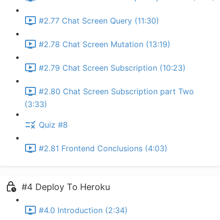
#2.77 Chat Screen Query (11:30)
#2.78 Chat Screen Mutation (13:19)
#2.79 Chat Screen Subscription (10:23)
#2.80 Chat Screen Subscription part Two
(3:33)
Quiz #8
#2.81 Frontend Conclusions (4:03)
#4 Deploy To Heroku
#4.0 Introduction (2:34)