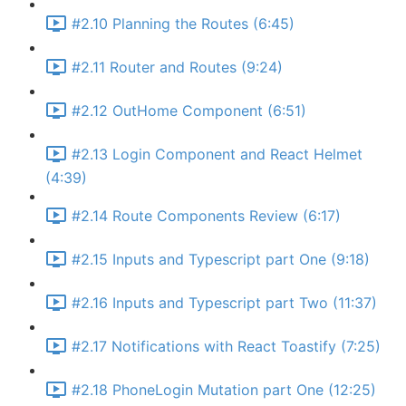
#2.10 Planning the Routes (6:45)
#2.11 Router and Routes (9:24)
#2.12 OutHome Component (6:51)
#2.13 Login Component and React Helmet
(4:39)
#2.14 Route Components Review (6:17)
#2.15 Inputs and Typescript part One (9:18)
#2.16 Inputs and Typescript part Two (11:37)
#2.17 Notifications with React Toastify (7:25)
#2.18 PhoneLogin Mutation part One (12:25)