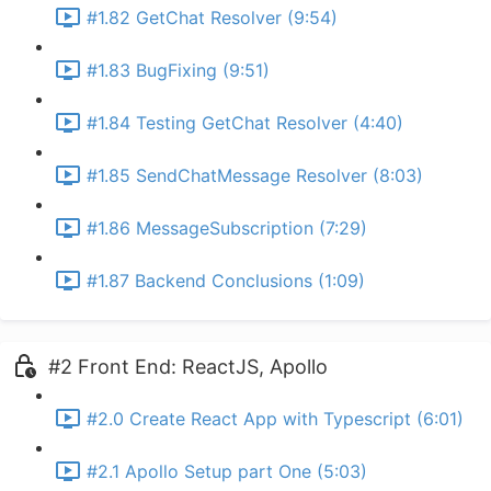
#1.82 GetChat Resolver (9:54)
#1.83 BugFixing (9:51)
#1.84 Testing GetChat Resolver (4:40)
#1.85 SendChatMessage Resolver (8:03)
#1.86 MessageSubscription (7:29)
#1.87 Backend Conclusions (1:09)
#2 Front End: ReactJS, Apollo
#2.0 Create React App with Typescript (6:01)
#2.1 Apollo Setup part One (5:03)