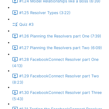
#1.24 Model Relationships like a Boss (6:39)
#1.25 Resolver Types (3:22)
Quiz #3
#1.26 Planning the Resolvers part One (7:39)
#1.27 Planning the Resolvers part Two (6:09)
#1.28 FacebookConnect Resolver part One
(4:13)
#1.29 FacebookConnect Resolver part Two
(8:23)
#1.30 FacebookConnect Resolver part Three
(5:43)