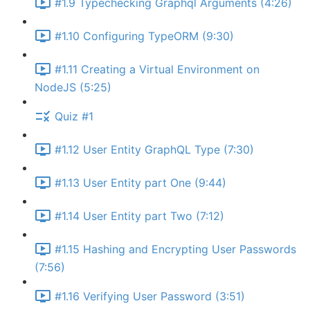
#1.9 Typechecking Graphql Arguments (4:26)
#1.10 Configuring TypeORM (9:30)
#1.11 Creating a Virtual Environment on
NodeJS (5:25)
Quiz #1
#1.12 User Entity GraphQL Type (7:30)
#1.13 User Entity part One (9:44)
#1.14 User Entity part Two (7:12)
#1.15 Hashing and Encrypting User Passwords
(7:56)
#1.16 Verifying User Password (3:51)