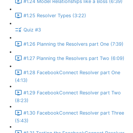
#1.24 Model Relationships like a Boss (6:39)
#1.25 Resolver Types (3:22)
Quiz #3
#1.26 Planning the Resolvers part One (7:39)
#1.27 Planning the Resolvers part Two (6:09)
#1.28 FacebookConnect Resolver part One
(4:13)
#1.29 FacebookConnect Resolver part Two
(8:23)
#1.30 FacebookConnect Resolver part Three
(5:43)