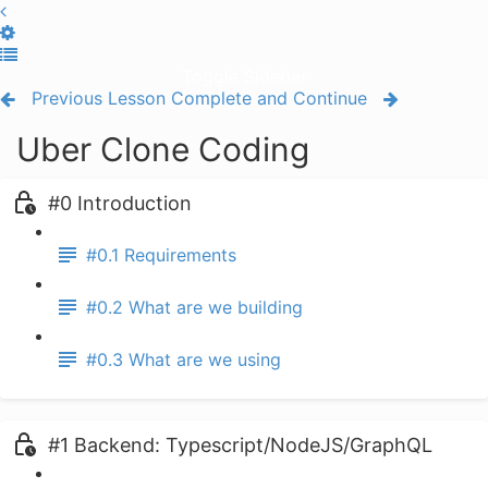
Toggle Sidebar
Previous Lesson
Complete and Continue
Uber Clone Coding
#0 Introduction
#0.1 Requirements
#0.2 What are we building
#0.3 What are we using
#1 Backend: Typescript/NodeJS/GraphQL