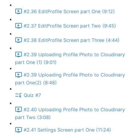
#2.36 EditProfile Screen part One (9:12)
#2.37 EditProfile Screen part Two (9:45)
#2.38 EditProfile Screen part Three (4:44)
#2.39 Uploading Profile Photo to Cloudinary
part One (1) (9:01)
#2.39 Uploading Profile Photo to Cloudinary
part One(2) (8:48)
Quiz #7
#2.40 Uploading Profile Photo to Cloudinary
part Two (3:08)
#2.41 Settings Screen part One (11:24)