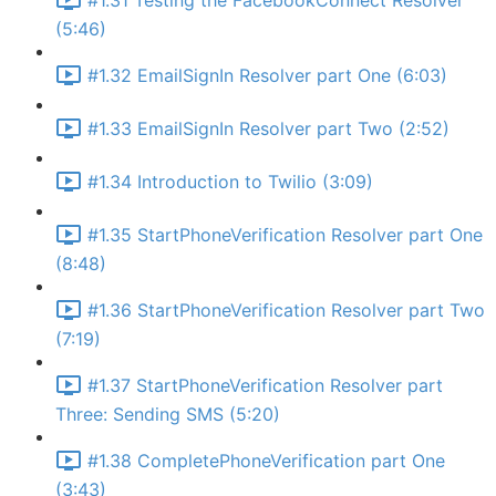
#1.31 Testing the FacebookConnect Resolver
(5:46)
#1.32 EmailSignIn Resolver part One (6:03)
#1.33 EmailSignIn Resolver part Two (2:52)
#1.34 Introduction to Twilio (3:09)
#1.35 StartPhoneVerification Resolver part One
(8:48)
#1.36 StartPhoneVerification Resolver part Two
(7:19)
#1.37 StartPhoneVerification Resolver part
Three: Sending SMS (5:20)
#1.38 CompletePhoneVerification part One
(3:43)