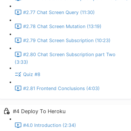
#2.77 Chat Screen Query (11:30)
#2.78 Chat Screen Mutation (13:19)
#2.79 Chat Screen Subscription (10:23)
#2.80 Chat Screen Subscription part Two
(3:33)
Quiz #8
#2.81 Frontend Conclusions (4:03)
#4 Deploy To Heroku
#4.0 Introduction (2:34)