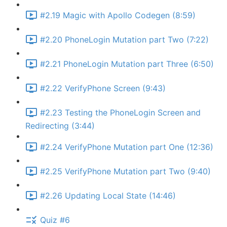
#2.19 Magic with Apollo Codegen (8:59)
#2.20 PhoneLogin Mutation part Two (7:22)
#2.21 PhoneLogin Mutation part Three (6:50)
#2.22 VerifyPhone Screen (9:43)
#2.23 Testing the PhoneLogin Screen and
Redirecting (3:44)
#2.24 VerifyPhone Mutation part One (12:36)
#2.25 VerifyPhone Mutation part Two (9:40)
#2.26 Updating Local State (14:46)
Quiz #6