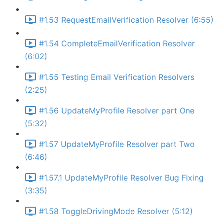
#1.53 RequestEmailVerification Resolver (6:55)
#1.54 CompleteEmailVerification Resolver
(6:02)
#1.55 Testing Email Verification Resolvers
(2:25)
#1.56 UpdateMyProfile Resolver part One
(5:32)
#1.57 UpdateMyProfile Resolver part Two
(6:46)
#1.57.1 UpdateMyProfile Resolver Bug Fixing
(3:35)
#1.58 ToggleDrivingMode Resolver (5:12)