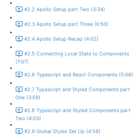
#2.2 Apollo Setup part Two (3:34)
#2.3 Apollo Setup part Three (6:50)
#2.4 Apollo Setup Recap (4:02)
#2.5 Connecting Local State to Components
(7:07)
#2.6 Typescript and React Components (5:08)
#2.7 Typescript and Styled Components part
One (3:59)
#2.8 Typescript and Styled Components part
Two (4:03)
#2.9 Global Styles Set Up (4:58)