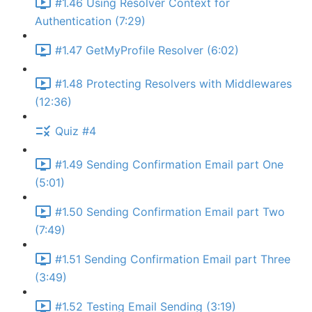
#1.46 Using Resolver Context for
Authentication (7:29)
#1.47 GetMyProfile Resolver (6:02)
#1.48 Protecting Resolvers with Middlewares
(12:36)
Quiz #4
#1.49 Sending Confirmation Email part One
(5:01)
#1.50 Sending Confirmation Email part Two
(7:49)
#1.51 Sending Confirmation Email part Three
(3:49)
#1.52 Testing Email Sending (3:19)