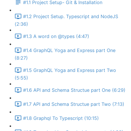
#1.1 Project Setup- Git & Installation
#1.2 Project Setup. Typescript and NodeJS
(2:36)
#1.3 A word on @types (4:47)
#1.4 GraphQL Yoga and Express part One
(8:27)
#1.5 GraphQL Yoga and Express part Two
(5:55)
#1.6 API and Schema Structue part One (6:29)
#1.7 API and Schema Structue part Two (7:13)
#1.8 Graphql To Typescript (10:15)