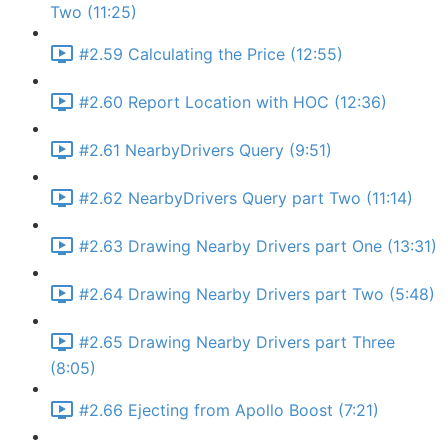
Two (11:25)
#2.59 Calculating the Price (12:55)
#2.60 Report Location with HOC (12:36)
#2.61 NearbyDrivers Query (9:51)
#2.62 NearbyDrivers Query part Two (11:14)
#2.63 Drawing Nearby Drivers part One (13:31)
#2.64 Drawing Nearby Drivers part Two (5:48)
#2.65 Drawing Nearby Drivers part Three
(8:05)
#2.66 Ejecting from Apollo Boost (7:21)