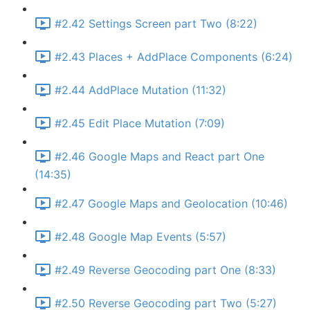
#2.42 Settings Screen part Two (8:22)
#2.43 Places + AddPlace Components (6:24)
#2.44 AddPlace Mutation (11:32)
#2.45 Edit Place Mutation (7:09)
#2.46 Google Maps and React part One
(14:35)
#2.47 Google Maps and Geolocation (10:46)
#2.48 Google Map Events (5:57)
#2.49 Reverse Geocoding part One (8:33)
#2.50 Reverse Geocoding part Two (5:27)