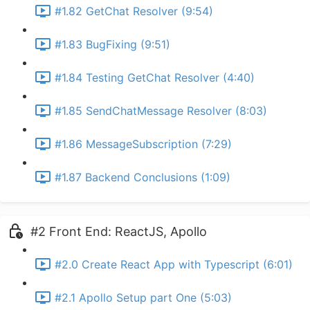
#1.82 GetChat Resolver (9:54)
#1.83 BugFixing (9:51)
#1.84 Testing GetChat Resolver (4:40)
#1.85 SendChatMessage Resolver (8:03)
#1.86 MessageSubscription (7:29)
#1.87 Backend Conclusions (1:09)
#2 Front End: ReactJS, Apollo
#2.0 Create React App with Typescript (6:01)
#2.1 Apollo Setup part One (5:03)