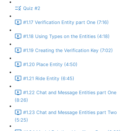
Quiz #2
#1.17 Verification Entity part One (7:16)
#1.18 Using Types on the Entities (4:18)
#1.19 Creating the Verification Key (7:02)
#1.20 Place Entity (4:50)
#1.21 Ride Entity (6:45)
#1.22 Chat and Message Entities part One
(8:26)
#1.23 Chat and Message Entities part Two
(5:25)