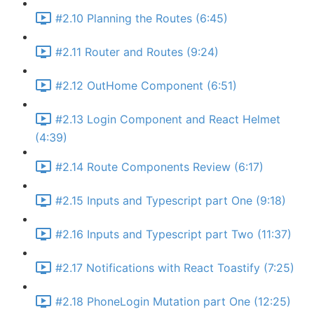
#2.10 Planning the Routes (6:45)
#2.11 Router and Routes (9:24)
#2.12 OutHome Component (6:51)
#2.13 Login Component and React Helmet
(4:39)
#2.14 Route Components Review (6:17)
#2.15 Inputs and Typescript part One (9:18)
#2.16 Inputs and Typescript part Two (11:37)
#2.17 Notifications with React Toastify (7:25)
#2.18 PhoneLogin Mutation part One (12:25)