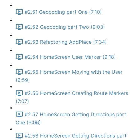
#2.51 Geocoding part One (7:10)
#2.52 Geocoding part Two (9:03)
#2.53 Refactoring AddPlace (7:34)
#2.54 HomeScreen User Marker (9:18)
#2.55 HomeScreen Moving with the User
(6:59)
#2.56 HomeScreen Creating Route Markers
(7:07)
#2.57 HomeScreen Getting Directions part
One (9:06)
#2.58 HomeScreen Getting Directions part