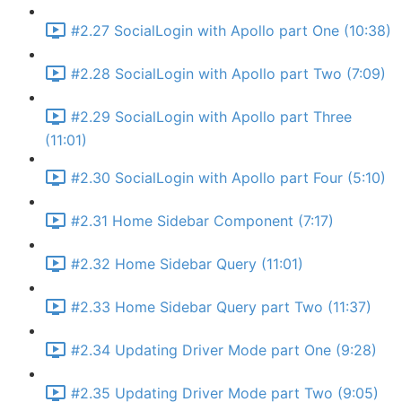
#2.27 SocialLogin with Apollo part One (10:38)
#2.28 SocialLogin with Apollo part Two (7:09)
#2.29 SocialLogin with Apollo part Three
(11:01)
#2.30 SocialLogin with Apollo part Four (5:10)
#2.31 Home Sidebar Component (7:17)
#2.32 Home Sidebar Query (11:01)
#2.33 Home Sidebar Query part Two (11:37)
#2.34 Updating Driver Mode part One (9:28)
#2.35 Updating Driver Mode part Two (9:05)