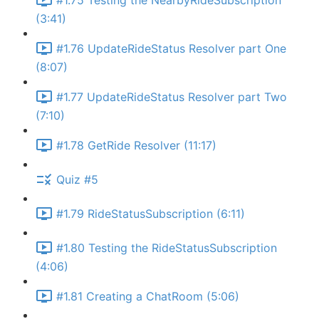
#1.75 Testing the NearbyRideSubscription
(3:41)
#1.76 UpdateRideStatus Resolver part One
(8:07)
#1.77 UpdateRideStatus Resolver part Two
(7:10)
#1.78 GetRide Resolver (11:17)
Quiz #5
#1.79 RideStatusSubscription (6:11)
#1.80 Testing the RideStatusSubscription
(4:06)
#1.81 Creating a ChatRoom (5:06)