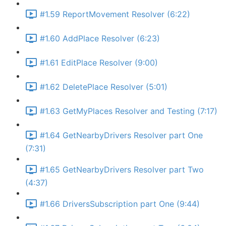
#1.59 ReportMovement Resolver (6:22)
#1.60 AddPlace Resolver (6:23)
#1.61 EditPlace Resolver (9:00)
#1.62 DeletePlace Resolver (5:01)
#1.63 GetMyPlaces Resolver and Testing (7:17)
#1.64 GetNearbyDrivers Resolver part One
(7:31)
#1.65 GetNearbyDrivers Resolver part Two
(4:37)
#1.66 DriversSubscription part One (9:44)