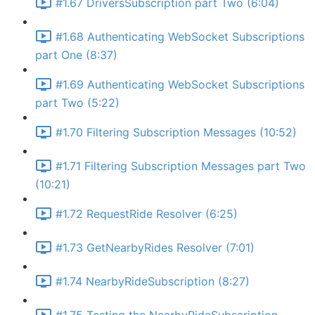
#1.67 DriversSubscription part Two (6:04)
#1.68 Authenticating WebSocket Subscriptions
part One (8:37)
#1.69 Authenticating WebSocket Subscriptions
part Two (5:22)
#1.70 Filtering Subscription Messages (10:52)
#1.71 Filtering Subscription Messages part Two
(10:21)
#1.72 RequestRide Resolver (6:25)
#1.73 GetNearbyRides Resolver (7:01)
#1.74 NearbyRideSubscription (8:27)