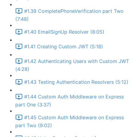
#1.39 CompletePhoneVerification part Two
(7:48)
#1.40 EmailSignUp Resolver (8:05)
#1.41 Creating Custom JWT (5:18)
#1.42 Authenticating Users with Custom JWT
(4:28)
#1.43 Testing Authentication Resolvers (5:12)
#1.44 Custom Auth Middleware on Express
part One (3:37)
#1.45 Custom Auth Middleware on Express
part Two (9:02)