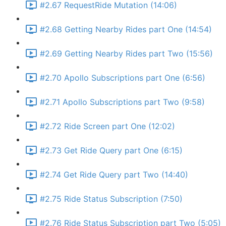
#2.67 RequestRide Mutation (14:06)
#2.68 Getting Nearby Rides part One (14:54)
#2.69 Getting Nearby Rides part Two (15:56)
#2.70 Apollo Subscriptions part One (6:56)
#2.71 Apollo Subscriptions part Two (9:58)
#2.72 Ride Screen part One (12:02)
#2.73 Get Ride Query part One (6:15)
#2.74 Get Ride Query part Two (14:40)
#2.75 Ride Status Subscription (7:50)
#2.76 Ride Status Subscription part Two (5:05)