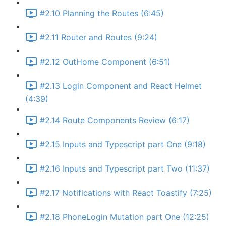
#2.10 Planning the Routes (6:45)
#2.11 Router and Routes (9:24)
#2.12 OutHome Component (6:51)
#2.13 Login Component and React Helmet
(4:39)
#2.14 Route Components Review (6:17)
#2.15 Inputs and Typescript part One (9:18)
#2.16 Inputs and Typescript part Two (11:37)
#2.17 Notifications with React Toastify (7:25)
#2.18 PhoneLogin Mutation part One (12:25)