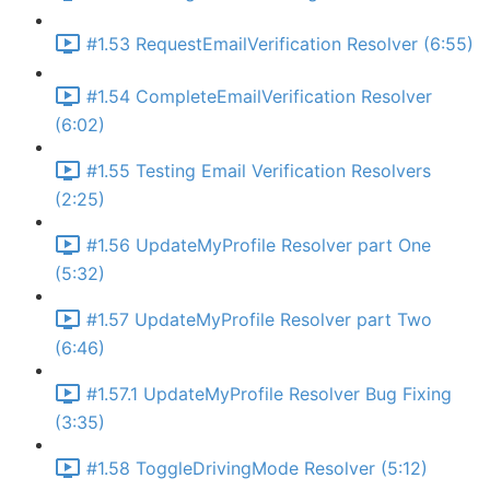
#1.53 RequestEmailVerification Resolver (6:55)
#1.54 CompleteEmailVerification Resolver
(6:02)
#1.55 Testing Email Verification Resolvers
(2:25)
#1.56 UpdateMyProfile Resolver part One
(5:32)
#1.57 UpdateMyProfile Resolver part Two
(6:46)
#1.57.1 UpdateMyProfile Resolver Bug Fixing
(3:35)
#1.58 ToggleDrivingMode Resolver (5:12)