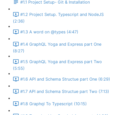
#1.1 Project Setup- Git & Installation
#1.2 Project Setup. Typescript and NodeJS
(2:36)
#1.3 A word on @types (4:47)
#1.4 GraphQL Yoga and Express part One
(8:27)
#1.5 GraphQL Yoga and Express part Two
(5:55)
#1.6 API and Schema Structue part One (6:29)
#1.7 API and Schema Structue part Two (7:13)
#1.8 Graphql To Typescript (10:15)