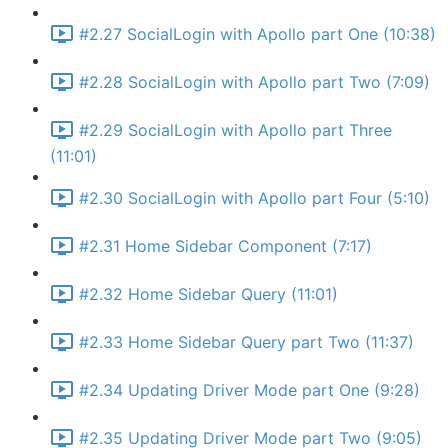
#2.27 SocialLogin with Apollo part One (10:38)
#2.28 SocialLogin with Apollo part Two (7:09)
#2.29 SocialLogin with Apollo part Three
(11:01)
#2.30 SocialLogin with Apollo part Four (5:10)
#2.31 Home Sidebar Component (7:17)
#2.32 Home Sidebar Query (11:01)
#2.33 Home Sidebar Query part Two (11:37)
#2.34 Updating Driver Mode part One (9:28)
#2.35 Updating Driver Mode part Two (9:05)