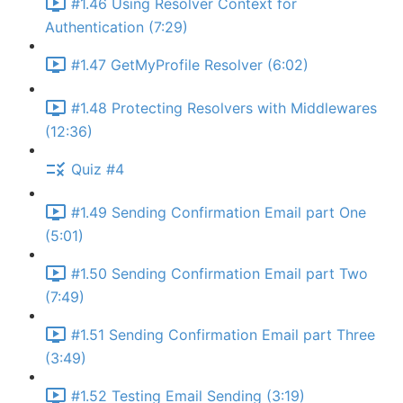
#1.46 Using Resolver Context for
Authentication (7:29)
#1.47 GetMyProfile Resolver (6:02)
#1.48 Protecting Resolvers with Middlewares
(12:36)
Quiz #4
#1.49 Sending Confirmation Email part One
(5:01)
#1.50 Sending Confirmation Email part Two
(7:49)
#1.51 Sending Confirmation Email part Three
(3:49)
#1.52 Testing Email Sending (3:19)