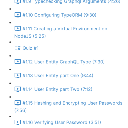
#1.9 Typechecking Graphql Arguments (4:26)
#1.10 Configuring TypeORM (9:30)
#1.11 Creating a Virtual Environment on
NodeJS (5:25)
Quiz #1
#1.12 User Entity GraphQL Type (7:30)
#1.13 User Entity part One (9:44)
#1.14 User Entity part Two (7:12)
#1.15 Hashing and Encrypting User Passwords
(7:56)
#1.16 Verifying User Password (3:51)