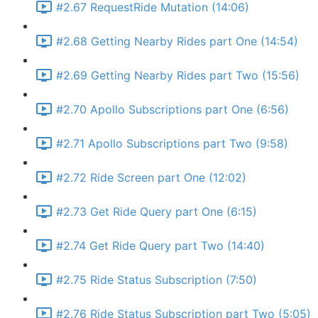
#2.67 RequestRide Mutation (14:06)
#2.68 Getting Nearby Rides part One (14:54)
#2.69 Getting Nearby Rides part Two (15:56)
#2.70 Apollo Subscriptions part One (6:56)
#2.71 Apollo Subscriptions part Two (9:58)
#2.72 Ride Screen part One (12:02)
#2.73 Get Ride Query part One (6:15)
#2.74 Get Ride Query part Two (14:40)
#2.75 Ride Status Subscription (7:50)
#2.76 Ride Status Subscription part Two (5:05)