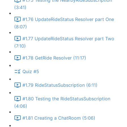
#1.75 Testing the NearbyRideSubscription
(3:41)
#1.76 UpdateRideStatus Resolver part One
(8:07)
#1.77 UpdateRideStatus Resolver part Two
(7:10)
#1.78 GetRide Resolver (11:17)
Quiz #5
#1.79 RideStatusSubscription (6:11)
#1.80 Testing the RideStatusSubscription
(4:06)
#1.81 Creating a ChatRoom (5:06)