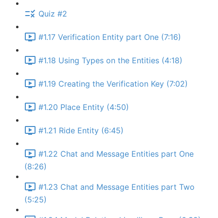
Quiz #2
#1.17 Verification Entity part One (7:16)
#1.18 Using Types on the Entities (4:18)
#1.19 Creating the Verification Key (7:02)
#1.20 Place Entity (4:50)
#1.21 Ride Entity (6:45)
#1.22 Chat and Message Entities part One
(8:26)
#1.23 Chat and Message Entities part Two
(5:25)