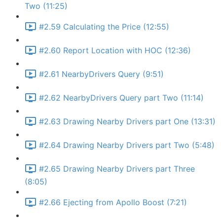
Two (11:25)
#2.59 Calculating the Price (12:55)
#2.60 Report Location with HOC (12:36)
#2.61 NearbyDrivers Query (9:51)
#2.62 NearbyDrivers Query part Two (11:14)
#2.63 Drawing Nearby Drivers part One (13:31)
#2.64 Drawing Nearby Drivers part Two (5:48)
#2.65 Drawing Nearby Drivers part Three
(8:05)
#2.66 Ejecting from Apollo Boost (7:21)