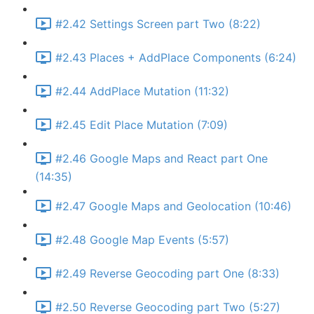
#2.42 Settings Screen part Two (8:22)
#2.43 Places + AddPlace Components (6:24)
#2.44 AddPlace Mutation (11:32)
#2.45 Edit Place Mutation (7:09)
#2.46 Google Maps and React part One
(14:35)
#2.47 Google Maps and Geolocation (10:46)
#2.48 Google Map Events (5:57)
#2.49 Reverse Geocoding part One (8:33)
#2.50 Reverse Geocoding part Two (5:27)