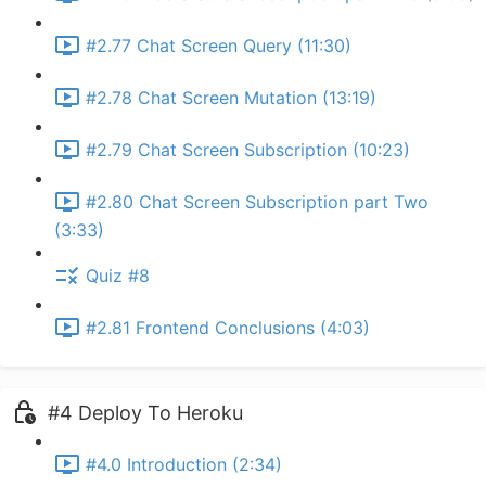
#2.77 Chat Screen Query (11:30)
#2.78 Chat Screen Mutation (13:19)
#2.79 Chat Screen Subscription (10:23)
#2.80 Chat Screen Subscription part Two
(3:33)
Quiz #8
#2.81 Frontend Conclusions (4:03)
#4 Deploy To Heroku
#4.0 Introduction (2:34)