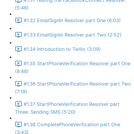
#1.31 Testing the FacebookConnect Resolver
(5:46)
#1.32 EmailSignIn Resolver part One (6:03)
#1.33 EmailSignIn Resolver part Two (2:52)
#1.34 Introduction to Twilio (3:09)
#1.35 StartPhoneVerification Resolver part One
(8:48)
#1.36 StartPhoneVerification Resolver part Two
(7:19)
#1.37 StartPhoneVerification Resolver part
Three: Sending SMS (5:20)
#1.38 CompletePhoneVerification part One
(3:43)