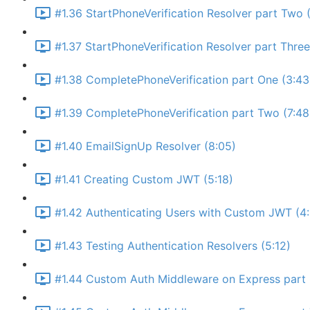
#1.36 StartPhoneVerification Resolver part Two (
#1.37 StartPhoneVerification Resolver part Thre
#1.38 CompletePhoneVerification part One (3:43
#1.39 CompletePhoneVerification part Two (7:48
#1.40 EmailSignUp Resolver (8:05)
#1.41 Creating Custom JWT (5:18)
#1.42 Authenticating Users with Custom JWT (4
#1.43 Testing Authentication Resolvers (5:12)
#1.44 Custom Auth Middleware on Express part 