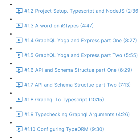
#1.2 Project Setup. Typescript and NodeJS (2:36
#1.3 A word on @types (4:47)
#1.4 GraphQL Yoga and Express part One (8:27)
#1.5 GraphQL Yoga and Express part Two (5:55)
#1.6 API and Schema Structue part One (6:29)
#1.7 API and Schema Structue part Two (7:13)
#1.8 Graphql To Typescript (10:15)
#1.9 Typechecking Graphql Arguments (4:26)
#1.10 Configuring TypeORM (9:30)