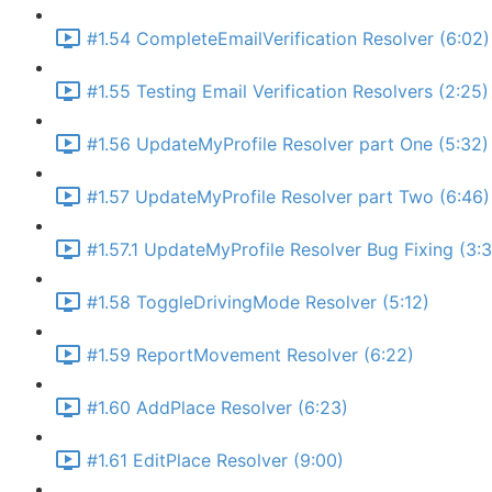
#1.54 CompleteEmailVerification Resolver (6:02)
#1.55 Testing Email Verification Resolvers (2:25)
#1.56 UpdateMyProfile Resolver part One (5:32)
#1.57 UpdateMyProfile Resolver part Two (6:46)
#1.57.1 UpdateMyProfile Resolver Bug Fixing (3:
#1.58 ToggleDrivingMode Resolver (5:12)
#1.59 ReportMovement Resolver (6:22)
#1.60 AddPlace Resolver (6:23)
#1.61 EditPlace Resolver (9:00)