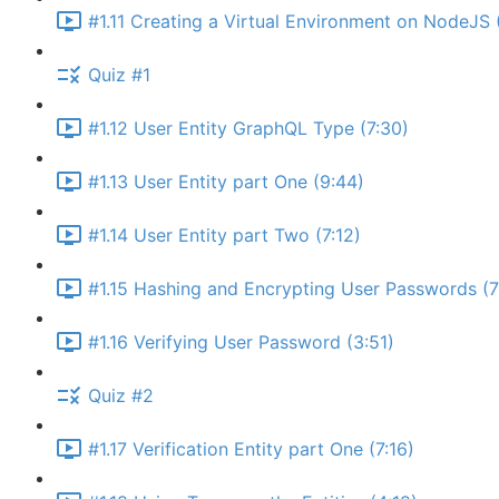
#1.11 Creating a Virtual Environment on NodeJS 
Quiz #1
#1.12 User Entity GraphQL Type (7:30)
#1.13 User Entity part One (9:44)
#1.14 User Entity part Two (7:12)
#1.15 Hashing and Encrypting User Passwords (7
#1.16 Verifying User Password (3:51)
Quiz #2
#1.17 Verification Entity part One (7:16)