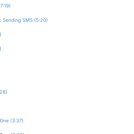
7:19)
e: Sending SMS (5:20)
)
)
:28)
One (3:37)