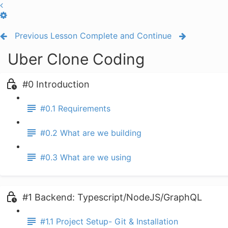
Previous Lesson
Complete and Continue
Uber Clone Coding
#0 Introduction
#0.1 Requirements
#0.2 What are we building
#0.3 What are we using
#1 Backend: Typescript/NodeJS/GraphQL
#1.1 Project Setup- Git & Installation