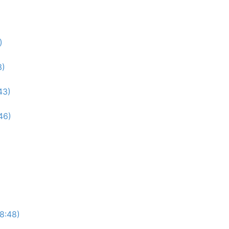
)
3)
43)
46)
(8:48)