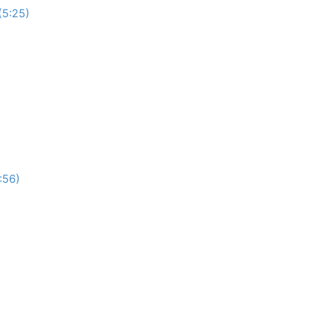
(5:25)
:56)