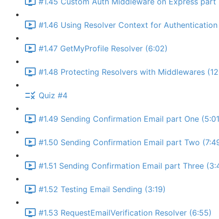
#1.45 Custom Auth Middleware on Express part 
#1.46 Using Resolver Context for Authentication 
#1.47 GetMyProfile Resolver (6:02)
#1.48 Protecting Resolvers with Middlewares (12
Quiz #4
#1.49 Sending Confirmation Email part One (5:01
#1.50 Sending Confirmation Email part Two (7:4
#1.51 Sending Confirmation Email part Three (3:
#1.52 Testing Email Sending (3:19)
#1.53 RequestEmailVerification Resolver (6:55)