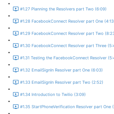
#1.27 Planning the Resolvers part Two (6:09)
#1.28 FacebookConnect Resolver part One (4:13
#1.29 FacebookConnect Resolver part Two (8:2
#1.30 FacebookConnect Resolver part Three (5:
#1.31 Testing the FacebookConnect Resolver (5:
#1.32 EmailSignIn Resolver part One (6:03)
#1.33 EmailSignIn Resolver part Two (2:52)
#1.34 Introduction to Twilio (3:09)
#1.35 StartPhoneVerification Resolver part One 