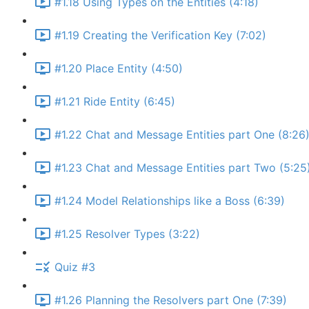
#1.18 Using Types on the Entities (4:18)
#1.19 Creating the Verification Key (7:02)
#1.20 Place Entity (4:50)
#1.21 Ride Entity (6:45)
#1.22 Chat and Message Entities part One (8:26
#1.23 Chat and Message Entities part Two (5:25
#1.24 Model Relationships like a Boss (6:39)
#1.25 Resolver Types (3:22)
Quiz #3
#1.26 Planning the Resolvers part One (7:39)