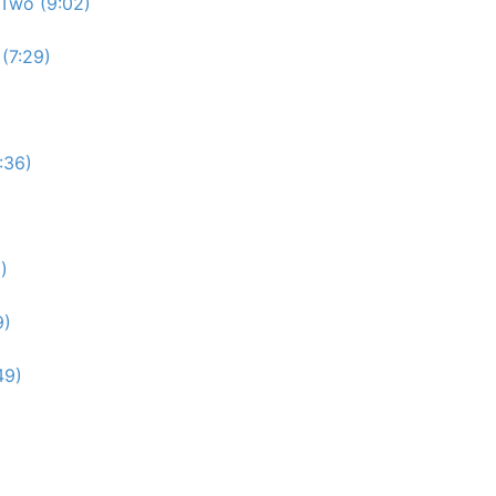
Two (9:02)
(7:29)
:36)
)
9)
49)