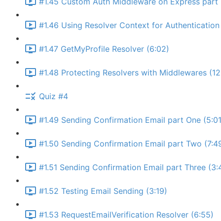
#1.45 Custom Auth Middleware on Express part 
#1.46 Using Resolver Context for Authentication 
#1.47 GetMyProfile Resolver (6:02)
#1.48 Protecting Resolvers with Middlewares (12
Quiz #4
#1.49 Sending Confirmation Email part One (5:01
#1.50 Sending Confirmation Email part Two (7:4
#1.51 Sending Confirmation Email part Three (3:
#1.52 Testing Email Sending (3:19)
#1.53 RequestEmailVerification Resolver (6:55)