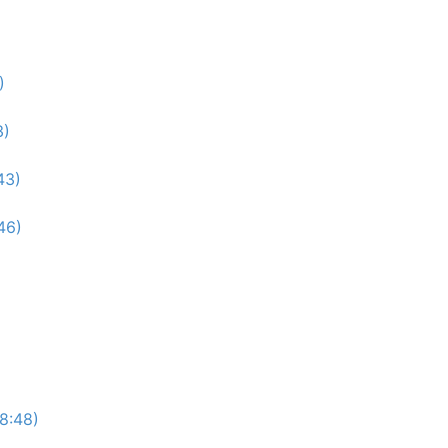
)
3)
43)
46)
(8:48)