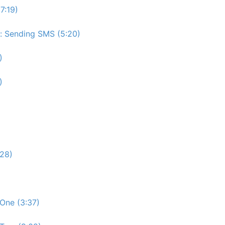
7:19)
e: Sending SMS (5:20)
)
)
:28)
One (3:37)