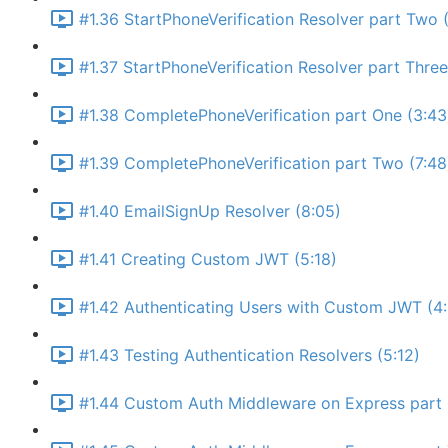
#1.36 StartPhoneVerification Resolver part Two (
#1.37 StartPhoneVerification Resolver part Thre
#1.38 CompletePhoneVerification part One (3:43
#1.39 CompletePhoneVerification part Two (7:48
#1.40 EmailSignUp Resolver (8:05)
#1.41 Creating Custom JWT (5:18)
#1.42 Authenticating Users with Custom JWT (4
#1.43 Testing Authentication Resolvers (5:12)
#1.44 Custom Auth Middleware on Express part 