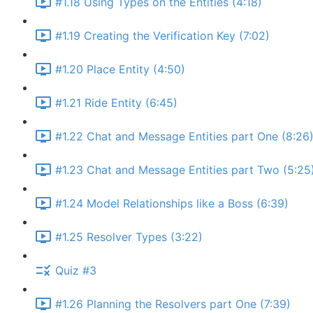
#1.18 Using Types on the Entities (4:18)
#1.19 Creating the Verification Key (7:02)
#1.20 Place Entity (4:50)
#1.21 Ride Entity (6:45)
#1.22 Chat and Message Entities part One (8:26
#1.23 Chat and Message Entities part Two (5:25
#1.24 Model Relationships like a Boss (6:39)
#1.25 Resolver Types (3:22)
Quiz #3
#1.26 Planning the Resolvers part One (7:39)