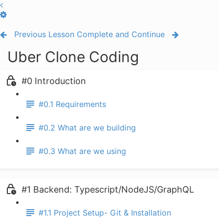
Previous Lesson
Complete and Continue
Uber Clone Coding
#0 Introduction
#0.1 Requirements
#0.2 What are we building
#0.3 What are we using
#1 Backend: Typescript/NodeJS/GraphQL
#1.1 Project Setup- Git & Installation