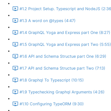
#1.2 Project Setup. Typescript and NodeJS (2:36
#1.3 A word on @types (4:47)
#1.4 GraphQL Yoga and Express part One (8:27)
#1.5 GraphQL Yoga and Express part Two (5:55)
#1.6 API and Schema Structue part One (6:29)
#1.7 API and Schema Structue part Two (7:13)
#1.8 Graphql To Typescript (10:15)
#1.9 Typechecking Graphql Arguments (4:26)
#1.10 Configuring TypeORM (9:30)