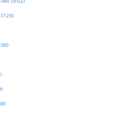
Two (9:02)
(7:29)
:36)
)
9)
49)