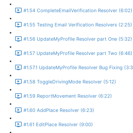
#1.54 CompleteEmailVerification Resolver (6:02)
#1.55 Testing Email Verification Resolvers (2:25)
#1.56 UpdateMyProfile Resolver part One (5:32)
#1.57 UpdateMyProfile Resolver part Two (6:46)
#1.57.1 UpdateMyProfile Resolver Bug Fixing (3:
#1.58 ToggleDrivingMode Resolver (5:12)
#1.59 ReportMovement Resolver (6:22)
#1.60 AddPlace Resolver (6:23)
#1.61 EditPlace Resolver (9:00)