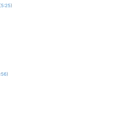
(5:25)
:56)