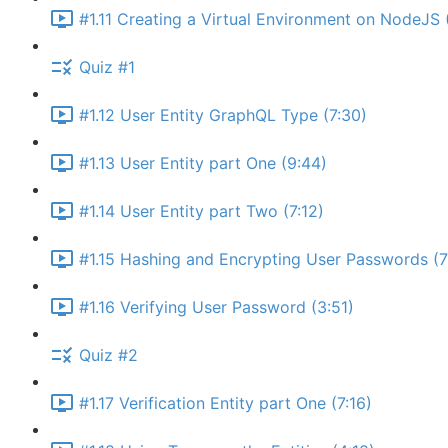
#1.11 Creating a Virtual Environment on NodeJS 
Quiz #1
#1.12 User Entity GraphQL Type (7:30)
#1.13 User Entity part One (9:44)
#1.14 User Entity part Two (7:12)
#1.15 Hashing and Encrypting User Passwords (7
#1.16 Verifying User Password (3:51)
Quiz #2
#1.17 Verification Entity part One (7:16)