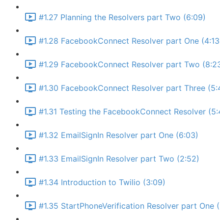
#1.27 Planning the Resolvers part Two (6:09)
#1.28 FacebookConnect Resolver part One (4:13
#1.29 FacebookConnect Resolver part Two (8:2
#1.30 FacebookConnect Resolver part Three (5:
#1.31 Testing the FacebookConnect Resolver (5:
#1.32 EmailSignIn Resolver part One (6:03)
#1.33 EmailSignIn Resolver part Two (2:52)
#1.34 Introduction to Twilio (3:09)
#1.35 StartPhoneVerification Resolver part One 