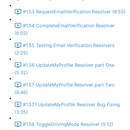
#1.53 RequestEmailVerification Resolver (6:55)
#1.54 CompleteEmailVerification Resolver
(6:02)
#1.55 Testing Email Verification Resolvers
(2:25)
#1.56 UpdateMyProfile Resolver part One
(5:32)
#1.57 UpdateMyProfile Resolver part Two
(6:46)
#1.57.1 UpdateMyProfile Resolver Bug Fixing
(3:35)
#1.58 ToggleDrivingMode Resolver (5:12)