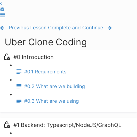
Toggle Sidebar
Previous Lesson
Complete and Continue
Uber Clone Coding
#0 Introduction
#0.1 Requirements
#0.2 What are we building
#0.3 What are we using
#1 Backend: Typescript/NodeJS/GraphQL