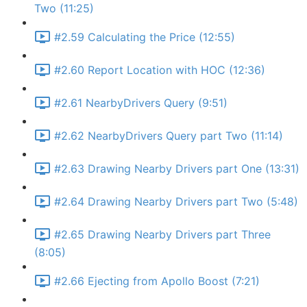
Two (11:25)
#2.59 Calculating the Price (12:55)
#2.60 Report Location with HOC (12:36)
#2.61 NearbyDrivers Query (9:51)
#2.62 NearbyDrivers Query part Two (11:14)
#2.63 Drawing Nearby Drivers part One (13:31)
#2.64 Drawing Nearby Drivers part Two (5:48)
#2.65 Drawing Nearby Drivers part Three
(8:05)
#2.66 Ejecting from Apollo Boost (7:21)