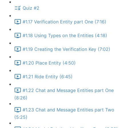
Quiz #2
#1.17 Verification Entity part One (7:16)
#1.18 Using Types on the Entities (4:18)
#1.19 Creating the Verification Key (7:02)
#1.20 Place Entity (4:50)
#1.21 Ride Entity (6:45)
#1.22 Chat and Message Entities part One
(8:26)
#1.23 Chat and Message Entities part Two
(5:25)