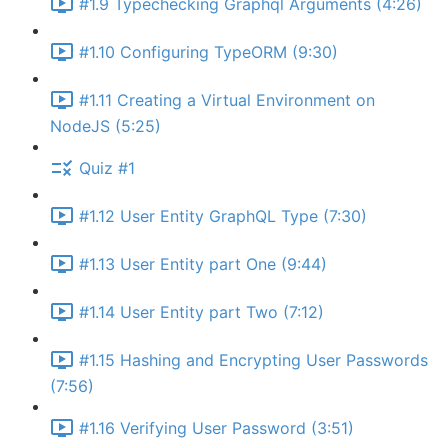
#1.9 Typechecking Graphql Arguments (4:26)
#1.10 Configuring TypeORM (9:30)
#1.11 Creating a Virtual Environment on
NodeJS (5:25)
Quiz #1
#1.12 User Entity GraphQL Type (7:30)
#1.13 User Entity part One (9:44)
#1.14 User Entity part Two (7:12)
#1.15 Hashing and Encrypting User Passwords
(7:56)
#1.16 Verifying User Password (3:51)