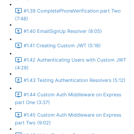
#1.39 CompletePhoneVerification part Two
(7:48)
#1.40 EmailSignUp Resolver (8:05)
#1.41 Creating Custom JWT (5:18)
#1.42 Authenticating Users with Custom JWT
(4:28)
#1.43 Testing Authentication Resolvers (5:12)
#1.44 Custom Auth Middleware on Express
part One (3:37)
#1.45 Custom Auth Middleware on Express
part Two (9:02)