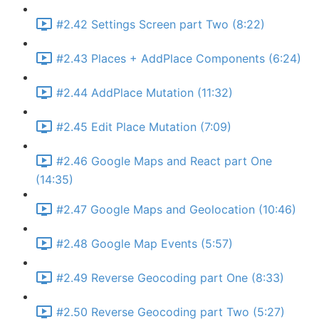
#2.42 Settings Screen part Two (8:22)
#2.43 Places + AddPlace Components (6:24)
#2.44 AddPlace Mutation (11:32)
#2.45 Edit Place Mutation (7:09)
#2.46 Google Maps and React part One
(14:35)
#2.47 Google Maps and Geolocation (10:46)
#2.48 Google Map Events (5:57)
#2.49 Reverse Geocoding part One (8:33)
#2.50 Reverse Geocoding part Two (5:27)