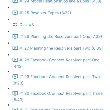
#1.24 Model Relationships like a Boss (6:39)
#1.25 Resolver Types (3:22)
Quiz #3
#1.26 Planning the Resolvers part One (7:39)
#1.27 Planning the Resolvers part Two (6:09)
#1.28 FacebookConnect Resolver part One
(4:13)
#1.29 FacebookConnect Resolver part Two
(8:23)
#1.30 FacebookConnect Resolver part Three
(5:43)