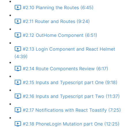
#2.10 Planning the Routes (6:45)
#2.11 Router and Routes (9:24)
#2.12 OutHome Component (6:51)
#2.13 Login Component and React Helmet
(4:39)
#2.14 Route Components Review (6:17)
#2.15 Inputs and Typescript part One (9:18)
#2.16 Inputs and Typescript part Two (11:37)
#2.17 Notifications with React Toastify (7:25)
#2.18 PhoneLogin Mutation part One (12:25)