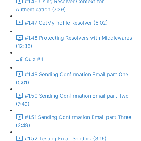
#1.46 Using Resolver Context for
Authentication (7:29)
#1.47 GetMyProfile Resolver (6:02)
#1.48 Protecting Resolvers with Middlewares
(12:36)
Quiz #4
#1.49 Sending Confirmation Email part One
(5:01)
#1.50 Sending Confirmation Email part Two
(7:49)
#1.51 Sending Confirmation Email part Three
(3:49)
#1.52 Testing Email Sending (3:19)