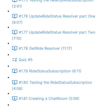
#1.75 Testing the NearbyRideSubscription
(3:41)
#1.76 UpdateRideStatus Resolver part One
(8:07)
#1.77 UpdateRideStatus Resolver part Two
(7:10)
#1.78 GetRide Resolver (11:17)
Quiz #5
#1.79 RideStatusSubscription (6:11)
#1.80 Testing the RideStatusSubscription
(4:06)
#1.81 Creating a ChatRoom (5:06)