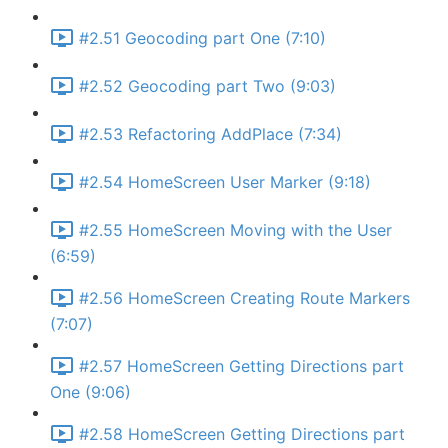
#2.51 Geocoding part One (7:10)
#2.52 Geocoding part Two (9:03)
#2.53 Refactoring AddPlace (7:34)
#2.54 HomeScreen User Marker (9:18)
#2.55 HomeScreen Moving with the User
(6:59)
#2.56 HomeScreen Creating Route Markers
(7:07)
#2.57 HomeScreen Getting Directions part
One (9:06)
#2.58 HomeScreen Getting Directions part