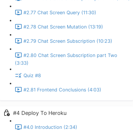
#2.77 Chat Screen Query (11:30)
#2.78 Chat Screen Mutation (13:19)
#2.79 Chat Screen Subscription (10:23)
#2.80 Chat Screen Subscription part Two
(3:33)
Quiz #8
#2.81 Frontend Conclusions (4:03)
#4 Deploy To Heroku
#4.0 Introduction (2:34)