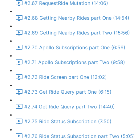
#2.67 RequestRide Mutation (14:06)
#2.68 Getting Nearby Rides part One (14:54)
#2.69 Getting Nearby Rides part Two (15:56)
#2.70 Apollo Subscriptions part One (6:56)
#2.71 Apollo Subscriptions part Two (9:58)
#2.72 Ride Screen part One (12:02)
#2.73 Get Ride Query part One (6:15)
#2.74 Get Ride Query part Two (14:40)
#2.75 Ride Status Subscription (7:50)
#2.76 Ride Status Subscription part Two (5:05)