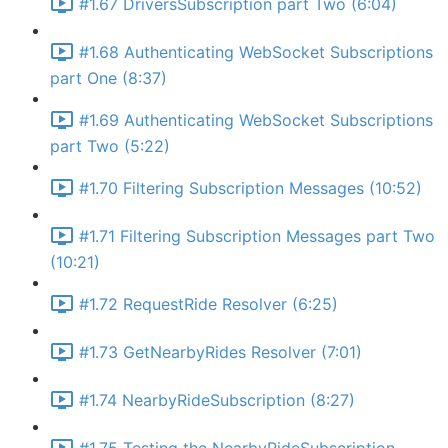
#1.67 DriversSubscription part Two (6:04)
#1.68 Authenticating WebSocket Subscriptions
part One (8:37)
#1.69 Authenticating WebSocket Subscriptions
part Two (5:22)
#1.70 Filtering Subscription Messages (10:52)
#1.71 Filtering Subscription Messages part Two
(10:21)
#1.72 RequestRide Resolver (6:25)
#1.73 GetNearbyRides Resolver (7:01)
#1.74 NearbyRideSubscription (8:27)