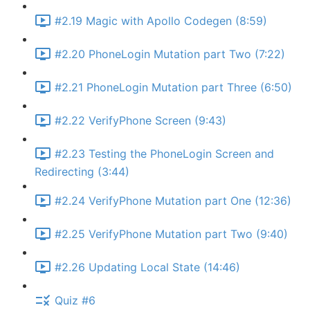
#2.19 Magic with Apollo Codegen (8:59)
#2.20 PhoneLogin Mutation part Two (7:22)
#2.21 PhoneLogin Mutation part Three (6:50)
#2.22 VerifyPhone Screen (9:43)
#2.23 Testing the PhoneLogin Screen and
Redirecting (3:44)
#2.24 VerifyPhone Mutation part One (12:36)
#2.25 VerifyPhone Mutation part Two (9:40)
#2.26 Updating Local State (14:46)
Quiz #6