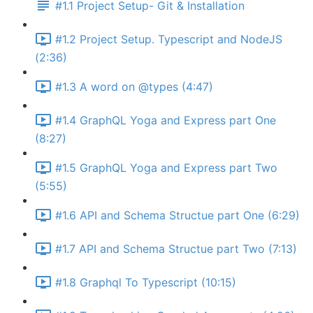
#1.1 Project Setup- Git & Installation
#1.2 Project Setup. Typescript and NodeJS
(2:36)
#1.3 A word on @types (4:47)
#1.4 GraphQL Yoga and Express part One
(8:27)
#1.5 GraphQL Yoga and Express part Two
(5:55)
#1.6 API and Schema Structue part One (6:29)
#1.7 API and Schema Structue part Two (7:13)
#1.8 Graphql To Typescript (10:15)