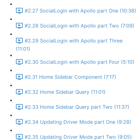
#2.27 SocialLogin with Apollo part One (10:38)
#2.28 SocialLogin with Apollo part Two (7:09)
#2.29 SocialLogin with Apollo part Three
(11:01)
#2.30 SocialLogin with Apollo part Four (5:10)
#2.31 Home Sidebar Component (7:17)
#2.32 Home Sidebar Query (11:01)
#2.33 Home Sidebar Query part Two (11:37)
#2.34 Updating Driver Mode part One (9:28)
#2.35 Updating Driver Mode part Two (9:05)