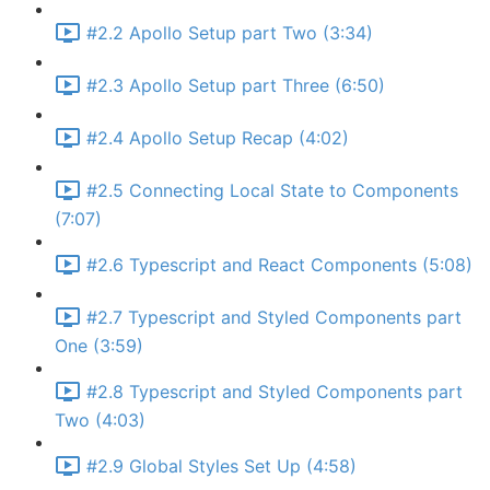
#2.2 Apollo Setup part Two (3:34)
#2.3 Apollo Setup part Three (6:50)
#2.4 Apollo Setup Recap (4:02)
#2.5 Connecting Local State to Components
(7:07)
#2.6 Typescript and React Components (5:08)
#2.7 Typescript and Styled Components part
One (3:59)
#2.8 Typescript and Styled Components part
Two (4:03)
#2.9 Global Styles Set Up (4:58)