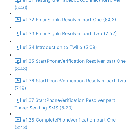
#1.31 Testing the FacebookConnect Resolver
(5:46)
#1.32 EmailSignIn Resolver part One (6:03)
#1.33 EmailSignIn Resolver part Two (2:52)
#1.34 Introduction to Twilio (3:09)
#1.35 StartPhoneVerification Resolver part One
(8:48)
#1.36 StartPhoneVerification Resolver part Two
(7:19)
#1.37 StartPhoneVerification Resolver part
Three: Sending SMS (5:20)
#1.38 CompletePhoneVerification part One
(3:43)