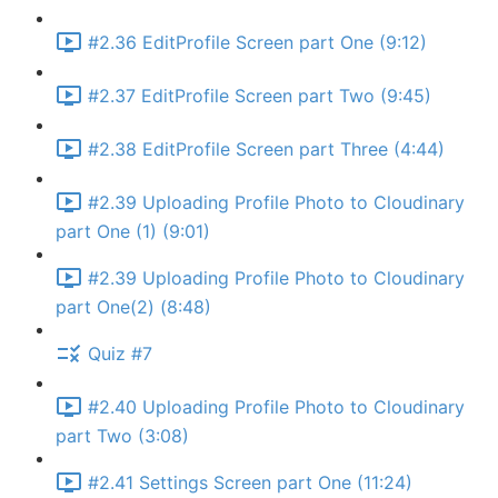
#2.36 EditProfile Screen part One (9:12)
#2.37 EditProfile Screen part Two (9:45)
#2.38 EditProfile Screen part Three (4:44)
#2.39 Uploading Profile Photo to Cloudinary
part One (1) (9:01)
#2.39 Uploading Profile Photo to Cloudinary
part One(2) (8:48)
Quiz #7
#2.40 Uploading Profile Photo to Cloudinary
part Two (3:08)
#2.41 Settings Screen part One (11:24)