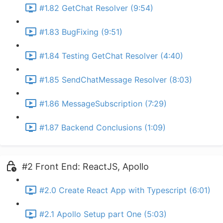
#1.82 GetChat Resolver (9:54)
#1.83 BugFixing (9:51)
#1.84 Testing GetChat Resolver (4:40)
#1.85 SendChatMessage Resolver (8:03)
#1.86 MessageSubscription (7:29)
#1.87 Backend Conclusions (1:09)
#2 Front End: ReactJS, Apollo
#2.0 Create React App with Typescript (6:01)
#2.1 Apollo Setup part One (5:03)