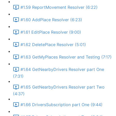
#1.59 ReportMovement Resolver (6:22)
#1.60 AddPlace Resolver (6:23)
#1.61 EditPlace Resolver (9:00)
#1.62 DeletePlace Resolver (5:01)
#1.63 GetMyPlaces Resolver and Testing (7:17)
#1.64 GetNearbyDrivers Resolver part One
(7:31)
#1.65 GetNearbyDrivers Resolver part Two
(4:37)
#1.66 DriversSubscription part One (9:44)