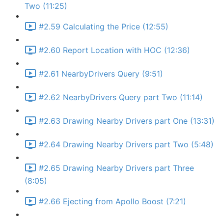
Two (11:25)
#2.59 Calculating the Price (12:55)
#2.60 Report Location with HOC (12:36)
#2.61 NearbyDrivers Query (9:51)
#2.62 NearbyDrivers Query part Two (11:14)
#2.63 Drawing Nearby Drivers part One (13:31)
#2.64 Drawing Nearby Drivers part Two (5:48)
#2.65 Drawing Nearby Drivers part Three
(8:05)
#2.66 Ejecting from Apollo Boost (7:21)