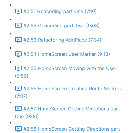
#2.51 Geocoding part One (7:10)
#2.52 Geocoding part Two (9:03)
#2.53 Refactoring AddPlace (7:34)
#2.54 HomeScreen User Marker (9:18)
#2.55 HomeScreen Moving with the User
(6:59)
#2.56 HomeScreen Creating Route Markers
(7:07)
#2.57 HomeScreen Getting Directions part
One (9:06)
#2.58 HomeScreen Getting Directions part