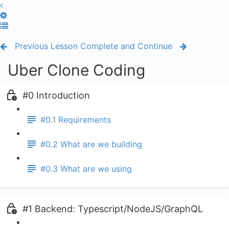
Toggle Sidebar
Previous Lesson
Complete and Continue
Uber Clone Coding
#0 Introduction
#0.1 Requirements
#0.2 What are we building
#0.3 What are we using
#1 Backend: Typescript/NodeJS/GraphQL