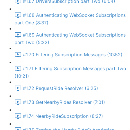
#1.67 DriversSubscription part Two (6:04)
#1.68 Authenticating WebSocket Subscriptions
part One (8:37)
#1.69 Authenticating WebSocket Subscriptions
part Two (5:22)
#1.70 Filtering Subscription Messages (10:52)
#1.71 Filtering Subscription Messages part Two
(10:21)
#1.72 RequestRide Resolver (6:25)
#1.73 GetNearbyRides Resolver (7:01)
#1.74 NearbyRideSubscription (8:27)