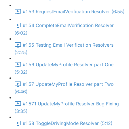
#1.53 RequestEmailVerification Resolver (6:55)
#1.54 CompleteEmailVerification Resolver
(6:02)
#1.55 Testing Email Verification Resolvers
(2:25)
#1.56 UpdateMyProfile Resolver part One
(5:32)
#1.57 UpdateMyProfile Resolver part Two
(6:46)
#1.57.1 UpdateMyProfile Resolver Bug Fixing
(3:35)
#1.58 ToggleDrivingMode Resolver (5:12)