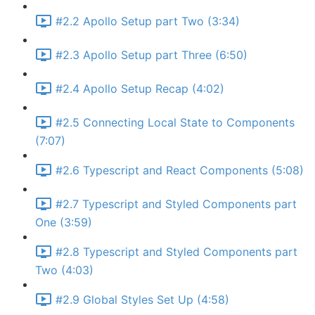
#2.2 Apollo Setup part Two (3:34)
#2.3 Apollo Setup part Three (6:50)
#2.4 Apollo Setup Recap (4:02)
#2.5 Connecting Local State to Components
(7:07)
#2.6 Typescript and React Components (5:08)
#2.7 Typescript and Styled Components part
One (3:59)
#2.8 Typescript and Styled Components part
Two (4:03)
#2.9 Global Styles Set Up (4:58)