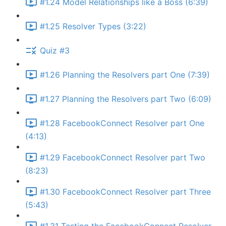
#1.24 Model Relationships like a Boss (6:39)
#1.25 Resolver Types (3:22)
Quiz #3
#1.26 Planning the Resolvers part One (7:39)
#1.27 Planning the Resolvers part Two (6:09)
#1.28 FacebookConnect Resolver part One
(4:13)
#1.29 FacebookConnect Resolver part Two
(8:23)
#1.30 FacebookConnect Resolver part Three
(5:43)