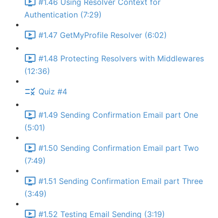
#1.46 Using Resolver Context for
Authentication (7:29)
#1.47 GetMyProfile Resolver (6:02)
#1.48 Protecting Resolvers with Middlewares
(12:36)
Quiz #4
#1.49 Sending Confirmation Email part One
(5:01)
#1.50 Sending Confirmation Email part Two
(7:49)
#1.51 Sending Confirmation Email part Three
(3:49)
#1.52 Testing Email Sending (3:19)