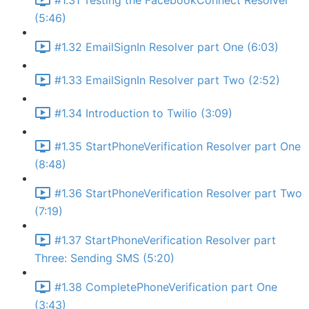
#1.31 Testing the FacebookConnect Resolver
(5:46)
#1.32 EmailSignIn Resolver part One (6:03)
#1.33 EmailSignIn Resolver part Two (2:52)
#1.34 Introduction to Twilio (3:09)
#1.35 StartPhoneVerification Resolver part One
(8:48)
#1.36 StartPhoneVerification Resolver part Two
(7:19)
#1.37 StartPhoneVerification Resolver part
Three: Sending SMS (5:20)
#1.38 CompletePhoneVerification part One
(3:43)