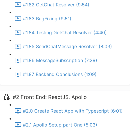
#1.82 GetChat Resolver (9:54)
#1.83 BugFixing (9:51)
#1.84 Testing GetChat Resolver (4:40)
#1.85 SendChatMessage Resolver (8:03)
#1.86 MessageSubscription (7:29)
#1.87 Backend Conclusions (1:09)
#2 Front End: ReactJS, Apollo
#2.0 Create React App with Typescript (6:01)
#2.1 Apollo Setup part One (5:03)