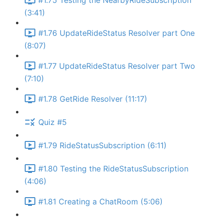
#1.75 Testing the NearbyRideSubscription
(3:41)
#1.76 UpdateRideStatus Resolver part One
(8:07)
#1.77 UpdateRideStatus Resolver part Two
(7:10)
#1.78 GetRide Resolver (11:17)
Quiz #5
#1.79 RideStatusSubscription (6:11)
#1.80 Testing the RideStatusSubscription
(4:06)
#1.81 Creating a ChatRoom (5:06)