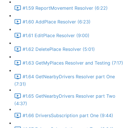
#1.59 ReportMovement Resolver (6:22)
#1.60 AddPlace Resolver (6:23)
#1.61 EditPlace Resolver (9:00)
#1.62 DeletePlace Resolver (5:01)
#1.63 GetMyPlaces Resolver and Testing (7:17)
#1.64 GetNearbyDrivers Resolver part One
(7:31)
#1.65 GetNearbyDrivers Resolver part Two
(4:37)
#1.66 DriversSubscription part One (9:44)