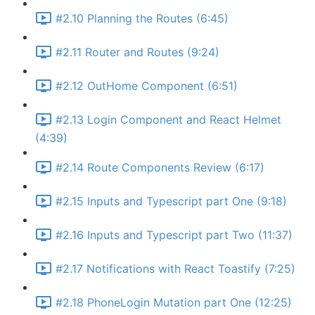
#2.10 Planning the Routes (6:45)
#2.11 Router and Routes (9:24)
#2.12 OutHome Component (6:51)
#2.13 Login Component and React Helmet
(4:39)
#2.14 Route Components Review (6:17)
#2.15 Inputs and Typescript part One (9:18)
#2.16 Inputs and Typescript part Two (11:37)
#2.17 Notifications with React Toastify (7:25)
#2.18 PhoneLogin Mutation part One (12:25)