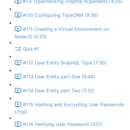
#1.9 Typechecking Graphql Arguments (4:26)
#1.10 Configuring TypeORM (9:30)
#1.11 Creating a Virtual Environment on
NodeJS (5:25)
Quiz #1
#1.12 User Entity GraphQL Type (7:30)
#1.13 User Entity part One (9:44)
#1.14 User Entity part Two (7:12)
#1.15 Hashing and Encrypting User Passwords
(7:56)
#1.16 Verifying User Password (3:51)