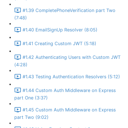
#1.39 CompletePhoneVerification part Two
(7:48)
#1.40 EmailSignUp Resolver (8:05)
#1.41 Creating Custom JWT (5:18)
#1.42 Authenticating Users with Custom JWT
(4:28)
#1.43 Testing Authentication Resolvers (5:12)
#1.44 Custom Auth Middleware on Express
part One (3:37)
#1.45 Custom Auth Middleware on Express
part Two (9:02)