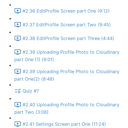
#2.36 EditProfile Screen part One (9:12)
#2.37 EditProfile Screen part Two (9:45)
#2.38 EditProfile Screen part Three (4:44)
#2.39 Uploading Profile Photo to Cloudinary
part One (1) (9:01)
#2.39 Uploading Profile Photo to Cloudinary
part One(2) (8:48)
Quiz #7
#2.40 Uploading Profile Photo to Cloudinary
part Two (3:08)
#2.41 Settings Screen part One (11:24)