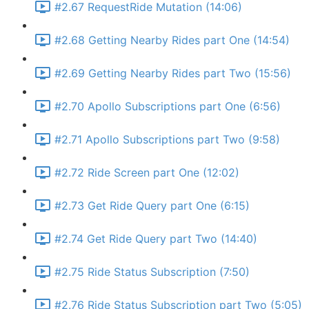
#2.67 RequestRide Mutation (14:06)
#2.68 Getting Nearby Rides part One (14:54)
#2.69 Getting Nearby Rides part Two (15:56)
#2.70 Apollo Subscriptions part One (6:56)
#2.71 Apollo Subscriptions part Two (9:58)
#2.72 Ride Screen part One (12:02)
#2.73 Get Ride Query part One (6:15)
#2.74 Get Ride Query part Two (14:40)
#2.75 Ride Status Subscription (7:50)
#2.76 Ride Status Subscription part Two (5:05)