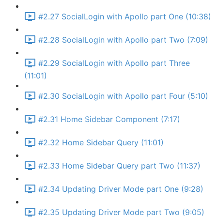
#2.27 SocialLogin with Apollo part One (10:38)
#2.28 SocialLogin with Apollo part Two (7:09)
#2.29 SocialLogin with Apollo part Three
(11:01)
#2.30 SocialLogin with Apollo part Four (5:10)
#2.31 Home Sidebar Component (7:17)
#2.32 Home Sidebar Query (11:01)
#2.33 Home Sidebar Query part Two (11:37)
#2.34 Updating Driver Mode part One (9:28)
#2.35 Updating Driver Mode part Two (9:05)