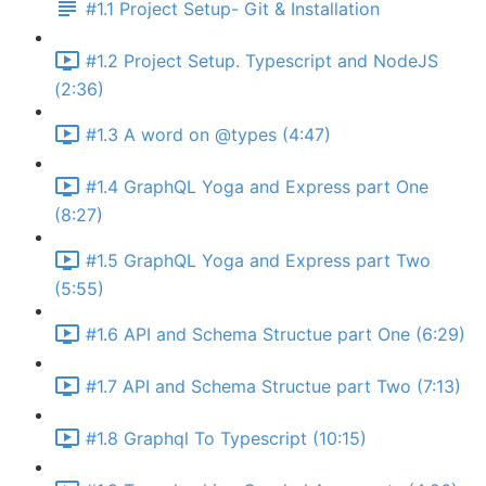
#1.1 Project Setup- Git & Installation
#1.2 Project Setup. Typescript and NodeJS
(2:36)
#1.3 A word on @types (4:47)
#1.4 GraphQL Yoga and Express part One
(8:27)
#1.5 GraphQL Yoga and Express part Two
(5:55)
#1.6 API and Schema Structue part One (6:29)
#1.7 API and Schema Structue part Two (7:13)
#1.8 Graphql To Typescript (10:15)