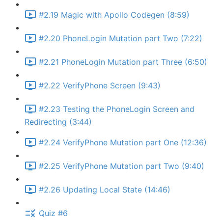
#2.19 Magic with Apollo Codegen (8:59)
#2.20 PhoneLogin Mutation part Two (7:22)
#2.21 PhoneLogin Mutation part Three (6:50)
#2.22 VerifyPhone Screen (9:43)
#2.23 Testing the PhoneLogin Screen and
Redirecting (3:44)
#2.24 VerifyPhone Mutation part One (12:36)
#2.25 VerifyPhone Mutation part Two (9:40)
#2.26 Updating Local State (14:46)
Quiz #6