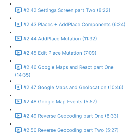
#2.42 Settings Screen part Two (8:22)
#2.43 Places + AddPlace Components (6:24)
#2.44 AddPlace Mutation (11:32)
#2.45 Edit Place Mutation (7:09)
#2.46 Google Maps and React part One
(14:35)
#2.47 Google Maps and Geolocation (10:46)
#2.48 Google Map Events (5:57)
#2.49 Reverse Geocoding part One (8:33)
#2.50 Reverse Geocoding part Two (5:27)