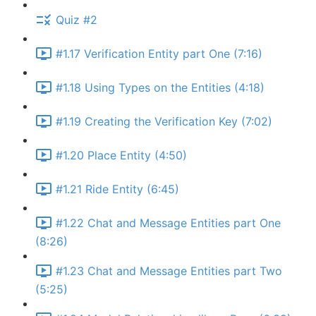
Quiz #2
#1.17 Verification Entity part One (7:16)
#1.18 Using Types on the Entities (4:18)
#1.19 Creating the Verification Key (7:02)
#1.20 Place Entity (4:50)
#1.21 Ride Entity (6:45)
#1.22 Chat and Message Entities part One
(8:26)
#1.23 Chat and Message Entities part Two
(5:25)