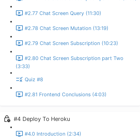
#2.77 Chat Screen Query (11:30)
#2.78 Chat Screen Mutation (13:19)
#2.79 Chat Screen Subscription (10:23)
#2.80 Chat Screen Subscription part Two
(3:33)
Quiz #8
#2.81 Frontend Conclusions (4:03)
#4 Deploy To Heroku
#4.0 Introduction (2:34)