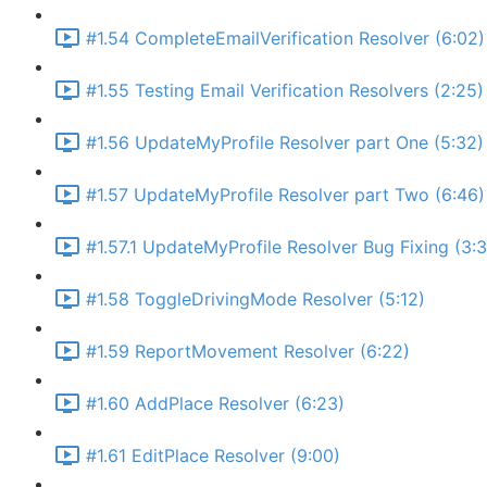
#1.54 CompleteEmailVerification Resolver (6:02)
#1.55 Testing Email Verification Resolvers (2:25)
#1.56 UpdateMyProfile Resolver part One (5:32)
#1.57 UpdateMyProfile Resolver part Two (6:46)
#1.57.1 UpdateMyProfile Resolver Bug Fixing (3:
#1.58 ToggleDrivingMode Resolver (5:12)
#1.59 ReportMovement Resolver (6:22)
#1.60 AddPlace Resolver (6:23)
#1.61 EditPlace Resolver (9:00)