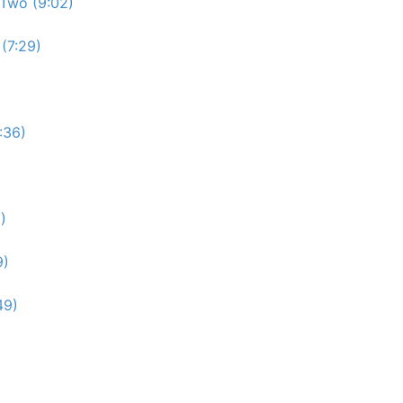
Two (9:02)
(7:29)
:36)
)
9)
49)