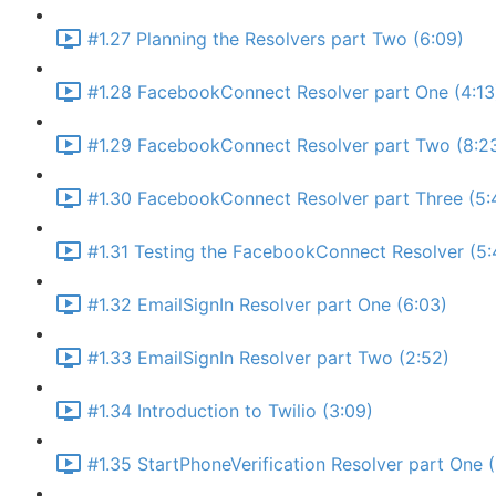
#1.27 Planning the Resolvers part Two (6:09)
#1.28 FacebookConnect Resolver part One (4:13
#1.29 FacebookConnect Resolver part Two (8:2
#1.30 FacebookConnect Resolver part Three (5:
#1.31 Testing the FacebookConnect Resolver (5:
#1.32 EmailSignIn Resolver part One (6:03)
#1.33 EmailSignIn Resolver part Two (2:52)
#1.34 Introduction to Twilio (3:09)
#1.35 StartPhoneVerification Resolver part One 