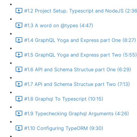
#1.2 Project Setup. Typescript and NodeJS (2:36
#1.3 A word on @types (4:47)
#1.4 GraphQL Yoga and Express part One (8:27)
#1.5 GraphQL Yoga and Express part Two (5:55)
#1.6 API and Schema Structue part One (6:29)
#1.7 API and Schema Structue part Two (7:13)
#1.8 Graphql To Typescript (10:15)
#1.9 Typechecking Graphql Arguments (4:26)
#1.10 Configuring TypeORM (9:30)