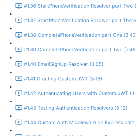
#1.36 StartPhoneVerification Resolver part Two (
#1.37 StartPhoneVerification Resolver part Thre
#1.38 CompletePhoneVerification part One (3:43
#1.39 CompletePhoneVerification part Two (7:48
#1.40 EmailSignUp Resolver (8:05)
#1.41 Creating Custom JWT (5:18)
#1.42 Authenticating Users with Custom JWT (4
#1.43 Testing Authentication Resolvers (5:12)
#1.44 Custom Auth Middleware on Express part 