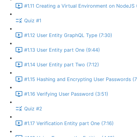
#1.11 Creating a Virtual Environment on NodeJS 
Quiz #1
#1.12 User Entity GraphQL Type (7:30)
#1.13 User Entity part One (9:44)
#1.14 User Entity part Two (7:12)
#1.15 Hashing and Encrypting User Passwords (7
#1.16 Verifying User Password (3:51)
Quiz #2
#1.17 Verification Entity part One (7:16)