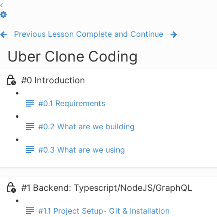
Previous Lesson
Complete and Continue
Uber Clone Coding
#0 Introduction
#0.1 Requirements
#0.2 What are we building
#0.3 What are we using
#1 Backend: Typescript/NodeJS/GraphQL
#1.1 Project Setup- Git & Installation