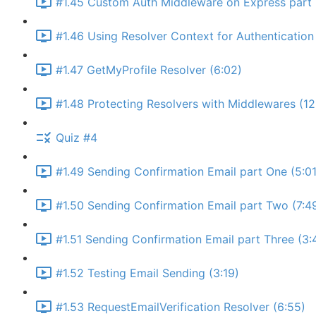
#1.45 Custom Auth Middleware on Express part 
#1.46 Using Resolver Context for Authentication 
#1.47 GetMyProfile Resolver (6:02)
#1.48 Protecting Resolvers with Middlewares (12
Quiz #4
#1.49 Sending Confirmation Email part One (5:01
#1.50 Sending Confirmation Email part Two (7:4
#1.51 Sending Confirmation Email part Three (3:
#1.52 Testing Email Sending (3:19)
#1.53 RequestEmailVerification Resolver (6:55)