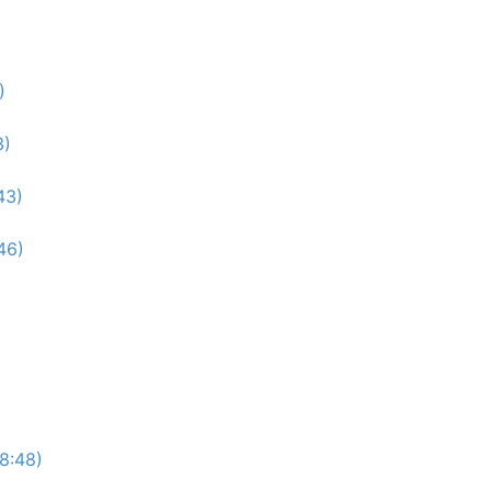
)
3)
43)
46)
(8:48)