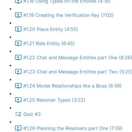
#1.18 Using Types on the Entities (4:18)
#1.19 Creating the Verification Key (7:02)
#1.20 Place Entity (4:50)
#1.21 Ride Entity (6:45)
#1.22 Chat and Message Entities part One (8:26
#1.23 Chat and Message Entities part Two (5:25
#1.24 Model Relationships like a Boss (6:39)
#1.25 Resolver Types (3:22)
Quiz #3
#1.26 Planning the Resolvers part One (7:39)