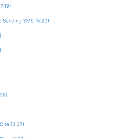
7:19)
e: Sending SMS (5:20)
)
)
:28)
One (3:37)