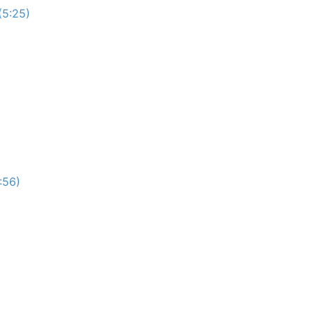
(5:25)
:56)