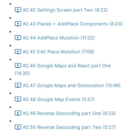
#2.42 Settings Screen part Two (8:22)
#2.43 Places + AddPlace Components (6:24)
#2.44 AddPlace Mutation (11:32)
#2.45 Edit Place Mutation (7:09)
#2.46 Google Maps and React part One
(14:35)
#2.47 Google Maps and Geolocation (10:46)
#2.48 Google Map Events (5:57)
#2.49 Reverse Geocoding part One (8:33)
#2.50 Reverse Geocoding part Two (5:27)