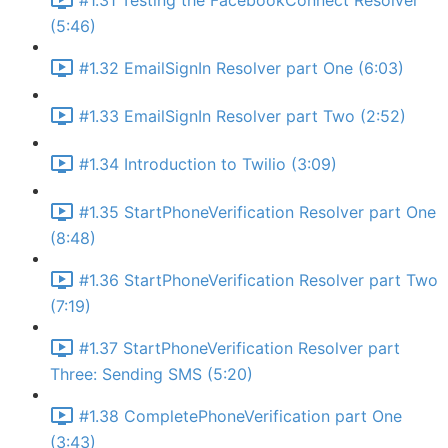
#1.31 Testing the FacebookConnect Resolver
(5:46)
#1.32 EmailSignIn Resolver part One (6:03)
#1.33 EmailSignIn Resolver part Two (2:52)
#1.34 Introduction to Twilio (3:09)
#1.35 StartPhoneVerification Resolver part One
(8:48)
#1.36 StartPhoneVerification Resolver part Two
(7:19)
#1.37 StartPhoneVerification Resolver part
Three: Sending SMS (5:20)
#1.38 CompletePhoneVerification part One
(3:43)