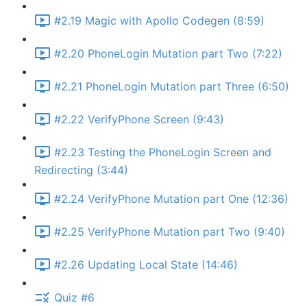
#2.19 Magic with Apollo Codegen (8:59)
#2.20 PhoneLogin Mutation part Two (7:22)
#2.21 PhoneLogin Mutation part Three (6:50)
#2.22 VerifyPhone Screen (9:43)
#2.23 Testing the PhoneLogin Screen and
Redirecting (3:44)
#2.24 VerifyPhone Mutation part One (12:36)
#2.25 VerifyPhone Mutation part Two (9:40)
#2.26 Updating Local State (14:46)
Quiz #6