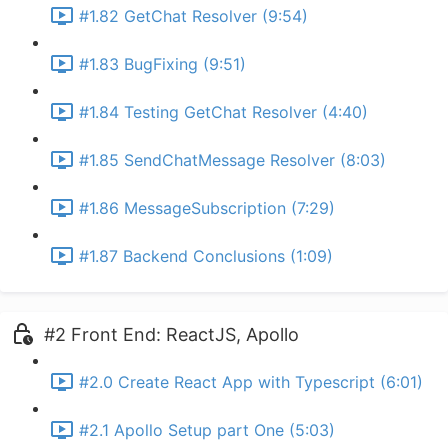
#1.82 GetChat Resolver (9:54)
#1.83 BugFixing (9:51)
#1.84 Testing GetChat Resolver (4:40)
#1.85 SendChatMessage Resolver (8:03)
#1.86 MessageSubscription (7:29)
#1.87 Backend Conclusions (1:09)
#2 Front End: ReactJS, Apollo
#2.0 Create React App with Typescript (6:01)
#2.1 Apollo Setup part One (5:03)