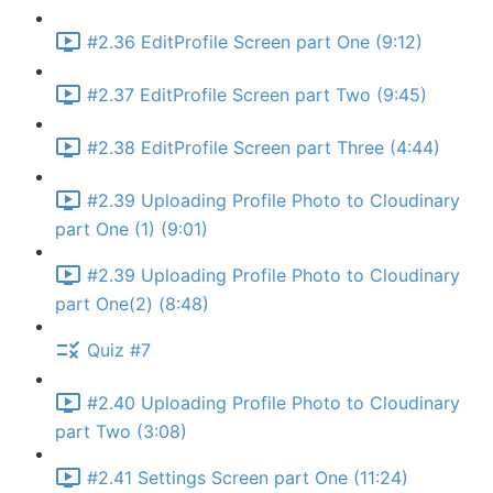
#2.36 EditProfile Screen part One (9:12)
#2.37 EditProfile Screen part Two (9:45)
#2.38 EditProfile Screen part Three (4:44)
#2.39 Uploading Profile Photo to Cloudinary
part One (1) (9:01)
#2.39 Uploading Profile Photo to Cloudinary
part One(2) (8:48)
Quiz #7
#2.40 Uploading Profile Photo to Cloudinary
part Two (3:08)
#2.41 Settings Screen part One (11:24)