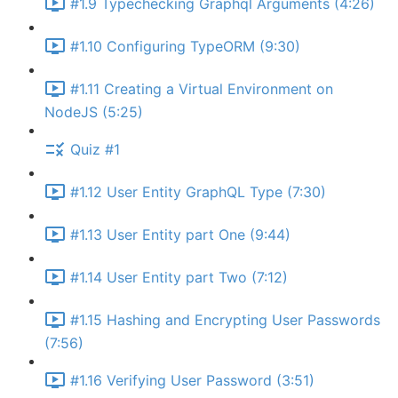
#1.9 Typechecking Graphql Arguments (4:26)
#1.10 Configuring TypeORM (9:30)
#1.11 Creating a Virtual Environment on
NodeJS (5:25)
Quiz #1
#1.12 User Entity GraphQL Type (7:30)
#1.13 User Entity part One (9:44)
#1.14 User Entity part Two (7:12)
#1.15 Hashing and Encrypting User Passwords
(7:56)
#1.16 Verifying User Password (3:51)