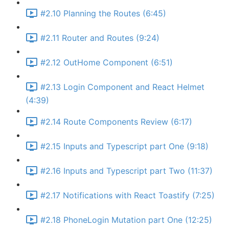
#2.10 Planning the Routes (6:45)
#2.11 Router and Routes (9:24)
#2.12 OutHome Component (6:51)
#2.13 Login Component and React Helmet
(4:39)
#2.14 Route Components Review (6:17)
#2.15 Inputs and Typescript part One (9:18)
#2.16 Inputs and Typescript part Two (11:37)
#2.17 Notifications with React Toastify (7:25)
#2.18 PhoneLogin Mutation part One (12:25)