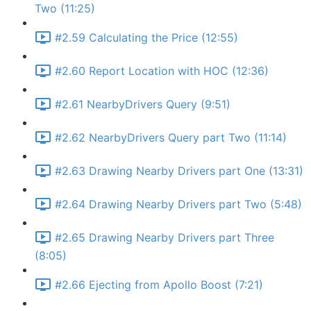
Two (11:25)
#2.59 Calculating the Price (12:55)
#2.60 Report Location with HOC (12:36)
#2.61 NearbyDrivers Query (9:51)
#2.62 NearbyDrivers Query part Two (11:14)
#2.63 Drawing Nearby Drivers part One (13:31)
#2.64 Drawing Nearby Drivers part Two (5:48)
#2.65 Drawing Nearby Drivers part Three
(8:05)
#2.66 Ejecting from Apollo Boost (7:21)