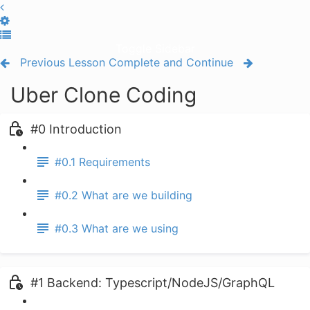
Toggle Sidebar
Previous Lesson
Complete and Continue
Uber Clone Coding
#0 Introduction
#0.1 Requirements
#0.2 What are we building
#0.3 What are we using
#1 Backend: Typescript/NodeJS/GraphQL