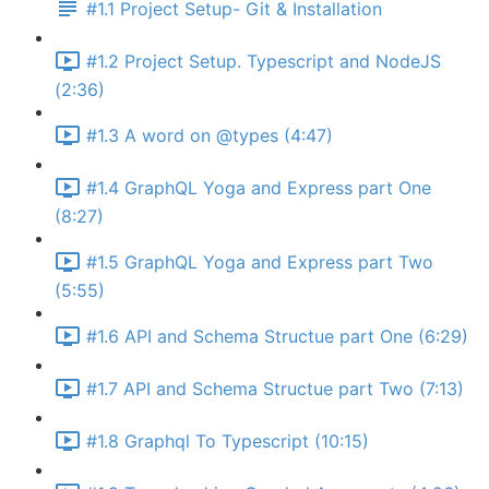
#1.1 Project Setup- Git & Installation
#1.2 Project Setup. Typescript and NodeJS
(2:36)
#1.3 A word on @types (4:47)
#1.4 GraphQL Yoga and Express part One
(8:27)
#1.5 GraphQL Yoga and Express part Two
(5:55)
#1.6 API and Schema Structue part One (6:29)
#1.7 API and Schema Structue part Two (7:13)
#1.8 Graphql To Typescript (10:15)