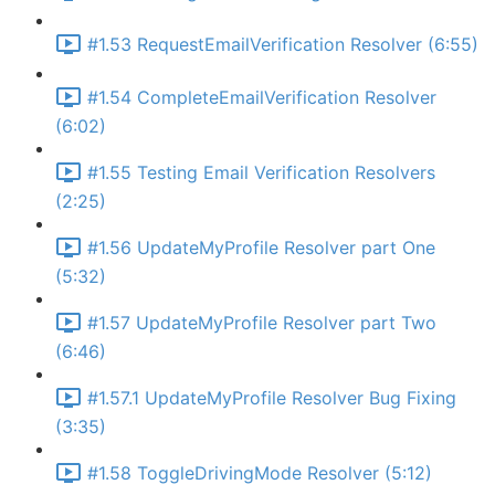
#1.53 RequestEmailVerification Resolver (6:55)
#1.54 CompleteEmailVerification Resolver
(6:02)
#1.55 Testing Email Verification Resolvers
(2:25)
#1.56 UpdateMyProfile Resolver part One
(5:32)
#1.57 UpdateMyProfile Resolver part Two
(6:46)
#1.57.1 UpdateMyProfile Resolver Bug Fixing
(3:35)
#1.58 ToggleDrivingMode Resolver (5:12)