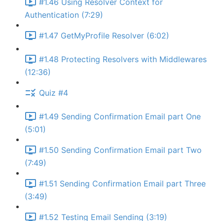
#1.46 Using Resolver Context for
Authentication (7:29)
#1.47 GetMyProfile Resolver (6:02)
#1.48 Protecting Resolvers with Middlewares
(12:36)
Quiz #4
#1.49 Sending Confirmation Email part One
(5:01)
#1.50 Sending Confirmation Email part Two
(7:49)
#1.51 Sending Confirmation Email part Three
(3:49)
#1.52 Testing Email Sending (3:19)