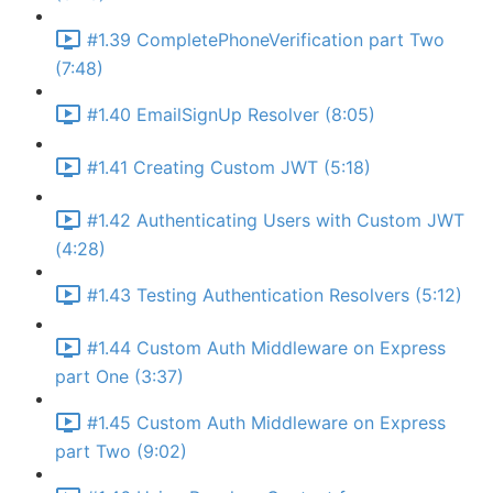
#1.39 CompletePhoneVerification part Two
(7:48)
#1.40 EmailSignUp Resolver (8:05)
#1.41 Creating Custom JWT (5:18)
#1.42 Authenticating Users with Custom JWT
(4:28)
#1.43 Testing Authentication Resolvers (5:12)
#1.44 Custom Auth Middleware on Express
part One (3:37)
#1.45 Custom Auth Middleware on Express
part Two (9:02)