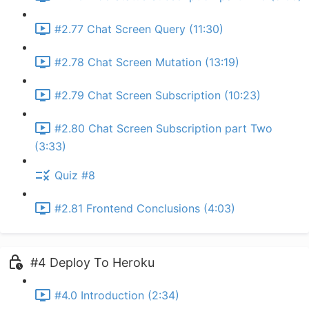
#2.77 Chat Screen Query (11:30)
#2.78 Chat Screen Mutation (13:19)
#2.79 Chat Screen Subscription (10:23)
#2.80 Chat Screen Subscription part Two
(3:33)
Quiz #8
#2.81 Frontend Conclusions (4:03)
#4 Deploy To Heroku
#4.0 Introduction (2:34)