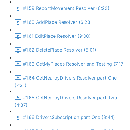
#1.59 ReportMovement Resolver (6:22)
#1.60 AddPlace Resolver (6:23)
#1.61 EditPlace Resolver (9:00)
#1.62 DeletePlace Resolver (5:01)
#1.63 GetMyPlaces Resolver and Testing (7:17)
#1.64 GetNearbyDrivers Resolver part One
(7:31)
#1.65 GetNearbyDrivers Resolver part Two
(4:37)
#1.66 DriversSubscription part One (9:44)