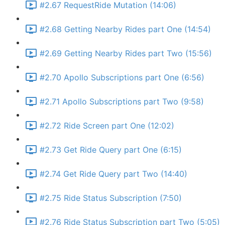
#2.67 RequestRide Mutation (14:06)
#2.68 Getting Nearby Rides part One (14:54)
#2.69 Getting Nearby Rides part Two (15:56)
#2.70 Apollo Subscriptions part One (6:56)
#2.71 Apollo Subscriptions part Two (9:58)
#2.72 Ride Screen part One (12:02)
#2.73 Get Ride Query part One (6:15)
#2.74 Get Ride Query part Two (14:40)
#2.75 Ride Status Subscription (7:50)
#2.76 Ride Status Subscription part Two (5:05)