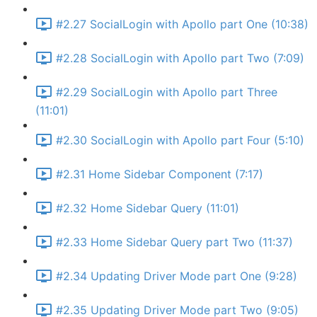
#2.27 SocialLogin with Apollo part One (10:38)
#2.28 SocialLogin with Apollo part Two (7:09)
#2.29 SocialLogin with Apollo part Three
(11:01)
#2.30 SocialLogin with Apollo part Four (5:10)
#2.31 Home Sidebar Component (7:17)
#2.32 Home Sidebar Query (11:01)
#2.33 Home Sidebar Query part Two (11:37)
#2.34 Updating Driver Mode part One (9:28)
#2.35 Updating Driver Mode part Two (9:05)