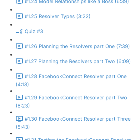
#1.24 Model Relationships like a Boss (6:39)
#1.25 Resolver Types (3:22)
Quiz #3
#1.26 Planning the Resolvers part One (7:39)
#1.27 Planning the Resolvers part Two (6:09)
#1.28 FacebookConnect Resolver part One
(4:13)
#1.29 FacebookConnect Resolver part Two
(8:23)
#1.30 FacebookConnect Resolver part Three
(5:43)