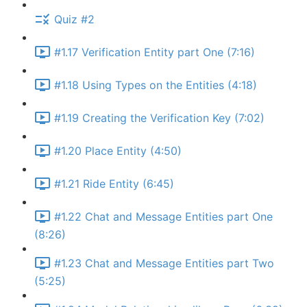
Quiz #2
#1.17 Verification Entity part One (7:16)
#1.18 Using Types on the Entities (4:18)
#1.19 Creating the Verification Key (7:02)
#1.20 Place Entity (4:50)
#1.21 Ride Entity (6:45)
#1.22 Chat and Message Entities part One
(8:26)
#1.23 Chat and Message Entities part Two
(5:25)