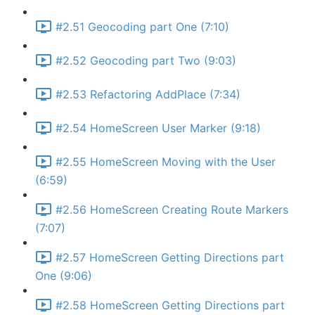
#2.51 Geocoding part One (7:10)
#2.52 Geocoding part Two (9:03)
#2.53 Refactoring AddPlace (7:34)
#2.54 HomeScreen User Marker (9:18)
#2.55 HomeScreen Moving with the User
(6:59)
#2.56 HomeScreen Creating Route Markers
(7:07)
#2.57 HomeScreen Getting Directions part
One (9:06)
#2.58 HomeScreen Getting Directions part