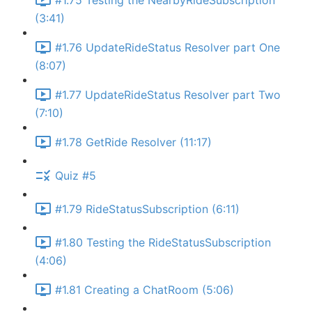
#1.75 Testing the NearbyRideSubscription
(3:41)
#1.76 UpdateRideStatus Resolver part One
(8:07)
#1.77 UpdateRideStatus Resolver part Two
(7:10)
#1.78 GetRide Resolver (11:17)
Quiz #5
#1.79 RideStatusSubscription (6:11)
#1.80 Testing the RideStatusSubscription
(4:06)
#1.81 Creating a ChatRoom (5:06)