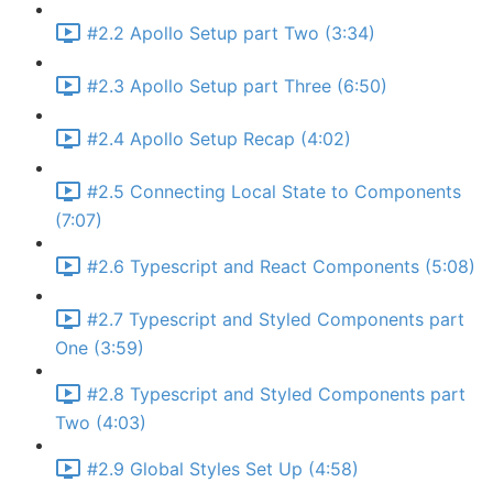
#2.2 Apollo Setup part Two (3:34)
#2.3 Apollo Setup part Three (6:50)
#2.4 Apollo Setup Recap (4:02)
#2.5 Connecting Local State to Components
(7:07)
#2.6 Typescript and React Components (5:08)
#2.7 Typescript and Styled Components part
One (3:59)
#2.8 Typescript and Styled Components part
Two (4:03)
#2.9 Global Styles Set Up (4:58)