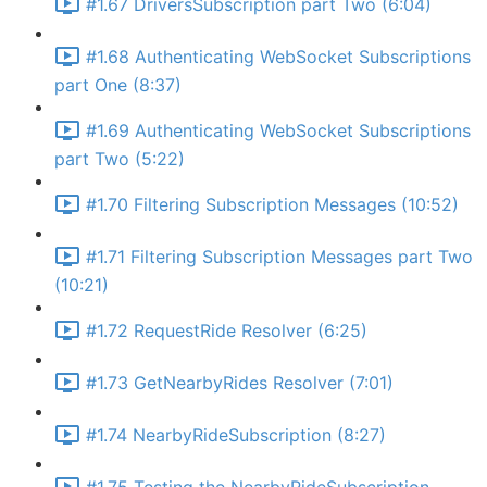
#1.67 DriversSubscription part Two (6:04)
#1.68 Authenticating WebSocket Subscriptions
part One (8:37)
#1.69 Authenticating WebSocket Subscriptions
part Two (5:22)
#1.70 Filtering Subscription Messages (10:52)
#1.71 Filtering Subscription Messages part Two
(10:21)
#1.72 RequestRide Resolver (6:25)
#1.73 GetNearbyRides Resolver (7:01)
#1.74 NearbyRideSubscription (8:27)