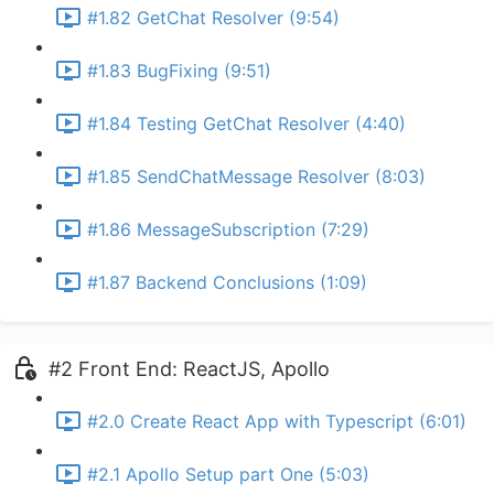
#1.82 GetChat Resolver (9:54)
#1.83 BugFixing (9:51)
#1.84 Testing GetChat Resolver (4:40)
#1.85 SendChatMessage Resolver (8:03)
#1.86 MessageSubscription (7:29)
#1.87 Backend Conclusions (1:09)
#2 Front End: ReactJS, Apollo
#2.0 Create React App with Typescript (6:01)
#2.1 Apollo Setup part One (5:03)