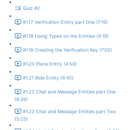
Quiz #2
#1.17 Verification Entity part One (7:16)
#1.18 Using Types on the Entities (4:18)
#1.19 Creating the Verification Key (7:02)
#1.20 Place Entity (4:50)
#1.21 Ride Entity (6:45)
#1.22 Chat and Message Entities part One
(8:26)
#1.23 Chat and Message Entities part Two
(5:25)