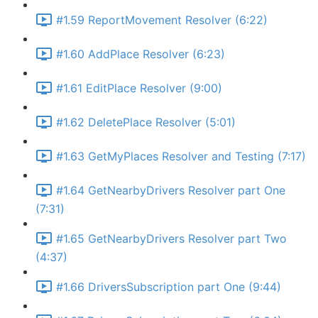
#1.59 ReportMovement Resolver (6:22)
#1.60 AddPlace Resolver (6:23)
#1.61 EditPlace Resolver (9:00)
#1.62 DeletePlace Resolver (5:01)
#1.63 GetMyPlaces Resolver and Testing (7:17)
#1.64 GetNearbyDrivers Resolver part One
(7:31)
#1.65 GetNearbyDrivers Resolver part Two
(4:37)
#1.66 DriversSubscription part One (9:44)