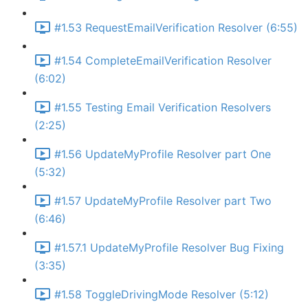
#1.53 RequestEmailVerification Resolver (6:55)
#1.54 CompleteEmailVerification Resolver
(6:02)
#1.55 Testing Email Verification Resolvers
(2:25)
#1.56 UpdateMyProfile Resolver part One
(5:32)
#1.57 UpdateMyProfile Resolver part Two
(6:46)
#1.57.1 UpdateMyProfile Resolver Bug Fixing
(3:35)
#1.58 ToggleDrivingMode Resolver (5:12)