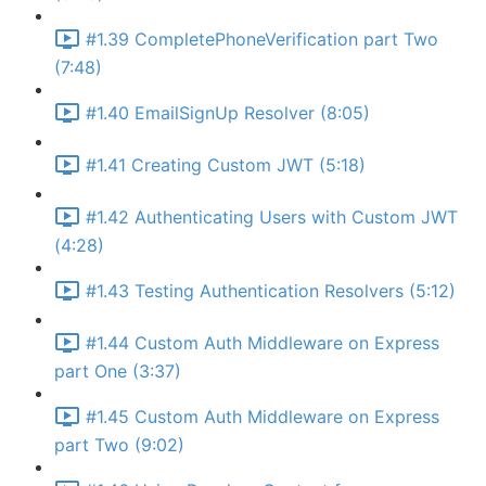
#1.39 CompletePhoneVerification part Two
(7:48)
#1.40 EmailSignUp Resolver (8:05)
#1.41 Creating Custom JWT (5:18)
#1.42 Authenticating Users with Custom JWT
(4:28)
#1.43 Testing Authentication Resolvers (5:12)
#1.44 Custom Auth Middleware on Express
part One (3:37)
#1.45 Custom Auth Middleware on Express
part Two (9:02)