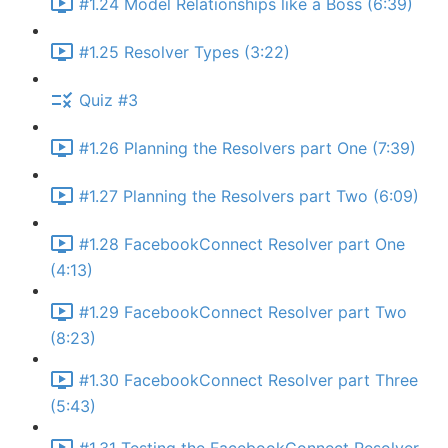
#1.24 Model Relationships like a Boss (6:39)
#1.25 Resolver Types (3:22)
Quiz #3
#1.26 Planning the Resolvers part One (7:39)
#1.27 Planning the Resolvers part Two (6:09)
#1.28 FacebookConnect Resolver part One
(4:13)
#1.29 FacebookConnect Resolver part Two
(8:23)
#1.30 FacebookConnect Resolver part Three
(5:43)