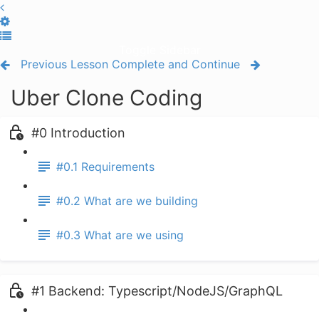
Toggle Sidebar
Previous Lesson
Complete and Continue
Uber Clone Coding
#0 Introduction
#0.1 Requirements
#0.2 What are we building
#0.3 What are we using
#1 Backend: Typescript/NodeJS/GraphQL