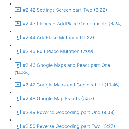
#2.42 Settings Screen part Two (8:22)
#2.43 Places + AddPlace Components (6:24)
#2.44 AddPlace Mutation (11:32)
#2.45 Edit Place Mutation (7:09)
#2.46 Google Maps and React part One
(14:35)
#2.47 Google Maps and Geolocation (10:46)
#2.48 Google Map Events (5:57)
#2.49 Reverse Geocoding part One (8:33)
#2.50 Reverse Geocoding part Two (5:27)