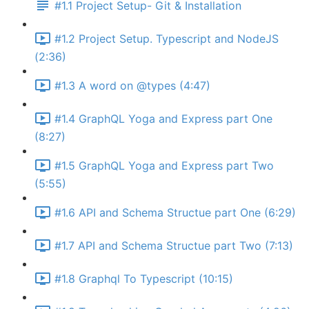
#1.1 Project Setup- Git & Installation
#1.2 Project Setup. Typescript and NodeJS
(2:36)
#1.3 A word on @types (4:47)
#1.4 GraphQL Yoga and Express part One
(8:27)
#1.5 GraphQL Yoga and Express part Two
(5:55)
#1.6 API and Schema Structue part One (6:29)
#1.7 API and Schema Structue part Two (7:13)
#1.8 Graphql To Typescript (10:15)