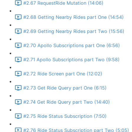
#2.67 RequestRide Mutation (14:06)
#2.68 Getting Nearby Rides part One (14:54)
#2.69 Getting Nearby Rides part Two (15:56)
#2.70 Apollo Subscriptions part One (6:56)
#2.71 Apollo Subscriptions part Two (9:58)
#2.72 Ride Screen part One (12:02)
#2.73 Get Ride Query part One (6:15)
#2.74 Get Ride Query part Two (14:40)
#2.75 Ride Status Subscription (7:50)
#2.76 Ride Status Subscription part Two (5:05)