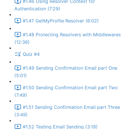
#1.46 Using Resolver Context for
Authentication (7:29)
#1.47 GetMyProfile Resolver (6:02)
#1.48 Protecting Resolvers with Middlewares
(12:36)
Quiz #4
#1.49 Sending Confirmation Email part One
(5:01)
#1.50 Sending Confirmation Email part Two
(7:49)
#1.51 Sending Confirmation Email part Three
(3:49)
#1.52 Testing Email Sending (3:19)