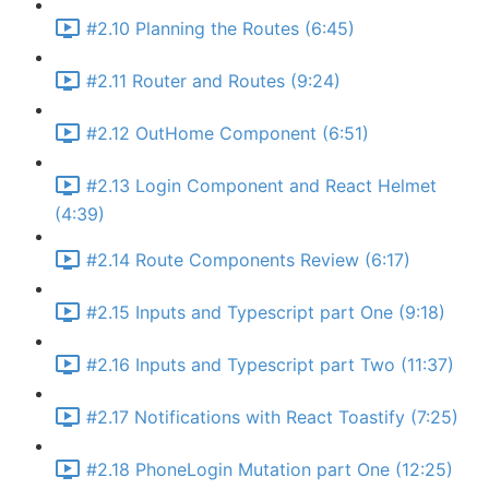
#2.10 Planning the Routes (6:45)
#2.11 Router and Routes (9:24)
#2.12 OutHome Component (6:51)
#2.13 Login Component and React Helmet
(4:39)
#2.14 Route Components Review (6:17)
#2.15 Inputs and Typescript part One (9:18)
#2.16 Inputs and Typescript part Two (11:37)
#2.17 Notifications with React Toastify (7:25)
#2.18 PhoneLogin Mutation part One (12:25)