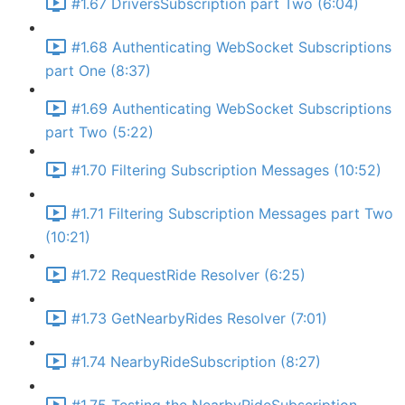
#1.67 DriversSubscription part Two (6:04)
#1.68 Authenticating WebSocket Subscriptions
part One (8:37)
#1.69 Authenticating WebSocket Subscriptions
part Two (5:22)
#1.70 Filtering Subscription Messages (10:52)
#1.71 Filtering Subscription Messages part Two
(10:21)
#1.72 RequestRide Resolver (6:25)
#1.73 GetNearbyRides Resolver (7:01)
#1.74 NearbyRideSubscription (8:27)