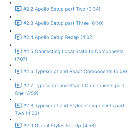
#2.2 Apollo Setup part Two (3:34)
#2.3 Apollo Setup part Three (6:50)
#2.4 Apollo Setup Recap (4:02)
#2.5 Connecting Local State to Components
(7:07)
#2.6 Typescript and React Components (5:08)
#2.7 Typescript and Styled Components part
One (3:59)
#2.8 Typescript and Styled Components part
Two (4:03)
#2.9 Global Styles Set Up (4:58)