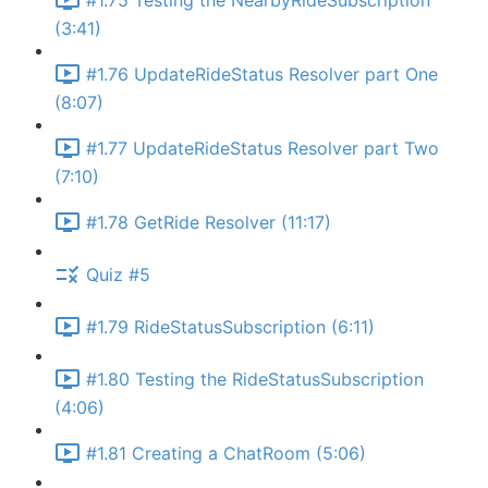
#1.75 Testing the NearbyRideSubscription
(3:41)
#1.76 UpdateRideStatus Resolver part One
(8:07)
#1.77 UpdateRideStatus Resolver part Two
(7:10)
#1.78 GetRide Resolver (11:17)
Quiz #5
#1.79 RideStatusSubscription (6:11)
#1.80 Testing the RideStatusSubscription
(4:06)
#1.81 Creating a ChatRoom (5:06)