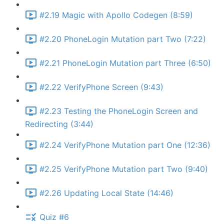
#2.19 Magic with Apollo Codegen (8:59)
#2.20 PhoneLogin Mutation part Two (7:22)
#2.21 PhoneLogin Mutation part Three (6:50)
#2.22 VerifyPhone Screen (9:43)
#2.23 Testing the PhoneLogin Screen and
Redirecting (3:44)
#2.24 VerifyPhone Mutation part One (12:36)
#2.25 VerifyPhone Mutation part Two (9:40)
#2.26 Updating Local State (14:46)
Quiz #6