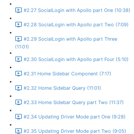
#2.27 SocialLogin with Apollo part One (10:38)
#2.28 SocialLogin with Apollo part Two (7:09)
#2.29 SocialLogin with Apollo part Three
(11:01)
#2.30 SocialLogin with Apollo part Four (5:10)
#2.31 Home Sidebar Component (7:17)
#2.32 Home Sidebar Query (11:01)
#2.33 Home Sidebar Query part Two (11:37)
#2.34 Updating Driver Mode part One (9:28)
#2.35 Updating Driver Mode part Two (9:05)