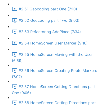
#2.51 Geocoding part One (7:10)
#2.52 Geocoding part Two (9:03)
#2.53 Refactoring AddPlace (7:34)
#2.54 HomeScreen User Marker (9:18)
#2.55 HomeScreen Moving with the User
(6:59)
#2.56 HomeScreen Creating Route Markers
(7:07)
#2.57 HomeScreen Getting Directions part
One (9:06)
#2.58 HomeScreen Getting Directions part