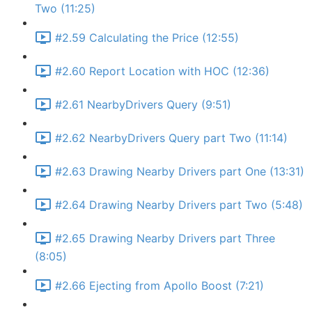
Two (11:25)
#2.59 Calculating the Price (12:55)
#2.60 Report Location with HOC (12:36)
#2.61 NearbyDrivers Query (9:51)
#2.62 NearbyDrivers Query part Two (11:14)
#2.63 Drawing Nearby Drivers part One (13:31)
#2.64 Drawing Nearby Drivers part Two (5:48)
#2.65 Drawing Nearby Drivers part Three
(8:05)
#2.66 Ejecting from Apollo Boost (7:21)