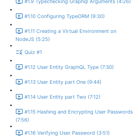
#1.9 Typechecking Graphql Arguments (4:26)
#1.10 Configuring TypeORM (9:30)
#1.11 Creating a Virtual Environment on
NodeJS (5:25)
Quiz #1
#1.12 User Entity GraphQL Type (7:30)
#1.13 User Entity part One (9:44)
#1.14 User Entity part Two (7:12)
#1.15 Hashing and Encrypting User Passwords
(7:56)
#1.16 Verifying User Password (3:51)