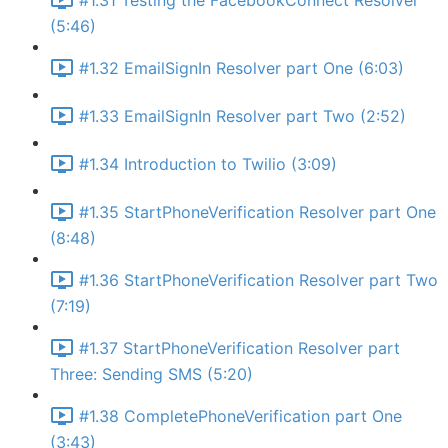
#1.31 Testing the FacebookConnect Resolver
(5:46)
#1.32 EmailSignIn Resolver part One (6:03)
#1.33 EmailSignIn Resolver part Two (2:52)
#1.34 Introduction to Twilio (3:09)
#1.35 StartPhoneVerification Resolver part One
(8:48)
#1.36 StartPhoneVerification Resolver part Two
(7:19)
#1.37 StartPhoneVerification Resolver part
Three: Sending SMS (5:20)
#1.38 CompletePhoneVerification part One
(3:43)