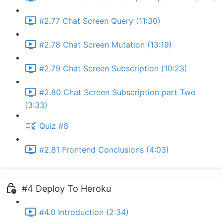
#2.77 Chat Screen Query (11:30)
#2.78 Chat Screen Mutation (13:19)
#2.79 Chat Screen Subscription (10:23)
#2.80 Chat Screen Subscription part Two
(3:33)
Quiz #8
#2.81 Frontend Conclusions (4:03)
#4 Deploy To Heroku
#4.0 Introduction (2:34)