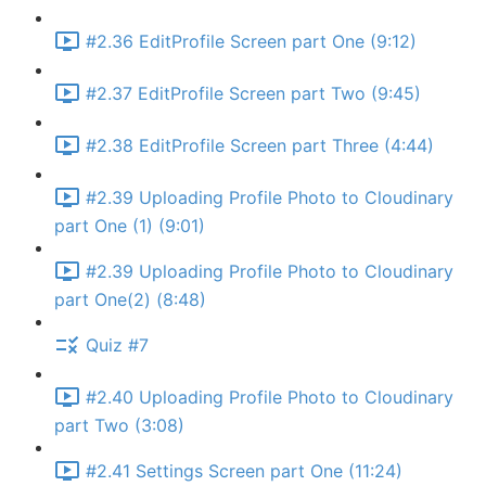
#2.36 EditProfile Screen part One (9:12)
#2.37 EditProfile Screen part Two (9:45)
#2.38 EditProfile Screen part Three (4:44)
#2.39 Uploading Profile Photo to Cloudinary
part One (1) (9:01)
#2.39 Uploading Profile Photo to Cloudinary
part One(2) (8:48)
Quiz #7
#2.40 Uploading Profile Photo to Cloudinary
part Two (3:08)
#2.41 Settings Screen part One (11:24)