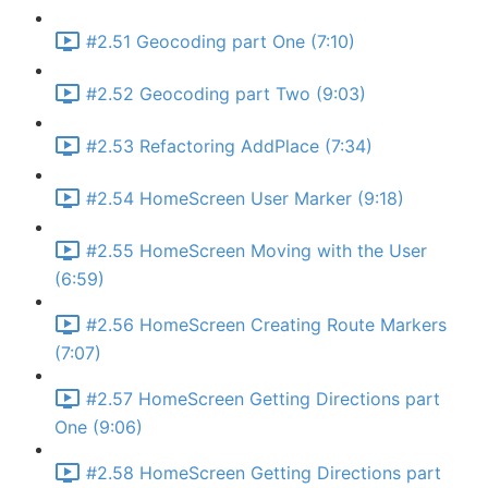
#2.51 Geocoding part One (7:10)
#2.52 Geocoding part Two (9:03)
#2.53 Refactoring AddPlace (7:34)
#2.54 HomeScreen User Marker (9:18)
#2.55 HomeScreen Moving with the User
(6:59)
#2.56 HomeScreen Creating Route Markers
(7:07)
#2.57 HomeScreen Getting Directions part
One (9:06)
#2.58 HomeScreen Getting Directions part