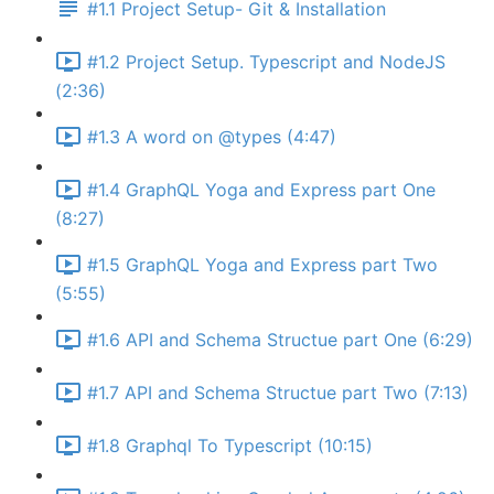
#1.1 Project Setup- Git & Installation
#1.2 Project Setup. Typescript and NodeJS
(2:36)
#1.3 A word on @types (4:47)
#1.4 GraphQL Yoga and Express part One
(8:27)
#1.5 GraphQL Yoga and Express part Two
(5:55)
#1.6 API and Schema Structue part One (6:29)
#1.7 API and Schema Structue part Two (7:13)
#1.8 Graphql To Typescript (10:15)