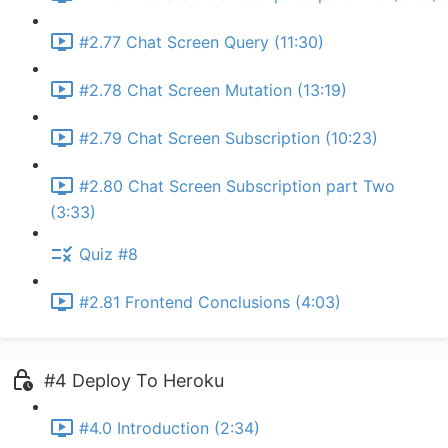
#2.77 Chat Screen Query (11:30)
#2.78 Chat Screen Mutation (13:19)
#2.79 Chat Screen Subscription (10:23)
#2.80 Chat Screen Subscription part Two
(3:33)
Quiz #8
#2.81 Frontend Conclusions (4:03)
#4 Deploy To Heroku
#4.0 Introduction (2:34)