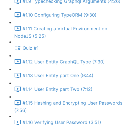
#1.9 Typechecking Graphql Arguments (4:26)
#1.10 Configuring TypeORM (9:30)
#1.11 Creating a Virtual Environment on
NodeJS (5:25)
Quiz #1
#1.12 User Entity GraphQL Type (7:30)
#1.13 User Entity part One (9:44)
#1.14 User Entity part Two (7:12)
#1.15 Hashing and Encrypting User Passwords
(7:56)
#1.16 Verifying User Password (3:51)