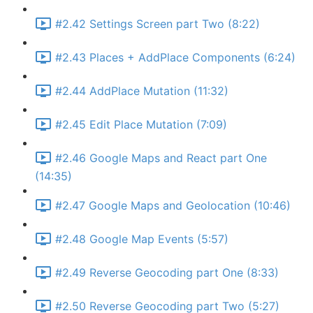
#2.42 Settings Screen part Two (8:22)
#2.43 Places + AddPlace Components (6:24)
#2.44 AddPlace Mutation (11:32)
#2.45 Edit Place Mutation (7:09)
#2.46 Google Maps and React part One
(14:35)
#2.47 Google Maps and Geolocation (10:46)
#2.48 Google Map Events (5:57)
#2.49 Reverse Geocoding part One (8:33)
#2.50 Reverse Geocoding part Two (5:27)