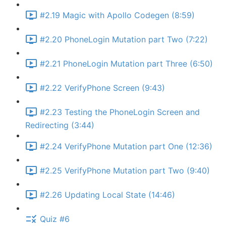
#2.19 Magic with Apollo Codegen (8:59)
#2.20 PhoneLogin Mutation part Two (7:22)
#2.21 PhoneLogin Mutation part Three (6:50)
#2.22 VerifyPhone Screen (9:43)
#2.23 Testing the PhoneLogin Screen and
Redirecting (3:44)
#2.24 VerifyPhone Mutation part One (12:36)
#2.25 VerifyPhone Mutation part Two (9:40)
#2.26 Updating Local State (14:46)
Quiz #6