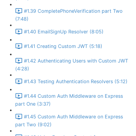
#1.39 CompletePhoneVerification part Two
(7:48)
#1.40 EmailSignUp Resolver (8:05)
#1.41 Creating Custom JWT (5:18)
#1.42 Authenticating Users with Custom JWT
(4:28)
#1.43 Testing Authentication Resolvers (5:12)
#1.44 Custom Auth Middleware on Express
part One (3:37)
#1.45 Custom Auth Middleware on Express
part Two (9:02)