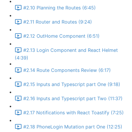
#2.10 Planning the Routes (6:45)
#2.11 Router and Routes (9:24)
#2.12 OutHome Component (6:51)
#2.13 Login Component and React Helmet
(4:39)
#2.14 Route Components Review (6:17)
#2.15 Inputs and Typescript part One (9:18)
#2.16 Inputs and Typescript part Two (11:37)
#2.17 Notifications with React Toastify (7:25)
#2.18 PhoneLogin Mutation part One (12:25)