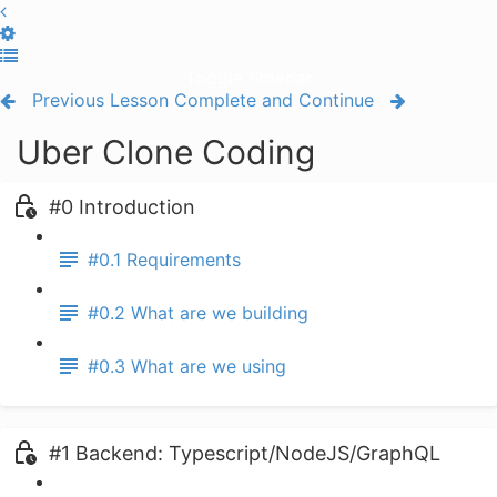
Toggle Sidebar
Previous Lesson
Complete and Continue
Uber Clone Coding
#0 Introduction
#0.1 Requirements
#0.2 What are we building
#0.3 What are we using
#1 Backend: Typescript/NodeJS/GraphQL