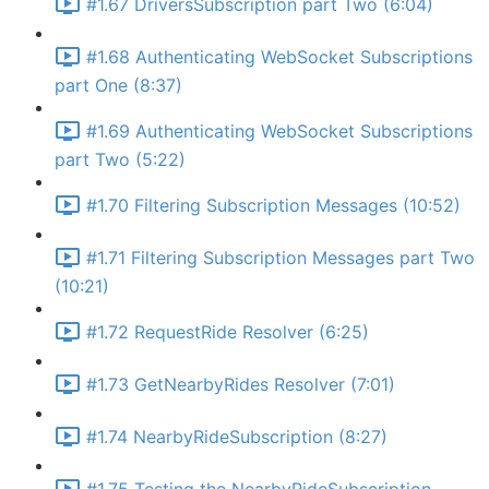
#1.67 DriversSubscription part Two (6:04)
#1.68 Authenticating WebSocket Subscriptions
part One (8:37)
#1.69 Authenticating WebSocket Subscriptions
part Two (5:22)
#1.70 Filtering Subscription Messages (10:52)
#1.71 Filtering Subscription Messages part Two
(10:21)
#1.72 RequestRide Resolver (6:25)
#1.73 GetNearbyRides Resolver (7:01)
#1.74 NearbyRideSubscription (8:27)