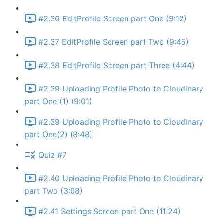
#2.36 EditProfile Screen part One (9:12)
#2.37 EditProfile Screen part Two (9:45)
#2.38 EditProfile Screen part Three (4:44)
#2.39 Uploading Profile Photo to Cloudinary
part One (1) (9:01)
#2.39 Uploading Profile Photo to Cloudinary
part One(2) (8:48)
Quiz #7
#2.40 Uploading Profile Photo to Cloudinary
part Two (3:08)
#2.41 Settings Screen part One (11:24)