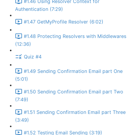
#1.46 Using Resolver Context for
Authentication (7:29)
#1.47 GetMyProfile Resolver (6:02)
#1.48 Protecting Resolvers with Middlewares
(12:36)
Quiz #4
#1.49 Sending Confirmation Email part One
(5:01)
#1.50 Sending Confirmation Email part Two
(7:49)
#1.51 Sending Confirmation Email part Three
(3:49)
#1.52 Testing Email Sending (3:19)