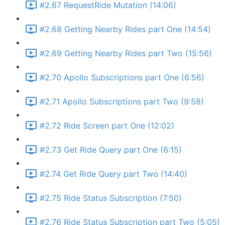
#2.67 RequestRide Mutation (14:06)
#2.68 Getting Nearby Rides part One (14:54)
#2.69 Getting Nearby Rides part Two (15:56)
#2.70 Apollo Subscriptions part One (6:56)
#2.71 Apollo Subscriptions part Two (9:58)
#2.72 Ride Screen part One (12:02)
#2.73 Get Ride Query part One (6:15)
#2.74 Get Ride Query part Two (14:40)
#2.75 Ride Status Subscription (7:50)
#2.76 Ride Status Subscription part Two (5:05)