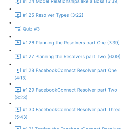
#1.24 Model Relationships like a Boss (6:39)
#1.25 Resolver Types (3:22)
Quiz #3
#1.26 Planning the Resolvers part One (7:39)
#1.27 Planning the Resolvers part Two (6:09)
#1.28 FacebookConnect Resolver part One
(4:13)
#1.29 FacebookConnect Resolver part Two
(8:23)
#1.30 FacebookConnect Resolver part Three
(5:43)