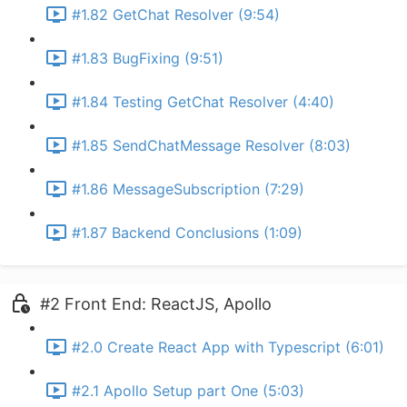
#1.82 GetChat Resolver (9:54)
#1.83 BugFixing (9:51)
#1.84 Testing GetChat Resolver (4:40)
#1.85 SendChatMessage Resolver (8:03)
#1.86 MessageSubscription (7:29)
#1.87 Backend Conclusions (1:09)
#2 Front End: ReactJS, Apollo
#2.0 Create React App with Typescript (6:01)
#2.1 Apollo Setup part One (5:03)