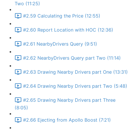
Two (11:25)
#2.59 Calculating the Price (12:55)
#2.60 Report Location with HOC (12:36)
#2.61 NearbyDrivers Query (9:51)
#2.62 NearbyDrivers Query part Two (11:14)
#2.63 Drawing Nearby Drivers part One (13:31)
#2.64 Drawing Nearby Drivers part Two (5:48)
#2.65 Drawing Nearby Drivers part Three
(8:05)
#2.66 Ejecting from Apollo Boost (7:21)