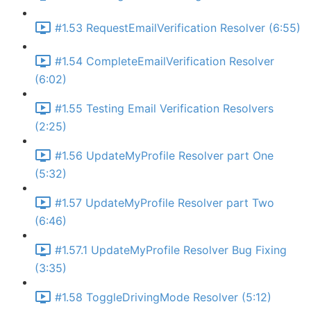
#1.53 RequestEmailVerification Resolver (6:55)
#1.54 CompleteEmailVerification Resolver
(6:02)
#1.55 Testing Email Verification Resolvers
(2:25)
#1.56 UpdateMyProfile Resolver part One
(5:32)
#1.57 UpdateMyProfile Resolver part Two
(6:46)
#1.57.1 UpdateMyProfile Resolver Bug Fixing
(3:35)
#1.58 ToggleDrivingMode Resolver (5:12)