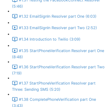
#1.31 Testing the FacebookConnect Resolver
(5:46)
#1.32 EmailSignIn Resolver part One (6:03)
#1.33 EmailSignIn Resolver part Two (2:52)
#1.34 Introduction to Twilio (3:09)
#1.35 StartPhoneVerification Resolver part One
(8:48)
#1.36 StartPhoneVerification Resolver part Two
(7:19)
#1.37 StartPhoneVerification Resolver part
Three: Sending SMS (5:20)
#1.38 CompletePhoneVerification part One
(3:43)