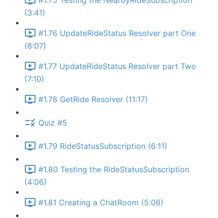
#1.75 Testing the NearbyRideSubscription
(3:41)
#1.76 UpdateRideStatus Resolver part One
(8:07)
#1.77 UpdateRideStatus Resolver part Two
(7:10)
#1.78 GetRide Resolver (11:17)
Quiz #5
#1.79 RideStatusSubscription (6:11)
#1.80 Testing the RideStatusSubscription
(4:06)
#1.81 Creating a ChatRoom (5:06)