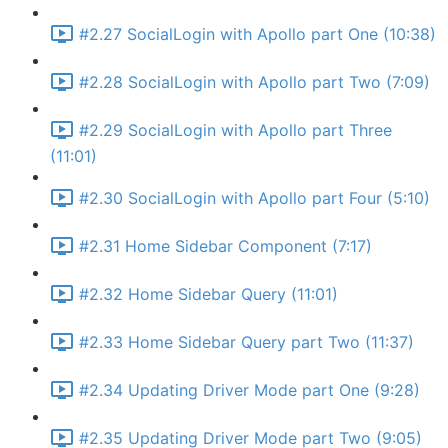
#2.27 SocialLogin with Apollo part One (10:38)
#2.28 SocialLogin with Apollo part Two (7:09)
#2.29 SocialLogin with Apollo part Three
(11:01)
#2.30 SocialLogin with Apollo part Four (5:10)
#2.31 Home Sidebar Component (7:17)
#2.32 Home Sidebar Query (11:01)
#2.33 Home Sidebar Query part Two (11:37)
#2.34 Updating Driver Mode part One (9:28)
#2.35 Updating Driver Mode part Two (9:05)