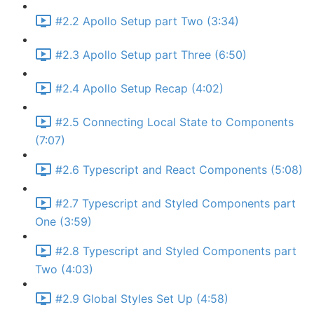
#2.2 Apollo Setup part Two (3:34)
#2.3 Apollo Setup part Three (6:50)
#2.4 Apollo Setup Recap (4:02)
#2.5 Connecting Local State to Components
(7:07)
#2.6 Typescript and React Components (5:08)
#2.7 Typescript and Styled Components part
One (3:59)
#2.8 Typescript and Styled Components part
Two (4:03)
#2.9 Global Styles Set Up (4:58)