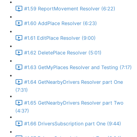
#1.59 ReportMovement Resolver (6:22)
#1.60 AddPlace Resolver (6:23)
#1.61 EditPlace Resolver (9:00)
#1.62 DeletePlace Resolver (5:01)
#1.63 GetMyPlaces Resolver and Testing (7:17)
#1.64 GetNearbyDrivers Resolver part One
(7:31)
#1.65 GetNearbyDrivers Resolver part Two
(4:37)
#1.66 DriversSubscription part One (9:44)