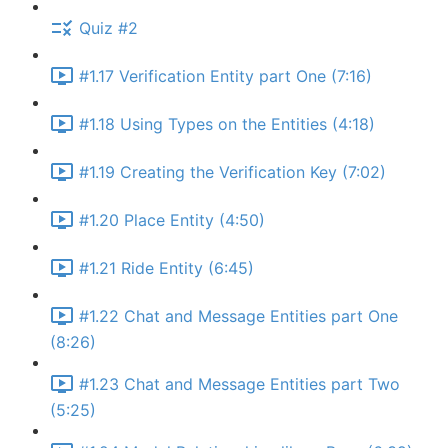
Quiz #2
#1.17 Verification Entity part One (7:16)
#1.18 Using Types on the Entities (4:18)
#1.19 Creating the Verification Key (7:02)
#1.20 Place Entity (4:50)
#1.21 Ride Entity (6:45)
#1.22 Chat and Message Entities part One
(8:26)
#1.23 Chat and Message Entities part Two
(5:25)