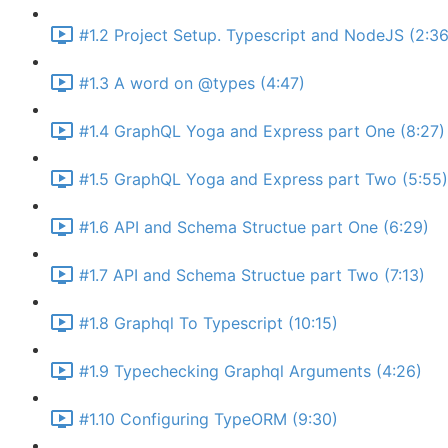
#1.2 Project Setup. Typescript and NodeJS (2:36
#1.3 A word on @types (4:47)
#1.4 GraphQL Yoga and Express part One (8:27)
#1.5 GraphQL Yoga and Express part Two (5:55)
#1.6 API and Schema Structue part One (6:29)
#1.7 API and Schema Structue part Two (7:13)
#1.8 Graphql To Typescript (10:15)
#1.9 Typechecking Graphql Arguments (4:26)
#1.10 Configuring TypeORM (9:30)