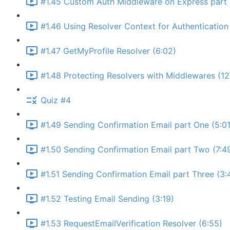
#1.45 Custom Auth Middleware on Express part 
#1.46 Using Resolver Context for Authentication 
#1.47 GetMyProfile Resolver (6:02)
#1.48 Protecting Resolvers with Middlewares (12
Quiz #4
#1.49 Sending Confirmation Email part One (5:01
#1.50 Sending Confirmation Email part Two (7:4
#1.51 Sending Confirmation Email part Three (3:
#1.52 Testing Email Sending (3:19)
#1.53 RequestEmailVerification Resolver (6:55)