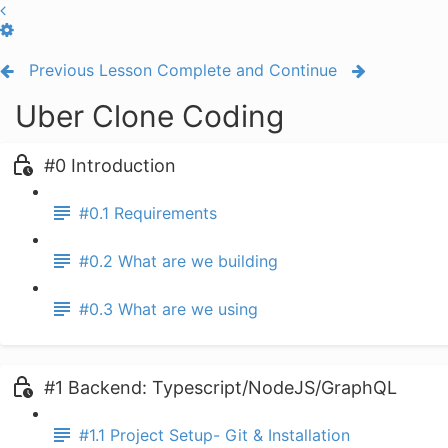
Previous Lesson
Complete and Continue
Uber Clone Coding
#0 Introduction
#0.1 Requirements
#0.2 What are we building
#0.3 What are we using
#1 Backend: Typescript/NodeJS/GraphQL
#1.1 Project Setup- Git & Installation