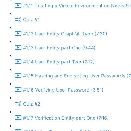
#1.11 Creating a Virtual Environment on NodeJS 
Quiz #1
#1.12 User Entity GraphQL Type (7:30)
#1.13 User Entity part One (9:44)
#1.14 User Entity part Two (7:12)
#1.15 Hashing and Encrypting User Passwords (7
#1.16 Verifying User Password (3:51)
Quiz #2
#1.17 Verification Entity part One (7:16)