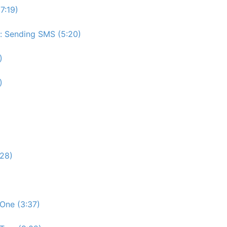
7:19)
e: Sending SMS (5:20)
)
)
:28)
One (3:37)