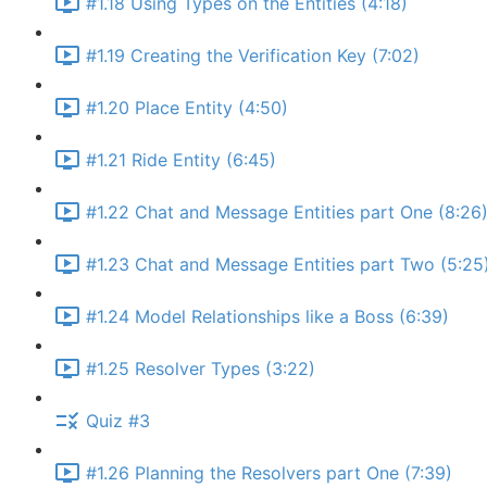
#1.18 Using Types on the Entities (4:18)
#1.19 Creating the Verification Key (7:02)
#1.20 Place Entity (4:50)
#1.21 Ride Entity (6:45)
#1.22 Chat and Message Entities part One (8:26
#1.23 Chat and Message Entities part Two (5:25
#1.24 Model Relationships like a Boss (6:39)
#1.25 Resolver Types (3:22)
Quiz #3
#1.26 Planning the Resolvers part One (7:39)