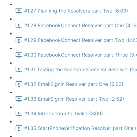
#1.27 Planning the Resolvers part Two (6:09)
#1.28 FacebookConnect Resolver part One (4:13
#1.29 FacebookConnect Resolver part Two (8:2
#1.30 FacebookConnect Resolver part Three (5:
#1.31 Testing the FacebookConnect Resolver (5:
#1.32 EmailSignIn Resolver part One (6:03)
#1.33 EmailSignIn Resolver part Two (2:52)
#1.34 Introduction to Twilio (3:09)
#1.35 StartPhoneVerification Resolver part One 