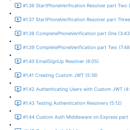
#1.36 StartPhoneVerification Resolver part Two (
#1.37 StartPhoneVerification Resolver part Thre
#1.38 CompletePhoneVerification part One (3:43
#1.39 CompletePhoneVerification part Two (7:48
#1.40 EmailSignUp Resolver (8:05)
#1.41 Creating Custom JWT (5:18)
#1.42 Authenticating Users with Custom JWT (4
#1.43 Testing Authentication Resolvers (5:12)
#1.44 Custom Auth Middleware on Express part 