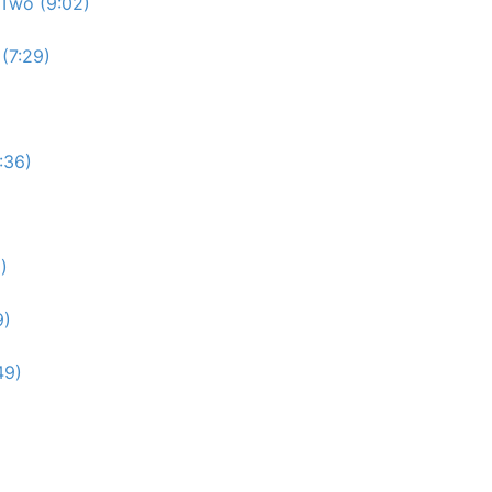
Two (9:02)
(7:29)
:36)
)
9)
49)