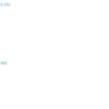
(5:25)
:56)