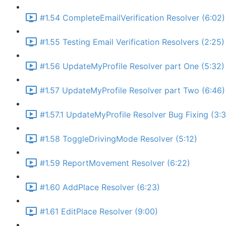
#1.54 CompleteEmailVerification Resolver (6:02)
#1.55 Testing Email Verification Resolvers (2:25)
#1.56 UpdateMyProfile Resolver part One (5:32)
#1.57 UpdateMyProfile Resolver part Two (6:46)
#1.57.1 UpdateMyProfile Resolver Bug Fixing (3:
#1.58 ToggleDrivingMode Resolver (5:12)
#1.59 ReportMovement Resolver (6:22)
#1.60 AddPlace Resolver (6:23)
#1.61 EditPlace Resolver (9:00)