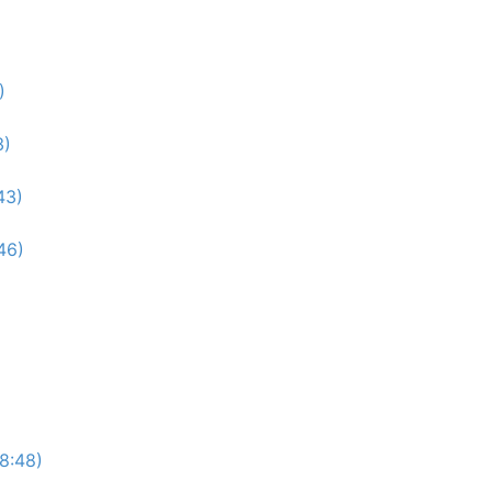
)
3)
43)
46)
(8:48)