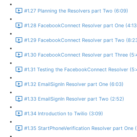
#1.27 Planning the Resolvers part Two (6:09)
#1.28 FacebookConnect Resolver part One (4:13
#1.29 FacebookConnect Resolver part Two (8:2
#1.30 FacebookConnect Resolver part Three (5:
#1.31 Testing the FacebookConnect Resolver (5:
#1.32 EmailSignIn Resolver part One (6:03)
#1.33 EmailSignIn Resolver part Two (2:52)
#1.34 Introduction to Twilio (3:09)
#1.35 StartPhoneVerification Resolver part One 