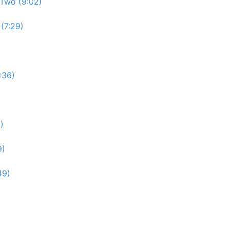
Two (9:02)
(7:29)
:36)
)
9)
49)