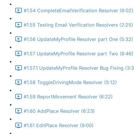
#1.54 CompleteEmailVerification Resolver (6:02)
#1.55 Testing Email Verification Resolvers (2:25)
#1.56 UpdateMyProfile Resolver part One (5:32)
#1.57 UpdateMyProfile Resolver part Two (6:46)
#1.57.1 UpdateMyProfile Resolver Bug Fixing (3:
#1.58 ToggleDrivingMode Resolver (5:12)
#1.59 ReportMovement Resolver (6:22)
#1.60 AddPlace Resolver (6:23)
#1.61 EditPlace Resolver (9:00)