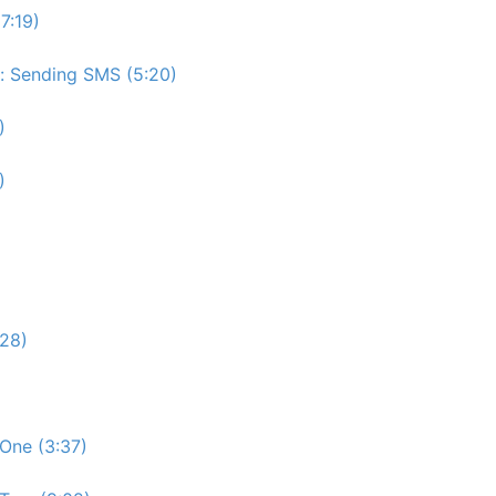
7:19)
e: Sending SMS (5:20)
)
)
:28)
One (3:37)