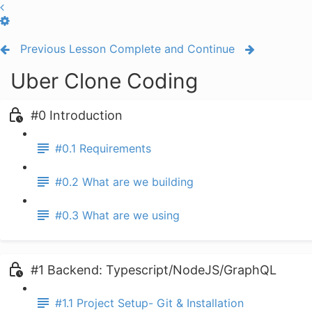
Previous Lesson
Complete and Continue
Uber Clone Coding
#0 Introduction
#0.1 Requirements
#0.2 What are we building
#0.3 What are we using
#1 Backend: Typescript/NodeJS/GraphQL
#1.1 Project Setup- Git & Installation