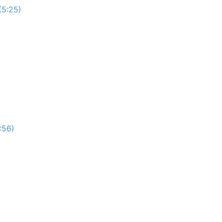
(5:25)
:56)