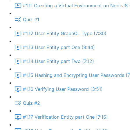
#1.11 Creating a Virtual Environment on NodeJS 
Quiz #1
#1.12 User Entity GraphQL Type (7:30)
#1.13 User Entity part One (9:44)
#1.14 User Entity part Two (7:12)
#1.15 Hashing and Encrypting User Passwords (7
#1.16 Verifying User Password (3:51)
Quiz #2
#1.17 Verification Entity part One (7:16)