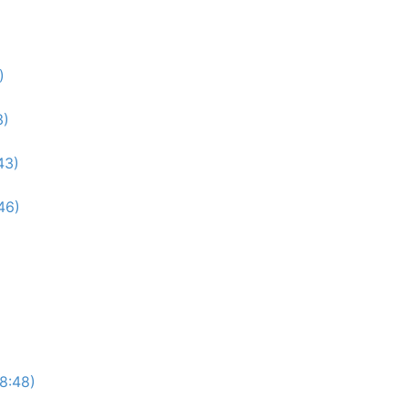
)
3)
43)
46)
(8:48)