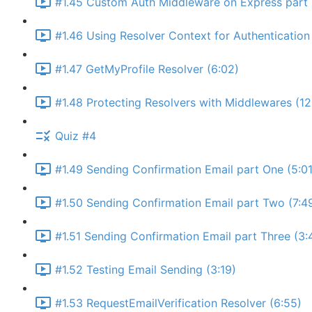
#1.45 Custom Auth Middleware on Express part 
#1.46 Using Resolver Context for Authentication 
#1.47 GetMyProfile Resolver (6:02)
#1.48 Protecting Resolvers with Middlewares (12
Quiz #4
#1.49 Sending Confirmation Email part One (5:01
#1.50 Sending Confirmation Email part Two (7:4
#1.51 Sending Confirmation Email part Three (3:
#1.52 Testing Email Sending (3:19)
#1.53 RequestEmailVerification Resolver (6:55)