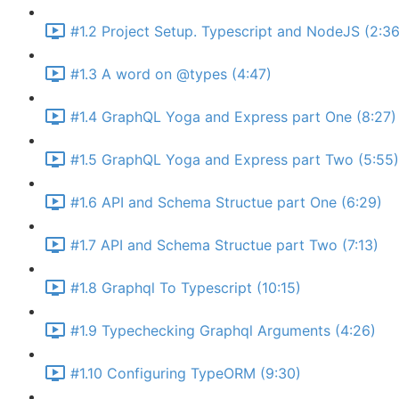
#1.2 Project Setup. Typescript and NodeJS (2:36
#1.3 A word on @types (4:47)
#1.4 GraphQL Yoga and Express part One (8:27)
#1.5 GraphQL Yoga and Express part Two (5:55)
#1.6 API and Schema Structue part One (6:29)
#1.7 API and Schema Structue part Two (7:13)
#1.8 Graphql To Typescript (10:15)
#1.9 Typechecking Graphql Arguments (4:26)
#1.10 Configuring TypeORM (9:30)