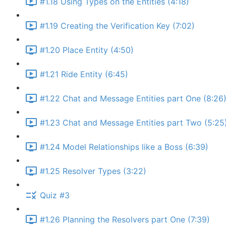
#1.18 Using Types on the Entities (4:18)
#1.19 Creating the Verification Key (7:02)
#1.20 Place Entity (4:50)
#1.21 Ride Entity (6:45)
#1.22 Chat and Message Entities part One (8:26
#1.23 Chat and Message Entities part Two (5:25
#1.24 Model Relationships like a Boss (6:39)
#1.25 Resolver Types (3:22)
Quiz #3
#1.26 Planning the Resolvers part One (7:39)