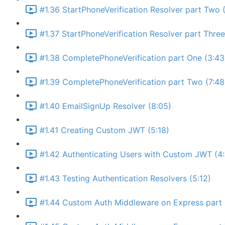
#1.36 StartPhoneVerification Resolver part Two (
#1.37 StartPhoneVerification Resolver part Thre
#1.38 CompletePhoneVerification part One (3:43
#1.39 CompletePhoneVerification part Two (7:48
#1.40 EmailSignUp Resolver (8:05)
#1.41 Creating Custom JWT (5:18)
#1.42 Authenticating Users with Custom JWT (4
#1.43 Testing Authentication Resolvers (5:12)
#1.44 Custom Auth Middleware on Express part 