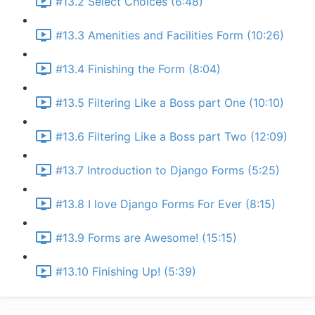
#13.2 Select Choices (6:48)
#13.3 Amenities and Facilities Form (10:26)
#13.4 Finishing the Form (8:04)
#13.5 Filtering Like a Boss part One (10:10)
#13.6 Filtering Like a Boss part Two (12:09)
#13.7 Introduction to Django Forms (5:25)
#13.8 I love Django Forms For Ever (8:15)
#13.9 Forms are Awesome! (15:15)
#13.10 Finishing Up! (5:39)