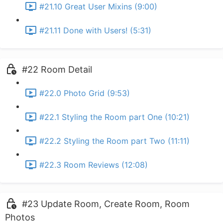
#21.10 Great User Mixins (9:00)
#21.11 Done with Users! (5:31)
#22 Room Detail
#22.0 Photo Grid (9:53)
#22.1 Styling the Room part One (10:21)
#22.2 Styling the Room part Two (11:11)
#22.3 Room Reviews (12:08)
#23 Update Room, Create Room, Room
Photos