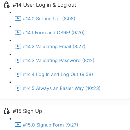
#14 User Log in & Log out
#14.0 Setting Up! (8:08)
#14.1 Form and CSRF! (9:20)
#14.2 Validating Email (8:27)
#14.3 Validating Password (8:12)
#14.4 Log In and Log Out (9:58)
#14.5 Always an Easier Way (10:23)
#15 Sign Up
#15.0 Signup Form (9:27)