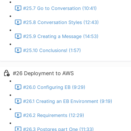
#25.7 Go to Conversation (10:41)
#25.8 Conversation Styles (12:43)
#25.9 Creating a Message (14:53)
#25.10 Conclusions! (1:57)
#26 Deployment to AWS
#26.0 Configuring EB (9:29)
#26.1 Creating an EB Environment (9:19)
#26.2 Requirements (12:29)
#26.3 Postgres part One (11:33)