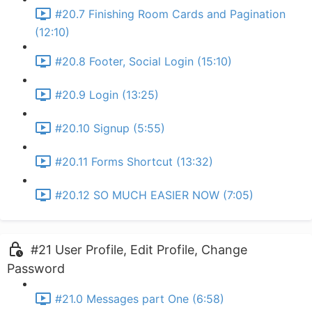
#20.7 Finishing Room Cards and Pagination
(12:10)
#20.8 Footer, Social Login (15:10)
#20.9 Login (13:25)
#20.10 Signup (5:55)
#20.11 Forms Shortcut (13:32)
#20.12 SO MUCH EASIER NOW (7:05)
#21 User Profile, Edit Profile, Change
Password
#21.0 Messages part One (6:58)