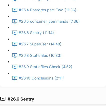
#26.4 Postgres part Two (11:36)
#26.5 container_commands (7:36)
#26.6 Sentry (11:14)
#26.7 Superuser (14:48)
#26.8 Staticfiles (16:33)
#26.9 Staticfiles Check (4:52)
#26.10 Conclusions (2:11)
#26.6 Sentry