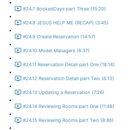
#24.7 BookedDays part Three (15:20)
#24.8 JESUS HELP ME (RECAP) (3:45)
#24.9 Create Reservation (14:57)
#24.10 Model Managers (6:37)
#24.11 Reservation Detail part One (18:14)
#24.12 Reservation Detail part Two (6:13)
#24.13 Updating a Reservation (7:26)
#24.14 Reviewing Rooms part One (11:48)
#24.15 Reviewing Rooms part Two (8:46)