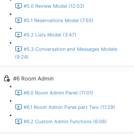
#5.0 Review Model (12:03)
#5.1 Reservations Model (7:50)
#5.2 Lists Model (3:47)
#5.3 Conversation and Messages Models
(9:24)
#6 Room Admin
#6.0 Room Admin Panel (11:01)
#6.1 Room Admin Panel part Two (11:29)
#6.2 Custom Admin Functions (6:08)