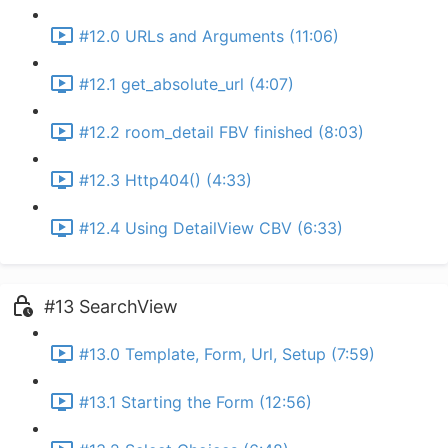
#12.0 URLs and Arguments (11:06)
#12.1 get_absolute_url (4:07)
#12.2 room_detail FBV finished (8:03)
#12.3 Http404() (4:33)
#12.4 Using DetailView CBV (6:33)
#13 SearchView
#13.0 Template, Form, Url, Setup (7:59)
#13.1 Starting the Form (12:56)