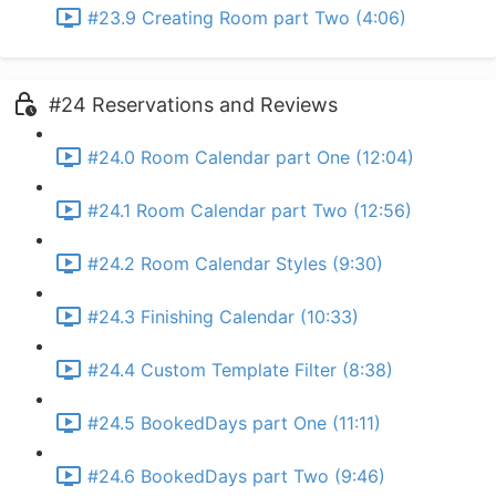
#23.9 Creating Room part Two (4:06)
#24 Reservations and Reviews
#24.0 Room Calendar part One (12:04)
#24.1 Room Calendar part Two (12:56)
#24.2 Room Calendar Styles (9:30)
#24.3 Finishing Calendar (10:33)
#24.4 Custom Template Filter (8:38)
#24.5 BookedDays part One (11:11)
#24.6 BookedDays part Two (9:46)