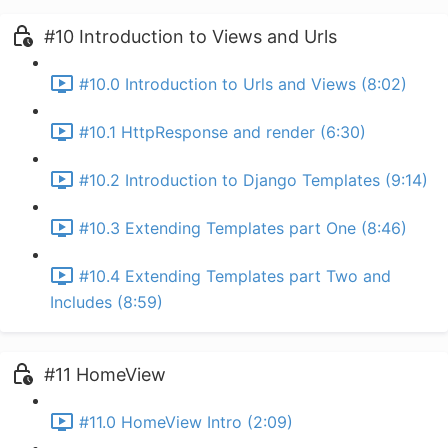
#10 Introduction to Views and Urls
#10.0 Introduction to Urls and Views (8:02)
#10.1 HttpResponse and render (6:30)
#10.2 Introduction to Django Templates (9:14)
#10.3 Extending Templates part One (8:46)
#10.4 Extending Templates part Two and
Includes (8:59)
#11 HomeView
#11.0 HomeView Intro (2:09)