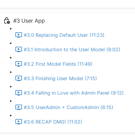
#3 User App
#3.0 Replacing Default User (11:23)
#3.1 Introduction to the User Model (8:02)
#3.2 First Model Fields (11:49)
#3.3 Finishing User Model (7:15)
#3.4 Falling in Love with Admin Panel (9:12)
#3.5 UserAdmin + CustomAdmin (6:15)
#3.6 RECAP OMG! (11:02)