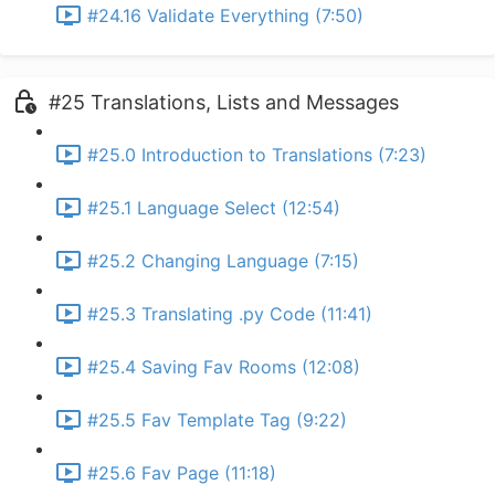
#24.16 Validate Everything (7:50)
#25 Translations, Lists and Messages
#25.0 Introduction to Translations (7:23)
#25.1 Language Select (12:54)
#25.2 Changing Language (7:15)
#25.3 Translating .py Code (11:41)
#25.4 Saving Fav Rooms (12:08)
#25.5 Fav Template Tag (9:22)
#25.6 Fav Page (11:18)