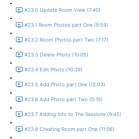
#23.0 Update Room View (7:40)
#23.1 Room Photos part One (9:59)
#23.2 Room Photos part Two (7:17)
#23.3 Delete Photo (10:05)
#23.4 Edit Photo (10:39)
#23.5 Add Photo part One (12:03)
#23.6 Add Photo part Two (5:15)
#23.7 Adding Info to The Sessions (9:45)
#23.8 Creating Room part One (11:06)