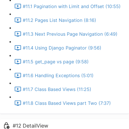
#11.1 Pagination with Limit and Offset (10:55)
#11.2 Pages List Navigation (8:16)
#11.3 Next Previous Page Navigation (6:49)
#11.4 Using Django Paginator (9:56)
#11.5 get_page vs page (9:58)
#11.6 Handling Exceptions (5:01)
#11.7 Class Based Views (11:25)
#11.8 Class Based Views part Two (7:37)
#12 DetailView