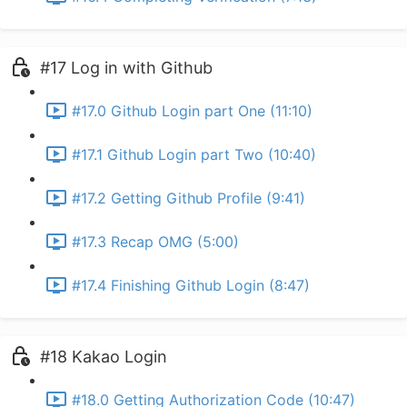
#17 Log in with Github
#17.0 Github Login part One (11:10)
#17.1 Github Login part Two (10:40)
#17.2 Getting Github Profile (9:41)
#17.3 Recap OMG (5:00)
#17.4 Finishing Github Login (8:47)
#18 Kakao Login
#18.0 Getting Authorization Code (10:47)