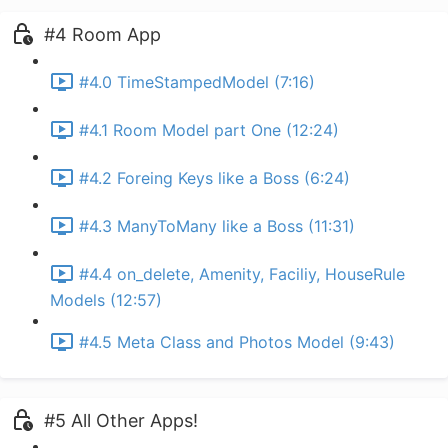
#4 Room App
#4.0 TimeStampedModel (7:16)
#4.1 Room Model part One (12:24)
#4.2 Foreing Keys like a Boss (6:24)
#4.3 ManyToMany like a Boss (11:31)
#4.4 on_delete, Amenity, Faciliy, HouseRule
Models (12:57)
#4.5 Meta Class and Photos Model (9:43)
#5 All Other Apps!