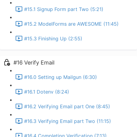
#15.1 Signup Form part Two (5:21)
#15.2 ModelForms are AWESOME (11:45)
#15.3 Finishing Up (2:55)
#16 Verify Email
#16.0 Setting up Mailgun (6:30)
#16.1 Dotenv (8:24)
#16.2 Verifying Email part One (8:45)
#16.3 Verifying Email part Two (11:15)
#16.4 Completing Verification (7:13)