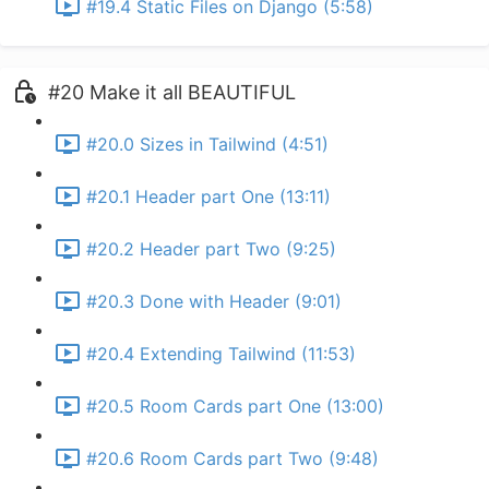
#19.4 Static Files on Django (5:58)
#20 Make it all BEAUTIFUL
#20.0 Sizes in Tailwind (4:51)
#20.1 Header part One (13:11)
#20.2 Header part Two (9:25)
#20.3 Done with Header (9:01)
#20.4 Extending Tailwind (11:53)
#20.5 Room Cards part One (13:00)
#20.6 Room Cards part Two (9:48)