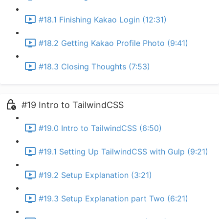
#18.1 Finishing Kakao Login (12:31)
#18.2 Getting Kakao Profile Photo (9:41)
#18.3 Closing Thoughts (7:53)
#19 Intro to TailwindCSS
#19.0 Intro to TailwindCSS (6:50)
#19.1 Setting Up TailwindCSS with Gulp (9:21)
#19.2 Setup Explanation (3:21)
#19.3 Setup Explanation part Two (6:21)