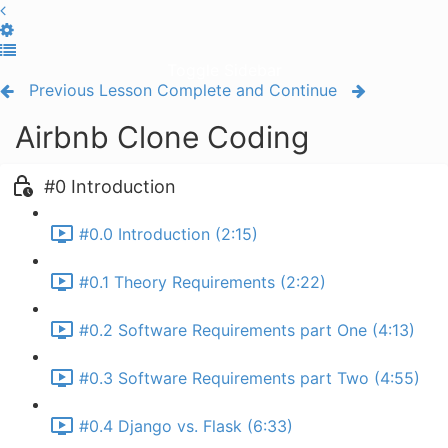
Toggle Sidebar
Previous Lesson
Complete and Continue
Airbnb Clone Coding
#0 Introduction
#0.0 Introduction (2:15)
#0.1 Theory Requirements (2:22)
#0.2 Software Requirements part One (4:13)
#0.3 Software Requirements part Two (4:55)
#0.4 Django vs. Flask (6:33)