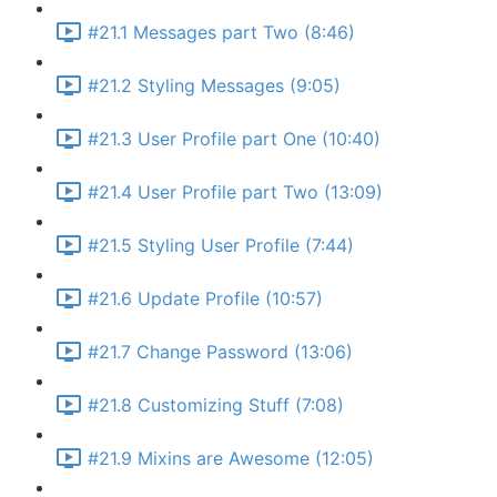
#21.1 Messages part Two (8:46)
#21.2 Styling Messages (9:05)
#21.3 User Profile part One (10:40)
#21.4 User Profile part Two (13:09)
#21.5 Styling User Profile (7:44)
#21.6 Update Profile (10:57)
#21.7 Change Password (13:06)
#21.8 Customizing Stuff (7:08)
#21.9 Mixins are Awesome (12:05)