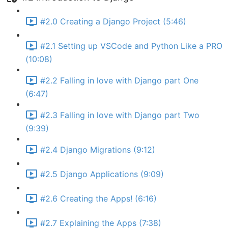
#2.0 Creating a Django Project (5:46)
#2.1 Setting up VSCode and Python Like a PRO
(10:08)
#2.2 Falling in love with Django part One
(6:47)
#2.3 Falling in love with Django part Two
(9:39)
#2.4 Django Migrations (9:12)
#2.5 Django Applications (9:09)
#2.6 Creating the Apps! (6:16)
#2.7 Explaining the Apps (7:38)