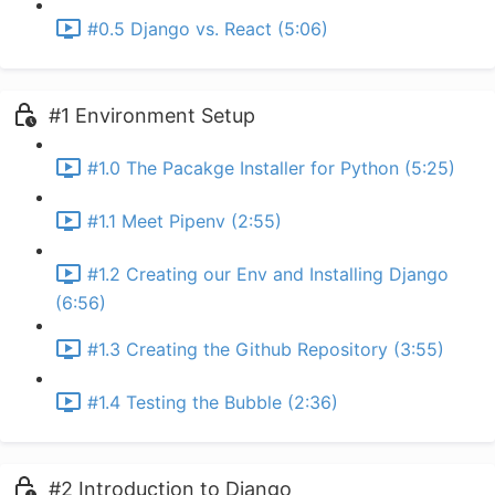
#0.5 Django vs. React (5:06)
#1 Environment Setup
#1.0 The Pacakge Installer for Python (5:25)
#1.1 Meet Pipenv (2:55)
#1.2 Creating our Env and Installing Django
(6:56)
#1.3 Creating the Github Repository (3:55)
#1.4 Testing the Bubble (2:36)
#2 Introduction to Django