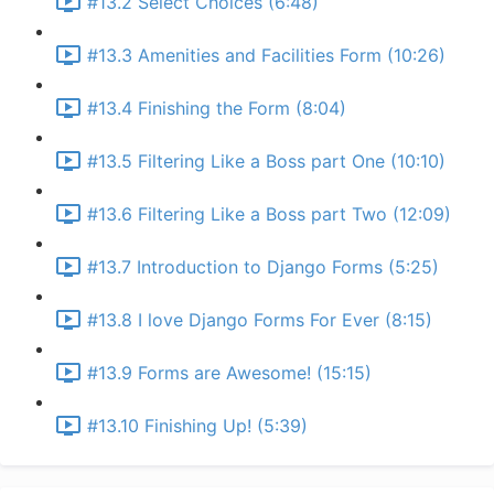
#13.2 Select Choices (6:48)
#13.3 Amenities and Facilities Form (10:26)
#13.4 Finishing the Form (8:04)
#13.5 Filtering Like a Boss part One (10:10)
#13.6 Filtering Like a Boss part Two (12:09)
#13.7 Introduction to Django Forms (5:25)
#13.8 I love Django Forms For Ever (8:15)
#13.9 Forms are Awesome! (15:15)
#13.10 Finishing Up! (5:39)