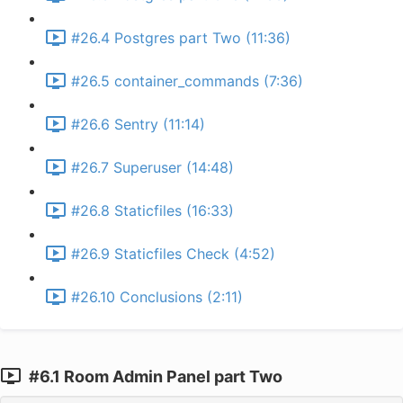
#26.4 Postgres part Two (11:36)
#26.5 container_commands (7:36)
#26.6 Sentry (11:14)
#26.7 Superuser (14:48)
#26.8 Staticfiles (16:33)
#26.9 Staticfiles Check (4:52)
#26.10 Conclusions (2:11)
#6.1 Room Admin Panel part Two