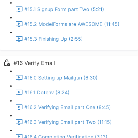
#15.1 Signup Form part Two (5:21)
#15.2 ModelForms are AWESOME (11:45)
#15.3 Finishing Up (2:55)
#16 Verify Email
#16.0 Setting up Mailgun (6:30)
#16.1 Dotenv (8:24)
#16.2 Verifying Email part One (8:45)
#16.3 Verifying Email part Two (11:15)
#16.4 Completing Verification (7:13)