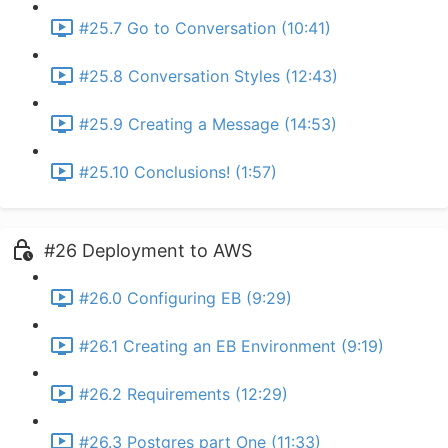
#25.7 Go to Conversation (10:41)
#25.8 Conversation Styles (12:43)
#25.9 Creating a Message (14:53)
#25.10 Conclusions! (1:57)
#26 Deployment to AWS
#26.0 Configuring EB (9:29)
#26.1 Creating an EB Environment (9:19)
#26.2 Requirements (12:29)
#26.3 Postgres part One (11:33)