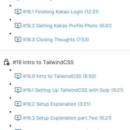
#18.1 Finishing Kakao Login (12:31)
#18.2 Getting Kakao Profile Photo (9:41)
#18.3 Closing Thoughts (7:53)
#19 Intro to TailwindCSS
#19.0 Intro to TailwindCSS (6:50)
#19.1 Setting Up TailwindCSS with Gulp (9:21)
#19.2 Setup Explanation (3:21)
#19.3 Setup Explanation part Two (6:21)