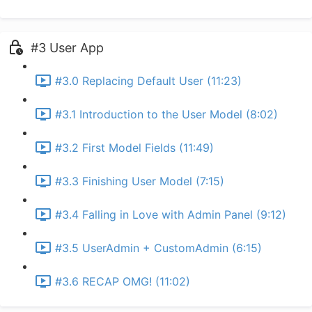
#3 User App
#3.0 Replacing Default User (11:23)
#3.1 Introduction to the User Model (8:02)
#3.2 First Model Fields (11:49)
#3.3 Finishing User Model (7:15)
#3.4 Falling in Love with Admin Panel (9:12)
#3.5 UserAdmin + CustomAdmin (6:15)
#3.6 RECAP OMG! (11:02)