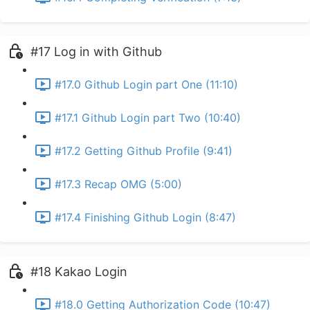
#17 Log in with Github
#17.0 Github Login part One (11:10)
#17.1 Github Login part Two (10:40)
#17.2 Getting Github Profile (9:41)
#17.3 Recap OMG (5:00)
#17.4 Finishing Github Login (8:47)
#18 Kakao Login
#18.0 Getting Authorization Code (10:47)