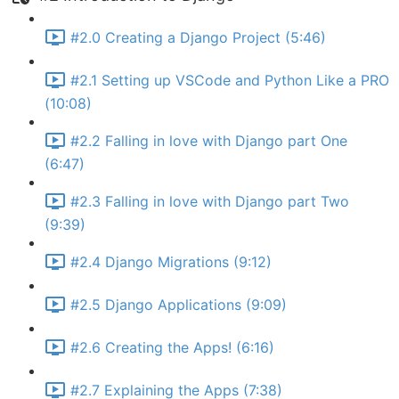
#2.0 Creating a Django Project (5:46)
#2.1 Setting up VSCode and Python Like a PRO
(10:08)
#2.2 Falling in love with Django part One
(6:47)
#2.3 Falling in love with Django part Two
(9:39)
#2.4 Django Migrations (9:12)
#2.5 Django Applications (9:09)
#2.6 Creating the Apps! (6:16)
#2.7 Explaining the Apps (7:38)