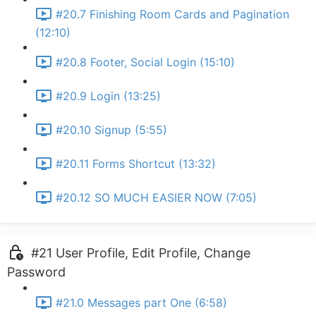
#20.7 Finishing Room Cards and Pagination
(12:10)
#20.8 Footer, Social Login (15:10)
#20.9 Login (13:25)
#20.10 Signup (5:55)
#20.11 Forms Shortcut (13:32)
#20.12 SO MUCH EASIER NOW (7:05)
#21 User Profile, Edit Profile, Change
Password
#21.0 Messages part One (6:58)