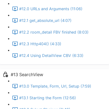
#12.0 URLs and Arguments (11:06)
#12.1 get_absolute_url (4:07)
#12.2 room_detail FBV finished (8:03)
#12.3 Http404() (4:33)
#12.4 Using DetailView CBV (6:33)
#13 SearchView
#13.0 Template, Form, Url, Setup (7:59)
#13.1 Starting the Form (12:56)