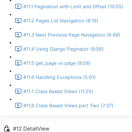
#11.1 Pagination with Limit and Offset (10:55)
#11.2 Pages List Navigation (8:16)
#11.3 Next Previous Page Navigation (6:49)
#11.4 Using Django Paginator (9:56)
#11.5 get_page vs page (9:58)
#11.6 Handling Exceptions (5:01)
#11.7 Class Based Views (11:25)
#11.8 Class Based Views part Two (7:37)
#12 DetailView