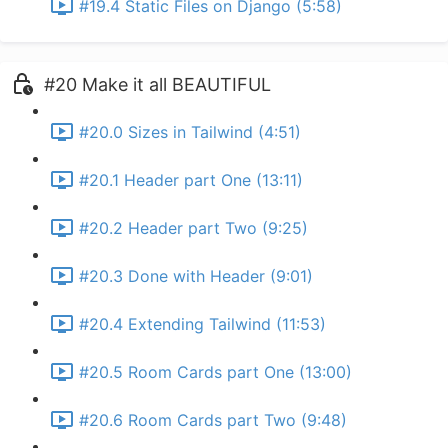
#19.4 Static Files on Django (5:58)
#20 Make it all BEAUTIFUL
#20.0 Sizes in Tailwind (4:51)
#20.1 Header part One (13:11)
#20.2 Header part Two (9:25)
#20.3 Done with Header (9:01)
#20.4 Extending Tailwind (11:53)
#20.5 Room Cards part One (13:00)
#20.6 Room Cards part Two (9:48)