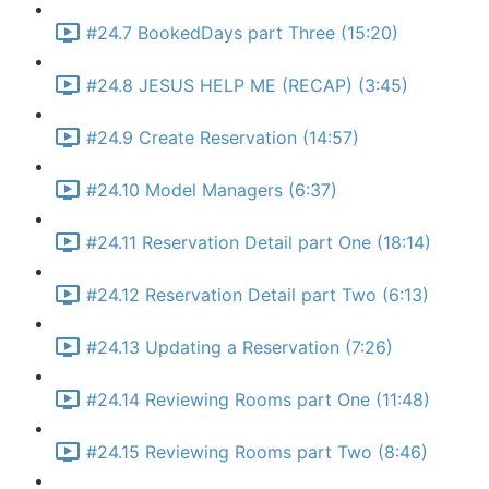
#24.7 BookedDays part Three (15:20)
#24.8 JESUS HELP ME (RECAP) (3:45)
#24.9 Create Reservation (14:57)
#24.10 Model Managers (6:37)
#24.11 Reservation Detail part One (18:14)
#24.12 Reservation Detail part Two (6:13)
#24.13 Updating a Reservation (7:26)
#24.14 Reviewing Rooms part One (11:48)
#24.15 Reviewing Rooms part Two (8:46)