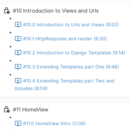
#10 Introduction to Views and Urls
#10.0 Introduction to Urls and Views (8:02)
#10.1 HttpResponse and render (6:30)
#10.2 Introduction to Django Templates (9:14)
#10.3 Extending Templates part One (8:46)
#10.4 Extending Templates part Two and
Includes (8:59)
#11 HomeView
#11.0 HomeView Intro (2:09)