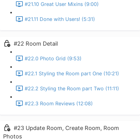
#21.10 Great User Mixins (9:00)
#21.11 Done with Users! (5:31)
#22 Room Detail
#22.0 Photo Grid (9:53)
#22.1 Styling the Room part One (10:21)
#22.2 Styling the Room part Two (11:11)
#22.3 Room Reviews (12:08)
#23 Update Room, Create Room, Room
Photos