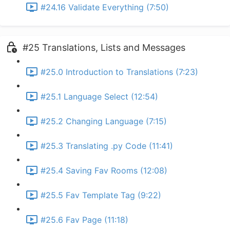
#24.16 Validate Everything (7:50)
#25 Translations, Lists and Messages
#25.0 Introduction to Translations (7:23)
#25.1 Language Select (12:54)
#25.2 Changing Language (7:15)
#25.3 Translating .py Code (11:41)
#25.4 Saving Fav Rooms (12:08)
#25.5 Fav Template Tag (9:22)
#25.6 Fav Page (11:18)