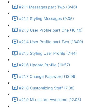
#21.1 Messages part Two (8:46)
#21.2 Styling Messages (9:05)
#21.3 User Profile part One (10:40)
#21.4 User Profile part Two (13:09)
#21.5 Styling User Profile (7:44)
#21.6 Update Profile (10:57)
#21.7 Change Password (13:06)
#21.8 Customizing Stuff (7:08)
#21.9 Mixins are Awesome (12:05)