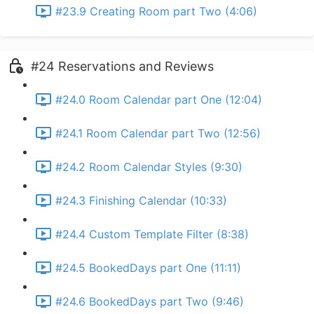
#23.9 Creating Room part Two (4:06)
#24 Reservations and Reviews
#24.0 Room Calendar part One (12:04)
#24.1 Room Calendar part Two (12:56)
#24.2 Room Calendar Styles (9:30)
#24.3 Finishing Calendar (10:33)
#24.4 Custom Template Filter (8:38)
#24.5 BookedDays part One (11:11)
#24.6 BookedDays part Two (9:46)