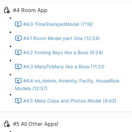
#4 Room App
#4.0 TimeStampedModel (7:16)
#4.1 Room Model part One (12:24)
#4.2 Foreing Keys like a Boss (6:24)
#4.3 ManyToMany like a Boss (11:31)
#4.4 on_delete, Amenity, Faciliy, HouseRule
Models (12:57)
#4.5 Meta Class and Photos Model (9:43)
#5 All Other Apps!