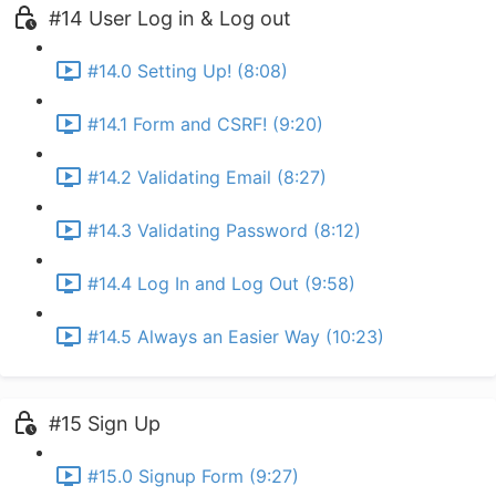
#14 User Log in & Log out
#14.0 Setting Up! (8:08)
#14.1 Form and CSRF! (9:20)
#14.2 Validating Email (8:27)
#14.3 Validating Password (8:12)
#14.4 Log In and Log Out (9:58)
#14.5 Always an Easier Way (10:23)
#15 Sign Up
#15.0 Signup Form (9:27)