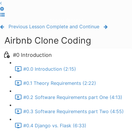
Toggle Sidebar
Previous Lesson
Complete and Continue
Airbnb Clone Coding
#0 Introduction
#0.0 Introduction (2:15)
#0.1 Theory Requirements (2:22)
#0.2 Software Requirements part One (4:13)
#0.3 Software Requirements part Two (4:55)
#0.4 Django vs. Flask (6:33)