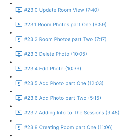
#23.0 Update Room View (7:40)
#23.1 Room Photos part One (9:59)
#23.2 Room Photos part Two (7:17)
#23.3 Delete Photo (10:05)
#23.4 Edit Photo (10:39)
#23.5 Add Photo part One (12:03)
#23.6 Add Photo part Two (5:15)
#23.7 Adding Info to The Sessions (9:45)
#23.8 Creating Room part One (11:06)