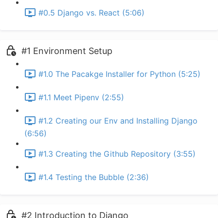
#0.5 Django vs. React (5:06)
#1 Environment Setup
#1.0 The Pacakge Installer for Python (5:25)
#1.1 Meet Pipenv (2:55)
#1.2 Creating our Env and Installing Django
(6:56)
#1.3 Creating the Github Repository (3:55)
#1.4 Testing the Bubble (2:36)
#2 Introduction to Django