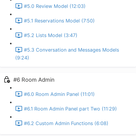
#5.0 Review Model (12:03)
#5.1 Reservations Model (7:50)
#5.2 Lists Model (3:47)
#5.3 Conversation and Messages Models
(9:24)
#6 Room Admin
#6.0 Room Admin Panel (11:01)
#6.1 Room Admin Panel part Two (11:29)
#6.2 Custom Admin Functions (6:08)