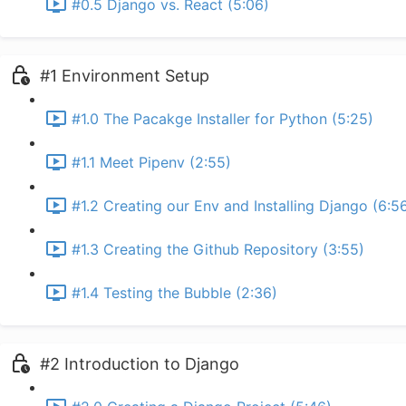
#0.5 Django vs. React (5:06)
#1 Environment Setup
#1.0 The Pacakge Installer for Python (5:25)
#1.1 Meet Pipenv (2:55)
#1.2 Creating our Env and Installing Django (6:5
#1.3 Creating the Github Repository (3:55)
#1.4 Testing the Bubble (2:36)
#2 Introduction to Django