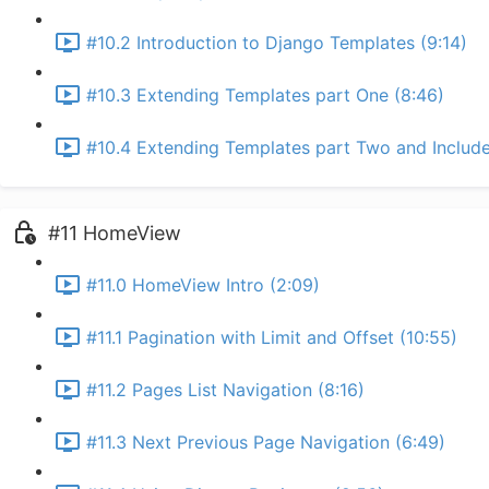
#10.2 Introduction to Django Templates (9:14)
#10.3 Extending Templates part One (8:46)
#10.4 Extending Templates part Two and Include
#11 HomeView
#11.0 HomeView Intro (2:09)
#11.1 Pagination with Limit and Offset (10:55)
#11.2 Pages List Navigation (8:16)
#11.3 Next Previous Page Navigation (6:49)