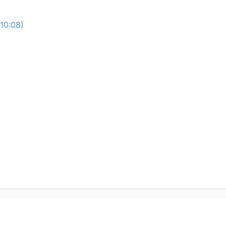
10:08)