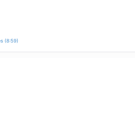
s (8:59)