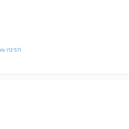
ls (12:57)