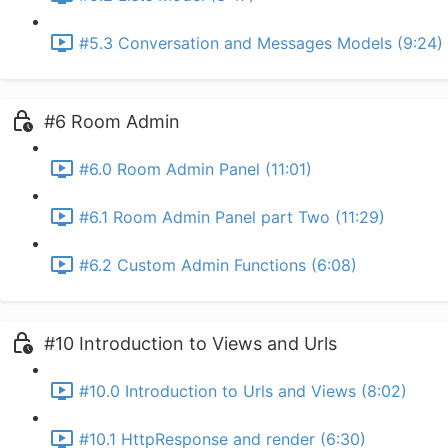
#5.3 Conversation and Messages Models (9:24)
#6 Room Admin
#6.0 Room Admin Panel (11:01)
#6.1 Room Admin Panel part Two (11:29)
#6.2 Custom Admin Functions (6:08)
#10 Introduction to Views and Urls
#10.0 Introduction to Urls and Views (8:02)
#10.1 HttpResponse and render (6:30)