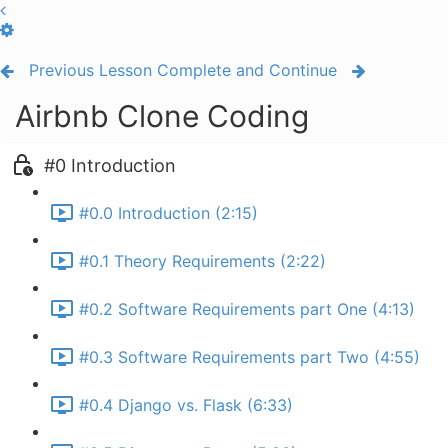
Previous Lesson
Complete and Continue
Airbnb Clone Coding
#0 Introduction
#0.0 Introduction (2:15)
#0.1 Theory Requirements (2:22)
#0.2 Software Requirements part One (4:13)
#0.3 Software Requirements part Two (4:55)
#0.4 Django vs. Flask (6:33)