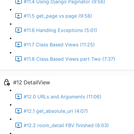
#11.4 Using Django Paginator (9:56)
#11.5 get_page vs page (9:58)
#11.6 Handling Exceptions (5:01)
#11.7 Class Based Views (11:25)
#11.8 Class Based Views part Two (7:37)
#12 DetailView
#12.0 URLs and Arguments (11:06)
#12.1 get_absolute_url (4:07)
#12.2 room_detail FBV finished (8:03)