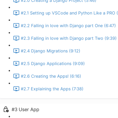
#2.0 Creating a Django Project (5:46)
#2.1 Setting up VSCode and Python Like a PRO (
#2.2 Falling in love with Django part One (6:47)
#2.3 Falling in love with Django part Two (9:39)
#2.4 Django Migrations (9:12)
#2.5 Django Applications (9:09)
#2.6 Creating the Apps! (6:16)
#2.7 Explaining the Apps (7:38)
#3 User App