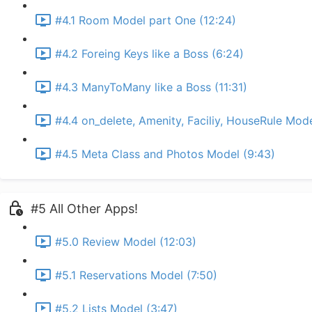
#4.1 Room Model part One (12:24)
#4.2 Foreing Keys like a Boss (6:24)
#4.3 ManyToMany like a Boss (11:31)
#4.4 on_delete, Amenity, Faciliy, HouseRule Mode
#4.5 Meta Class and Photos Model (9:43)
#5 All Other Apps!
#5.0 Review Model (12:03)
#5.1 Reservations Model (7:50)
#5.2 Lists Model (3:47)