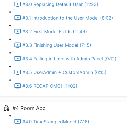
#3.0 Replacing Default User (11:23)
#3.1 Introduction to the User Model (8:02)
#3.2 First Model Fields (11:49)
#3.3 Finishing User Model (7:15)
#3.4 Falling in Love with Admin Panel (9:12)
#3.5 UserAdmin + CustomAdmin (6:15)
#3.6 RECAP OMG! (11:02)
#4 Room App
#4.0 TimeStampedModel (7:16)