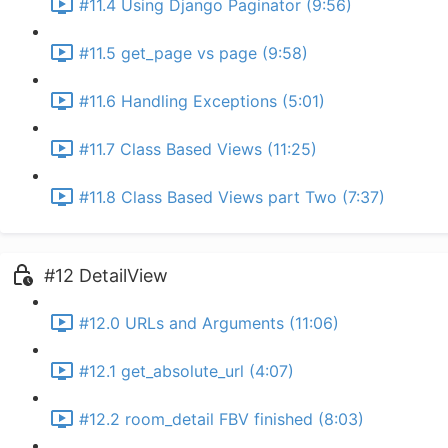
#11.4 Using Django Paginator (9:56)
#11.5 get_page vs page (9:58)
#11.6 Handling Exceptions (5:01)
#11.7 Class Based Views (11:25)
#11.8 Class Based Views part Two (7:37)
#12 DetailView
#12.0 URLs and Arguments (11:06)
#12.1 get_absolute_url (4:07)
#12.2 room_detail FBV finished (8:03)