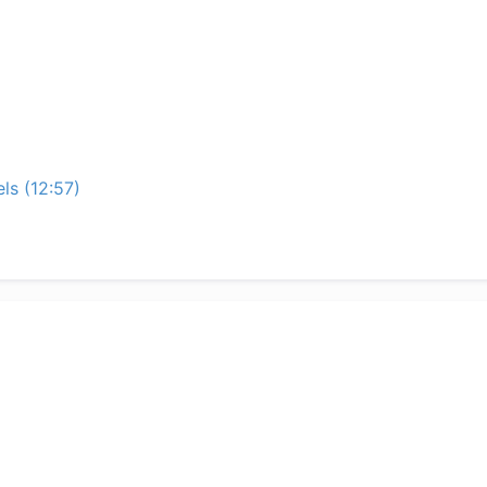
ls (12:57)