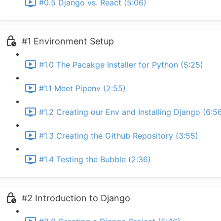
#0.5 Django vs. React (5:06)
#1 Environment Setup
#1.0 The Pacakge Installer for Python (5:25)
#1.1 Meet Pipenv (2:55)
#1.2 Creating our Env and Installing Django (6:5
#1.3 Creating the Github Repository (3:55)
#1.4 Testing the Bubble (2:36)
#2 Introduction to Django