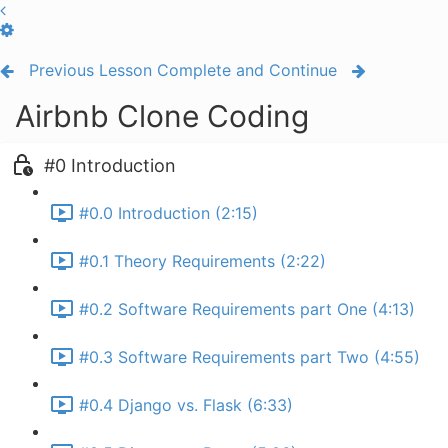
Previous Lesson
Complete and Continue
Airbnb Clone Coding
#0 Introduction
#0.0 Introduction (2:15)
#0.1 Theory Requirements (2:22)
#0.2 Software Requirements part One (4:13)
#0.3 Software Requirements part Two (4:55)
#0.4 Django vs. Flask (6:33)