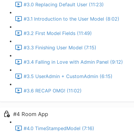
#3.0 Replacing Default User (11:23)
#3.1 Introduction to the User Model (8:02)
#3.2 First Model Fields (11:49)
#3.3 Finishing User Model (7:15)
#3.4 Falling in Love with Admin Panel (9:12)
#3.5 UserAdmin + CustomAdmin (6:15)
#3.6 RECAP OMG! (11:02)
#4 Room App
#4.0 TimeStampedModel (7:16)