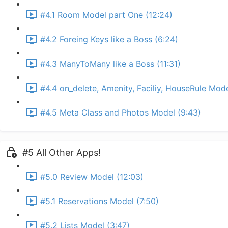
#4.1 Room Model part One (12:24)
#4.2 Foreing Keys like a Boss (6:24)
#4.3 ManyToMany like a Boss (11:31)
#4.4 on_delete, Amenity, Faciliy, HouseRule Mode
#4.5 Meta Class and Photos Model (9:43)
#5 All Other Apps!
#5.0 Review Model (12:03)
#5.1 Reservations Model (7:50)
#5.2 Lists Model (3:47)