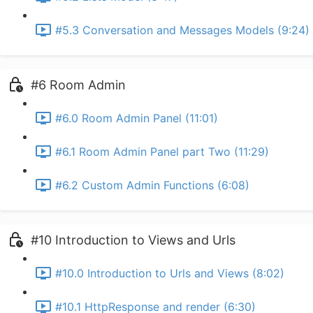
#5.3 Conversation and Messages Models (9:24)
#6 Room Admin
#6.0 Room Admin Panel (11:01)
#6.1 Room Admin Panel part Two (11:29)
#6.2 Custom Admin Functions (6:08)
#10 Introduction to Views and Urls
#10.0 Introduction to Urls and Views (8:02)
#10.1 HttpResponse and render (6:30)