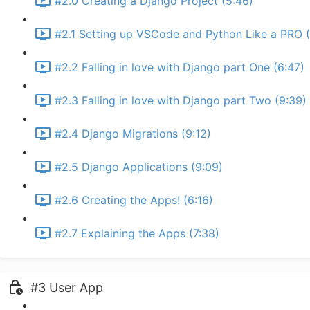
#2.0 Creating a Django Project (5:46)
#2.1 Setting up VSCode and Python Like a PRO (
#2.2 Falling in love with Django part One (6:47)
#2.3 Falling in love with Django part Two (9:39)
#2.4 Django Migrations (9:12)
#2.5 Django Applications (9:09)
#2.6 Creating the Apps! (6:16)
#2.7 Explaining the Apps (7:38)
#3 User App