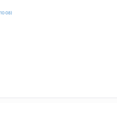
10:08)