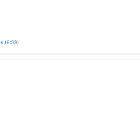
s (8:59)