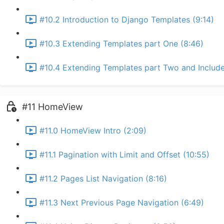
#10.2 Introduction to Django Templates (9:14)
#10.3 Extending Templates part One (8:46)
#10.4 Extending Templates part Two and Include
#11 HomeView
#11.0 HomeView Intro (2:09)
#11.1 Pagination with Limit and Offset (10:55)
#11.2 Pages List Navigation (8:16)
#11.3 Next Previous Page Navigation (6:49)