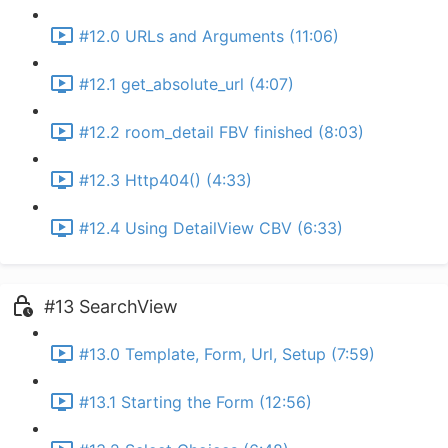
#12.0 URLs and Arguments (11:06)
#12.1 get_absolute_url (4:07)
#12.2 room_detail FBV finished (8:03)
#12.3 Http404() (4:33)
#12.4 Using DetailView CBV (6:33)
#13 SearchView
#13.0 Template, Form, Url, Setup (7:59)
#13.1 Starting the Form (12:56)