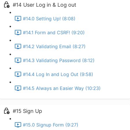
#14 User Log in & Log out
#14.0 Setting Up! (8:08)
#14.1 Form and CSRF! (9:20)
#14.2 Validating Email (8:27)
#14.3 Validating Password (8:12)
#14.4 Log In and Log Out (9:58)
#14.5 Always an Easier Way (10:23)
#15 Sign Up
#15.0 Signup Form (9:27)