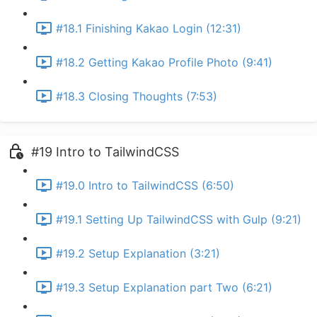
#18.1 Finishing Kakao Login (12:31)
#18.2 Getting Kakao Profile Photo (9:41)
#18.3 Closing Thoughts (7:53)
#19 Intro to TailwindCSS
#19.0 Intro to TailwindCSS (6:50)
#19.1 Setting Up TailwindCSS with Gulp (9:21)
#19.2 Setup Explanation (3:21)
#19.3 Setup Explanation part Two (6:21)