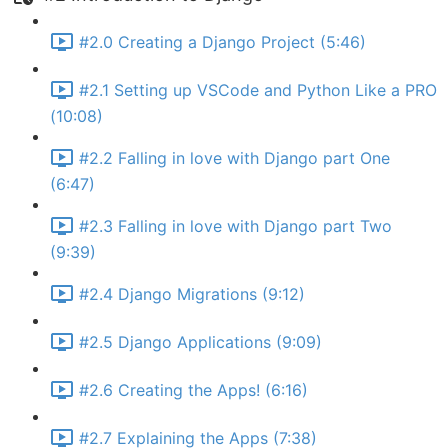
#2.0 Creating a Django Project (5:46)
#2.1 Setting up VSCode and Python Like a PRO
(10:08)
#2.2 Falling in love with Django part One
(6:47)
#2.3 Falling in love with Django part Two
(9:39)
#2.4 Django Migrations (9:12)
#2.5 Django Applications (9:09)
#2.6 Creating the Apps! (6:16)
#2.7 Explaining the Apps (7:38)