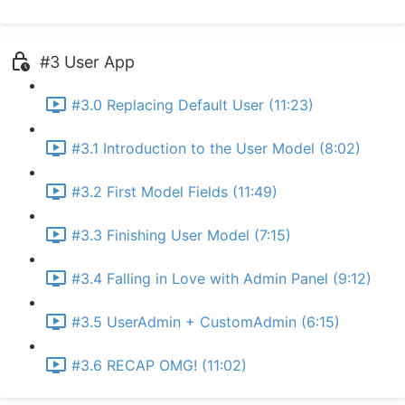
#3 User App
#3.0 Replacing Default User (11:23)
#3.1 Introduction to the User Model (8:02)
#3.2 First Model Fields (11:49)
#3.3 Finishing User Model (7:15)
#3.4 Falling in Love with Admin Panel (9:12)
#3.5 UserAdmin + CustomAdmin (6:15)
#3.6 RECAP OMG! (11:02)