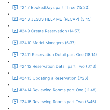
#24.7 BookedDays part Three (15:20)
#24.8 JESUS HELP ME (RECAP) (3:45)
#24.9 Create Reservation (14:57)
#24.10 Model Managers (6:37)
#24.11 Reservation Detail part One (18:14)
#24.12 Reservation Detail part Two (6:13)
#24.13 Updating a Reservation (7:26)
#24.14 Reviewing Rooms part One (11:48)
#24.15 Reviewing Rooms part Two (8:46)