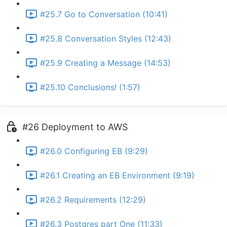
#25.7 Go to Conversation (10:41)
#25.8 Conversation Styles (12:43)
#25.9 Creating a Message (14:53)
#25.10 Conclusions! (1:57)
#26 Deployment to AWS
#26.0 Configuring EB (9:29)
#26.1 Creating an EB Environment (9:19)
#26.2 Requirements (12:29)
#26.3 Postgres part One (11:33)