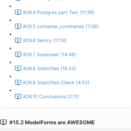
#26.4 Postgres part Two (11:36)
#26.5 container_commands (7:36)
#26.6 Sentry (11:14)
#26.7 Superuser (14:48)
#26.8 Staticfiles (16:33)
#26.9 Staticfiles Check (4:52)
#26.10 Conclusions (2:11)
#15.2 ModelForms are AWESOME