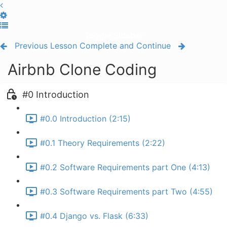
Toggle Sidebar
Previous Lesson
Complete and Continue
Airbnb Clone Coding
#0 Introduction
#0.0 Introduction (2:15)
#0.1 Theory Requirements (2:22)
#0.2 Software Requirements part One (4:13)
#0.3 Software Requirements part Two (4:55)
#0.4 Django vs. Flask (6:33)