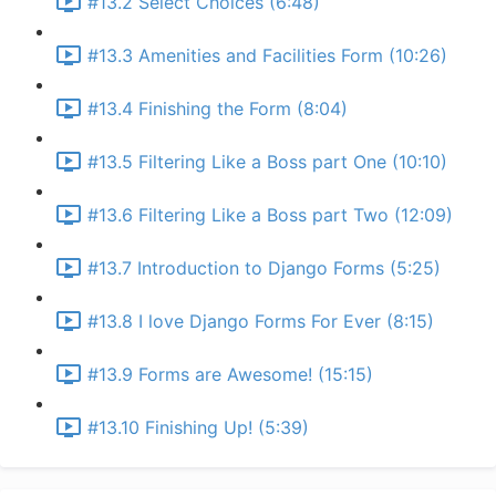
#13.2 Select Choices (6:48)
#13.3 Amenities and Facilities Form (10:26)
#13.4 Finishing the Form (8:04)
#13.5 Filtering Like a Boss part One (10:10)
#13.6 Filtering Like a Boss part Two (12:09)
#13.7 Introduction to Django Forms (5:25)
#13.8 I love Django Forms For Ever (8:15)
#13.9 Forms are Awesome! (15:15)
#13.10 Finishing Up! (5:39)