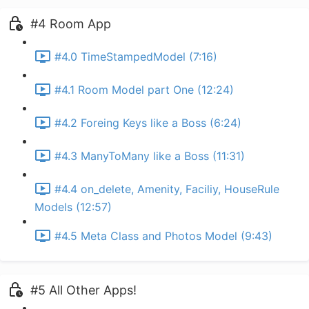
#4 Room App
#4.0 TimeStampedModel (7:16)
#4.1 Room Model part One (12:24)
#4.2 Foreing Keys like a Boss (6:24)
#4.3 ManyToMany like a Boss (11:31)
#4.4 on_delete, Amenity, Faciliy, HouseRule
Models (12:57)
#4.5 Meta Class and Photos Model (9:43)
#5 All Other Apps!