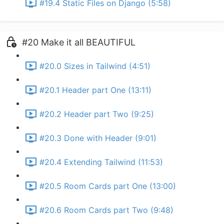
#19.4 Static Files on Django (5:58)
#20 Make it all BEAUTIFUL
#20.0 Sizes in Tailwind (4:51)
#20.1 Header part One (13:11)
#20.2 Header part Two (9:25)
#20.3 Done with Header (9:01)
#20.4 Extending Tailwind (11:53)
#20.5 Room Cards part One (13:00)
#20.6 Room Cards part Two (9:48)