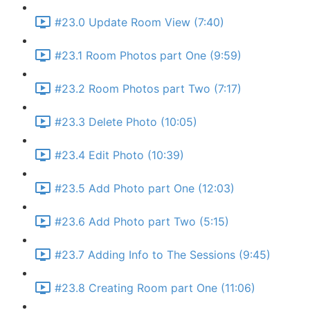
#23.0 Update Room View (7:40)
#23.1 Room Photos part One (9:59)
#23.2 Room Photos part Two (7:17)
#23.3 Delete Photo (10:05)
#23.4 Edit Photo (10:39)
#23.5 Add Photo part One (12:03)
#23.6 Add Photo part Two (5:15)
#23.7 Adding Info to The Sessions (9:45)
#23.8 Creating Room part One (11:06)