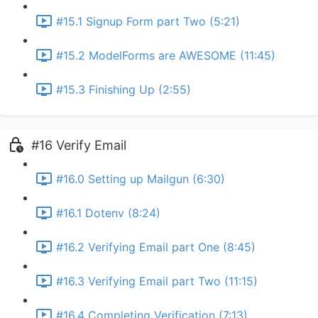
#15.1 Signup Form part Two (5:21)
#15.2 ModelForms are AWESOME (11:45)
#15.3 Finishing Up (2:55)
#16 Verify Email
#16.0 Setting up Mailgun (6:30)
#16.1 Dotenv (8:24)
#16.2 Verifying Email part One (8:45)
#16.3 Verifying Email part Two (11:15)
#16.4 Completing Verification (7:13)