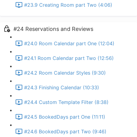
#23.9 Creating Room part Two (4:06)
#24 Reservations and Reviews
#24.0 Room Calendar part One (12:04)
#24.1 Room Calendar part Two (12:56)
#24.2 Room Calendar Styles (9:30)
#24.3 Finishing Calendar (10:33)
#24.4 Custom Template Filter (8:38)
#24.5 BookedDays part One (11:11)
#24.6 BookedDays part Two (9:46)