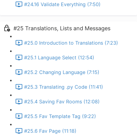
#24.16 Validate Everything (7:50)
#25 Translations, Lists and Messages
#25.0 Introduction to Translations (7:23)
#25.1 Language Select (12:54)
#25.2 Changing Language (7:15)
#25.3 Translating .py Code (11:41)
#25.4 Saving Fav Rooms (12:08)
#25.5 Fav Template Tag (9:22)
#25.6 Fav Page (11:18)