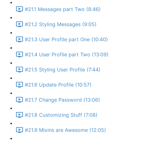
#21.1 Messages part Two (8:46)
#21.2 Styling Messages (9:05)
#21.3 User Profile part One (10:40)
#21.4 User Profile part Two (13:09)
#21.5 Styling User Profile (7:44)
#21.6 Update Profile (10:57)
#21.7 Change Password (13:06)
#21.8 Customizing Stuff (7:08)
#21.9 Mixins are Awesome (12:05)