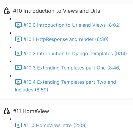
#10 Introduction to Views and Urls
#10.0 Introduction to Urls and Views (8:02)
#10.1 HttpResponse and render (6:30)
#10.2 Introduction to Django Templates (9:14)
#10.3 Extending Templates part One (8:46)
#10.4 Extending Templates part Two and
Includes (8:59)
#11 HomeView
#11.0 HomeView Intro (2:09)