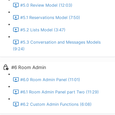
#5.0 Review Model (12:03)
#5.1 Reservations Model (7:50)
#5.2 Lists Model (3:47)
#5.3 Conversation and Messages Models
(9:24)
#6 Room Admin
#6.0 Room Admin Panel (11:01)
#6.1 Room Admin Panel part Two (11:29)
#6.2 Custom Admin Functions (6:08)