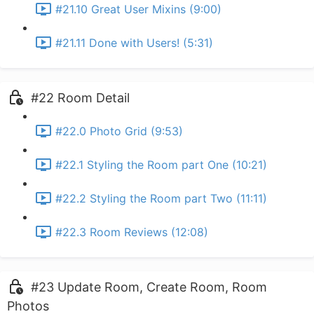
#21.10 Great User Mixins (9:00)
#21.11 Done with Users! (5:31)
#22 Room Detail
#22.0 Photo Grid (9:53)
#22.1 Styling the Room part One (10:21)
#22.2 Styling the Room part Two (11:11)
#22.3 Room Reviews (12:08)
#23 Update Room, Create Room, Room
Photos