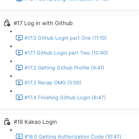
#17 Log in with Github
#17.0 Github Login part One (11:10)
#17.1 Github Login part Two (10:40)
#17.2 Getting Github Profile (9:41)
#17.3 Recap OMG (5:00)
#17.4 Finishing Github Login (8:47)
#18 Kakao Login
#18.0 Getting Authorization Code (10:47)