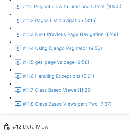
#11.1 Pagination with Limit and Offset (10:55)
#11.2 Pages List Navigation (8:16)
#11.3 Next Previous Page Navigation (6:49)
#11.4 Using Django Paginator (9:56)
#11.5 get_page vs page (9:58)
#11.6 Handling Exceptions (5:01)
#11.7 Class Based Views (11:25)
#11.8 Class Based Views part Two (7:37)
#12 DetailView