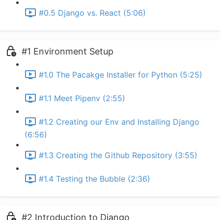
#0.5 Django vs. React (5:06)
#1 Environment Setup
#1.0 The Pacakge Installer for Python (5:25)
#1.1 Meet Pipenv (2:55)
#1.2 Creating our Env and Installing Django
(6:56)
#1.3 Creating the Github Repository (3:55)
#1.4 Testing the Bubble (2:36)
#2 Introduction to Django