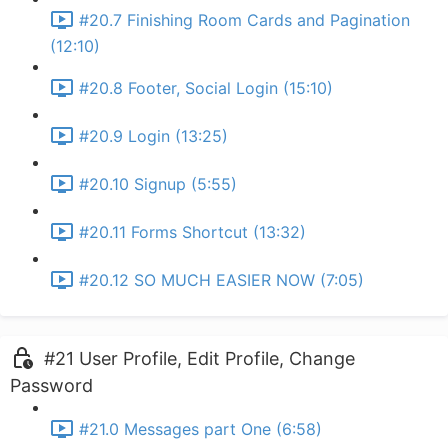
#20.7 Finishing Room Cards and Pagination
(12:10)
#20.8 Footer, Social Login (15:10)
#20.9 Login (13:25)
#20.10 Signup (5:55)
#20.11 Forms Shortcut (13:32)
#20.12 SO MUCH EASIER NOW (7:05)
#21 User Profile, Edit Profile, Change
Password
#21.0 Messages part One (6:58)