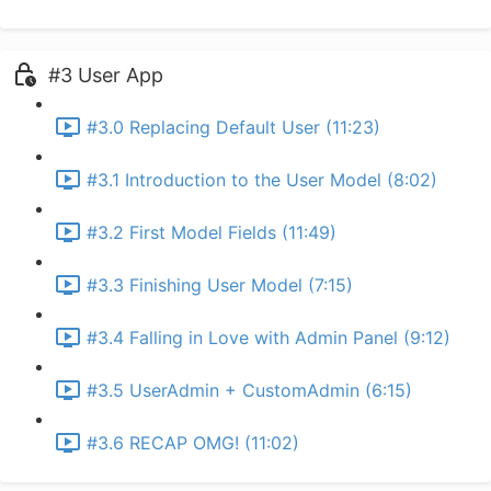
#3 User App
#3.0 Replacing Default User (11:23)
#3.1 Introduction to the User Model (8:02)
#3.2 First Model Fields (11:49)
#3.3 Finishing User Model (7:15)
#3.4 Falling in Love with Admin Panel (9:12)
#3.5 UserAdmin + CustomAdmin (6:15)
#3.6 RECAP OMG! (11:02)