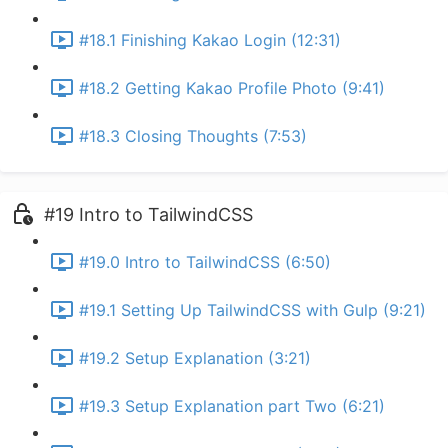
#18.1 Finishing Kakao Login (12:31)
#18.2 Getting Kakao Profile Photo (9:41)
#18.3 Closing Thoughts (7:53)
#19 Intro to TailwindCSS
#19.0 Intro to TailwindCSS (6:50)
#19.1 Setting Up TailwindCSS with Gulp (9:21)
#19.2 Setup Explanation (3:21)
#19.3 Setup Explanation part Two (6:21)