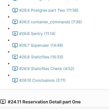
#26.4 Postgres part Two (11:36)
#26.5 container_commands (7:36)
#26.6 Sentry (11:14)
#26.7 Superuser (14:48)
#26.8 Staticfiles (16:33)
#26.9 Staticfiles Check (4:52)
#26.10 Conclusions (2:11)
#24.11 Reservation Detail part One