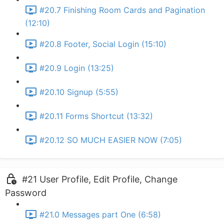
#20.7 Finishing Room Cards and Pagination
(12:10)
#20.8 Footer, Social Login (15:10)
#20.9 Login (13:25)
#20.10 Signup (5:55)
#20.11 Forms Shortcut (13:32)
#20.12 SO MUCH EASIER NOW (7:05)
#21 User Profile, Edit Profile, Change
Password
#21.0 Messages part One (6:58)