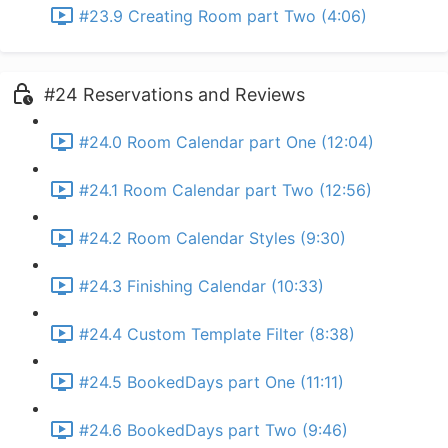
#23.9 Creating Room part Two (4:06)
#24 Reservations and Reviews
#24.0 Room Calendar part One (12:04)
#24.1 Room Calendar part Two (12:56)
#24.2 Room Calendar Styles (9:30)
#24.3 Finishing Calendar (10:33)
#24.4 Custom Template Filter (8:38)
#24.5 BookedDays part One (11:11)
#24.6 BookedDays part Two (9:46)