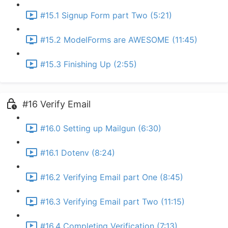
#15.1 Signup Form part Two (5:21)
#15.2 ModelForms are AWESOME (11:45)
#15.3 Finishing Up (2:55)
#16 Verify Email
#16.0 Setting up Mailgun (6:30)
#16.1 Dotenv (8:24)
#16.2 Verifying Email part One (8:45)
#16.3 Verifying Email part Two (11:15)
#16.4 Completing Verification (7:13)