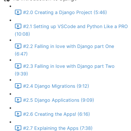
#2.0 Creating a Django Project (5:46)
#2.1 Setting up VSCode and Python Like a PRO
(10:08)
#2.2 Falling in love with Django part One
(6:47)
#2.3 Falling in love with Django part Two
(9:39)
#2.4 Django Migrations (9:12)
#2.5 Django Applications (9:09)
#2.6 Creating the Apps! (6:16)
#2.7 Explaining the Apps (7:38)