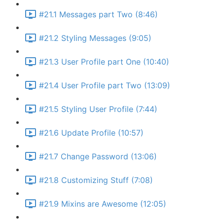
#21.1 Messages part Two (8:46)
#21.2 Styling Messages (9:05)
#21.3 User Profile part One (10:40)
#21.4 User Profile part Two (13:09)
#21.5 Styling User Profile (7:44)
#21.6 Update Profile (10:57)
#21.7 Change Password (13:06)
#21.8 Customizing Stuff (7:08)
#21.9 Mixins are Awesome (12:05)