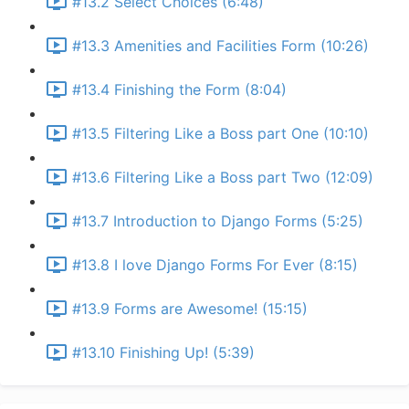
#13.2 Select Choices (6:48)
#13.3 Amenities and Facilities Form (10:26)
#13.4 Finishing the Form (8:04)
#13.5 Filtering Like a Boss part One (10:10)
#13.6 Filtering Like a Boss part Two (12:09)
#13.7 Introduction to Django Forms (5:25)
#13.8 I love Django Forms For Ever (8:15)
#13.9 Forms are Awesome! (15:15)
#13.10 Finishing Up! (5:39)