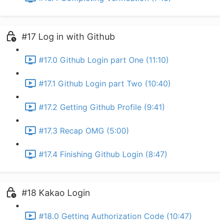
#17 Log in with Github
#17.0 Github Login part One (11:10)
#17.1 Github Login part Two (10:40)
#17.2 Getting Github Profile (9:41)
#17.3 Recap OMG (5:00)
#17.4 Finishing Github Login (8:47)
#18 Kakao Login
#18.0 Getting Authorization Code (10:47)