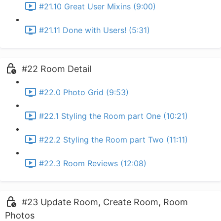
#21.10 Great User Mixins (9:00)
#21.11 Done with Users! (5:31)
#22 Room Detail
#22.0 Photo Grid (9:53)
#22.1 Styling the Room part One (10:21)
#22.2 Styling the Room part Two (11:11)
#22.3 Room Reviews (12:08)
#23 Update Room, Create Room, Room
Photos