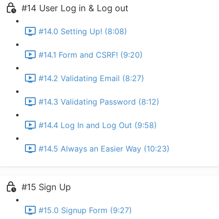
#14 User Log in & Log out
#14.0 Setting Up! (8:08)
#14.1 Form and CSRF! (9:20)
#14.2 Validating Email (8:27)
#14.3 Validating Password (8:12)
#14.4 Log In and Log Out (9:58)
#14.5 Always an Easier Way (10:23)
#15 Sign Up
#15.0 Signup Form (9:27)