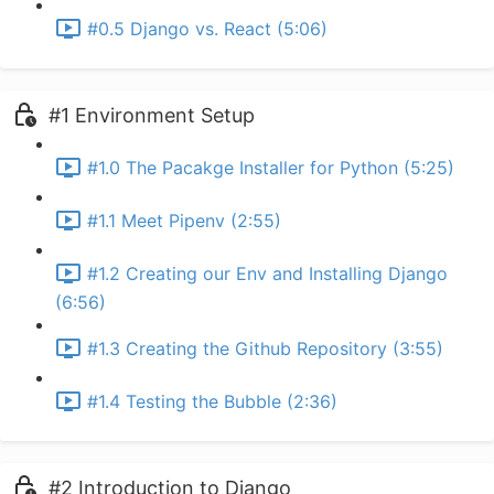
#0.5 Django vs. React (5:06)
#1 Environment Setup
#1.0 The Pacakge Installer for Python (5:25)
#1.1 Meet Pipenv (2:55)
#1.2 Creating our Env and Installing Django
(6:56)
#1.3 Creating the Github Repository (3:55)
#1.4 Testing the Bubble (2:36)
#2 Introduction to Django