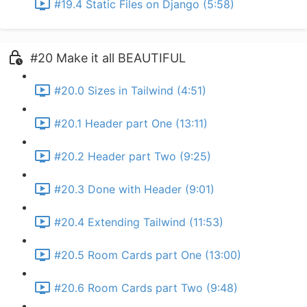
#19.4 Static Files on Django (5:58)
#20 Make it all BEAUTIFUL
#20.0 Sizes in Tailwind (4:51)
#20.1 Header part One (13:11)
#20.2 Header part Two (9:25)
#20.3 Done with Header (9:01)
#20.4 Extending Tailwind (11:53)
#20.5 Room Cards part One (13:00)
#20.6 Room Cards part Two (9:48)