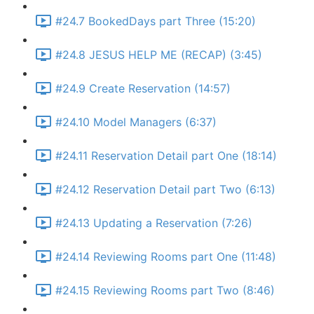
#24.7 BookedDays part Three (15:20)
#24.8 JESUS HELP ME (RECAP) (3:45)
#24.9 Create Reservation (14:57)
#24.10 Model Managers (6:37)
#24.11 Reservation Detail part One (18:14)
#24.12 Reservation Detail part Two (6:13)
#24.13 Updating a Reservation (7:26)
#24.14 Reviewing Rooms part One (11:48)
#24.15 Reviewing Rooms part Two (8:46)