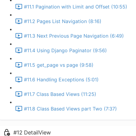
#11.1 Pagination with Limit and Offset (10:55)
#11.2 Pages List Navigation (8:16)
#11.3 Next Previous Page Navigation (6:49)
#11.4 Using Django Paginator (9:56)
#11.5 get_page vs page (9:58)
#11.6 Handling Exceptions (5:01)
#11.7 Class Based Views (11:25)
#11.8 Class Based Views part Two (7:37)
#12 DetailView