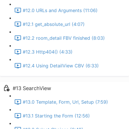
#12.0 URLs and Arguments (11:06)
#12.1 get_absolute_url (4:07)
#12.2 room_detail FBV finished (8:03)
#12.3 Http404() (4:33)
#12.4 Using DetailView CBV (6:33)
#13 SearchView
#13.0 Template, Form, Url, Setup (7:59)
#13.1 Starting the Form (12:56)