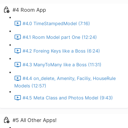
#4 Room App
#4.0 TimeStampedModel (7:16)
#4.1 Room Model part One (12:24)
#4.2 Foreing Keys like a Boss (6:24)
#4.3 ManyToMany like a Boss (11:31)
#4.4 on_delete, Amenity, Faciliy, HouseRule
Models (12:57)
#4.5 Meta Class and Photos Model (9:43)
#5 All Other Apps!