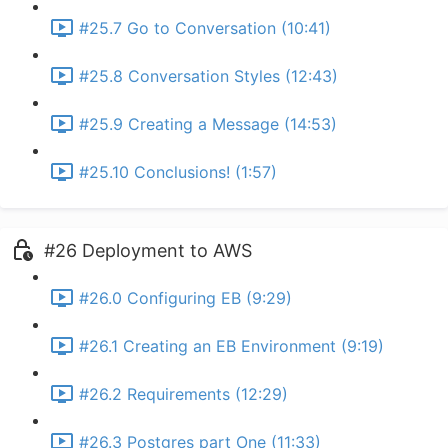
#25.7 Go to Conversation (10:41)
#25.8 Conversation Styles (12:43)
#25.9 Creating a Message (14:53)
#25.10 Conclusions! (1:57)
#26 Deployment to AWS
#26.0 Configuring EB (9:29)
#26.1 Creating an EB Environment (9:19)
#26.2 Requirements (12:29)
#26.3 Postgres part One (11:33)