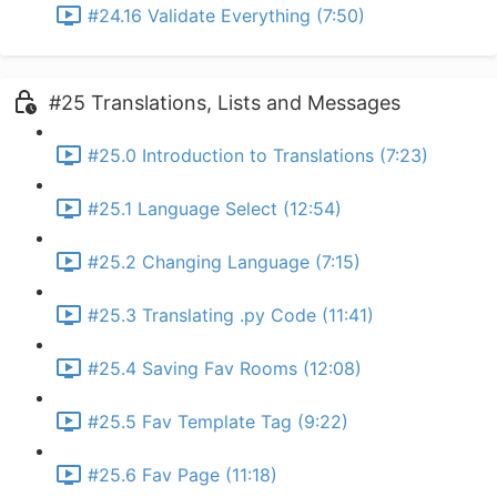
#24.16 Validate Everything (7:50)
#25 Translations, Lists and Messages
#25.0 Introduction to Translations (7:23)
#25.1 Language Select (12:54)
#25.2 Changing Language (7:15)
#25.3 Translating .py Code (11:41)
#25.4 Saving Fav Rooms (12:08)
#25.5 Fav Template Tag (9:22)
#25.6 Fav Page (11:18)