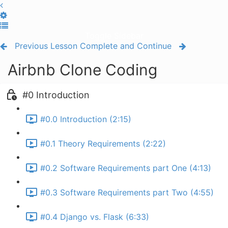
Toggle Sidebar
Previous Lesson
Complete and Continue
Airbnb Clone Coding
#0 Introduction
#0.0 Introduction (2:15)
#0.1 Theory Requirements (2:22)
#0.2 Software Requirements part One (4:13)
#0.3 Software Requirements part Two (4:55)
#0.4 Django vs. Flask (6:33)