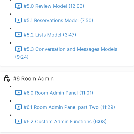
#5.0 Review Model (12:03)
#5.1 Reservations Model (7:50)
#5.2 Lists Model (3:47)
#5.3 Conversation and Messages Models
(9:24)
#6 Room Admin
#6.0 Room Admin Panel (11:01)
#6.1 Room Admin Panel part Two (11:29)
#6.2 Custom Admin Functions (6:08)