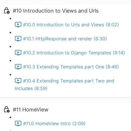
#10 Introduction to Views and Urls
#10.0 Introduction to Urls and Views (8:02)
#10.1 HttpResponse and render (6:30)
#10.2 Introduction to Django Templates (9:14)
#10.3 Extending Templates part One (8:46)
#10.4 Extending Templates part Two and
Includes (8:59)
#11 HomeView
#11.0 HomeView Intro (2:09)