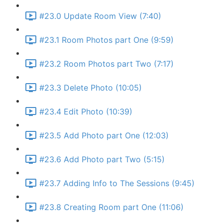
#23.0 Update Room View (7:40)
#23.1 Room Photos part One (9:59)
#23.2 Room Photos part Two (7:17)
#23.3 Delete Photo (10:05)
#23.4 Edit Photo (10:39)
#23.5 Add Photo part One (12:03)
#23.6 Add Photo part Two (5:15)
#23.7 Adding Info to The Sessions (9:45)
#23.8 Creating Room part One (11:06)