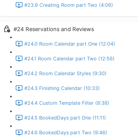
#23.9 Creating Room part Two (4:06)
#24 Reservations and Reviews
#24.0 Room Calendar part One (12:04)
#24.1 Room Calendar part Two (12:56)
#24.2 Room Calendar Styles (9:30)
#24.3 Finishing Calendar (10:33)
#24.4 Custom Template Filter (8:38)
#24.5 BookedDays part One (11:11)
#24.6 BookedDays part Two (9:46)