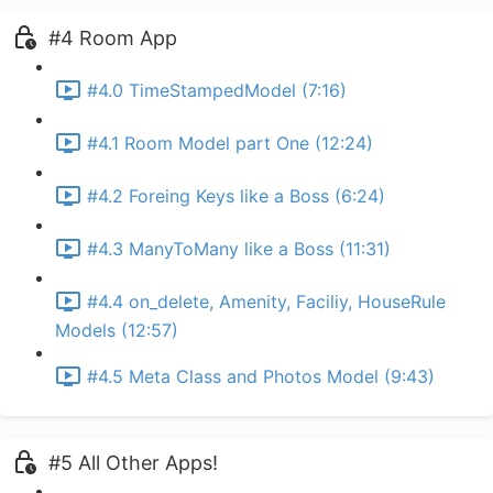
#4 Room App
#4.0 TimeStampedModel (7:16)
#4.1 Room Model part One (12:24)
#4.2 Foreing Keys like a Boss (6:24)
#4.3 ManyToMany like a Boss (11:31)
#4.4 on_delete, Amenity, Faciliy, HouseRule
Models (12:57)
#4.5 Meta Class and Photos Model (9:43)
#5 All Other Apps!