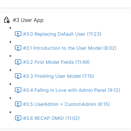
#3 User App
#3.0 Replacing Default User (11:23)
#3.1 Introduction to the User Model (8:02)
#3.2 First Model Fields (11:49)
#3.3 Finishing User Model (7:15)
#3.4 Falling in Love with Admin Panel (9:12)
#3.5 UserAdmin + CustomAdmin (6:15)
#3.6 RECAP OMG! (11:02)