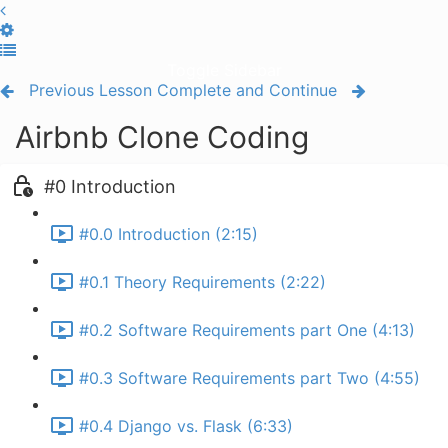
Toggle Sidebar
Previous Lesson
Complete and Continue
Airbnb Clone Coding
#0 Introduction
#0.0 Introduction (2:15)
#0.1 Theory Requirements (2:22)
#0.2 Software Requirements part One (4:13)
#0.3 Software Requirements part Two (4:55)
#0.4 Django vs. Flask (6:33)