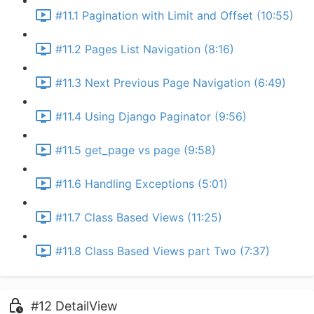
#11.1 Pagination with Limit and Offset (10:55)
#11.2 Pages List Navigation (8:16)
#11.3 Next Previous Page Navigation (6:49)
#11.4 Using Django Paginator (9:56)
#11.5 get_page vs page (9:58)
#11.6 Handling Exceptions (5:01)
#11.7 Class Based Views (11:25)
#11.8 Class Based Views part Two (7:37)
#12 DetailView