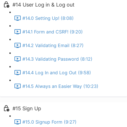
#14 User Log in & Log out
#14.0 Setting Up! (8:08)
#14.1 Form and CSRF! (9:20)
#14.2 Validating Email (8:27)
#14.3 Validating Password (8:12)
#14.4 Log In and Log Out (9:58)
#14.5 Always an Easier Way (10:23)
#15 Sign Up
#15.0 Signup Form (9:27)