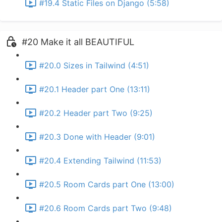
#19.4 Static Files on Django (5:58)
#20 Make it all BEAUTIFUL
#20.0 Sizes in Tailwind (4:51)
#20.1 Header part One (13:11)
#20.2 Header part Two (9:25)
#20.3 Done with Header (9:01)
#20.4 Extending Tailwind (11:53)
#20.5 Room Cards part One (13:00)
#20.6 Room Cards part Two (9:48)