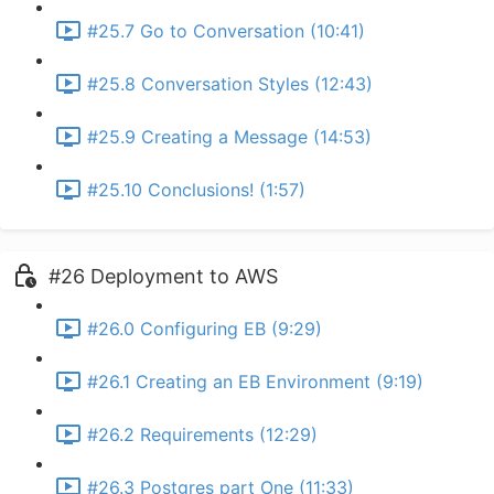
#25.7 Go to Conversation (10:41)
#25.8 Conversation Styles (12:43)
#25.9 Creating a Message (14:53)
#25.10 Conclusions! (1:57)
#26 Deployment to AWS
#26.0 Configuring EB (9:29)
#26.1 Creating an EB Environment (9:19)
#26.2 Requirements (12:29)
#26.3 Postgres part One (11:33)