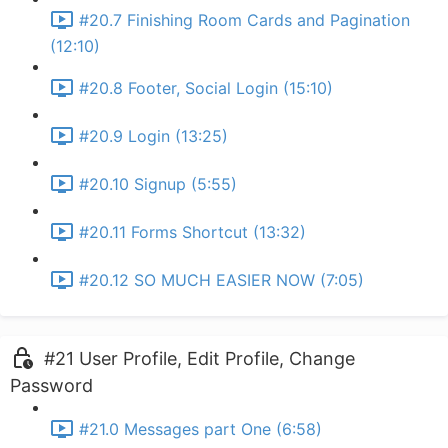
#20.7 Finishing Room Cards and Pagination
(12:10)
#20.8 Footer, Social Login (15:10)
#20.9 Login (13:25)
#20.10 Signup (5:55)
#20.11 Forms Shortcut (13:32)
#20.12 SO MUCH EASIER NOW (7:05)
#21 User Profile, Edit Profile, Change
Password
#21.0 Messages part One (6:58)