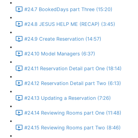
#24.7 BookedDays part Three (15:20)
#24.8 JESUS HELP ME (RECAP) (3:45)
#24.9 Create Reservation (14:57)
#24.10 Model Managers (6:37)
#24.11 Reservation Detail part One (18:14)
#24.12 Reservation Detail part Two (6:13)
#24.13 Updating a Reservation (7:26)
#24.14 Reviewing Rooms part One (11:48)
#24.15 Reviewing Rooms part Two (8:46)