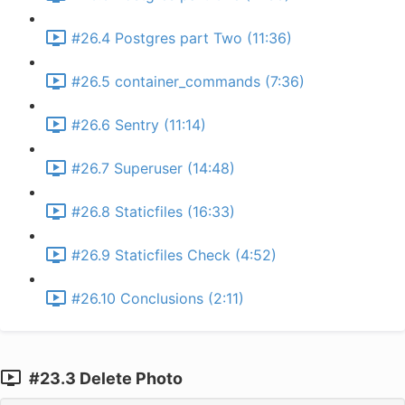
#26.4 Postgres part Two (11:36)
#26.5 container_commands (7:36)
#26.6 Sentry (11:14)
#26.7 Superuser (14:48)
#26.8 Staticfiles (16:33)
#26.9 Staticfiles Check (4:52)
#26.10 Conclusions (2:11)
#23.3 Delete Photo