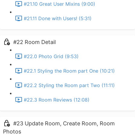
#21.10 Great User Mixins (9:00)
#21.11 Done with Users! (5:31)
#22 Room Detail
#22.0 Photo Grid (9:53)
#22.1 Styling the Room part One (10:21)
#22.2 Styling the Room part Two (11:11)
#22.3 Room Reviews (12:08)
#23 Update Room, Create Room, Room
Photos