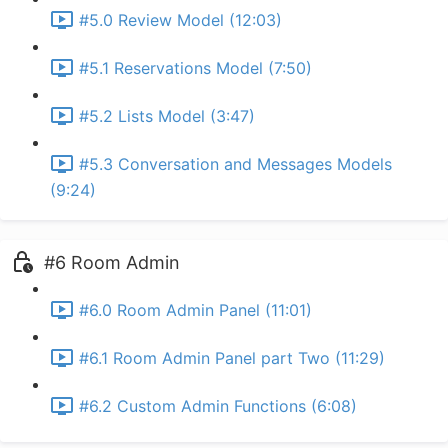
#5.0 Review Model (12:03)
#5.1 Reservations Model (7:50)
#5.2 Lists Model (3:47)
#5.3 Conversation and Messages Models
(9:24)
#6 Room Admin
#6.0 Room Admin Panel (11:01)
#6.1 Room Admin Panel part Two (11:29)
#6.2 Custom Admin Functions (6:08)