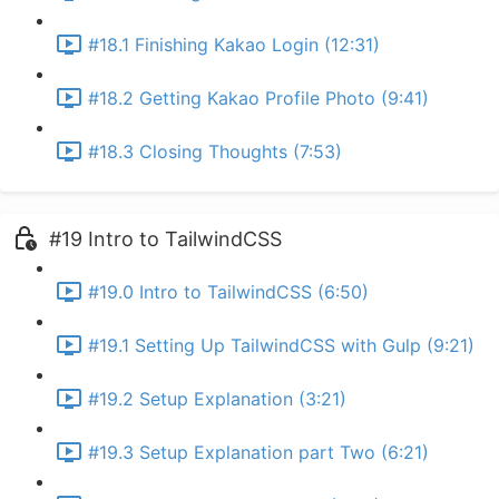
#18.1 Finishing Kakao Login (12:31)
#18.2 Getting Kakao Profile Photo (9:41)
#18.3 Closing Thoughts (7:53)
#19 Intro to TailwindCSS
#19.0 Intro to TailwindCSS (6:50)
#19.1 Setting Up TailwindCSS with Gulp (9:21)
#19.2 Setup Explanation (3:21)
#19.3 Setup Explanation part Two (6:21)