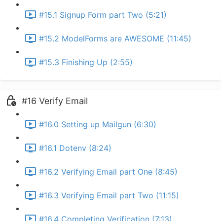
#15.1 Signup Form part Two (5:21)
#15.2 ModelForms are AWESOME (11:45)
#15.3 Finishing Up (2:55)
#16 Verify Email
#16.0 Setting up Mailgun (6:30)
#16.1 Dotenv (8:24)
#16.2 Verifying Email part One (8:45)
#16.3 Verifying Email part Two (11:15)
#16.4 Completing Verification (7:13)