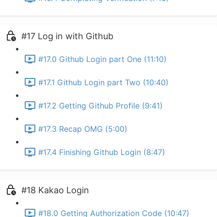
#17 Log in with Github
#17.0 Github Login part One (11:10)
#17.1 Github Login part Two (10:40)
#17.2 Getting Github Profile (9:41)
#17.3 Recap OMG (5:00)
#17.4 Finishing Github Login (8:47)
#18 Kakao Login
#18.0 Getting Authorization Code (10:47)