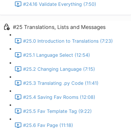
#24.16 Validate Everything (7:50)
#25 Translations, Lists and Messages
#25.0 Introduction to Translations (7:23)
#25.1 Language Select (12:54)
#25.2 Changing Language (7:15)
#25.3 Translating .py Code (11:41)
#25.4 Saving Fav Rooms (12:08)
#25.5 Fav Template Tag (9:22)
#25.6 Fav Page (11:18)