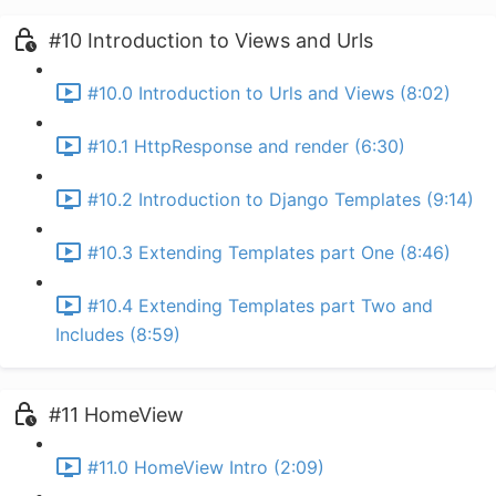
#10 Introduction to Views and Urls
#10.0 Introduction to Urls and Views (8:02)
#10.1 HttpResponse and render (6:30)
#10.2 Introduction to Django Templates (9:14)
#10.3 Extending Templates part One (8:46)
#10.4 Extending Templates part Two and
Includes (8:59)
#11 HomeView
#11.0 HomeView Intro (2:09)