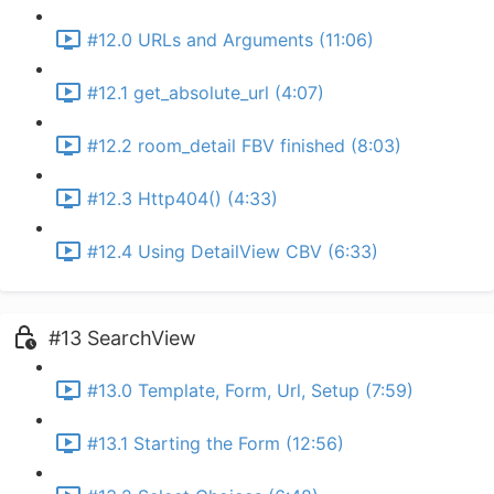
#12.0 URLs and Arguments (11:06)
#12.1 get_absolute_url (4:07)
#12.2 room_detail FBV finished (8:03)
#12.3 Http404() (4:33)
#12.4 Using DetailView CBV (6:33)
#13 SearchView
#13.0 Template, Form, Url, Setup (7:59)
#13.1 Starting the Form (12:56)