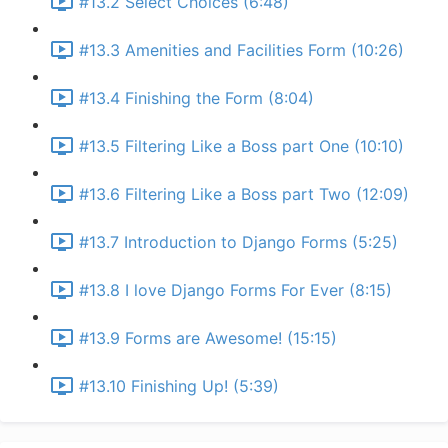
#13.2 Select Choices (6:48)
#13.3 Amenities and Facilities Form (10:26)
#13.4 Finishing the Form (8:04)
#13.5 Filtering Like a Boss part One (10:10)
#13.6 Filtering Like a Boss part Two (12:09)
#13.7 Introduction to Django Forms (5:25)
#13.8 I love Django Forms For Ever (8:15)
#13.9 Forms are Awesome! (15:15)
#13.10 Finishing Up! (5:39)