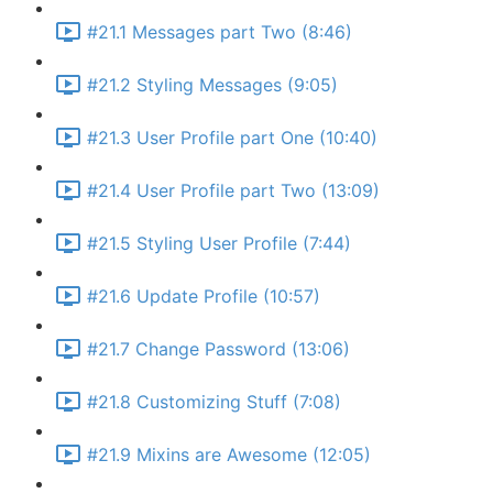
#21.1 Messages part Two (8:46)
#21.2 Styling Messages (9:05)
#21.3 User Profile part One (10:40)
#21.4 User Profile part Two (13:09)
#21.5 Styling User Profile (7:44)
#21.6 Update Profile (10:57)
#21.7 Change Password (13:06)
#21.8 Customizing Stuff (7:08)
#21.9 Mixins are Awesome (12:05)