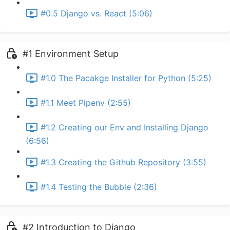
#0.5 Django vs. React (5:06)
#1 Environment Setup
#1.0 The Pacakge Installer for Python (5:25)
#1.1 Meet Pipenv (2:55)
#1.2 Creating our Env and Installing Django
(6:56)
#1.3 Creating the Github Repository (3:55)
#1.4 Testing the Bubble (2:36)
#2 Introduction to Django