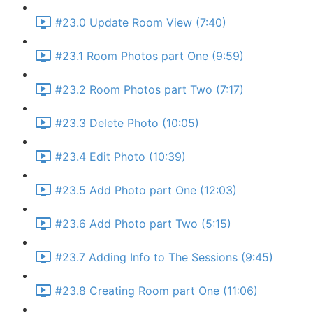
#23.0 Update Room View (7:40)
#23.1 Room Photos part One (9:59)
#23.2 Room Photos part Two (7:17)
#23.3 Delete Photo (10:05)
#23.4 Edit Photo (10:39)
#23.5 Add Photo part One (12:03)
#23.6 Add Photo part Two (5:15)
#23.7 Adding Info to The Sessions (9:45)
#23.8 Creating Room part One (11:06)