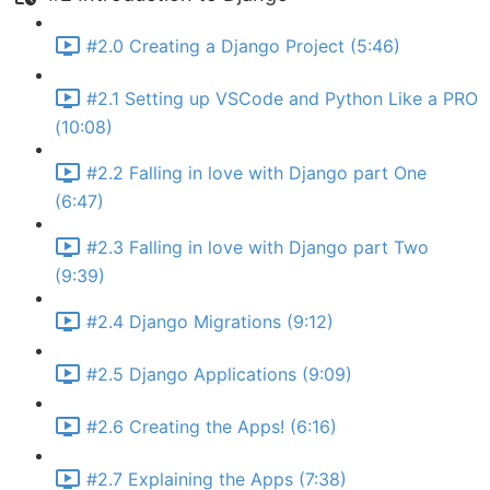
#2.0 Creating a Django Project (5:46)
#2.1 Setting up VSCode and Python Like a PRO
(10:08)
#2.2 Falling in love with Django part One
(6:47)
#2.3 Falling in love with Django part Two
(9:39)
#2.4 Django Migrations (9:12)
#2.5 Django Applications (9:09)
#2.6 Creating the Apps! (6:16)
#2.7 Explaining the Apps (7:38)