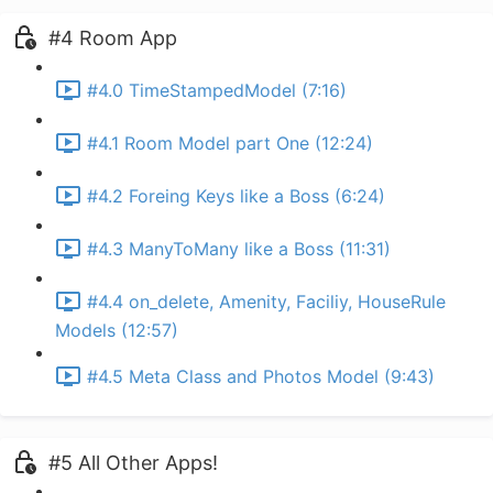
#4 Room App
#4.0 TimeStampedModel (7:16)
#4.1 Room Model part One (12:24)
#4.2 Foreing Keys like a Boss (6:24)
#4.3 ManyToMany like a Boss (11:31)
#4.4 on_delete, Amenity, Faciliy, HouseRule
Models (12:57)
#4.5 Meta Class and Photos Model (9:43)
#5 All Other Apps!