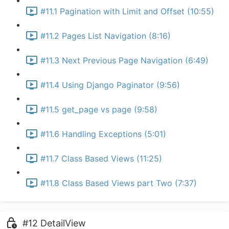
#11.1 Pagination with Limit and Offset (10:55)
#11.2 Pages List Navigation (8:16)
#11.3 Next Previous Page Navigation (6:49)
#11.4 Using Django Paginator (9:56)
#11.5 get_page vs page (9:58)
#11.6 Handling Exceptions (5:01)
#11.7 Class Based Views (11:25)
#11.8 Class Based Views part Two (7:37)
#12 DetailView