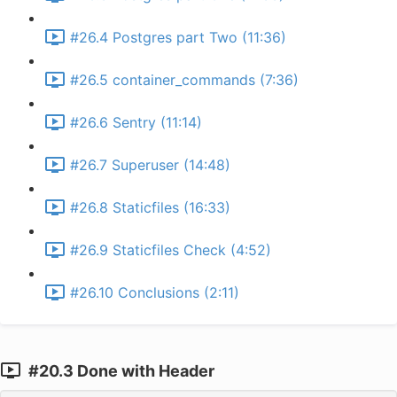
#26.4 Postgres part Two (11:36)
#26.5 container_commands (7:36)
#26.6 Sentry (11:14)
#26.7 Superuser (14:48)
#26.8 Staticfiles (16:33)
#26.9 Staticfiles Check (4:52)
#26.10 Conclusions (2:11)
#20.3 Done with Header