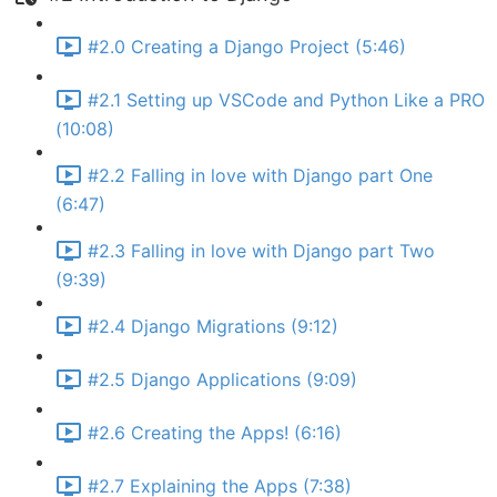
#2.0 Creating a Django Project (5:46)
#2.1 Setting up VSCode and Python Like a PRO
(10:08)
#2.2 Falling in love with Django part One
(6:47)
#2.3 Falling in love with Django part Two
(9:39)
#2.4 Django Migrations (9:12)
#2.5 Django Applications (9:09)
#2.6 Creating the Apps! (6:16)
#2.7 Explaining the Apps (7:38)