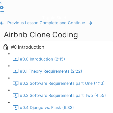
Toggle Sidebar
Previous Lesson
Complete and Continue
Airbnb Clone Coding
#0 Introduction
#0.0 Introduction (2:15)
#0.1 Theory Requirements (2:22)
#0.2 Software Requirements part One (4:13)
#0.3 Software Requirements part Two (4:55)
#0.4 Django vs. Flask (6:33)