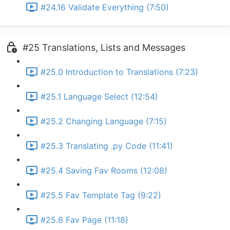
#24.16 Validate Everything (7:50)
#25 Translations, Lists and Messages
#25.0 Introduction to Translations (7:23)
#25.1 Language Select (12:54)
#25.2 Changing Language (7:15)
#25.3 Translating .py Code (11:41)
#25.4 Saving Fav Rooms (12:08)
#25.5 Fav Template Tag (9:22)
#25.6 Fav Page (11:18)