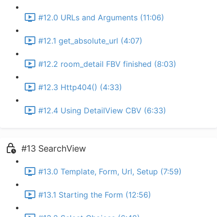
#12.0 URLs and Arguments (11:06)
#12.1 get_absolute_url (4:07)
#12.2 room_detail FBV finished (8:03)
#12.3 Http404() (4:33)
#12.4 Using DetailView CBV (6:33)
#13 SearchView
#13.0 Template, Form, Url, Setup (7:59)
#13.1 Starting the Form (12:56)