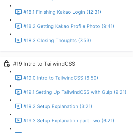
#18.1 Finishing Kakao Login (12:31)
#18.2 Getting Kakao Profile Photo (9:41)
#18.3 Closing Thoughts (7:53)
#19 Intro to TailwindCSS
#19.0 Intro to TailwindCSS (6:50)
#19.1 Setting Up TailwindCSS with Gulp (9:21)
#19.2 Setup Explanation (3:21)
#19.3 Setup Explanation part Two (6:21)