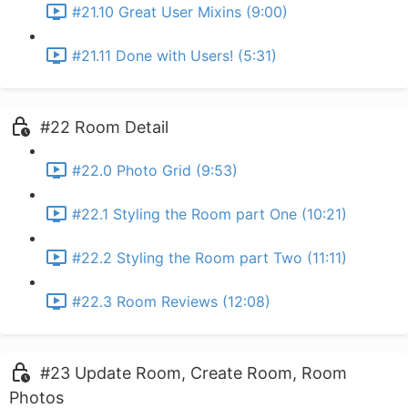
#21.10 Great User Mixins (9:00)
#21.11 Done with Users! (5:31)
#22 Room Detail
#22.0 Photo Grid (9:53)
#22.1 Styling the Room part One (10:21)
#22.2 Styling the Room part Two (11:11)
#22.3 Room Reviews (12:08)
#23 Update Room, Create Room, Room
Photos