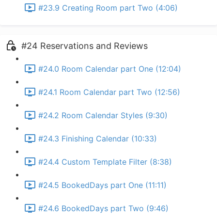
#23.9 Creating Room part Two (4:06)
#24 Reservations and Reviews
#24.0 Room Calendar part One (12:04)
#24.1 Room Calendar part Two (12:56)
#24.2 Room Calendar Styles (9:30)
#24.3 Finishing Calendar (10:33)
#24.4 Custom Template Filter (8:38)
#24.5 BookedDays part One (11:11)
#24.6 BookedDays part Two (9:46)