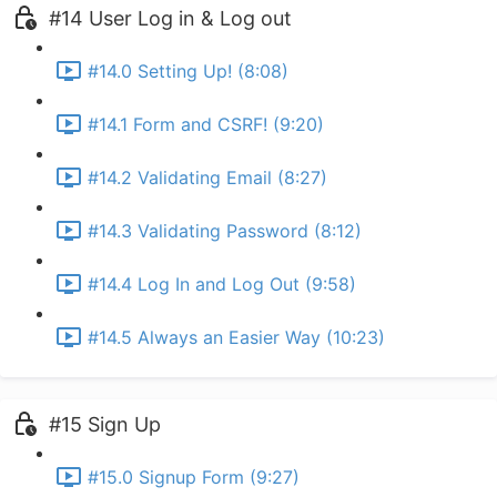
#14 User Log in & Log out
#14.0 Setting Up! (8:08)
#14.1 Form and CSRF! (9:20)
#14.2 Validating Email (8:27)
#14.3 Validating Password (8:12)
#14.4 Log In and Log Out (9:58)
#14.5 Always an Easier Way (10:23)
#15 Sign Up
#15.0 Signup Form (9:27)