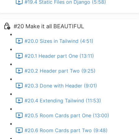
#19.4 Static Files on Django (5:58)
#20 Make it all BEAUTIFUL
#20.0 Sizes in Tailwind (4:51)
#20.1 Header part One (13:11)
#20.2 Header part Two (9:25)
#20.3 Done with Header (9:01)
#20.4 Extending Tailwind (11:53)
#20.5 Room Cards part One (13:00)
#20.6 Room Cards part Two (9:48)