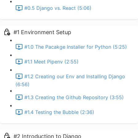
#0.5 Django vs. React (5:06)
#1 Environment Setup
#1.0 The Pacakge Installer for Python (5:25)
#1.1 Meet Pipenv (2:55)
#1.2 Creating our Env and Installing Django
(6:56)
#1.3 Creating the Github Repository (3:55)
#1.4 Testing the Bubble (2:36)
#2 Introduction to Django