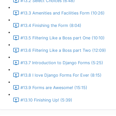
#13.2 Select Choices (6:48)
#13.3 Amenities and Facilities Form (10:26)
#13.4 Finishing the Form (8:04)
#13.5 Filtering Like a Boss part One (10:10)
#13.6 Filtering Like a Boss part Two (12:09)
#13.7 Introduction to Django Forms (5:25)
#13.8 I love Django Forms For Ever (8:15)
#13.9 Forms are Awesome! (15:15)
#13.10 Finishing Up! (5:39)