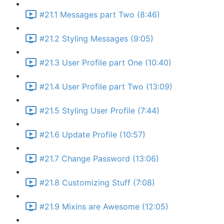
#21.1 Messages part Two (8:46)
#21.2 Styling Messages (9:05)
#21.3 User Profile part One (10:40)
#21.4 User Profile part Two (13:09)
#21.5 Styling User Profile (7:44)
#21.6 Update Profile (10:57)
#21.7 Change Password (13:06)
#21.8 Customizing Stuff (7:08)
#21.9 Mixins are Awesome (12:05)