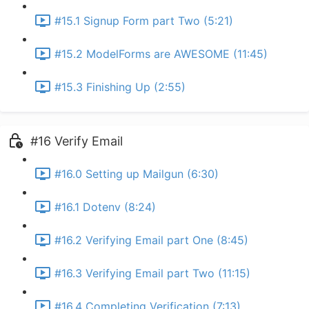
#15.1 Signup Form part Two (5:21)
#15.2 ModelForms are AWESOME (11:45)
#15.3 Finishing Up (2:55)
#16 Verify Email
#16.0 Setting up Mailgun (6:30)
#16.1 Dotenv (8:24)
#16.2 Verifying Email part One (8:45)
#16.3 Verifying Email part Two (11:15)
#16.4 Completing Verification (7:13)