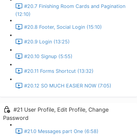
#20.7 Finishing Room Cards and Pagination
(12:10)
#20.8 Footer, Social Login (15:10)
#20.9 Login (13:25)
#20.10 Signup (5:55)
#20.11 Forms Shortcut (13:32)
#20.12 SO MUCH EASIER NOW (7:05)
#21 User Profile, Edit Profile, Change
Password
#21.0 Messages part One (6:58)