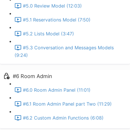
#5.0 Review Model (12:03)
#5.1 Reservations Model (7:50)
#5.2 Lists Model (3:47)
#5.3 Conversation and Messages Models
(9:24)
#6 Room Admin
#6.0 Room Admin Panel (11:01)
#6.1 Room Admin Panel part Two (11:29)
#6.2 Custom Admin Functions (6:08)