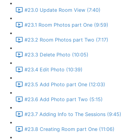
#23.0 Update Room View (7:40)
#23.1 Room Photos part One (9:59)
#23.2 Room Photos part Two (7:17)
#23.3 Delete Photo (10:05)
#23.4 Edit Photo (10:39)
#23.5 Add Photo part One (12:03)
#23.6 Add Photo part Two (5:15)
#23.7 Adding Info to The Sessions (9:45)
#23.8 Creating Room part One (11:06)