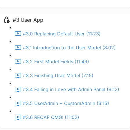
#3 User App
#3.0 Replacing Default User (11:23)
#3.1 Introduction to the User Model (8:02)
#3.2 First Model Fields (11:49)
#3.3 Finishing User Model (7:15)
#3.4 Falling in Love with Admin Panel (9:12)
#3.5 UserAdmin + CustomAdmin (6:15)
#3.6 RECAP OMG! (11:02)