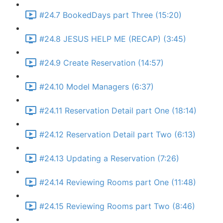
#24.7 BookedDays part Three (15:20)
#24.8 JESUS HELP ME (RECAP) (3:45)
#24.9 Create Reservation (14:57)
#24.10 Model Managers (6:37)
#24.11 Reservation Detail part One (18:14)
#24.12 Reservation Detail part Two (6:13)
#24.13 Updating a Reservation (7:26)
#24.14 Reviewing Rooms part One (11:48)
#24.15 Reviewing Rooms part Two (8:46)