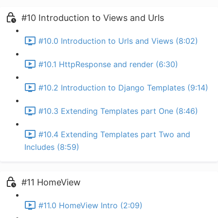
#10 Introduction to Views and Urls
#10.0 Introduction to Urls and Views (8:02)
#10.1 HttpResponse and render (6:30)
#10.2 Introduction to Django Templates (9:14)
#10.3 Extending Templates part One (8:46)
#10.4 Extending Templates part Two and
Includes (8:59)
#11 HomeView
#11.0 HomeView Intro (2:09)