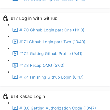
#17 Log in with Github
#17.0 Github Login part One (11:10)
#17.1 Github Login part Two (10:40)
#17.2 Getting Github Profile (9:41)
#17.3 Recap OMG (5:00)
#17.4 Finishing Github Login (8:47)
#18 Kakao Login
#18.0 Getting Authorization Code (10:47)