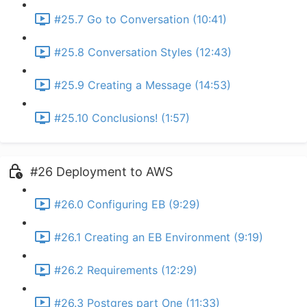
#25.7 Go to Conversation (10:41)
#25.8 Conversation Styles (12:43)
#25.9 Creating a Message (14:53)
#25.10 Conclusions! (1:57)
#26 Deployment to AWS
#26.0 Configuring EB (9:29)
#26.1 Creating an EB Environment (9:19)
#26.2 Requirements (12:29)
#26.3 Postgres part One (11:33)