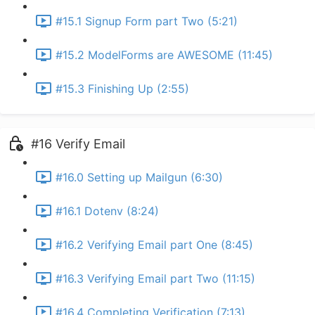
#15.1 Signup Form part Two (5:21)
#15.2 ModelForms are AWESOME (11:45)
#15.3 Finishing Up (2:55)
#16 Verify Email
#16.0 Setting up Mailgun (6:30)
#16.1 Dotenv (8:24)
#16.2 Verifying Email part One (8:45)
#16.3 Verifying Email part Two (11:15)
#16.4 Completing Verification (7:13)