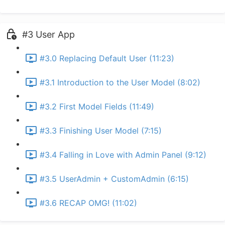
#3 User App
#3.0 Replacing Default User (11:23)
#3.1 Introduction to the User Model (8:02)
#3.2 First Model Fields (11:49)
#3.3 Finishing User Model (7:15)
#3.4 Falling in Love with Admin Panel (9:12)
#3.5 UserAdmin + CustomAdmin (6:15)
#3.6 RECAP OMG! (11:02)