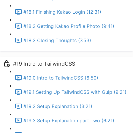
#18.1 Finishing Kakao Login (12:31)
#18.2 Getting Kakao Profile Photo (9:41)
#18.3 Closing Thoughts (7:53)
#19 Intro to TailwindCSS
#19.0 Intro to TailwindCSS (6:50)
#19.1 Setting Up TailwindCSS with Gulp (9:21)
#19.2 Setup Explanation (3:21)
#19.3 Setup Explanation part Two (6:21)