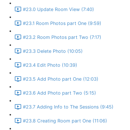
#23.0 Update Room View (7:40)
#23.1 Room Photos part One (9:59)
#23.2 Room Photos part Two (7:17)
#23.3 Delete Photo (10:05)
#23.4 Edit Photo (10:39)
#23.5 Add Photo part One (12:03)
#23.6 Add Photo part Two (5:15)
#23.7 Adding Info to The Sessions (9:45)
#23.8 Creating Room part One (11:06)