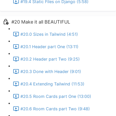
#19.4 Static Files on Django (5:58)
#20 Make it all BEAUTIFUL
#20.0 Sizes in Tailwind (4:51)
#20.1 Header part One (13:11)
#20.2 Header part Two (9:25)
#20.3 Done with Header (9:01)
#20.4 Extending Tailwind (11:53)
#20.5 Room Cards part One (13:00)
#20.6 Room Cards part Two (9:48)