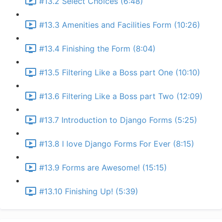
#13.2 Select Choices (6:48)
#13.3 Amenities and Facilities Form (10:26)
#13.4 Finishing the Form (8:04)
#13.5 Filtering Like a Boss part One (10:10)
#13.6 Filtering Like a Boss part Two (12:09)
#13.7 Introduction to Django Forms (5:25)
#13.8 I love Django Forms For Ever (8:15)
#13.9 Forms are Awesome! (15:15)
#13.10 Finishing Up! (5:39)