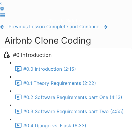
Toggle Sidebar
Previous Lesson
Complete and Continue
Airbnb Clone Coding
#0 Introduction
#0.0 Introduction (2:15)
#0.1 Theory Requirements (2:22)
#0.2 Software Requirements part One (4:13)
#0.3 Software Requirements part Two (4:55)
#0.4 Django vs. Flask (6:33)