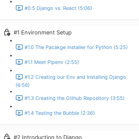
#0.5 Django vs. React (5:06)
#1 Environment Setup
#1.0 The Pacakge Installer for Python (5:25)
#1.1 Meet Pipenv (2:55)
#1.2 Creating our Env and Installing Django
(6:56)
#1.3 Creating the Github Repository (3:55)
#1.4 Testing the Bubble (2:36)
#2 Introduction to Django