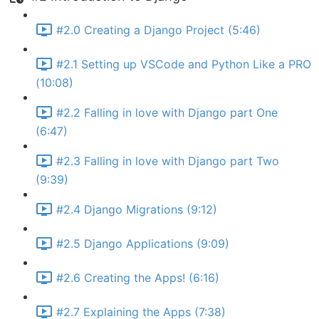
#2.0 Creating a Django Project (5:46)
#2.1 Setting up VSCode and Python Like a PRO
(10:08)
#2.2 Falling in love with Django part One
(6:47)
#2.3 Falling in love with Django part Two
(9:39)
#2.4 Django Migrations (9:12)
#2.5 Django Applications (9:09)
#2.6 Creating the Apps! (6:16)
#2.7 Explaining the Apps (7:38)