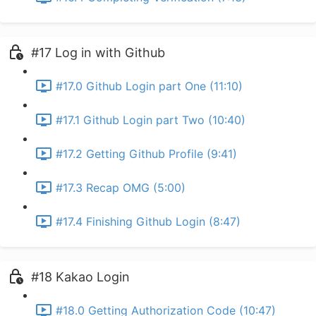
#17 Log in with Github
#17.0 Github Login part One (11:10)
#17.1 Github Login part Two (10:40)
#17.2 Getting Github Profile (9:41)
#17.3 Recap OMG (5:00)
#17.4 Finishing Github Login (8:47)
#18 Kakao Login
#18.0 Getting Authorization Code (10:47)