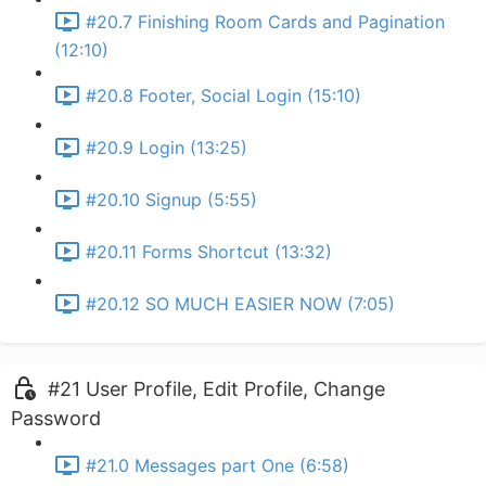
#20.7 Finishing Room Cards and Pagination
(12:10)
#20.8 Footer, Social Login (15:10)
#20.9 Login (13:25)
#20.10 Signup (5:55)
#20.11 Forms Shortcut (13:32)
#20.12 SO MUCH EASIER NOW (7:05)
#21 User Profile, Edit Profile, Change
Password
#21.0 Messages part One (6:58)