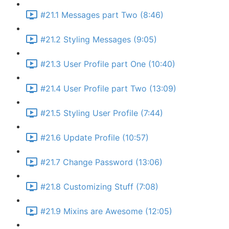
#21.1 Messages part Two (8:46)
#21.2 Styling Messages (9:05)
#21.3 User Profile part One (10:40)
#21.4 User Profile part Two (13:09)
#21.5 Styling User Profile (7:44)
#21.6 Update Profile (10:57)
#21.7 Change Password (13:06)
#21.8 Customizing Stuff (7:08)
#21.9 Mixins are Awesome (12:05)