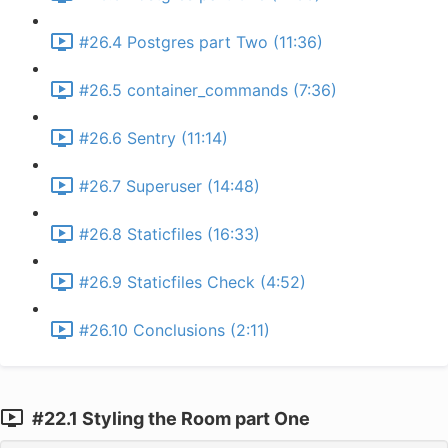
#26.4 Postgres part Two (11:36)
#26.5 container_commands (7:36)
#26.6 Sentry (11:14)
#26.7 Superuser (14:48)
#26.8 Staticfiles (16:33)
#26.9 Staticfiles Check (4:52)
#26.10 Conclusions (2:11)
#22.1 Styling the Room part One