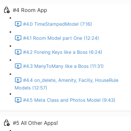
#4 Room App
#4.0 TimeStampedModel (7:16)
#4.1 Room Model part One (12:24)
#4.2 Foreing Keys like a Boss (6:24)
#4.3 ManyToMany like a Boss (11:31)
#4.4 on_delete, Amenity, Faciliy, HouseRule
Models (12:57)
#4.5 Meta Class and Photos Model (9:43)
#5 All Other Apps!