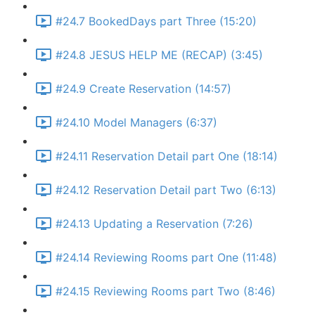
#24.7 BookedDays part Three (15:20)
#24.8 JESUS HELP ME (RECAP) (3:45)
#24.9 Create Reservation (14:57)
#24.10 Model Managers (6:37)
#24.11 Reservation Detail part One (18:14)
#24.12 Reservation Detail part Two (6:13)
#24.13 Updating a Reservation (7:26)
#24.14 Reviewing Rooms part One (11:48)
#24.15 Reviewing Rooms part Two (8:46)