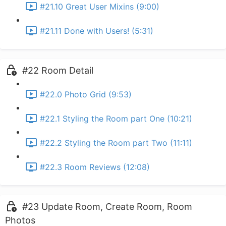
#21.10 Great User Mixins (9:00)
#21.11 Done with Users! (5:31)
#22 Room Detail
#22.0 Photo Grid (9:53)
#22.1 Styling the Room part One (10:21)
#22.2 Styling the Room part Two (11:11)
#22.3 Room Reviews (12:08)
#23 Update Room, Create Room, Room
Photos