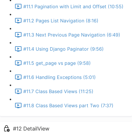
#11.1 Pagination with Limit and Offset (10:55)
#11.2 Pages List Navigation (8:16)
#11.3 Next Previous Page Navigation (6:49)
#11.4 Using Django Paginator (9:56)
#11.5 get_page vs page (9:58)
#11.6 Handling Exceptions (5:01)
#11.7 Class Based Views (11:25)
#11.8 Class Based Views part Two (7:37)
#12 DetailView