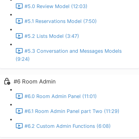
#5.0 Review Model (12:03)
#5.1 Reservations Model (7:50)
#5.2 Lists Model (3:47)
#5.3 Conversation and Messages Models
(9:24)
#6 Room Admin
#6.0 Room Admin Panel (11:01)
#6.1 Room Admin Panel part Two (11:29)
#6.2 Custom Admin Functions (6:08)