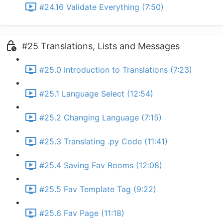
#24.16 Validate Everything (7:50)
#25 Translations, Lists and Messages
#25.0 Introduction to Translations (7:23)
#25.1 Language Select (12:54)
#25.2 Changing Language (7:15)
#25.3 Translating .py Code (11:41)
#25.4 Saving Fav Rooms (12:08)
#25.5 Fav Template Tag (9:22)
#25.6 Fav Page (11:18)