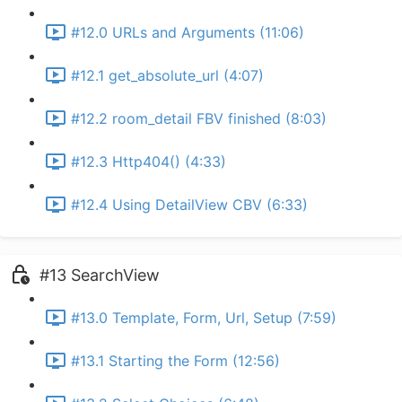
#12.0 URLs and Arguments (11:06)
#12.1 get_absolute_url (4:07)
#12.2 room_detail FBV finished (8:03)
#12.3 Http404() (4:33)
#12.4 Using DetailView CBV (6:33)
#13 SearchView
#13.0 Template, Form, Url, Setup (7:59)
#13.1 Starting the Form (12:56)