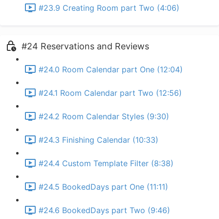
#23.9 Creating Room part Two (4:06)
#24 Reservations and Reviews
#24.0 Room Calendar part One (12:04)
#24.1 Room Calendar part Two (12:56)
#24.2 Room Calendar Styles (9:30)
#24.3 Finishing Calendar (10:33)
#24.4 Custom Template Filter (8:38)
#24.5 BookedDays part One (11:11)
#24.6 BookedDays part Two (9:46)