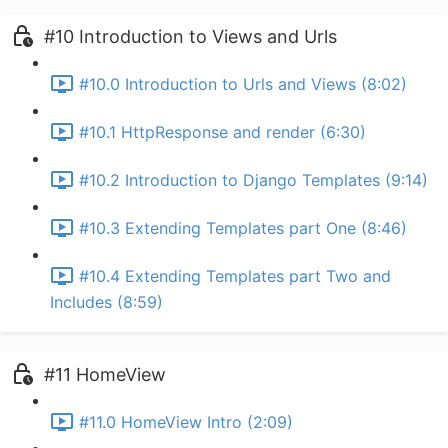
#10 Introduction to Views and Urls
#10.0 Introduction to Urls and Views (8:02)
#10.1 HttpResponse and render (6:30)
#10.2 Introduction to Django Templates (9:14)
#10.3 Extending Templates part One (8:46)
#10.4 Extending Templates part Two and
Includes (8:59)
#11 HomeView
#11.0 HomeView Intro (2:09)