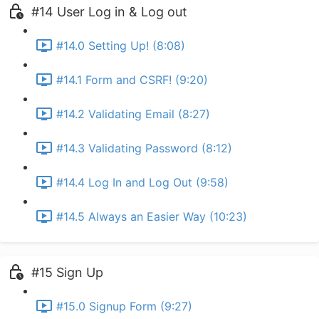
#14 User Log in & Log out
#14.0 Setting Up! (8:08)
#14.1 Form and CSRF! (9:20)
#14.2 Validating Email (8:27)
#14.3 Validating Password (8:12)
#14.4 Log In and Log Out (9:58)
#14.5 Always an Easier Way (10:23)
#15 Sign Up
#15.0 Signup Form (9:27)