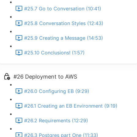
#25.7 Go to Conversation (10:41)
#25.8 Conversation Styles (12:43)
#25.9 Creating a Message (14:53)
#25.10 Conclusions! (1:57)
#26 Deployment to AWS
#26.0 Configuring EB (9:29)
#26.1 Creating an EB Environment (9:19)
#26.2 Requirements (12:29)
#26.3 Postgres part One (11:33)