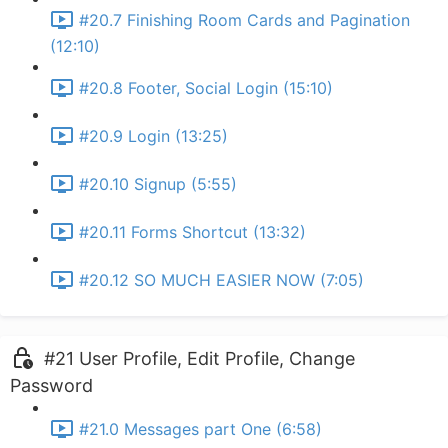
#20.7 Finishing Room Cards and Pagination
(12:10)
#20.8 Footer, Social Login (15:10)
#20.9 Login (13:25)
#20.10 Signup (5:55)
#20.11 Forms Shortcut (13:32)
#20.12 SO MUCH EASIER NOW (7:05)
#21 User Profile, Edit Profile, Change
Password
#21.0 Messages part One (6:58)