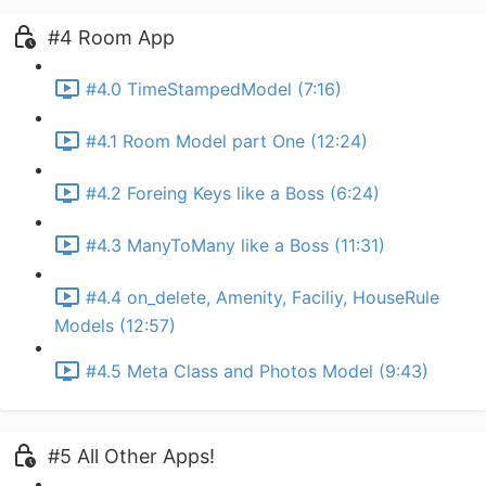
#4 Room App
#4.0 TimeStampedModel (7:16)
#4.1 Room Model part One (12:24)
#4.2 Foreing Keys like a Boss (6:24)
#4.3 ManyToMany like a Boss (11:31)
#4.4 on_delete, Amenity, Faciliy, HouseRule
Models (12:57)
#4.5 Meta Class and Photos Model (9:43)
#5 All Other Apps!