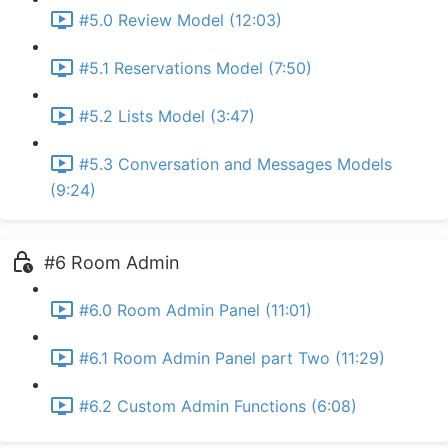
#5.0 Review Model (12:03)
#5.1 Reservations Model (7:50)
#5.2 Lists Model (3:47)
#5.3 Conversation and Messages Models
(9:24)
#6 Room Admin
#6.0 Room Admin Panel (11:01)
#6.1 Room Admin Panel part Two (11:29)
#6.2 Custom Admin Functions (6:08)