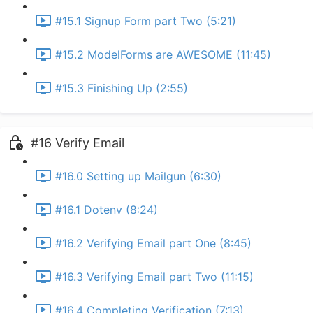
#15.1 Signup Form part Two (5:21)
#15.2 ModelForms are AWESOME (11:45)
#15.3 Finishing Up (2:55)
#16 Verify Email
#16.0 Setting up Mailgun (6:30)
#16.1 Dotenv (8:24)
#16.2 Verifying Email part One (8:45)
#16.3 Verifying Email part Two (11:15)
#16.4 Completing Verification (7:13)