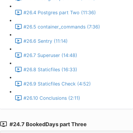
#26.4 Postgres part Two (11:36)
#26.5 container_commands (7:36)
#26.6 Sentry (11:14)
#26.7 Superuser (14:48)
#26.8 Staticfiles (16:33)
#26.9 Staticfiles Check (4:52)
#26.10 Conclusions (2:11)
#24.7 BookedDays part Three