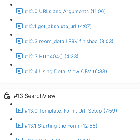
#12.0 URLs and Arguments (11:06)
#12.1 get_absolute_url (4:07)
#12.2 room_detail FBV finished (8:03)
#12.3 Http404() (4:33)
#12.4 Using DetailView CBV (6:33)
#13 SearchView
#13.0 Template, Form, Url, Setup (7:59)
#13.1 Starting the Form (12:56)