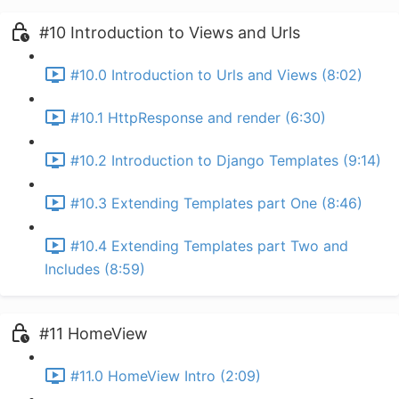
#10 Introduction to Views and Urls
#10.0 Introduction to Urls and Views (8:02)
#10.1 HttpResponse and render (6:30)
#10.2 Introduction to Django Templates (9:14)
#10.3 Extending Templates part One (8:46)
#10.4 Extending Templates part Two and
Includes (8:59)
#11 HomeView
#11.0 HomeView Intro (2:09)