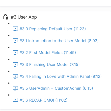
#3 User App
#3.0 Replacing Default User (11:23)
#3.1 Introduction to the User Model (8:02)
#3.2 First Model Fields (11:49)
#3.3 Finishing User Model (7:15)
#3.4 Falling in Love with Admin Panel (9:12)
#3.5 UserAdmin + CustomAdmin (6:15)
#3.6 RECAP OMG! (11:02)