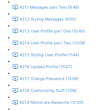
#21.1 Messages part Two (8:46)
#21.2 Styling Messages (9:05)
#21.3 User Profile part One (10:40)
#21.4 User Profile part Two (13:09)
#21.5 Styling User Profile (7:44)
#21.6 Update Profile (10:57)
#21.7 Change Password (13:06)
#21.8 Customizing Stuff (7:08)
#21.9 Mixins are Awesome (12:05)