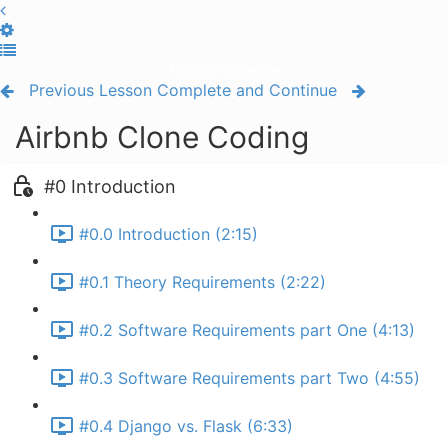
Toggle Sidebar
Previous Lesson
Complete and Continue
Airbnb Clone Coding
#0 Introduction
#0.0 Introduction (2:15)
#0.1 Theory Requirements (2:22)
#0.2 Software Requirements part One (4:13)
#0.3 Software Requirements part Two (4:55)
#0.4 Django vs. Flask (6:33)