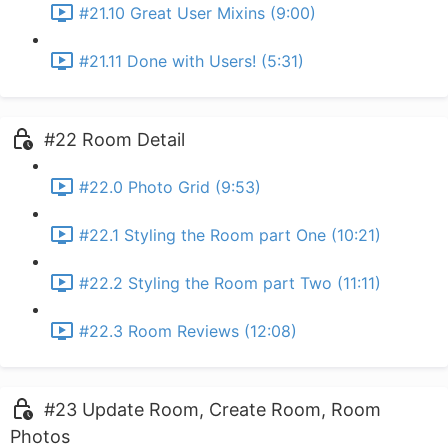
#21.10 Great User Mixins (9:00)
#21.11 Done with Users! (5:31)
#22 Room Detail
#22.0 Photo Grid (9:53)
#22.1 Styling the Room part One (10:21)
#22.2 Styling the Room part Two (11:11)
#22.3 Room Reviews (12:08)
#23 Update Room, Create Room, Room
Photos