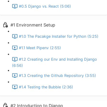
#0.5 Django vs. React (5:06)
#1 Environment Setup
#1.0 The Pacakge Installer for Python (5:25)
#1.1 Meet Pipenv (2:55)
#1.2 Creating our Env and Installing Django
(6:56)
#1.3 Creating the Github Repository (3:55)
#1.4 Testing the Bubble (2:36)
#2 Introduction to Django