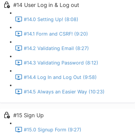
#14 User Log in & Log out
#14.0 Setting Up! (8:08)
#14.1 Form and CSRF! (9:20)
#14.2 Validating Email (8:27)
#14.3 Validating Password (8:12)
#14.4 Log In and Log Out (9:58)
#14.5 Always an Easier Way (10:23)
#15 Sign Up
#15.0 Signup Form (9:27)