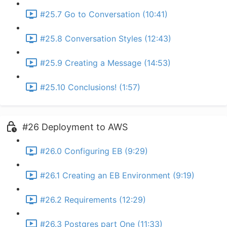
#25.7 Go to Conversation (10:41)
#25.8 Conversation Styles (12:43)
#25.9 Creating a Message (14:53)
#25.10 Conclusions! (1:57)
#26 Deployment to AWS
#26.0 Configuring EB (9:29)
#26.1 Creating an EB Environment (9:19)
#26.2 Requirements (12:29)
#26.3 Postgres part One (11:33)