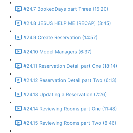
#24.7 BookedDays part Three (15:20)
#24.8 JESUS HELP ME (RECAP) (3:45)
#24.9 Create Reservation (14:57)
#24.10 Model Managers (6:37)
#24.11 Reservation Detail part One (18:14)
#24.12 Reservation Detail part Two (6:13)
#24.13 Updating a Reservation (7:26)
#24.14 Reviewing Rooms part One (11:48)
#24.15 Reviewing Rooms part Two (8:46)