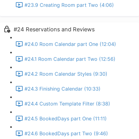
#23.9 Creating Room part Two (4:06)
#24 Reservations and Reviews
#24.0 Room Calendar part One (12:04)
#24.1 Room Calendar part Two (12:56)
#24.2 Room Calendar Styles (9:30)
#24.3 Finishing Calendar (10:33)
#24.4 Custom Template Filter (8:38)
#24.5 BookedDays part One (11:11)
#24.6 BookedDays part Two (9:46)