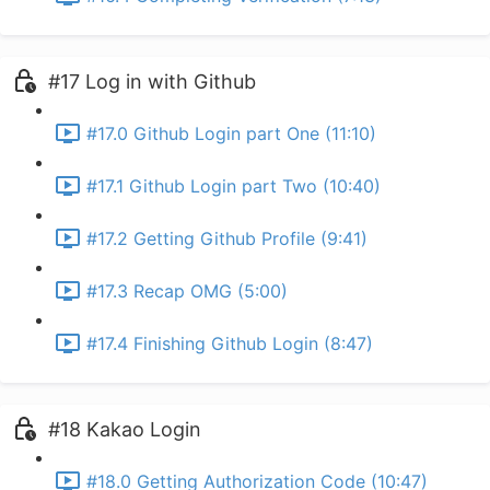
#17 Log in with Github
#17.0 Github Login part One (11:10)
#17.1 Github Login part Two (10:40)
#17.2 Getting Github Profile (9:41)
#17.3 Recap OMG (5:00)
#17.4 Finishing Github Login (8:47)
#18 Kakao Login
#18.0 Getting Authorization Code (10:47)