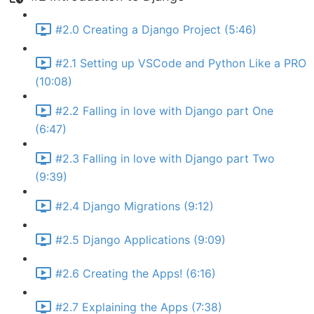
#2.0 Creating a Django Project (5:46)
#2.1 Setting up VSCode and Python Like a PRO
(10:08)
#2.2 Falling in love with Django part One
(6:47)
#2.3 Falling in love with Django part Two
(9:39)
#2.4 Django Migrations (9:12)
#2.5 Django Applications (9:09)
#2.6 Creating the Apps! (6:16)
#2.7 Explaining the Apps (7:38)