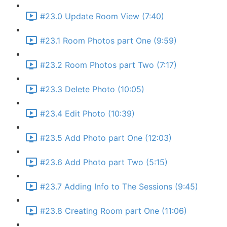
#23.0 Update Room View (7:40)
#23.1 Room Photos part One (9:59)
#23.2 Room Photos part Two (7:17)
#23.3 Delete Photo (10:05)
#23.4 Edit Photo (10:39)
#23.5 Add Photo part One (12:03)
#23.6 Add Photo part Two (5:15)
#23.7 Adding Info to The Sessions (9:45)
#23.8 Creating Room part One (11:06)