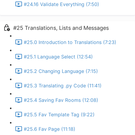
#24.16 Validate Everything (7:50)
#25 Translations, Lists and Messages
#25.0 Introduction to Translations (7:23)
#25.1 Language Select (12:54)
#25.2 Changing Language (7:15)
#25.3 Translating .py Code (11:41)
#25.4 Saving Fav Rooms (12:08)
#25.5 Fav Template Tag (9:22)
#25.6 Fav Page (11:18)