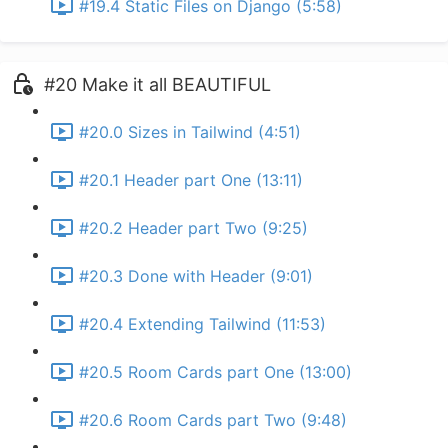
#19.4 Static Files on Django (5:58)
#20 Make it all BEAUTIFUL
#20.0 Sizes in Tailwind (4:51)
#20.1 Header part One (13:11)
#20.2 Header part Two (9:25)
#20.3 Done with Header (9:01)
#20.4 Extending Tailwind (11:53)
#20.5 Room Cards part One (13:00)
#20.6 Room Cards part Two (9:48)