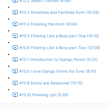
#13.2 Select Choices (6:48)
#13.3 Amenities and Facilities Form (10:26)
#13.4 Finishing the Form (8:04)
#13.5 Filtering Like a Boss part One (10:10)
#13.6 Filtering Like a Boss part Two (12:09)
#13.7 Introduction to Django Forms (5:25)
#13.8 I love Django Forms For Ever (8:15)
#13.9 Forms are Awesome! (15:15)
#13.10 Finishing Up! (5:39)