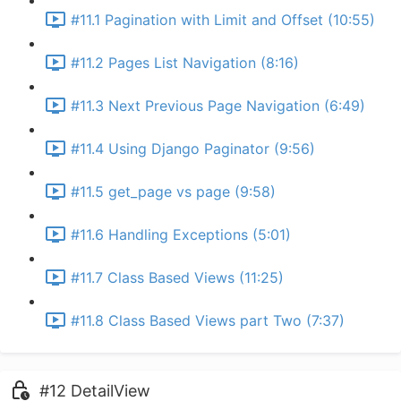
#11.1 Pagination with Limit and Offset (10:55)
#11.2 Pages List Navigation (8:16)
#11.3 Next Previous Page Navigation (6:49)
#11.4 Using Django Paginator (9:56)
#11.5 get_page vs page (9:58)
#11.6 Handling Exceptions (5:01)
#11.7 Class Based Views (11:25)
#11.8 Class Based Views part Two (7:37)
#12 DetailView