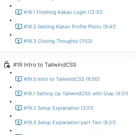
#18.1 Finishing Kakao Login (12:31)
#18.2 Getting Kakao Profile Photo (9:41)
#18.3 Closing Thoughts (7:53)
#19 Intro to TailwindCSS
#19.0 Intro to TailwindCSS (6:50)
#19.1 Setting Up TailwindCSS with Gulp (9:21)
#19.2 Setup Explanation (3:21)
#19.3 Setup Explanation part Two (6:21)