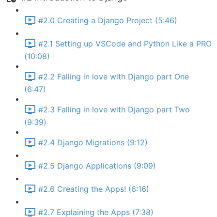
#2.0 Creating a Django Project (5:46)
#2.1 Setting up VSCode and Python Like a PRO
(10:08)
#2.2 Falling in love with Django part One
(6:47)
#2.3 Falling in love with Django part Two
(9:39)
#2.4 Django Migrations (9:12)
#2.5 Django Applications (9:09)
#2.6 Creating the Apps! (6:16)
#2.7 Explaining the Apps (7:38)