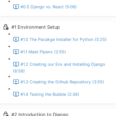
#0.5 Django vs. React (5:06)
#1 Environment Setup
#1.0 The Pacakge Installer for Python (5:25)
#1.1 Meet Pipenv (2:55)
#1.2 Creating our Env and Installing Django
(6:56)
#1.3 Creating the Github Repository (3:55)
#1.4 Testing the Bubble (2:36)
#2 Introduction to Django