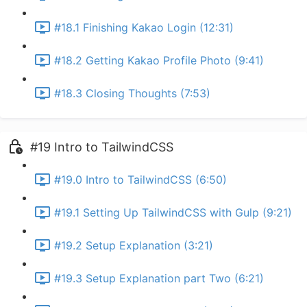
#18.1 Finishing Kakao Login (12:31)
#18.2 Getting Kakao Profile Photo (9:41)
#18.3 Closing Thoughts (7:53)
#19 Intro to TailwindCSS
#19.0 Intro to TailwindCSS (6:50)
#19.1 Setting Up TailwindCSS with Gulp (9:21)
#19.2 Setup Explanation (3:21)
#19.3 Setup Explanation part Two (6:21)