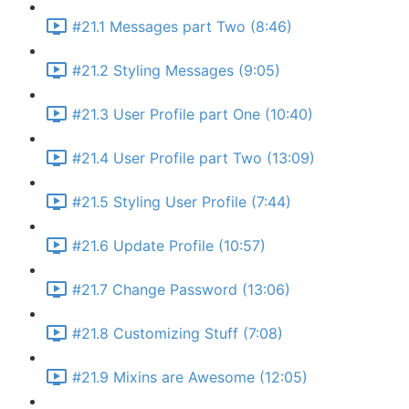
#21.1 Messages part Two (8:46)
#21.2 Styling Messages (9:05)
#21.3 User Profile part One (10:40)
#21.4 User Profile part Two (13:09)
#21.5 Styling User Profile (7:44)
#21.6 Update Profile (10:57)
#21.7 Change Password (13:06)
#21.8 Customizing Stuff (7:08)
#21.9 Mixins are Awesome (12:05)