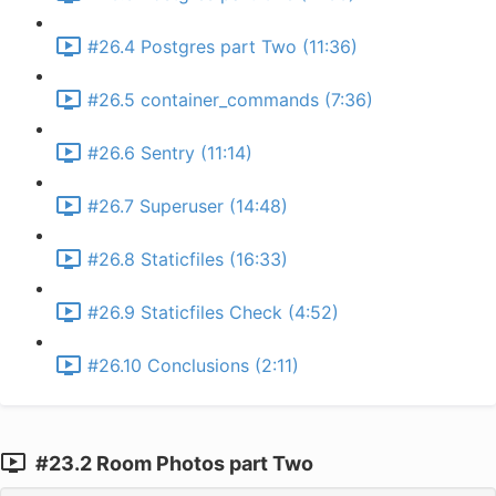
#26.4 Postgres part Two (11:36)
#26.5 container_commands (7:36)
#26.6 Sentry (11:14)
#26.7 Superuser (14:48)
#26.8 Staticfiles (16:33)
#26.9 Staticfiles Check (4:52)
#26.10 Conclusions (2:11)
#23.2 Room Photos part Two