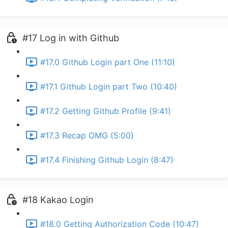
#17 Log in with Github
#17.0 Github Login part One (11:10)
#17.1 Github Login part Two (10:40)
#17.2 Getting Github Profile (9:41)
#17.3 Recap OMG (5:00)
#17.4 Finishing Github Login (8:47)
#18 Kakao Login
#18.0 Getting Authorization Code (10:47)