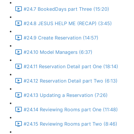
#24.7 BookedDays part Three (15:20)
#24.8 JESUS HELP ME (RECAP) (3:45)
#24.9 Create Reservation (14:57)
#24.10 Model Managers (6:37)
#24.11 Reservation Detail part One (18:14)
#24.12 Reservation Detail part Two (6:13)
#24.13 Updating a Reservation (7:26)
#24.14 Reviewing Rooms part One (11:48)
#24.15 Reviewing Rooms part Two (8:46)