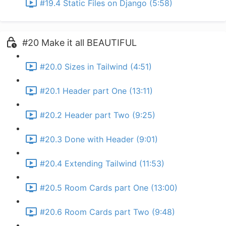
#19.4 Static Files on Django (5:58)
#20 Make it all BEAUTIFUL
#20.0 Sizes in Tailwind (4:51)
#20.1 Header part One (13:11)
#20.2 Header part Two (9:25)
#20.3 Done with Header (9:01)
#20.4 Extending Tailwind (11:53)
#20.5 Room Cards part One (13:00)
#20.6 Room Cards part Two (9:48)