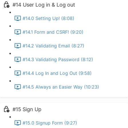
#14 User Log in & Log out
#14.0 Setting Up! (8:08)
#14.1 Form and CSRF! (9:20)
#14.2 Validating Email (8:27)
#14.3 Validating Password (8:12)
#14.4 Log In and Log Out (9:58)
#14.5 Always an Easier Way (10:23)
#15 Sign Up
#15.0 Signup Form (9:27)