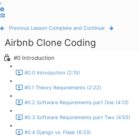
Toggle Sidebar
Previous Lesson
Complete and Continue
Airbnb Clone Coding
#0 Introduction
#0.0 Introduction (2:15)
#0.1 Theory Requirements (2:22)
#0.2 Software Requirements part One (4:13)
#0.3 Software Requirements part Two (4:55)
#0.4 Django vs. Flask (6:33)