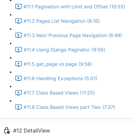
#11.1 Pagination with Limit and Offset (10:55)
#11.2 Pages List Navigation (8:16)
#11.3 Next Previous Page Navigation (6:49)
#11.4 Using Django Paginator (9:56)
#11.5 get_page vs page (9:58)
#11.6 Handling Exceptions (5:01)
#11.7 Class Based Views (11:25)
#11.8 Class Based Views part Two (7:37)
#12 DetailView