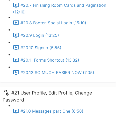
#20.7 Finishing Room Cards and Pagination
(12:10)
#20.8 Footer, Social Login (15:10)
#20.9 Login (13:25)
#20.10 Signup (5:55)
#20.11 Forms Shortcut (13:32)
#20.12 SO MUCH EASIER NOW (7:05)
#21 User Profile, Edit Profile, Change
Password
#21.0 Messages part One (6:58)