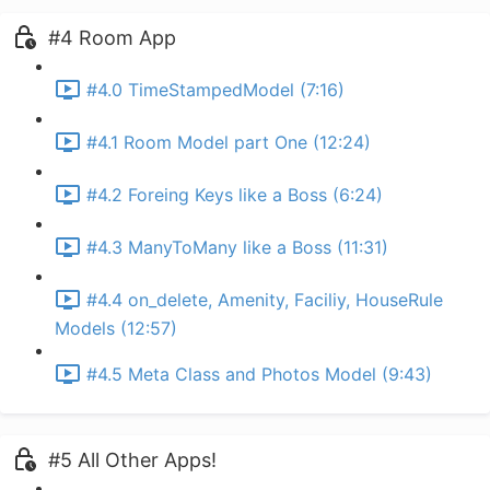
#4 Room App
#4.0 TimeStampedModel (7:16)
#4.1 Room Model part One (12:24)
#4.2 Foreing Keys like a Boss (6:24)
#4.3 ManyToMany like a Boss (11:31)
#4.4 on_delete, Amenity, Faciliy, HouseRule
Models (12:57)
#4.5 Meta Class and Photos Model (9:43)
#5 All Other Apps!