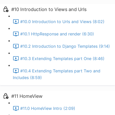
#10 Introduction to Views and Urls
#10.0 Introduction to Urls and Views (8:02)
#10.1 HttpResponse and render (6:30)
#10.2 Introduction to Django Templates (9:14)
#10.3 Extending Templates part One (8:46)
#10.4 Extending Templates part Two and
Includes (8:59)
#11 HomeView
#11.0 HomeView Intro (2:09)