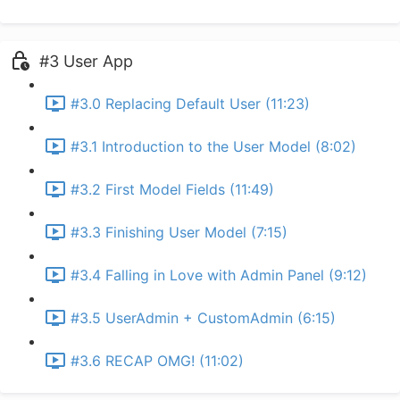
#3 User App
#3.0 Replacing Default User (11:23)
#3.1 Introduction to the User Model (8:02)
#3.2 First Model Fields (11:49)
#3.3 Finishing User Model (7:15)
#3.4 Falling in Love with Admin Panel (9:12)
#3.5 UserAdmin + CustomAdmin (6:15)
#3.6 RECAP OMG! (11:02)