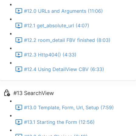
#12.0 URLs and Arguments (11:06)
#12.1 get_absolute_url (4:07)
#12.2 room_detail FBV finished (8:03)
#12.3 Http404() (4:33)
#12.4 Using DetailView CBV (6:33)
#13 SearchView
#13.0 Template, Form, Url, Setup (7:59)
#13.1 Starting the Form (12:56)