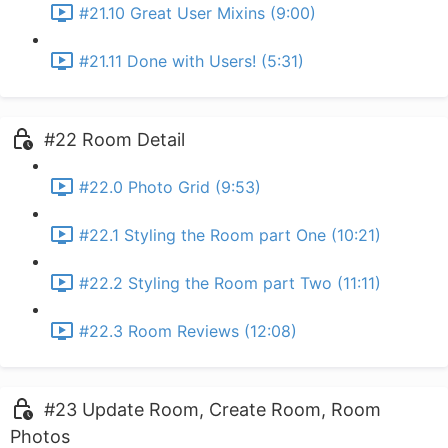
#21.10 Great User Mixins (9:00)
#21.11 Done with Users! (5:31)
#22 Room Detail
#22.0 Photo Grid (9:53)
#22.1 Styling the Room part One (10:21)
#22.2 Styling the Room part Two (11:11)
#22.3 Room Reviews (12:08)
#23 Update Room, Create Room, Room
Photos