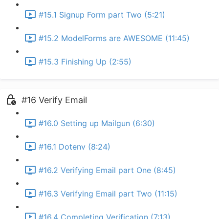
#15.1 Signup Form part Two (5:21)
#15.2 ModelForms are AWESOME (11:45)
#15.3 Finishing Up (2:55)
#16 Verify Email
#16.0 Setting up Mailgun (6:30)
#16.1 Dotenv (8:24)
#16.2 Verifying Email part One (8:45)
#16.3 Verifying Email part Two (11:15)
#16.4 Completing Verification (7:13)