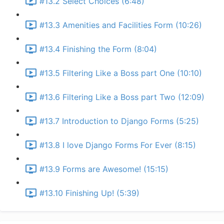
#13.2 Select Choices (6:48)
#13.3 Amenities and Facilities Form (10:26)
#13.4 Finishing the Form (8:04)
#13.5 Filtering Like a Boss part One (10:10)
#13.6 Filtering Like a Boss part Two (12:09)
#13.7 Introduction to Django Forms (5:25)
#13.8 I love Django Forms For Ever (8:15)
#13.9 Forms are Awesome! (15:15)
#13.10 Finishing Up! (5:39)