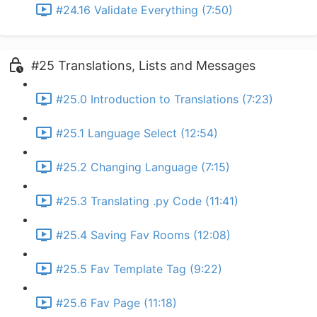
#24.16 Validate Everything (7:50)
#25 Translations, Lists and Messages
#25.0 Introduction to Translations (7:23)
#25.1 Language Select (12:54)
#25.2 Changing Language (7:15)
#25.3 Translating .py Code (11:41)
#25.4 Saving Fav Rooms (12:08)
#25.5 Fav Template Tag (9:22)
#25.6 Fav Page (11:18)