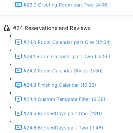
#23.9 Creating Room part Two (4:06)
#24 Reservations and Reviews
#24.0 Room Calendar part One (12:04)
#24.1 Room Calendar part Two (12:56)
#24.2 Room Calendar Styles (9:30)
#24.3 Finishing Calendar (10:33)
#24.4 Custom Template Filter (8:38)
#24.5 BookedDays part One (11:11)
#24.6 BookedDays part Two (9:46)