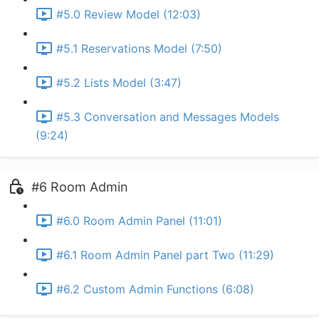
#5.0 Review Model (12:03)
#5.1 Reservations Model (7:50)
#5.2 Lists Model (3:47)
#5.3 Conversation and Messages Models
(9:24)
#6 Room Admin
#6.0 Room Admin Panel (11:01)
#6.1 Room Admin Panel part Two (11:29)
#6.2 Custom Admin Functions (6:08)