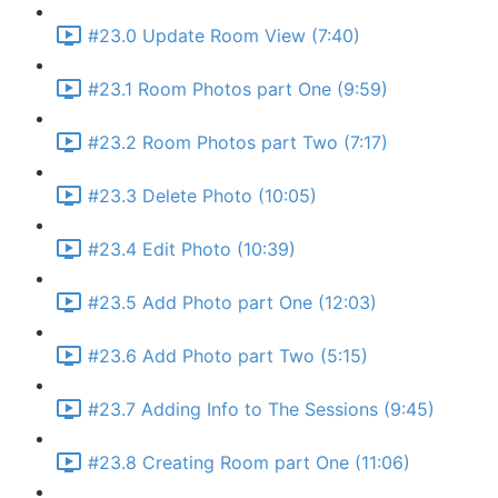
#23.0 Update Room View (7:40)
#23.1 Room Photos part One (9:59)
#23.2 Room Photos part Two (7:17)
#23.3 Delete Photo (10:05)
#23.4 Edit Photo (10:39)
#23.5 Add Photo part One (12:03)
#23.6 Add Photo part Two (5:15)
#23.7 Adding Info to The Sessions (9:45)
#23.8 Creating Room part One (11:06)