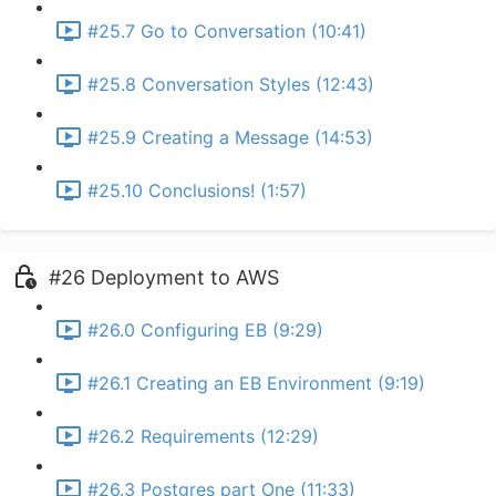
#25.7 Go to Conversation (10:41)
#25.8 Conversation Styles (12:43)
#25.9 Creating a Message (14:53)
#25.10 Conclusions! (1:57)
#26 Deployment to AWS
#26.0 Configuring EB (9:29)
#26.1 Creating an EB Environment (9:19)
#26.2 Requirements (12:29)
#26.3 Postgres part One (11:33)