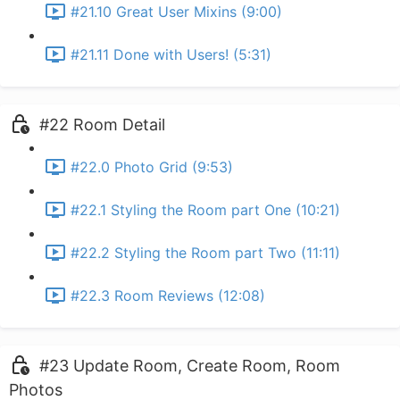
#21.10 Great User Mixins (9:00)
#21.11 Done with Users! (5:31)
#22 Room Detail
#22.0 Photo Grid (9:53)
#22.1 Styling the Room part One (10:21)
#22.2 Styling the Room part Two (11:11)
#22.3 Room Reviews (12:08)
#23 Update Room, Create Room, Room
Photos