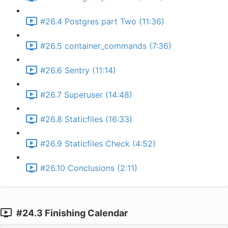
#26.4 Postgres part Two (11:36)
#26.5 container_commands (7:36)
#26.6 Sentry (11:14)
#26.7 Superuser (14:48)
#26.8 Staticfiles (16:33)
#26.9 Staticfiles Check (4:52)
#26.10 Conclusions (2:11)
#24.3 Finishing Calendar