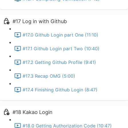
#17 Log in with Github
#17.0 Github Login part One (11:10)
#17.1 Github Login part Two (10:40)
#17.2 Getting Github Profile (9:41)
#17.3 Recap OMG (5:00)
#17.4 Finishing Github Login (8:47)
#18 Kakao Login
#18.0 Getting Authorization Code (10:47)