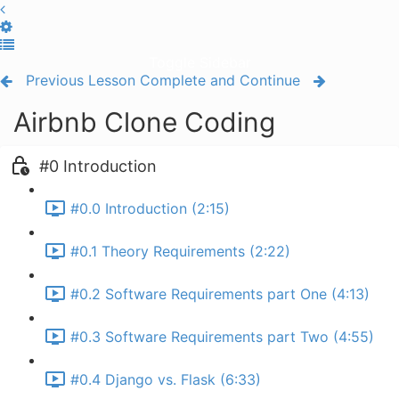
Toggle Sidebar
Previous Lesson
Complete and Continue
Airbnb Clone Coding
#0 Introduction
#0.0 Introduction (2:15)
#0.1 Theory Requirements (2:22)
#0.2 Software Requirements part One (4:13)
#0.3 Software Requirements part Two (4:55)
#0.4 Django vs. Flask (6:33)