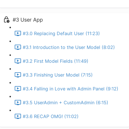
#3 User App
#3.0 Replacing Default User (11:23)
#3.1 Introduction to the User Model (8:02)
#3.2 First Model Fields (11:49)
#3.3 Finishing User Model (7:15)
#3.4 Falling in Love with Admin Panel (9:12)
#3.5 UserAdmin + CustomAdmin (6:15)
#3.6 RECAP OMG! (11:02)