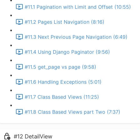
#11.1 Pagination with Limit and Offset (10:55)
#11.2 Pages List Navigation (8:16)
#11.3 Next Previous Page Navigation (6:49)
#11.4 Using Django Paginator (9:56)
#11.5 get_page vs page (9:58)
#11.6 Handling Exceptions (5:01)
#11.7 Class Based Views (11:25)
#11.8 Class Based Views part Two (7:37)
#12 DetailView