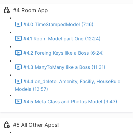
#4 Room App
#4.0 TimeStampedModel (7:16)
#4.1 Room Model part One (12:24)
#4.2 Foreing Keys like a Boss (6:24)
#4.3 ManyToMany like a Boss (11:31)
#4.4 on_delete, Amenity, Faciliy, HouseRule
Models (12:57)
#4.5 Meta Class and Photos Model (9:43)
#5 All Other Apps!