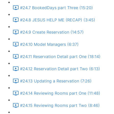
#24.7 BookedDays part Three (15:20)
#24.8 JESUS HELP ME (RECAP) (3:45)
#24.9 Create Reservation (14:57)
#24.10 Model Managers (6:37)
#24.11 Reservation Detail part One (18:14)
#24.12 Reservation Detail part Two (6:13)
#24.13 Updating a Reservation (7:26)
#24.14 Reviewing Rooms part One (11:48)
#24.15 Reviewing Rooms part Two (8:46)