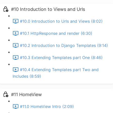
#10 Introduction to Views and Urls
#10.0 Introduction to Urls and Views (8:02)
#10.1 HttpResponse and render (6:30)
#10.2 Introduction to Django Templates (9:14)
#10.3 Extending Templates part One (8:46)
#10.4 Extending Templates part Two and
Includes (8:59)
#11 HomeView
#11.0 HomeView Intro (2:09)