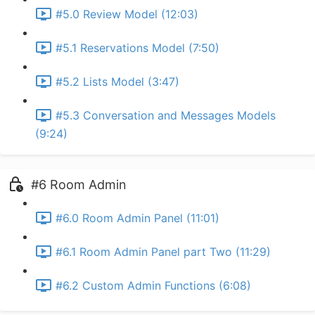
#5.0 Review Model (12:03)
#5.1 Reservations Model (7:50)
#5.2 Lists Model (3:47)
#5.3 Conversation and Messages Models
(9:24)
#6 Room Admin
#6.0 Room Admin Panel (11:01)
#6.1 Room Admin Panel part Two (11:29)
#6.2 Custom Admin Functions (6:08)