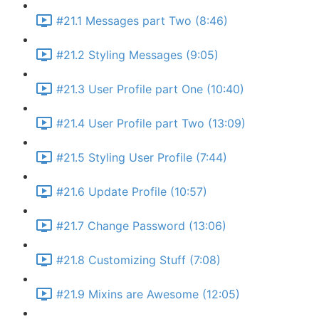
#21.1 Messages part Two (8:46)
#21.2 Styling Messages (9:05)
#21.3 User Profile part One (10:40)
#21.4 User Profile part Two (13:09)
#21.5 Styling User Profile (7:44)
#21.6 Update Profile (10:57)
#21.7 Change Password (13:06)
#21.8 Customizing Stuff (7:08)
#21.9 Mixins are Awesome (12:05)