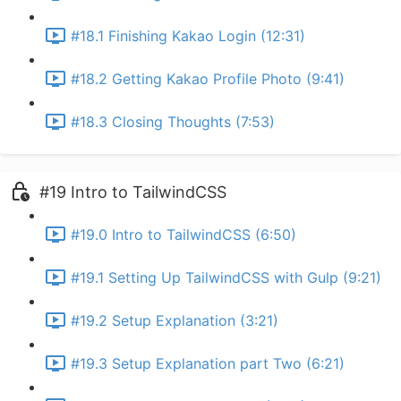
#18.1 Finishing Kakao Login (12:31)
#18.2 Getting Kakao Profile Photo (9:41)
#18.3 Closing Thoughts (7:53)
#19 Intro to TailwindCSS
#19.0 Intro to TailwindCSS (6:50)
#19.1 Setting Up TailwindCSS with Gulp (9:21)
#19.2 Setup Explanation (3:21)
#19.3 Setup Explanation part Two (6:21)