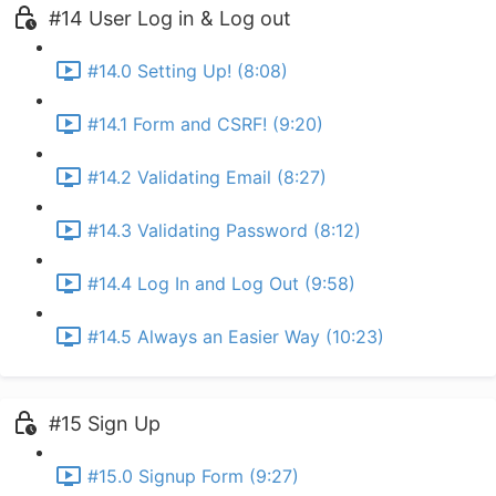
#14 User Log in & Log out
#14.0 Setting Up! (8:08)
#14.1 Form and CSRF! (9:20)
#14.2 Validating Email (8:27)
#14.3 Validating Password (8:12)
#14.4 Log In and Log Out (9:58)
#14.5 Always an Easier Way (10:23)
#15 Sign Up
#15.0 Signup Form (9:27)