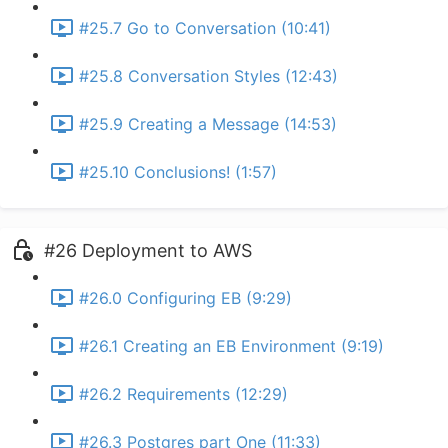
#25.7 Go to Conversation (10:41)
#25.8 Conversation Styles (12:43)
#25.9 Creating a Message (14:53)
#25.10 Conclusions! (1:57)
#26 Deployment to AWS
#26.0 Configuring EB (9:29)
#26.1 Creating an EB Environment (9:19)
#26.2 Requirements (12:29)
#26.3 Postgres part One (11:33)