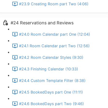
#23.9 Creating Room part Two (4:06)
#24 Reservations and Reviews
#24.0 Room Calendar part One (12:04)
#24.1 Room Calendar part Two (12:56)
#24.2 Room Calendar Styles (9:30)
#24.3 Finishing Calendar (10:33)
#24.4 Custom Template Filter (8:38)
#24.5 BookedDays part One (11:11)
#24.6 BookedDays part Two (9:46)