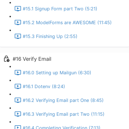
#15.1 Signup Form part Two (5:21)
#15.2 ModelForms are AWESOME (11:45)
#15.3 Finishing Up (2:55)
#16 Verify Email
#16.0 Setting up Mailgun (6:30)
#16.1 Dotenv (8:24)
#16.2 Verifying Email part One (8:45)
#16.3 Verifying Email part Two (11:15)
#16.4 Completing Verification (7:13)