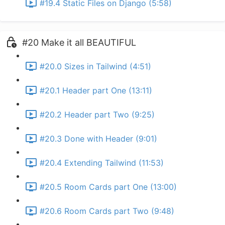
#19.4 Static Files on Django (5:58)
#20 Make it all BEAUTIFUL
#20.0 Sizes in Tailwind (4:51)
#20.1 Header part One (13:11)
#20.2 Header part Two (9:25)
#20.3 Done with Header (9:01)
#20.4 Extending Tailwind (11:53)
#20.5 Room Cards part One (13:00)
#20.6 Room Cards part Two (9:48)