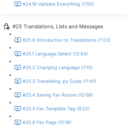
#24.16 Validate Everything (7:50)
#25 Translations, Lists and Messages
#25.0 Introduction to Translations (7:23)
#25.1 Language Select (12:54)
#25.2 Changing Language (7:15)
#25.3 Translating .py Code (11:41)
#25.4 Saving Fav Rooms (12:08)
#25.5 Fav Template Tag (9:22)
#25.6 Fav Page (11:18)