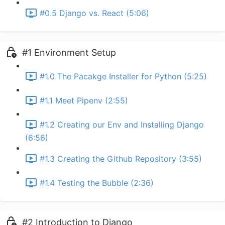
#0.5 Django vs. React (5:06)
#1 Environment Setup
#1.0 The Pacakge Installer for Python (5:25)
#1.1 Meet Pipenv (2:55)
#1.2 Creating our Env and Installing Django
(6:56)
#1.3 Creating the Github Repository (3:55)
#1.4 Testing the Bubble (2:36)
#2 Introduction to Django