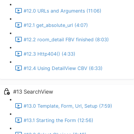
#12.0 URLs and Arguments (11:06)
#12.1 get_absolute_url (4:07)
#12.2 room_detail FBV finished (8:03)
#12.3 Http404() (4:33)
#12.4 Using DetailView CBV (6:33)
#13 SearchView
#13.0 Template, Form, Url, Setup (7:59)
#13.1 Starting the Form (12:56)