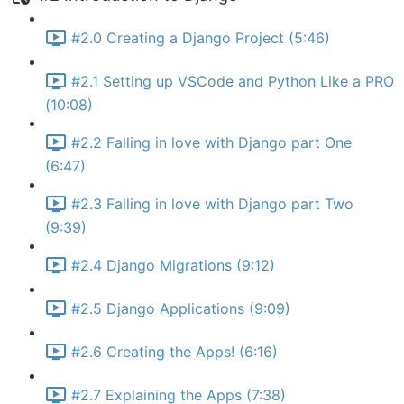
#2.0 Creating a Django Project (5:46)
#2.1 Setting up VSCode and Python Like a PRO
(10:08)
#2.2 Falling in love with Django part One
(6:47)
#2.3 Falling in love with Django part Two
(9:39)
#2.4 Django Migrations (9:12)
#2.5 Django Applications (9:09)
#2.6 Creating the Apps! (6:16)
#2.7 Explaining the Apps (7:38)