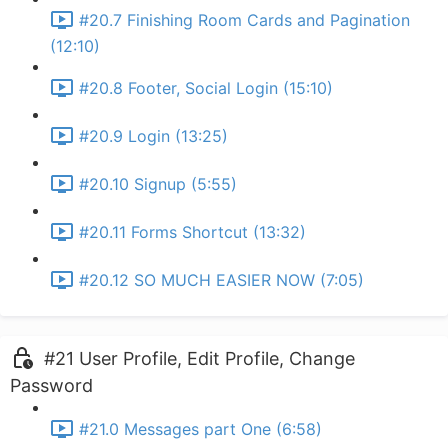
#20.7 Finishing Room Cards and Pagination
(12:10)
#20.8 Footer, Social Login (15:10)
#20.9 Login (13:25)
#20.10 Signup (5:55)
#20.11 Forms Shortcut (13:32)
#20.12 SO MUCH EASIER NOW (7:05)
#21 User Profile, Edit Profile, Change
Password
#21.0 Messages part One (6:58)