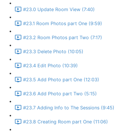
#23.0 Update Room View (7:40)
#23.1 Room Photos part One (9:59)
#23.2 Room Photos part Two (7:17)
#23.3 Delete Photo (10:05)
#23.4 Edit Photo (10:39)
#23.5 Add Photo part One (12:03)
#23.6 Add Photo part Two (5:15)
#23.7 Adding Info to The Sessions (9:45)
#23.8 Creating Room part One (11:06)