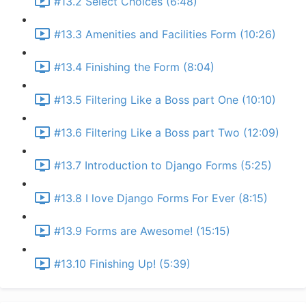
#13.2 Select Choices (6:48)
#13.3 Amenities and Facilities Form (10:26)
#13.4 Finishing the Form (8:04)
#13.5 Filtering Like a Boss part One (10:10)
#13.6 Filtering Like a Boss part Two (12:09)
#13.7 Introduction to Django Forms (5:25)
#13.8 I love Django Forms For Ever (8:15)
#13.9 Forms are Awesome! (15:15)
#13.10 Finishing Up! (5:39)