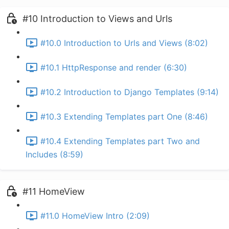
#10 Introduction to Views and Urls
#10.0 Introduction to Urls and Views (8:02)
#10.1 HttpResponse and render (6:30)
#10.2 Introduction to Django Templates (9:14)
#10.3 Extending Templates part One (8:46)
#10.4 Extending Templates part Two and
Includes (8:59)
#11 HomeView
#11.0 HomeView Intro (2:09)