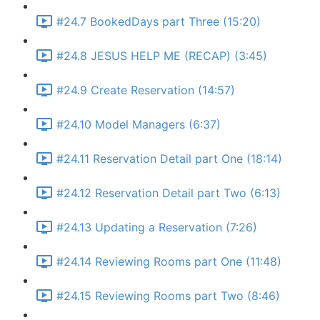
#24.7 BookedDays part Three (15:20)
#24.8 JESUS HELP ME (RECAP) (3:45)
#24.9 Create Reservation (14:57)
#24.10 Model Managers (6:37)
#24.11 Reservation Detail part One (18:14)
#24.12 Reservation Detail part Two (6:13)
#24.13 Updating a Reservation (7:26)
#24.14 Reviewing Rooms part One (11:48)
#24.15 Reviewing Rooms part Two (8:46)