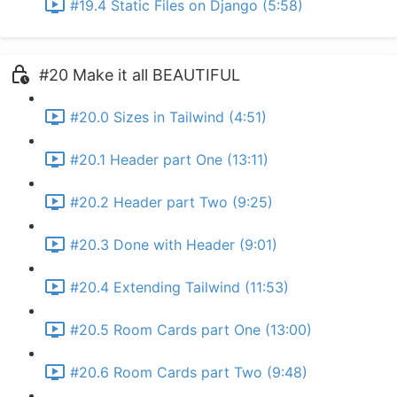
#19.4 Static Files on Django (5:58)
#20 Make it all BEAUTIFUL
#20.0 Sizes in Tailwind (4:51)
#20.1 Header part One (13:11)
#20.2 Header part Two (9:25)
#20.3 Done with Header (9:01)
#20.4 Extending Tailwind (11:53)
#20.5 Room Cards part One (13:00)
#20.6 Room Cards part Two (9:48)