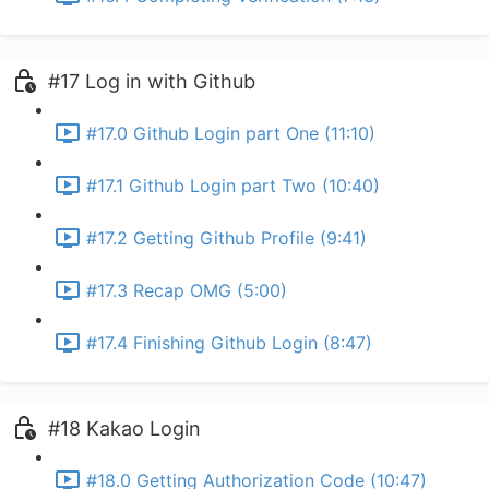
#17 Log in with Github
#17.0 Github Login part One (11:10)
#17.1 Github Login part Two (10:40)
#17.2 Getting Github Profile (9:41)
#17.3 Recap OMG (5:00)
#17.4 Finishing Github Login (8:47)
#18 Kakao Login
#18.0 Getting Authorization Code (10:47)