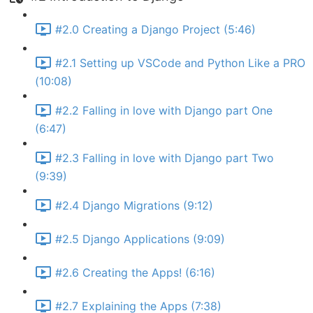
#2.0 Creating a Django Project (5:46)
#2.1 Setting up VSCode and Python Like a PRO
(10:08)
#2.2 Falling in love with Django part One
(6:47)
#2.3 Falling in love with Django part Two
(9:39)
#2.4 Django Migrations (9:12)
#2.5 Django Applications (9:09)
#2.6 Creating the Apps! (6:16)
#2.7 Explaining the Apps (7:38)