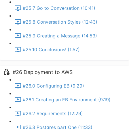
#25.7 Go to Conversation (10:41)
#25.8 Conversation Styles (12:43)
#25.9 Creating a Message (14:53)
#25.10 Conclusions! (1:57)
#26 Deployment to AWS
#26.0 Configuring EB (9:29)
#26.1 Creating an EB Environment (9:19)
#26.2 Requirements (12:29)
#26.3 Postgres part One (11:33)