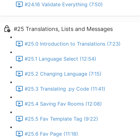
#24.16 Validate Everything (7:50)
#25 Translations, Lists and Messages
#25.0 Introduction to Translations (7:23)
#25.1 Language Select (12:54)
#25.2 Changing Language (7:15)
#25.3 Translating .py Code (11:41)
#25.4 Saving Fav Rooms (12:08)
#25.5 Fav Template Tag (9:22)
#25.6 Fav Page (11:18)