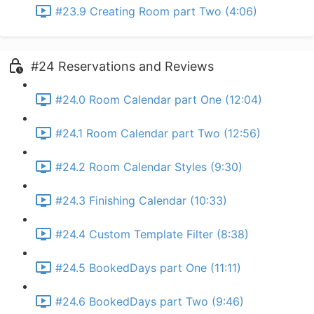
#23.9 Creating Room part Two (4:06)
#24 Reservations and Reviews
#24.0 Room Calendar part One (12:04)
#24.1 Room Calendar part Two (12:56)
#24.2 Room Calendar Styles (9:30)
#24.3 Finishing Calendar (10:33)
#24.4 Custom Template Filter (8:38)
#24.5 BookedDays part One (11:11)
#24.6 BookedDays part Two (9:46)