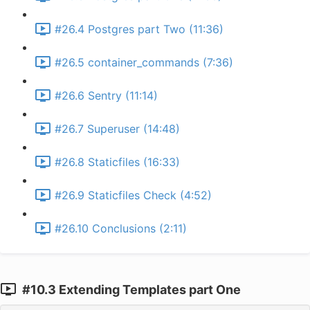
#26.4 Postgres part Two (11:36)
#26.5 container_commands (7:36)
#26.6 Sentry (11:14)
#26.7 Superuser (14:48)
#26.8 Staticfiles (16:33)
#26.9 Staticfiles Check (4:52)
#26.10 Conclusions (2:11)
#10.3 Extending Templates part One