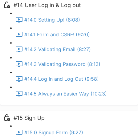
#14 User Log in & Log out
#14.0 Setting Up! (8:08)
#14.1 Form and CSRF! (9:20)
#14.2 Validating Email (8:27)
#14.3 Validating Password (8:12)
#14.4 Log In and Log Out (9:58)
#14.5 Always an Easier Way (10:23)
#15 Sign Up
#15.0 Signup Form (9:27)