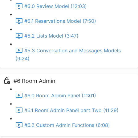
#5.0 Review Model (12:03)
#5.1 Reservations Model (7:50)
#5.2 Lists Model (3:47)
#5.3 Conversation and Messages Models
(9:24)
#6 Room Admin
#6.0 Room Admin Panel (11:01)
#6.1 Room Admin Panel part Two (11:29)
#6.2 Custom Admin Functions (6:08)