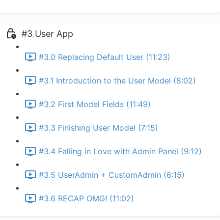
#3 User App
#3.0 Replacing Default User (11:23)
#3.1 Introduction to the User Model (8:02)
#3.2 First Model Fields (11:49)
#3.3 Finishing User Model (7:15)
#3.4 Falling in Love with Admin Panel (9:12)
#3.5 UserAdmin + CustomAdmin (6:15)
#3.6 RECAP OMG! (11:02)