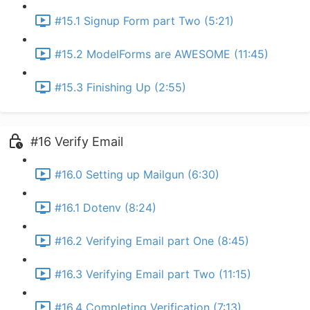
#15.1 Signup Form part Two (5:21)
#15.2 ModelForms are AWESOME (11:45)
#15.3 Finishing Up (2:55)
#16 Verify Email
#16.0 Setting up Mailgun (6:30)
#16.1 Dotenv (8:24)
#16.2 Verifying Email part One (8:45)
#16.3 Verifying Email part Two (11:15)
#16.4 Completing Verification (7:13)