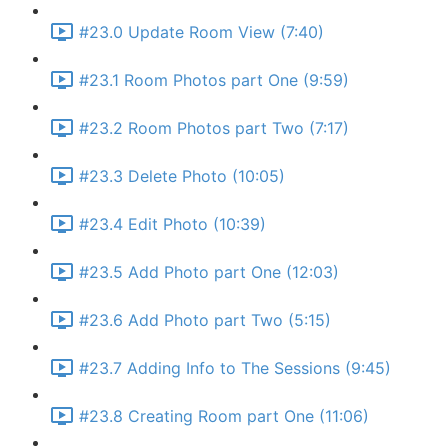
#23.0 Update Room View (7:40)
#23.1 Room Photos part One (9:59)
#23.2 Room Photos part Two (7:17)
#23.3 Delete Photo (10:05)
#23.4 Edit Photo (10:39)
#23.5 Add Photo part One (12:03)
#23.6 Add Photo part Two (5:15)
#23.7 Adding Info to The Sessions (9:45)
#23.8 Creating Room part One (11:06)