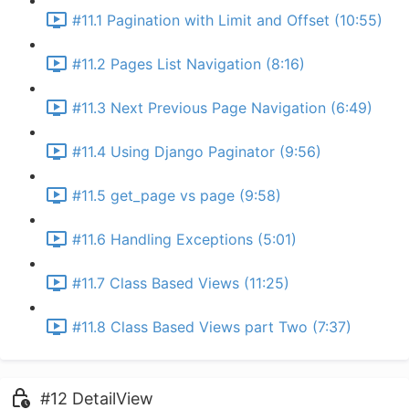
#11.1 Pagination with Limit and Offset (10:55)
#11.2 Pages List Navigation (8:16)
#11.3 Next Previous Page Navigation (6:49)
#11.4 Using Django Paginator (9:56)
#11.5 get_page vs page (9:58)
#11.6 Handling Exceptions (5:01)
#11.7 Class Based Views (11:25)
#11.8 Class Based Views part Two (7:37)
#12 DetailView