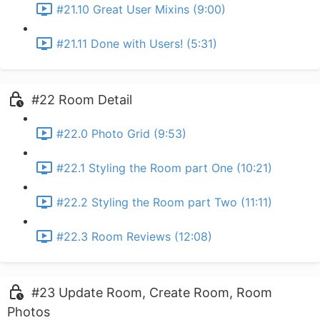
#21.10 Great User Mixins (9:00)
#21.11 Done with Users! (5:31)
#22 Room Detail
#22.0 Photo Grid (9:53)
#22.1 Styling the Room part One (10:21)
#22.2 Styling the Room part Two (11:11)
#22.3 Room Reviews (12:08)
#23 Update Room, Create Room, Room
Photos