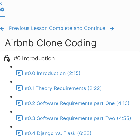
Toggle Sidebar
Previous Lesson
Complete and Continue
Airbnb Clone Coding
#0 Introduction
#0.0 Introduction (2:15)
#0.1 Theory Requirements (2:22)
#0.2 Software Requirements part One (4:13)
#0.3 Software Requirements part Two (4:55)
#0.4 Django vs. Flask (6:33)