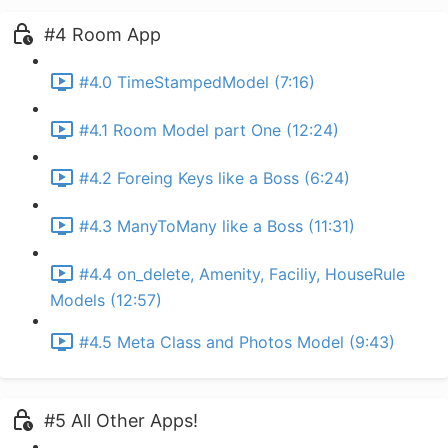
#4 Room App
#4.0 TimeStampedModel (7:16)
#4.1 Room Model part One (12:24)
#4.2 Foreing Keys like a Boss (6:24)
#4.3 ManyToMany like a Boss (11:31)
#4.4 on_delete, Amenity, Faciliy, HouseRule
Models (12:57)
#4.5 Meta Class and Photos Model (9:43)
#5 All Other Apps!