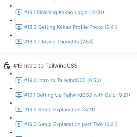
#18.1 Finishing Kakao Login (12:31)
#18.2 Getting Kakao Profile Photo (9:41)
#18.3 Closing Thoughts (7:53)
#19 Intro to TailwindCSS
#19.0 Intro to TailwindCSS (6:50)
#19.1 Setting Up TailwindCSS with Gulp (9:21)
#19.2 Setup Explanation (3:21)
#19.3 Setup Explanation part Two (6:21)