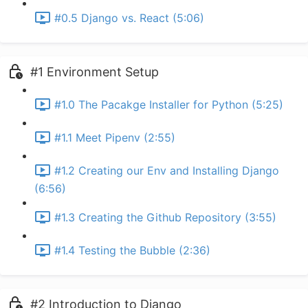
#0.5 Django vs. React (5:06)
#1 Environment Setup
#1.0 The Pacakge Installer for Python (5:25)
#1.1 Meet Pipenv (2:55)
#1.2 Creating our Env and Installing Django
(6:56)
#1.3 Creating the Github Repository (3:55)
#1.4 Testing the Bubble (2:36)
#2 Introduction to Django