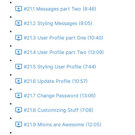
#21.1 Messages part Two (8:46)
#21.2 Styling Messages (9:05)
#21.3 User Profile part One (10:40)
#21.4 User Profile part Two (13:09)
#21.5 Styling User Profile (7:44)
#21.6 Update Profile (10:57)
#21.7 Change Password (13:06)
#21.8 Customizing Stuff (7:08)
#21.9 Mixins are Awesome (12:05)