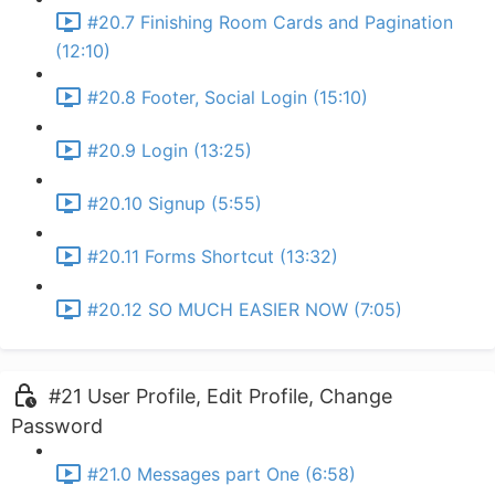
#20.7 Finishing Room Cards and Pagination
(12:10)
#20.8 Footer, Social Login (15:10)
#20.9 Login (13:25)
#20.10 Signup (5:55)
#20.11 Forms Shortcut (13:32)
#20.12 SO MUCH EASIER NOW (7:05)
#21 User Profile, Edit Profile, Change
Password
#21.0 Messages part One (6:58)