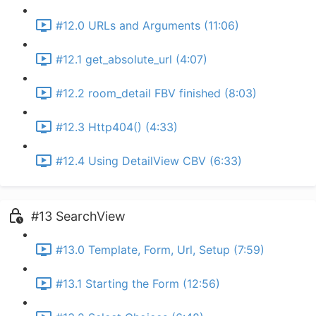
#12.0 URLs and Arguments (11:06)
#12.1 get_absolute_url (4:07)
#12.2 room_detail FBV finished (8:03)
#12.3 Http404() (4:33)
#12.4 Using DetailView CBV (6:33)
#13 SearchView
#13.0 Template, Form, Url, Setup (7:59)
#13.1 Starting the Form (12:56)