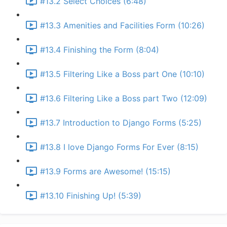
#13.2 Select Choices (6:48)
#13.3 Amenities and Facilities Form (10:26)
#13.4 Finishing the Form (8:04)
#13.5 Filtering Like a Boss part One (10:10)
#13.6 Filtering Like a Boss part Two (12:09)
#13.7 Introduction to Django Forms (5:25)
#13.8 I love Django Forms For Ever (8:15)
#13.9 Forms are Awesome! (15:15)
#13.10 Finishing Up! (5:39)