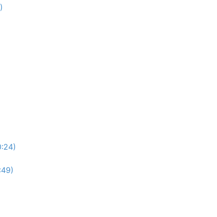
)
0:24)
:49)