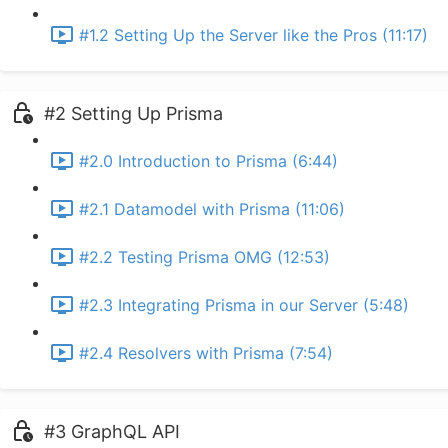
#1.2 Setting Up the Server like the Pros (11:17)
#2 Setting Up Prisma
#2.0 Introduction to Prisma (6:44)
#2.1 Datamodel with Prisma (11:06)
#2.2 Testing Prisma OMG (12:53)
#2.3 Integrating Prisma in our Server (5:48)
#2.4 Resolvers with Prisma (7:54)
#3 GraphQL API