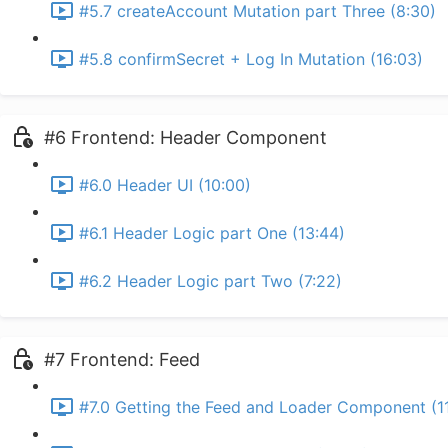
#5.7 createAccount Mutation part Three (8:30)
#5.8 confirmSecret + Log In Mutation (16:03)
#6 Frontend: Header Component
#6.0 Header UI (10:00)
#6.1 Header Logic part One (13:44)
#6.2 Header Logic part Two (7:22)
#7 Frontend: Feed
#7.0 Getting the Feed and Loader Component (1