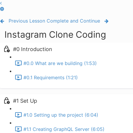
Previous Lesson
Complete and Continue
Instagram Clone Coding
#0 Introduction
#0.0 What are we building (1:53)
#0.1 Requirements (1:21)
#1 Set Up
#1.0 Setting up the project (6:04)
#1.1 Creating GraphQL Server (6:05)