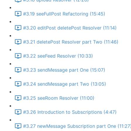
#3.19 seeFullPost Refactoring (15:45)
#3.20 editPost deletePost Resolver (11:14)
#3.21 deletePost Resolver part Two (11:46)
#3.22 seeFeed Resolver (10:33)
#3.23 sendMessage part One (15:07)
#3.24 sendMessage part Two (13:05)
#3.25 seeRoom Resolver (11:00)
#3.26 Introduction to Subscriptions (4:47)
#3.27 newMessage Subscription part One (11:27