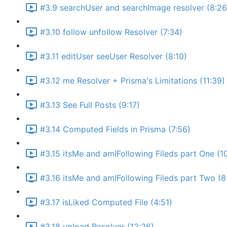
#3.9 searchUser and searchImage resolver (8:26
#3.10 follow unfollow Resolver (7:34)
#3.11 editUser seeUser Resolver (8:10)
#3.12 me Resolver + Prisma's Limitations (11:39)
#3.13 See Full Posts (9:17)
#3.14 Computed Fields in Prisma (7:56)
#3.15 itsMe and amIFollowing Fileds part One (1
#3.16 itsMe and amIFollowing Fileds part Two (8
#3.17 isLiked Computed File (4:51)
#3.18 upload Resolver (12:26)