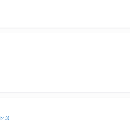
1:43)