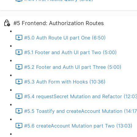
#5 Frontend: Authorization Routes
#5.0 Auth Route UI part One (6:50)
#5.1 Footer and Auth UI part Two (5:00)
#5.2 Footer and Auth UI part Three (5:00)
#5.3 Auth Form with Hooks (10:36)
#5.4 requestSecret Mutation and Refactor (12:0
#5.5 Toastify and createAccount Mutation (14:17
#5.6 createAccount Mutation part Two (13:03)