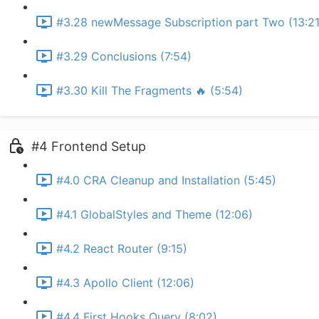
#3.28 newMessage Subscription part Two (13:21
#3.29 Conclusions (7:54)
#3.30 Kill The Fragments 🔥 (5:54)
#4 Frontend Setup
#4.0 CRA Cleanup and Installation (5:45)
#4.1 GlobalStyles and Theme (12:06)
#4.2 React Router (9:15)
#4.3 Apollo Client (12:06)
#4.4 First Hooks Query (8:02)