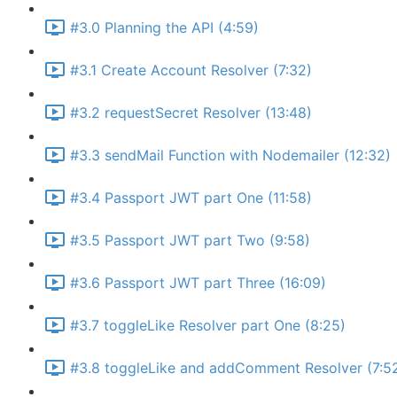
#3.0 Planning the API (4:59)
#3.1 Create Account Resolver (7:32)
#3.2 requestSecret Resolver (13:48)
#3.3 sendMail Function with Nodemailer (12:32)
#3.4 Passport JWT part One (11:58)
#3.5 Passport JWT part Two (9:58)
#3.6 Passport JWT part Three (16:09)
#3.7 toggleLike Resolver part One (8:25)
#3.8 toggleLike and addComment Resolver (7:5