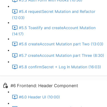
#5.3 Auth Form with Hooks (10:36)
#5.4 requestSecret Mutation and Refactor
(12:03)
#5.5 Toastify and createAccount Mutation
(14:17)
#5.6 createAccount Mutation part Two (13:03)
#5.7 createAccount Mutation part Three (8:30)
#5.8 confirmSecret + Log In Mutation (16:03)
#6 Frontend: Header Component
#6.0 Header UI (10:00)