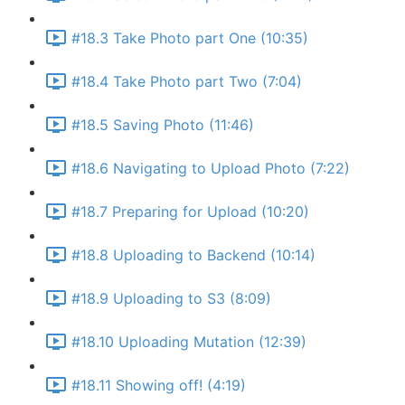
#18.3 Take Photo part One (10:35)
#18.4 Take Photo part Two (7:04)
#18.5 Saving Photo (11:46)
#18.6 Navigating to Upload Photo (7:22)
#18.7 Preparing for Upload (10:20)
#18.8 Uploading to Backend (10:14)
#18.9 Uploading to S3 (8:09)
#18.10 Uploading Mutation (12:39)
#18.11 Showing off! (4:19)