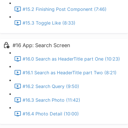
#15.2 Finishing Post Component (7:46)
#15.3 Toggle Like (8:33)
#16 App: Search Screen
#16.0 Search as HeaderTitle part One (10:23)
#16.1 Search as HeaderTitle part Two (8:21)
#16.2 Search Query (9:50)
#16.3 Search Photo (11:42)
#16.4 Photo Detail (10:00)