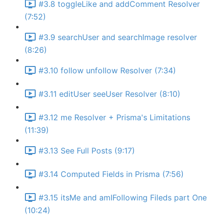
#3.8 toggleLike and addComment Resolver
(7:52)
#3.9 searchUser and searchImage resolver
(8:26)
#3.10 follow unfollow Resolver (7:34)
#3.11 editUser seeUser Resolver (8:10)
#3.12 me Resolver + Prisma's Limitations
(11:39)
#3.13 See Full Posts (9:17)
#3.14 Computed Fields in Prisma (7:56)
#3.15 itsMe and amIFollowing Fileds part One
(10:24)