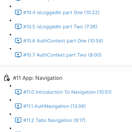
#10.4 isLoggedIn part One (10:22)
#10.5 isLoggedIn part Two (7:36)
#10.6 AuthContext part One (10:56)
#10.7 AuthContext part Two (8:00)
#11 App: Navigation
#11.0 Introduction To Navigation (10:51)
#11.1 AuthNavigation (13:06)
#11.2 Tabs Navigation (9:17)