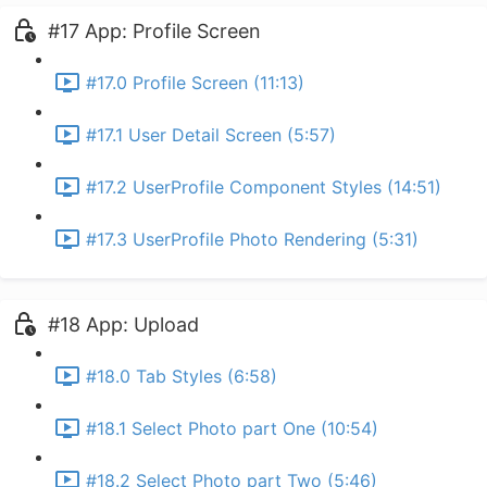
#17 App: Profile Screen
#17.0 Profile Screen (11:13)
#17.1 User Detail Screen (5:57)
#17.2 UserProfile Component Styles (14:51)
#17.3 UserProfile Photo Rendering (5:31)
#18 App: Upload
#18.0 Tab Styles (6:58)
#18.1 Select Photo part One (10:54)
#18.2 Select Photo part Two (5:46)