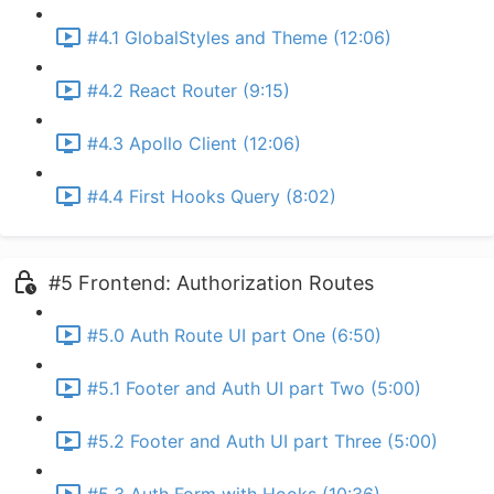
#4.1 GlobalStyles and Theme (12:06)
#4.2 React Router (9:15)
#4.3 Apollo Client (12:06)
#4.4 First Hooks Query (8:02)
#5 Frontend: Authorization Routes
#5.0 Auth Route UI part One (6:50)
#5.1 Footer and Auth UI part Two (5:00)
#5.2 Footer and Auth UI part Three (5:00)