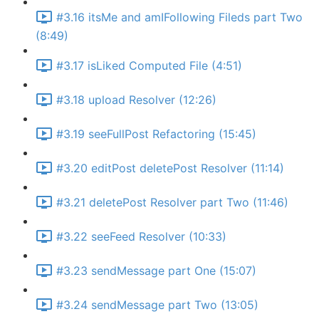
#3.16 itsMe and amIFollowing Fileds part Two
(8:49)
#3.17 isLiked Computed File (4:51)
#3.18 upload Resolver (12:26)
#3.19 seeFullPost Refactoring (15:45)
#3.20 editPost deletePost Resolver (11:14)
#3.21 deletePost Resolver part Two (11:46)
#3.22 seeFeed Resolver (10:33)
#3.23 sendMessage part One (15:07)
#3.24 sendMessage part Two (13:05)