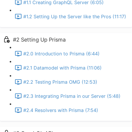
#1.1 Creating GraphQL Server (6:05)
#1.2 Setting Up the Server like the Pros (11:17)
#2 Setting Up Prisma
#2.0 Introduction to Prisma (6:44)
#2.1 Datamodel with Prisma (11:06)
#2.2 Testing Prisma OMG (12:53)
#2.3 Integrating Prisma in our Server (5:48)
#2.4 Resolvers with Prisma (7:54)