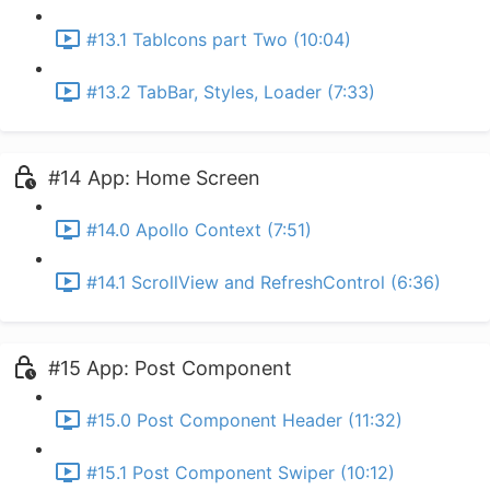
#13.1 TabIcons part Two (10:04)
#13.2 TabBar, Styles, Loader (7:33)
#14 App: Home Screen
#14.0 Apollo Context (7:51)
#14.1 ScrollView and RefreshControl (6:36)
#15 App: Post Component
#15.0 Post Component Header (11:32)
#15.1 Post Component Swiper (10:12)