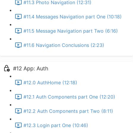
#11.3 Photo Navigation (12:31)
#11.4 Messages Navigation part One (10:18)
#11.5 Message Navigation part Two (6:16)
#11.6 Navigation Conclusions (2:23)
#12 App: Auth
#12.0 AuthHome (12:18)
#12.1 Auth Components part One (12:20)
#12.2 Auth Components part Two (8:11)
#12.3 Login part One (10:46)