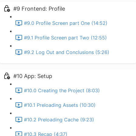
#9 Frontend: Profile
#9.0 Profile Screen part One (14:52)
#9.1 Profile Screen part Two (12:55)
#9.2 Log Out and Conclusions (5:26)
#10 App: Setup
#10.0 Creating the Project (8:03)
#10.1 Preloading Assets (10:30)
#10.2 Preloading Cache (9:23)
#10.3 Recap (4:37)