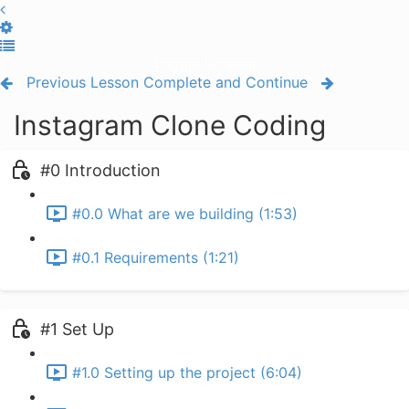
Toggle Sidebar
Previous Lesson
Complete and Continue
Instagram Clone Coding
#0 Introduction
#0.0 What are we building (1:53)
#0.1 Requirements (1:21)
#1 Set Up
#1.0 Setting up the project (6:04)