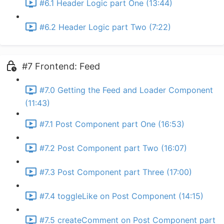
#6.1 Header Logic part One (13:44)
#6.2 Header Logic part Two (7:22)
#7 Frontend: Feed
#7.0 Getting the Feed and Loader Component
(11:43)
#7.1 Post Component part One (16:53)
#7.2 Post Component part Two (16:07)
#7.3 Post Component part Three (17:00)
#7.4 toggleLike on Post Component (14:15)
#7.5 createComment on Post Component part