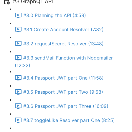
#3 GraphQL API
#3.0 Planning the API (4:59)
#3.1 Create Account Resolver (7:32)
#3.2 requestSecret Resolver (13:48)
#3.3 sendMail Function with Nodemailer
(12:32)
#3.4 Passport JWT part One (11:58)
#3.5 Passport JWT part Two (9:58)
#3.6 Passport JWT part Three (16:09)
#3.7 toggleLike Resolver part One (8:25)