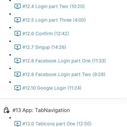
#12.4 Login part Two (10:20)
#12.5 Login part Three (4:00)
#12.6 Confirm (12:42)
#12.7 Singup (14:26)
#12.8 Facebook Login part One (11:33)
#12.9 Facebook Login part Two (9:28)
#12.10 Google Login (11:24)
#13 App: TabNavigation
#13.0 TabIcons part One (12:50)