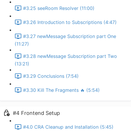
#3.25 seeRoom Resolver (11:00)
#3.26 Introduction to Subscriptions (4:47)
#3.27 newMessage Subscription part One
(11:27)
#3.28 newMessage Subscription part Two
(13:21)
#3.29 Conclusions (7:54)
#3.30 Kill The Fragments 🔥 (5:54)
#4 Frontend Setup
#4.0 CRA Cleanup and Installation (5:45)