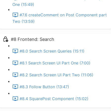
One (15:49)
#7.6 createComment on Post Component part
Two (13:59)
#8 Frontend: Search
#8.0 Search Screen Queries (15:11)
#8.1 Search Screen UI Part One (7:00)
#8.2 Search Screen UI Part Two (11:06)
#8.3 Follow Button (13:47)
#8.4 SquarePost Component (15:02)