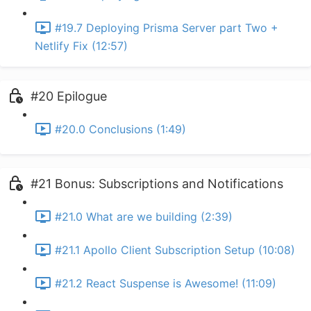
#19.7 Deploying Prisma Server part Two +
Netlify Fix (12:57)
#20 Epilogue
#20.0 Conclusions (1:49)
#21 Bonus: Subscriptions and Notifications
#21.0 What are we building (2:39)
#21.1 Apollo Client Subscription Setup (10:08)
#21.2 React Suspense is Awesome! (11:09)