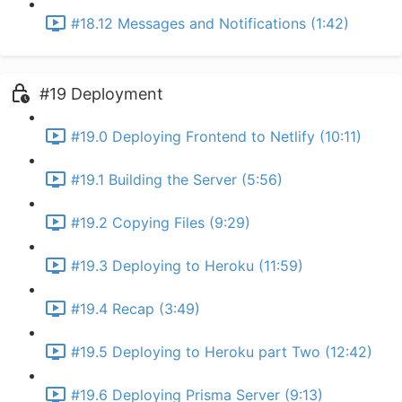
#18.12 Messages and Notifications (1:42)
#19 Deployment
#19.0 Deploying Frontend to Netlify (10:11)
#19.1 Building the Server (5:56)
#19.2 Copying Files (9:29)
#19.3 Deploying to Heroku (11:59)
#19.4 Recap (3:49)
#19.5 Deploying to Heroku part Two (12:42)
#19.6 Deploying Prisma Server (9:13)