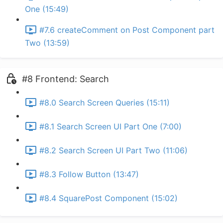
One (15:49)
#7.6 createComment on Post Component part
Two (13:59)
#8 Frontend: Search
#8.0 Search Screen Queries (15:11)
#8.1 Search Screen UI Part One (7:00)
#8.2 Search Screen UI Part Two (11:06)
#8.3 Follow Button (13:47)
#8.4 SquarePost Component (15:02)