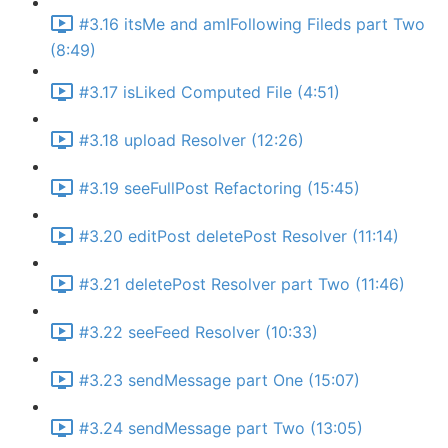
#3.16 itsMe and amIFollowing Fileds part Two
(8:49)
#3.17 isLiked Computed File (4:51)
#3.18 upload Resolver (12:26)
#3.19 seeFullPost Refactoring (15:45)
#3.20 editPost deletePost Resolver (11:14)
#3.21 deletePost Resolver part Two (11:46)
#3.22 seeFeed Resolver (10:33)
#3.23 sendMessage part One (15:07)
#3.24 sendMessage part Two (13:05)