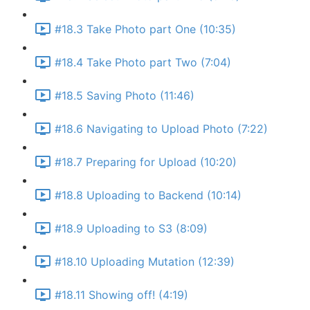
#18.3 Take Photo part One (10:35)
#18.4 Take Photo part Two (7:04)
#18.5 Saving Photo (11:46)
#18.6 Navigating to Upload Photo (7:22)
#18.7 Preparing for Upload (10:20)
#18.8 Uploading to Backend (10:14)
#18.9 Uploading to S3 (8:09)
#18.10 Uploading Mutation (12:39)
#18.11 Showing off! (4:19)