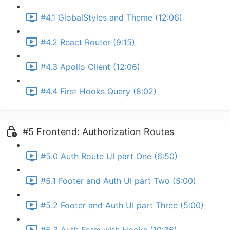
#4.1 GlobalStyles and Theme (12:06)
#4.2 React Router (9:15)
#4.3 Apollo Client (12:06)
#4.4 First Hooks Query (8:02)
#5 Frontend: Authorization Routes
#5.0 Auth Route UI part One (6:50)
#5.1 Footer and Auth UI part Two (5:00)
#5.2 Footer and Auth UI part Three (5:00)