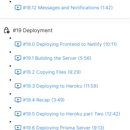
#18.12 Messages and Notifications (1:42)
#19 Deployment
#19.0 Deploying Frontend to Netlify (10:11)
#19.1 Building the Server (5:56)
#19.2 Copying Files (9:29)
#19.3 Deploying to Heroku (11:59)
#19.4 Recap (3:49)
#19.5 Deploying to Heroku part Two (12:42)
#19.6 Deploying Prisma Server (9:13)