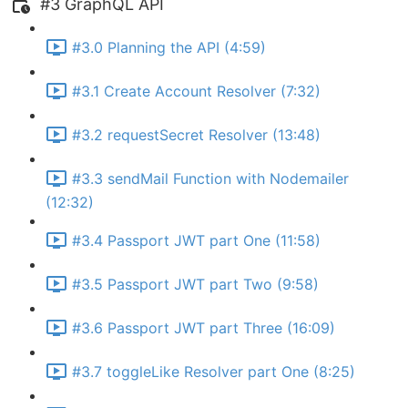
#3 GraphQL API
#3.0 Planning the API (4:59)
#3.1 Create Account Resolver (7:32)
#3.2 requestSecret Resolver (13:48)
#3.3 sendMail Function with Nodemailer
(12:32)
#3.4 Passport JWT part One (11:58)
#3.5 Passport JWT part Two (9:58)
#3.6 Passport JWT part Three (16:09)
#3.7 toggleLike Resolver part One (8:25)