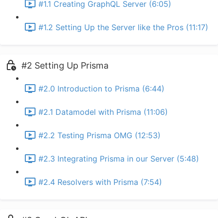
#1.1 Creating GraphQL Server (6:05)
#1.2 Setting Up the Server like the Pros (11:17)
#2 Setting Up Prisma
#2.0 Introduction to Prisma (6:44)
#2.1 Datamodel with Prisma (11:06)
#2.2 Testing Prisma OMG (12:53)
#2.3 Integrating Prisma in our Server (5:48)
#2.4 Resolvers with Prisma (7:54)