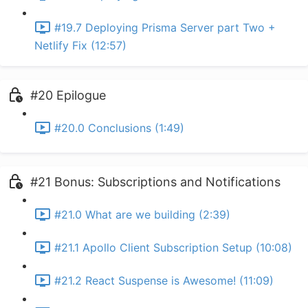
#19.7 Deploying Prisma Server part Two +
Netlify Fix (12:57)
#20 Epilogue
#20.0 Conclusions (1:49)
#21 Bonus: Subscriptions and Notifications
#21.0 What are we building (2:39)
#21.1 Apollo Client Subscription Setup (10:08)
#21.2 React Suspense is Awesome! (11:09)