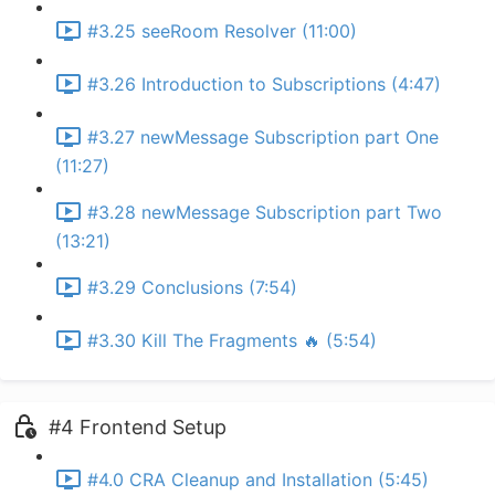
#3.25 seeRoom Resolver (11:00)
#3.26 Introduction to Subscriptions (4:47)
#3.27 newMessage Subscription part One
(11:27)
#3.28 newMessage Subscription part Two
(13:21)
#3.29 Conclusions (7:54)
#3.30 Kill The Fragments 🔥 (5:54)
#4 Frontend Setup
#4.0 CRA Cleanup and Installation (5:45)