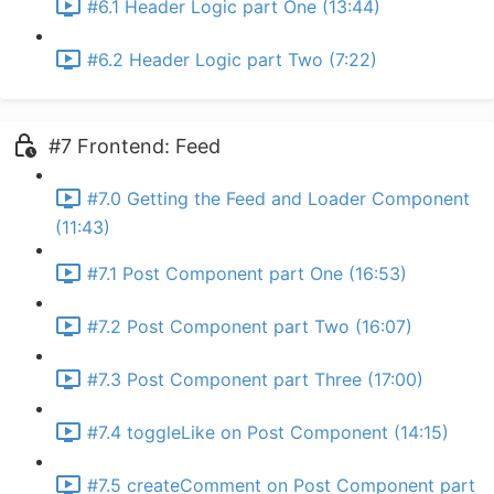
#6.1 Header Logic part One (13:44)
#6.2 Header Logic part Two (7:22)
#7 Frontend: Feed
#7.0 Getting the Feed and Loader Component
(11:43)
#7.1 Post Component part One (16:53)
#7.2 Post Component part Two (16:07)
#7.3 Post Component part Three (17:00)
#7.4 toggleLike on Post Component (14:15)
#7.5 createComment on Post Component part