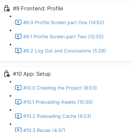
#9 Frontend: Profile
#9.0 Profile Screen part One (14:52)
#9.1 Profile Screen part Two (12:55)
#9.2 Log Out and Conclusions (5:26)
#10 App: Setup
#10.0 Creating the Project (8:03)
#10.1 Preloading Assets (10:30)
#10.2 Preloading Cache (9:23)
#10.3 Recap (4:37)