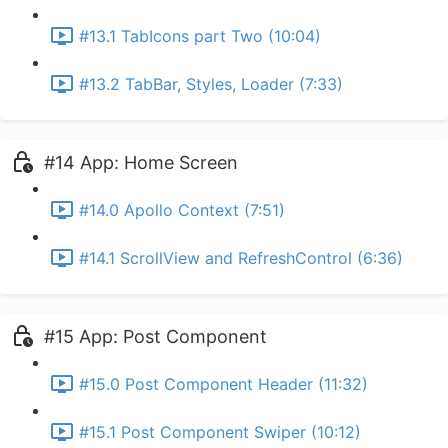
#13.1 TabIcons part Two (10:04)
#13.2 TabBar, Styles, Loader (7:33)
#14 App: Home Screen
#14.0 Apollo Context (7:51)
#14.1 ScrollView and RefreshControl (6:36)
#15 App: Post Component
#15.0 Post Component Header (11:32)
#15.1 Post Component Swiper (10:12)