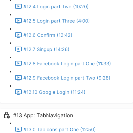
#12.4 Login part Two (10:20)
#12.5 Login part Three (4:00)
#12.6 Confirm (12:42)
#12.7 Singup (14:26)
#12.8 Facebook Login part One (11:33)
#12.9 Facebook Login part Two (9:28)
#12.10 Google Login (11:24)
#13 App: TabNavigation
#13.0 TabIcons part One (12:50)