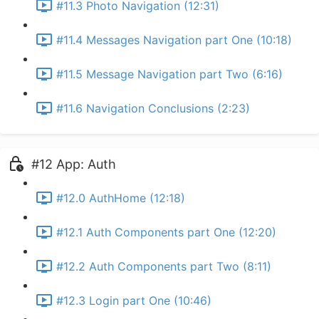
#11.3 Photo Navigation (12:31)
#11.4 Messages Navigation part One (10:18)
#11.5 Message Navigation part Two (6:16)
#11.6 Navigation Conclusions (2:23)
#12 App: Auth
#12.0 AuthHome (12:18)
#12.1 Auth Components part One (12:20)
#12.2 Auth Components part Two (8:11)
#12.3 Login part One (10:46)