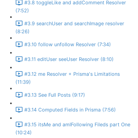
#3.8 toggleLike and addComment Resolver
(7:52)
#3.9 searchUser and searchImage resolver
(8:26)
#3.10 follow unfollow Resolver (7:34)
#3.11 editUser seeUser Resolver (8:10)
#3.12 me Resolver + Prisma's Limitations
(11:39)
#3.13 See Full Posts (9:17)
#3.14 Computed Fields in Prisma (7:56)
#3.15 itsMe and amIFollowing Fileds part One
(10:24)