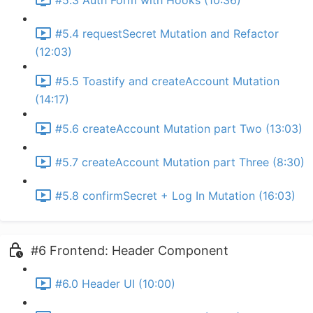
#5.3 Auth Form with Hooks (10:36)
#5.4 requestSecret Mutation and Refactor
(12:03)
#5.5 Toastify and createAccount Mutation
(14:17)
#5.6 createAccount Mutation part Two (13:03)
#5.7 createAccount Mutation part Three (8:30)
#5.8 confirmSecret + Log In Mutation (16:03)
#6 Frontend: Header Component
#6.0 Header UI (10:00)