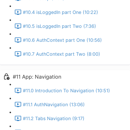
#10.4 isLoggedIn part One (10:22)
#10.5 isLoggedIn part Two (7:36)
#10.6 AuthContext part One (10:56)
#10.7 AuthContext part Two (8:00)
#11 App: Navigation
#11.0 Introduction To Navigation (10:51)
#11.1 AuthNavigation (13:06)
#11.2 Tabs Navigation (9:17)