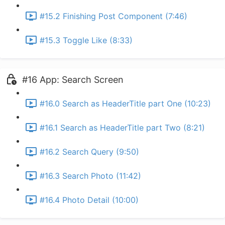
#15.2 Finishing Post Component (7:46)
#15.3 Toggle Like (8:33)
#16 App: Search Screen
#16.0 Search as HeaderTitle part One (10:23)
#16.1 Search as HeaderTitle part Two (8:21)
#16.2 Search Query (9:50)
#16.3 Search Photo (11:42)
#16.4 Photo Detail (10:00)