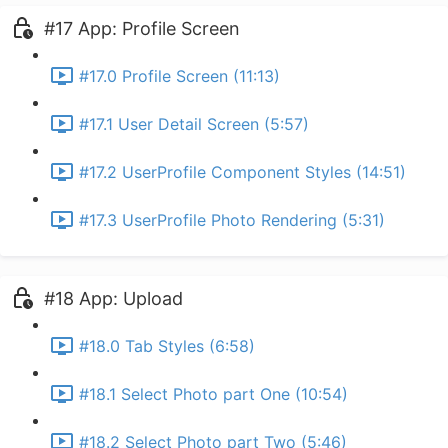
#17 App: Profile Screen
#17.0 Profile Screen (11:13)
#17.1 User Detail Screen (5:57)
#17.2 UserProfile Component Styles (14:51)
#17.3 UserProfile Photo Rendering (5:31)
#18 App: Upload
#18.0 Tab Styles (6:58)
#18.1 Select Photo part One (10:54)
#18.2 Select Photo part Two (5:46)