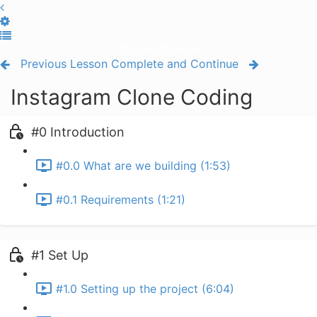
Toggle Sidebar
Previous Lesson
Complete and Continue
Instagram Clone Coding
#0 Introduction
#0.0 What are we building (1:53)
#0.1 Requirements (1:21)
#1 Set Up
#1.0 Setting up the project (6:04)