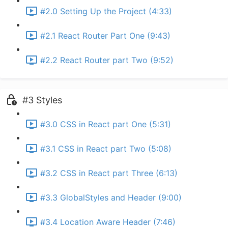
#2.0 Setting Up the Project (4:33)
#2.1 React Router Part One (9:43)
#2.2 React Router part Two (9:52)
#3 Styles
#3.0 CSS in React part One (5:31)
#3.1 CSS in React part Two (5:08)
#3.2 CSS in React part Three (6:13)
#3.3 GlobalStyles and Header (9:00)
#3.4 Location Aware Header (7:46)