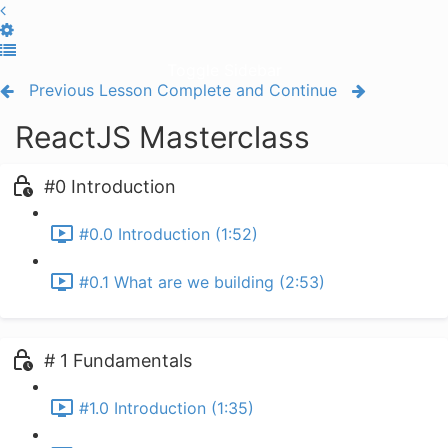
Toggle Sidebar
Previous Lesson
Complete and Continue
ReactJS Masterclass
#0 Introduction
#0.0 Introduction (1:52)
#0.1 What are we building (2:53)
# 1 Fundamentals
#1.0 Introduction (1:35)