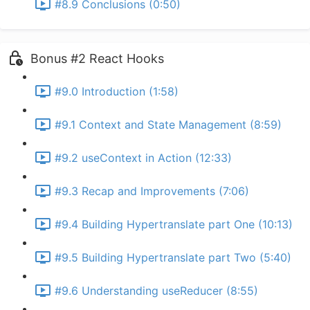
#8.9 Conclusions (0:50)
Bonus #2 React Hooks
#9.0 Introduction (1:58)
#9.1 Context and State Management (8:59)
#9.2 useContext in Action (12:33)
#9.3 Recap and Improvements (7:06)
#9.4 Building Hypertranslate part One (10:13)
#9.5 Building Hypertranslate part Two (5:40)
#9.6 Understanding useReducer (8:55)