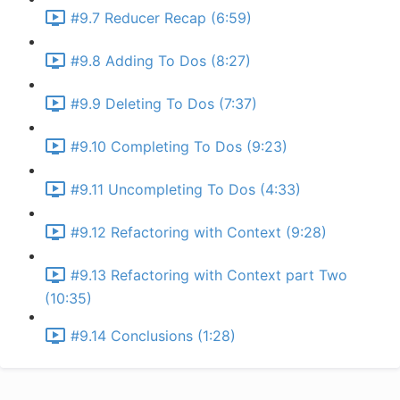
#9.7 Reducer Recap (6:59)
#9.8 Adding To Dos (8:27)
#9.9 Deleting To Dos (7:37)
#9.10 Completing To Dos (9:23)
#9.11 Uncompleting To Dos (4:33)
#9.12 Refactoring with Context (9:28)
#9.13 Refactoring with Context part Two
(10:35)
#9.14 Conclusions (1:28)