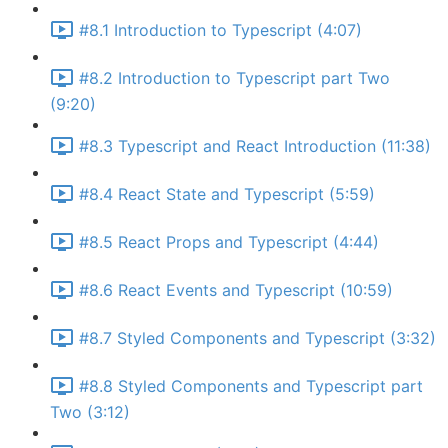
#8.1 Introduction to Typescript (4:07)
#8.2 Introduction to Typescript part Two
(9:20)
#8.3 Typescript and React Introduction (11:38)
#8.4 React State and Typescript (5:59)
#8.5 React Props and Typescript (4:44)
#8.6 React Events and Typescript (10:59)
#8.7 Styled Components and Typescript (3:32)
#8.8 Styled Components and Typescript part
Two (3:12)