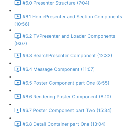
#6.0 Presenter Structure (7:04)
#6.1 HomePresenter and Section Components
(10:56)
#6.2 TVPresenter and Loader Components
(9:07)
#6.3 SearchPresenter Component (12:32)
#6.4 Message Component (11:07)
#6.5 Poster Component part One (8:55)
#6.6 Rendering Poster Component (8:10)
#6.7 Poster Component part Two (15:34)
#6.8 Detail Container part One (13:04)