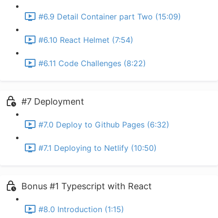
#6.9 Detail Container part Two (15:09)
#6.10 React Helmet (7:54)
#6.11 Code Challenges (8:22)
#7 Deployment
#7.0 Deploy to Github Pages (6:32)
#7.1 Deploying to Netlify (10:50)
Bonus #1 Typescript with React
#8.0 Introduction (1:15)