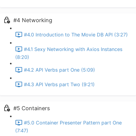
#4 Networking
#4.0 Introduction to The Movie DB API (3:27)
#4.1 Sexy Networking with Axios Instances
(8:20)
#4.2 API Verbs part One (5:09)
#4.3 API Verbs part Two (9:21)
#5 Containers
#5.0 Container Presenter Pattern part One
(7:47)