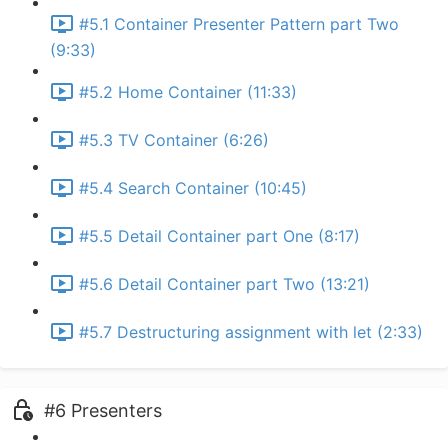
#5.1 Container Presenter Pattern part Two
(9:33)
#5.2 Home Container (11:33)
#5.3 TV Container (6:26)
#5.4 Search Container (10:45)
#5.5 Detail Container part One (8:17)
#5.6 Detail Container part Two (13:21)
#5.7 Destructuring assignment with let (2:33)
#6 Presenters