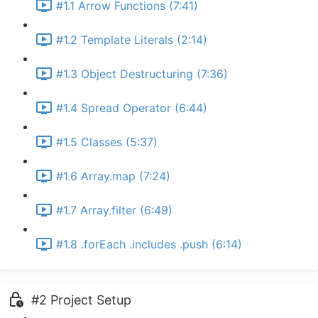
#1.1 Arrow Functions (7:41)
#1.2 Template Literals (2:14)
#1.3 Object Destructuring (7:36)
#1.4 Spread Operator (6:44)
#1.5 Classes (5:37)
#1.6 Array.map (7:24)
#1.7 Array.filter (6:49)
#1.8 .forEach .includes .push (6:14)
#2 Project Setup