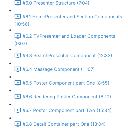
#6.0 Presenter Structure (7:04)
#6.1 HomePresenter and Section Components
(10:56)
#6.2 TVPresenter and Loader Components
(9:07)
#6.3 SearchPresenter Component (12:32)
#6.4 Message Component (11:07)
#6.5 Poster Component part One (8:55)
#6.6 Rendering Poster Component (8:10)
#6.7 Poster Component part Two (15:34)
#6.8 Detail Container part One (13:04)