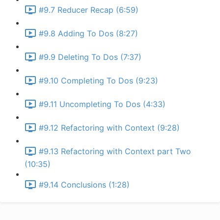
#9.7 Reducer Recap (6:59)
#9.8 Adding To Dos (8:27)
#9.9 Deleting To Dos (7:37)
#9.10 Completing To Dos (9:23)
#9.11 Uncompleting To Dos (4:33)
#9.12 Refactoring with Context (9:28)
#9.13 Refactoring with Context part Two
(10:35)
#9.14 Conclusions (1:28)