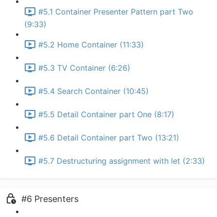
#5.1 Container Presenter Pattern part Two
(9:33)
#5.2 Home Container (11:33)
#5.3 TV Container (6:26)
#5.4 Search Container (10:45)
#5.5 Detail Container part One (8:17)
#5.6 Detail Container part Two (13:21)
#5.7 Destructuring assignment with let (2:33)
#6 Presenters