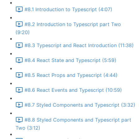
#8.1 Introduction to Typescript (4:07)
#8.2 Introduction to Typescript part Two
(9:20)
#8.3 Typescript and React Introduction (11:38)
#8.4 React State and Typescript (5:59)
#8.5 React Props and Typescript (4:44)
#8.6 React Events and Typescript (10:59)
#8.7 Styled Components and Typescript (3:32)
#8.8 Styled Components and Typescript part
Two (3:12)