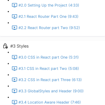
#2.0 Setting Up the Project (4:33)
#2.1 React Router Part One (9:43)
#2.2 React Router part Two (9:52)
#3 Styles
#3.0 CSS in React part One (5:31)
#3.1 CSS in React part Two (5:08)
#3.2 CSS in React part Three (6:13)
#3.3 GlobalStyles and Header (9:00)
#3.4 Location Aware Header (7:46)