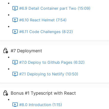
#6.9 Detail Container part Two (15:09)
#6.10 React Helmet (7:54)
#6.11 Code Challenges (8:22)
#7 Deployment
#7.0 Deploy to Github Pages (6:32)
#7.1 Deploying to Netlify (10:50)
Bonus #1 Typescript with React
#8.0 Introduction (1:15)