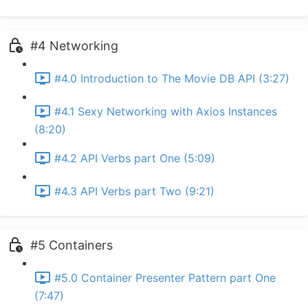
#4 Networking
#4.0 Introduction to The Movie DB API (3:27)
#4.1 Sexy Networking with Axios Instances
(8:20)
#4.2 API Verbs part One (5:09)
#4.3 API Verbs part Two (9:21)
#5 Containers
#5.0 Container Presenter Pattern part One
(7:47)