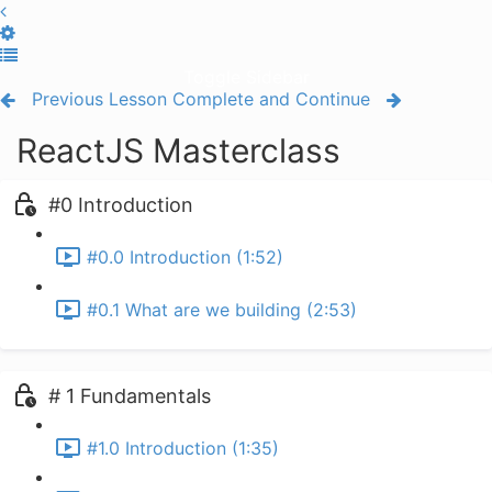
Toggle Sidebar
Previous Lesson
Complete and Continue
ReactJS Masterclass
#0 Introduction
#0.0 Introduction (1:52)
#0.1 What are we building (2:53)
# 1 Fundamentals
#1.0 Introduction (1:35)