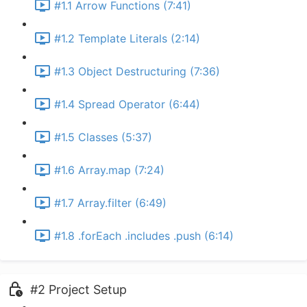
#1.1 Arrow Functions (7:41)
#1.2 Template Literals (2:14)
#1.3 Object Destructuring (7:36)
#1.4 Spread Operator (6:44)
#1.5 Classes (5:37)
#1.6 Array.map (7:24)
#1.7 Array.filter (6:49)
#1.8 .forEach .includes .push (6:14)
#2 Project Setup