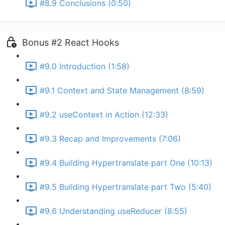
#8.9 Conclusions (0:50)
Bonus #2 React Hooks
#9.0 Introduction (1:58)
#9.1 Context and State Management (8:59)
#9.2 useContext in Action (12:33)
#9.3 Recap and Improvements (7:06)
#9.4 Building Hypertranslate part One (10:13)
#9.5 Building Hypertranslate part Two (5:40)
#9.6 Understanding useReducer (8:55)