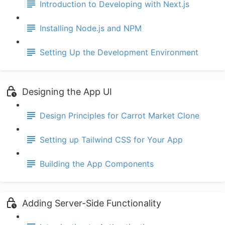
Introduction to Developing with Next.js
Installing Node.js and NPM
Setting Up the Development Environment
Designing the App UI
Design Principles for Carrot Market Clone
Setting up Tailwind CSS for Your App
Building the App Components
Adding Server-Side Functionality