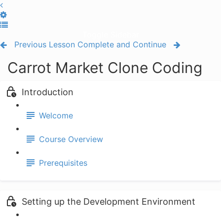
Toggle Sidebar
Previous Lesson
Complete and Continue
Carrot Market Clone Coding
Introduction
Welcome
Course Overview
Prerequisites
Setting up the Development Environment