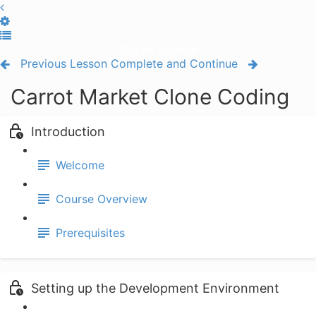
Toggle Sidebar
Previous Lesson
Complete and Continue
Carrot Market Clone Coding
Introduction
Welcome
Course Overview
Prerequisites
Setting up the Development Environment