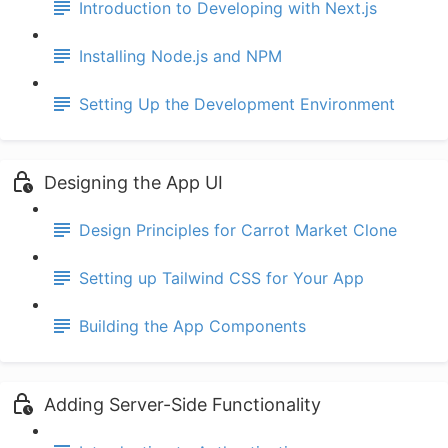
Introduction to Developing with Next.js
Installing Node.js and NPM
Setting Up the Development Environment
Designing the App UI
Design Principles for Carrot Market Clone
Setting up Tailwind CSS for Your App
Building the App Components
Adding Server-Side Functionality