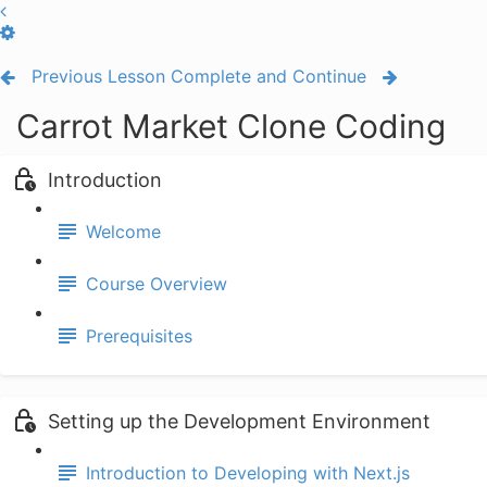
Previous Lesson
Complete and Continue
Carrot Market Clone Coding
Introduction
Welcome
Course Overview
Prerequisites
Setting up the Development Environment
Introduction to Developing with Next.js