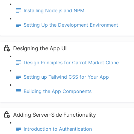
Installing Node.js and NPM
Setting Up the Development Environment
Designing the App UI
Design Principles for Carrot Market Clone
Setting up Tailwind CSS for Your App
Building the App Components
Adding Server-Side Functionality
Introduction to Authentication