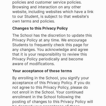
policies and customer service policies.
Browsing and interaction on any other
website, including websites which have a link
to our Student, is subject to that website's
own terms and policies.
Changes to this Privacy Policy
The School has the discretion to update this
Privacy Policy at any time. We encourage
Students to frequently check this page for
any changes. You acknowledge and agree
that it is your responsibility to review this
Privacy Policy periodically and become
aware of modifications.
Your acceptance of these terms
By enrolling in the School, you signify your
acceptance of this Privacy Policy. If you do
not agree to this Privacy Policy, please do
not enroll in the School. Your continued
enrollment in the School following the
posting of changes to this Privacy Policy will