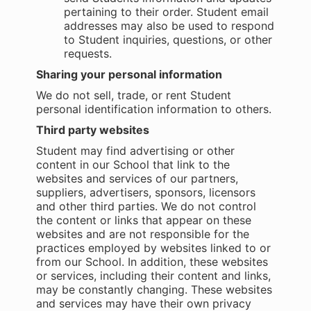
pertaining to their order. Student email
addresses may also be used to respond
to Student inquiries, questions, or other
requests.
Sharing your personal information
We do not sell, trade, or rent Student
personal identification information to others.
Third party websites
Student may find advertising or other
content in our School that link to the
websites and services of our partners,
suppliers, advertisers, sponsors, licensors
and other third parties. We do not control
the content or links that appear on these
websites and are not responsible for the
practices employed by websites linked to or
from our School. In addition, these websites
or services, including their content and links,
may be constantly changing. These websites
and services may have their own privacy