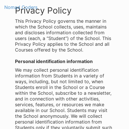
Nomad Coders
Togg
Privacy Policy
navi
This Privacy Policy governs the manner in
which the School collects, uses, maintains
and discloses information collected from
users (each, a “Student”) of the School. This
Privacy Policy applies to the School and all
Courses offered by the School.
Personal identification information
We may collect personal identification
information from Students in a variety of
ways, including, but not limited to, when
Students enroll in the School or a Course
within the School, subscribe to a newsletter,
and in connection with other activities,
services, features, or resources we make
available in our School. Students may visit
the School anonymously. We will collect
personal identification information from
Students only if they voluntarily submit such