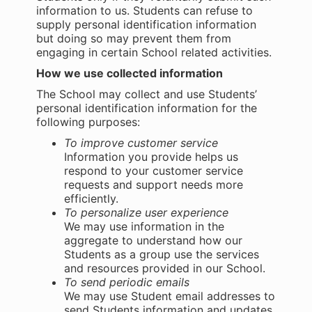
information to us. Students can refuse to
supply personal identification information
but doing so may prevent them from
engaging in certain School related activities.
How we use collected information
The School may collect and use Students’
personal identification information for the
following purposes:
To improve customer service
Information you provide helps us
respond to your customer service
requests and support needs more
efficiently.
To personalize user experience
We may use information in the
aggregate to understand how our
Students as a group use the services
and resources provided in our School.
To send periodic emails
We may use Student email addresses to
send Students information and updates