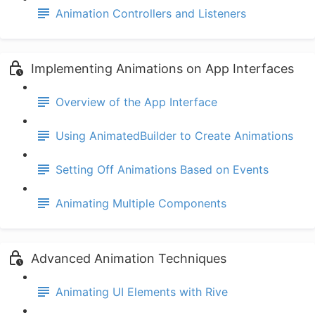
Animation Controllers and Listeners
Implementing Animations on App Interfaces
Overview of the App Interface
Using AnimatedBuilder to Create Animations
Setting Off Animations Based on Events
Animating Multiple Components
Advanced Animation Techniques
Animating UI Elements with Rive