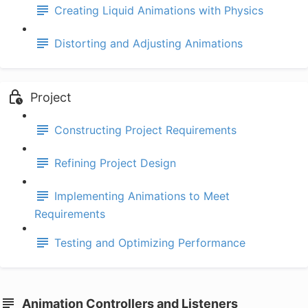
Creating Liquid Animations with Physics
Distorting and Adjusting Animations
Project
Constructing Project Requirements
Refining Project Design
Implementing Animations to Meet
Requirements
Testing and Optimizing Performance
Animation Controllers and Listeners