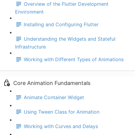
Overview of the Flutter Development
Environment
Installing and Configuring Flutter
Understanding the Widgets and Stateful
Infrastructure
Working with Different Types of Animations
Core Animation Fundamentals
Animate Container Widget
Using Tween Class for Animation
Working with Curves and Delays