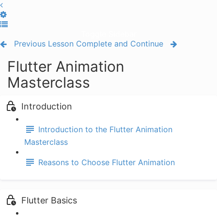
Toggle Sidebar
Previous Lesson
Complete and Continue
Flutter Animation
Masterclass
Introduction
Introduction to the Flutter Animation
Masterclass
Reasons to Choose Flutter Animation
Flutter Basics